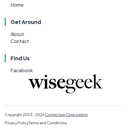
Home
Get Around
About
Contact
Find Us
Facebook
Copyright 2003 - 2026
Conjecture Corporation
Privacy Policy
Terms and Conditions