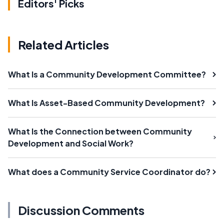
Editors' Picks
Related Articles
What Is a Community Development Committee?
What Is Asset-Based Community Development?
What Is the Connection between Community
Development and Social Work?
What does a Community Service Coordinator do?
Discussion Comments