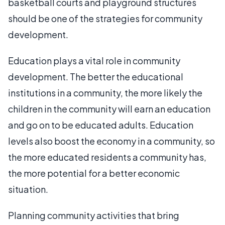
basketball courts and playground structures
should be one of the strategies for community
development.
Education plays a vital role in community
development. The better the educational
institutions in a community, the more likely the
children in the community will earn an education
and go on to be educated adults. Education
levels also boost the economy in a community, so
the more educated residents a community has,
the more potential for a better economic
situation.
Planning community activities that bring