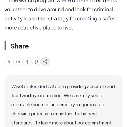
crime watch program where different residents
volunteer to drive around and look for criminal
activity is another strategy for creating a safer,
more attractive place to live.
Share
WiseGeek is dedicated to providing accurate and
trustworthy information. We carefully select
reputable sources and employ a rigorous fact-
checking process to maintain the highest
standards. To learn more about our commitment