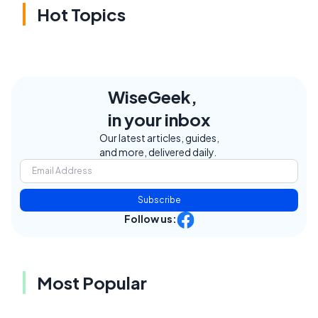
Hot Topics
WiseGeek,
in your inbox
Our latest articles, guides,
and more, delivered daily.
Subscribe
Follow us:
Most Popular