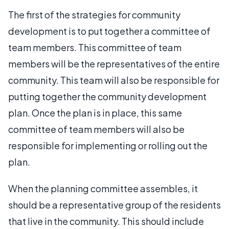
The first of the strategies for community
development is to put together a committee of
team members. This committee of team
members will be the representatives of the entire
community. This team will also be responsible for
putting together the community development
plan. Once the plan is in place, this same
committee of team members will also be
responsible for implementing or rolling out the
plan.
When the planning committee assembles, it
should be a representative group of the residents
that live in the community. This should include