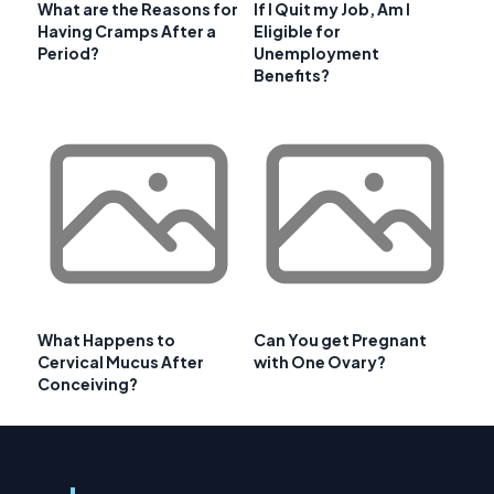
What are the Reasons for
If I Quit my Job, Am I
Having Cramps After a
Eligible for
Period?
Unemployment
Benefits?
What Happens to
Can You get Pregnant
Cervical Mucus After
with One Ovary?
Conceiving?