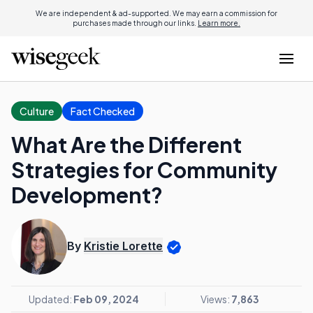
We are independent & ad-supported. We may earn a commission for
purchases made through our links.
Learn more.
Culture
Fact Checked
What Are the Different
Strategies for Community
Development?
By
Kristie Lorette
Updated:
Feb 09, 2024
Views:
7,863