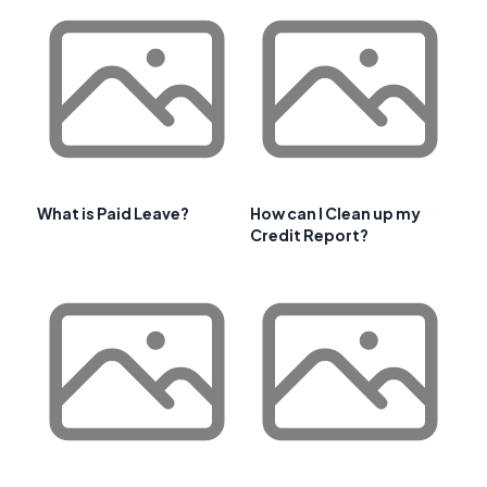
What is Paid Leave?
How can I Clean up my
Credit Report?