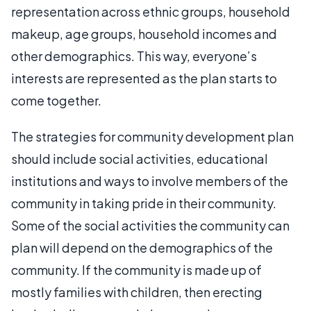
representation across ethnic groups, household
makeup, age groups, household incomes and
other demographics. This way, everyone’s
interests are represented as the plan starts to
come together.
The strategies for community development plan
should include social activities, educational
institutions and ways to involve members of the
community in taking pride in their community.
Some of the social activities the community can
plan will depend on the demographics of the
community. If the community is made up of
mostly families with children, then erecting