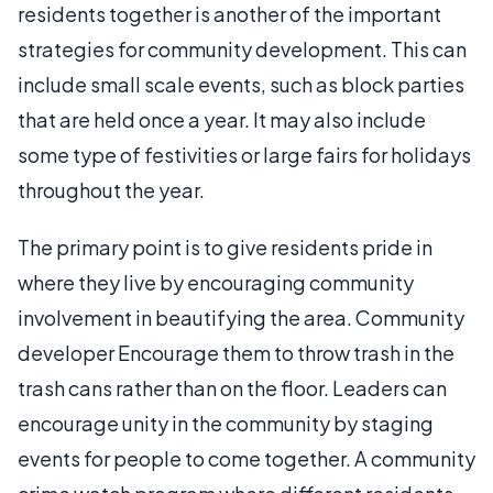
residents together is another of the important
strategies for community development. This can
include small scale events, such as block parties
that are held once a year. It may also include
some type of festivities or large fairs for holidays
throughout the year.
The primary point is to give residents pride in
where they live by encouraging community
involvement in beautifying the area. Community
developer Encourage them to throw trash in the
trash cans rather than on the floor. Leaders can
encourage unity in the community by staging
events for people to come together. A community