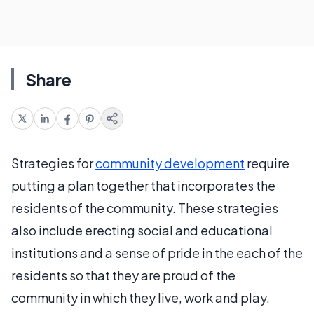
Share
Strategies for
community development
require
putting a plan together that incorporates the
residents of the community. These strategies
also include erecting social and educational
institutions and a sense of pride in the each of the
residents so that they are proud of the
community in which they live, work and play.