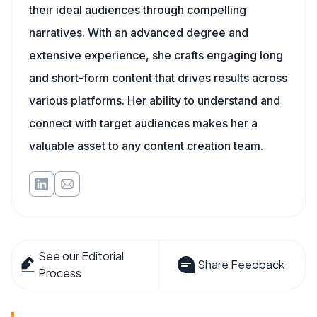
their ideal audiences through compelling
narratives. With an advanced degree and
extensive experience, she crafts engaging long
and short-form content that drives results across
various platforms. Her ability to understand and
connect with target audiences makes her a
valuable asset to any content creation team.
See our Editorial
Share Feedback
Process