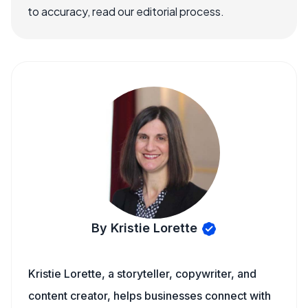
to accuracy, read our editorial process.
By Kristie Lorette
Kristie Lorette, a storyteller, copywriter, and
content creator, helps businesses connect with