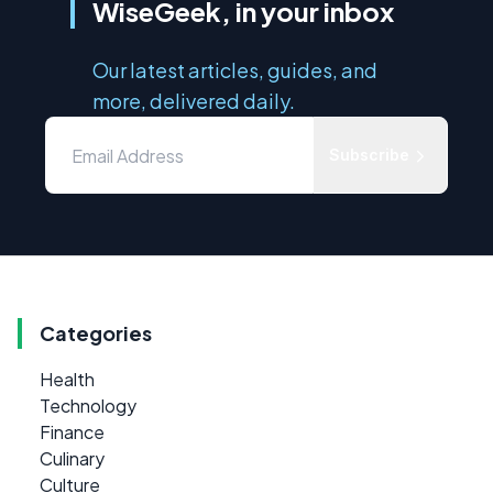
WiseGeek, in your inbox
Our latest articles, guides, and
more, delivered daily.
Subscribe
Categories
Health
Technology
Finance
Culinary
Culture