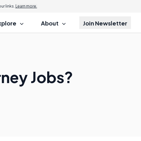
r links.
Learn more.
xplore
About
Join Newsletter
rney Jobs?