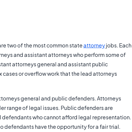
are two of the most common state
attorney
jobs. Each
orneys and assistant attorneys who perform some of
istant attorneys general and assistant public
 cases or overflow work that the lead attorneys
ttorneys general and public defenders. Attorneys
er range of legal issues. Public defenders are
l defendants who cannot afford legal representation.
 defendants have the opportunity for a fair trial.