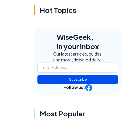
Hot Topics
WiseGeek,
in your inbox
Our latest articles, guides,
and more, delivered daily.
Subscribe
Follow us:
Most Popular