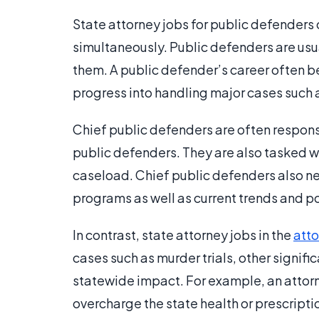
State attorney jobs for public defenders
simultaneously. Public defenders are usual
them. A public defender’s career often 
progress into handling major cases such a
Chief public defenders are often respons
public defenders. They are also tasked w
caseload. Chief public defenders also n
programs as well as current trends and pol
In contrast, state attorney jobs in the
atto
cases such as murder trials, other signifi
statewide impact. For example, an attorn
overcharge the state health or prescript