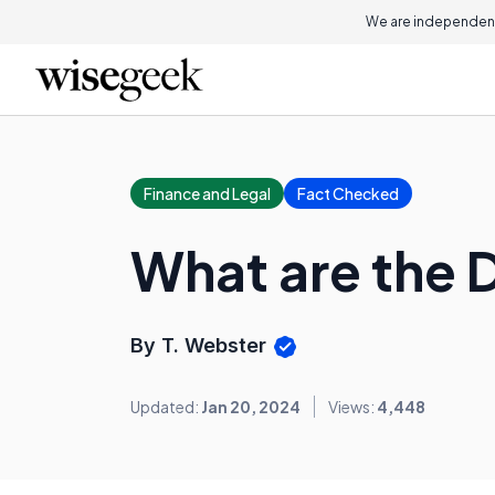
We are independent
Finance and Legal
Fact Checked
What are the D
By T. Webster
Updated:
Jan 20, 2024
Views:
4,448