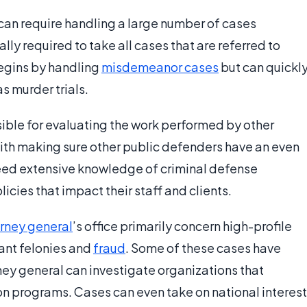
 can require handling a large number of cases
ly required to take all cases that are referred to
begins by handling
misdemeanor cases
but can quickl
s murder trials.
ible for evaluating the work performed by other
ith making sure other public defenders have an even
eed extensive knowledge of criminal defense
icies that impact their staff and clients.
rney general
’s office primarily concern high-profile
cant felonies and
fraud
. Some of these cases have
ey general can investigate organizations that
ion programs. Cases can even take on national interest