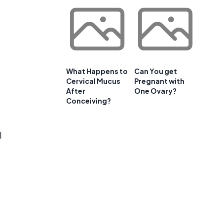
What Happens to
Can You get
Cervical Mucus
Pregnant with
After
One Ovary?
Conceiving?
l