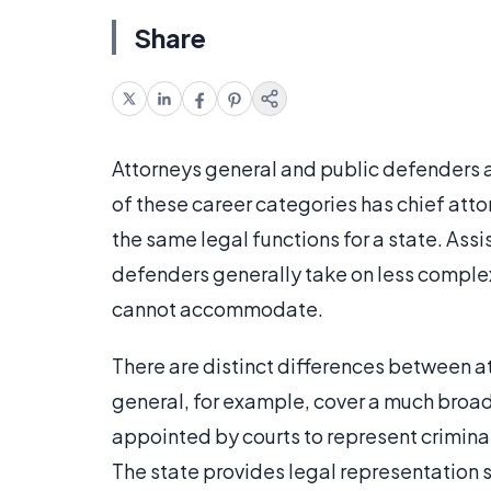
Share
Attorneys general and public defenders 
of these career categories has chief att
the same legal functions for a state. Ass
defenders generally take on less complex
cannot accommodate.
There are distinct differences between a
general, for example, cover a much broad
appointed by courts to represent crimina
The state provides legal representation so