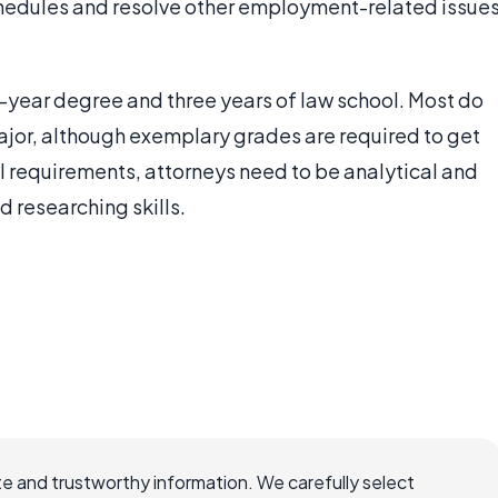
hedules and resolve other employment-related issue
ur-year degree and three years of law school. Most do
ajor, although exemplary grades are required to get
al requirements, attorneys need to be analytical and
 researching skills.
e and trustworthy information. We carefully select