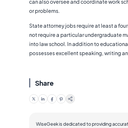
can also oversee and coordinate work sc
or problems.
State attorney jobs require at least a fo
not require a particular undergraduate m
into law school. In addition to education
possesses excellent speaking, writing and
Share
WiseGeek is dedicated to providing accurat