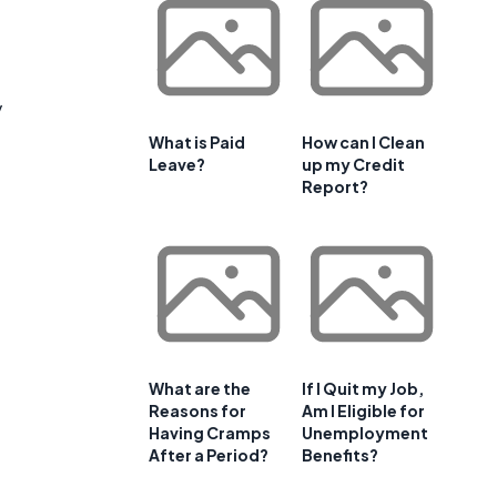
y
What is Paid
How can I Clean
Leave?
up my Credit
Report?
What are the
If I Quit my Job,
Reasons for
Am I Eligible for
Having Cramps
Unemployment
After a Period?
Benefits?