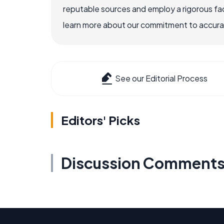
reputable sources and employ a rigorous fa
learn more about our commitment to accuracy
See our Editorial Process
Editors' Picks
Discussion Comment