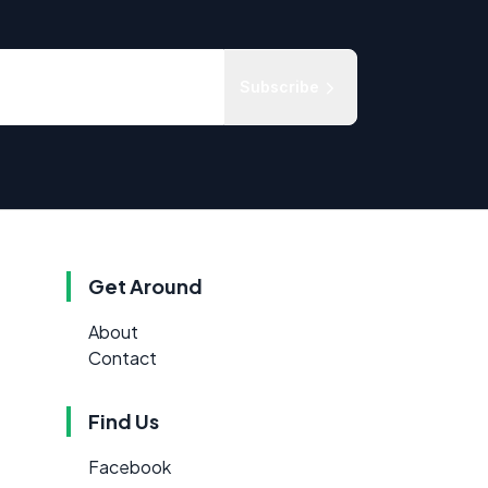
Subscribe
Get Around
About
Contact
Find Us
Facebook