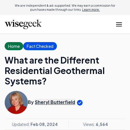
We are independent & ad-supported. We may earn a commission for
purchases made through our links.
Learn more.
Home
Fact Checked
What are the Different
Residential Geothermal
Systems?
By
Sheryl Butterfield
Updated:
Feb 08, 2024
Views:
6,564