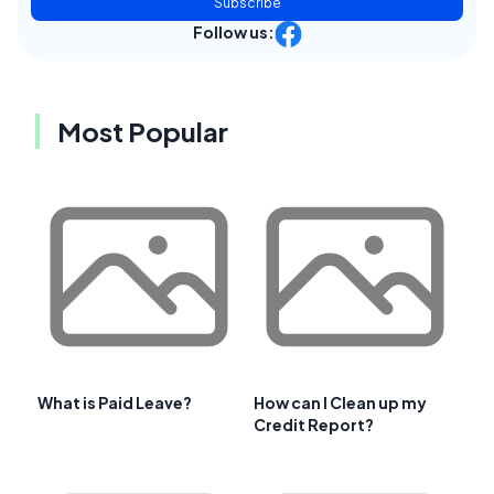
Subscribe
Follow us:
Most Popular
What is Paid Leave?
How can I Clean up my
Credit Report?