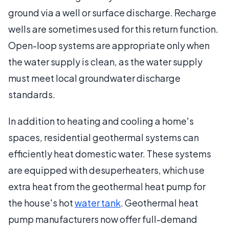
ground via a well or surface discharge. Recharge
wells are sometimes used for this return function.
Open-loop systems are appropriate only when
the water supply is clean, as the water supply
must meet local groundwater discharge
standards.
In addition to heating and cooling a home's
spaces, residential geothermal systems can
efficiently heat domestic water. These systems
are equipped with desuperheaters, which use
extra heat from the geothermal heat pump for
the house's hot
water tank
. Geothermal heat
pump manufacturers now offer full-demand