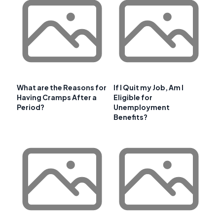
What are the Reasons for
If I Quit my Job, Am I
Having Cramps After a
Eligible for
Period?
Unemployment
Benefits?