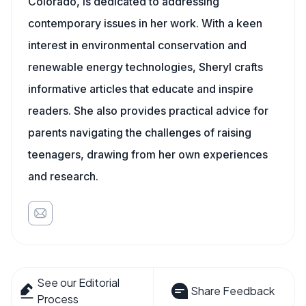
Colorado, is dedicated to addressing
contemporary issues in her work. With a keen
interest in environmental conservation and
renewable energy technologies, Sheryl crafts
informative articles that educate and inspire
readers. She also provides practical advice for
parents navigating the challenges of raising
teenagers, drawing from her own experiences
and research.
See our Editorial
Share Feedback
Process