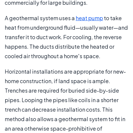
commercially for large buildings.
A geothermal system uses a
heat pump
to take
heat from underground fluid—usually water—and
transfer it to duct work. For cooling, the reverse
happens. The ducts distribute the heated or
cooled air throughout a home's space.
Horizontal installations are appropriate for new-
home construction, if land space is ample.
Trenches are required for buried side-by-side
pipes. Looping the pipes like coils in a shorter
trench can decrease installation costs. This
method also allows a geothermal system to fit in
an area otherwise space-prohibitive of