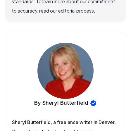
standards. To learn more about our commitment
to accuracy, read our editorial process.
By Sheryl Butterfield
Sheryl Butterfield, a freelance writer in Denver,