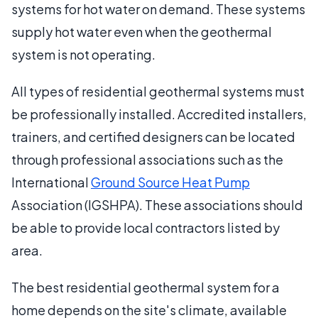
systems for hot water on demand. These systems
supply hot water even when the geothermal
system is not operating.
All types of residential geothermal systems must
be professionally installed. Accredited installers,
trainers, and certified designers can be located
through professional associations such as the
International
Ground Source Heat Pump
Association (IGSHPA). These associations should
be able to provide local contractors listed by
area.
The best residential geothermal system for a
home depends on the site's climate, available