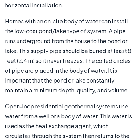
horizontal installation.
Homes with an on-site body of water can install
the low-cost pond/lake type of system. A pipe
runs underground from the house to the pond or
lake. This supply pipe should be buried at least 8
feet (2.4 m) so it never freezes. The coiled circles
of pipe are placed in the body of water. It is
important that the pond or lake constantly
maintain a minimum depth, quality, and volume.
Open-loop residential geothermal systems use
water from a well or a body of water. This water is
used as the heat exchange agent, which
circulates through the system then returns to the