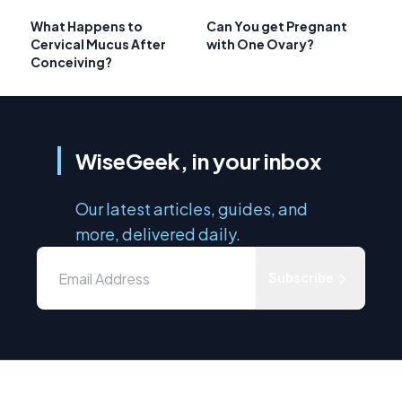
What Happens to
Can You get Pregnant
Cervical Mucus After
with One Ovary?
Conceiving?
WiseGeek, in your inbox
Our latest articles, guides, and
more, delivered daily.
Subscribe