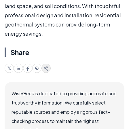
land space, and soil conditions. With thoughtful
professional design and installation, residential
geothermal systems can provide long-term
energy savings.
Share
WiseGeek is dedicated to providing accurate and
trustworthy information. We carefully select
reputable sources and employ a rigorous fact-
checking process to maintain the highest