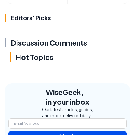
Editors' Picks
Discussion Comments
Hot Topics
WiseGeek,
in your inbox
Our latest articles, guides,
and more, delivered daily.