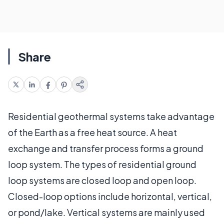
Share
Residential geothermal systems take advantage
of the Earth as a free heat source. A heat
exchange and transfer process forms a ground
loop system. The types of residential ground
loop systems are closed loop and open loop.
Closed-loop options include horizontal, vertical,
or pond/lake. Vertical systems are mainly used