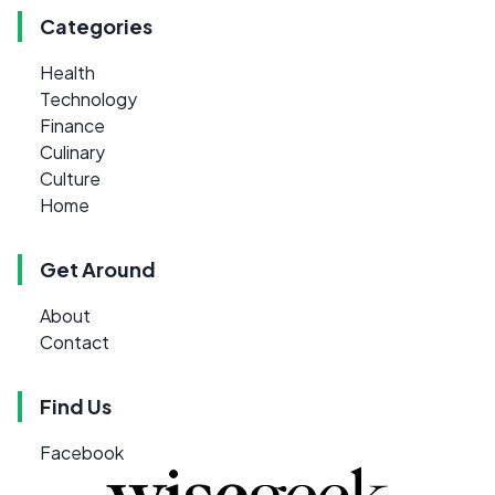
Categories
Health
Technology
Finance
Culinary
Culture
Home
Get Around
About
Contact
Find Us
Facebook