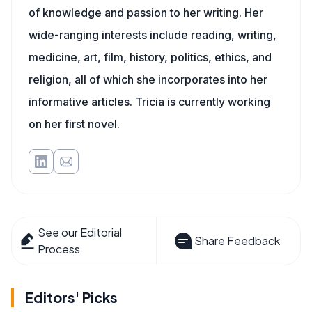
of knowledge and passion to her writing. Her
wide-ranging interests include reading, writing,
medicine, art, film, history, politics, ethics, and
religion, all of which she incorporates into her
informative articles. Tricia is currently working
on her first novel.
See our Editorial
Share Feedback
Process
Editors' Picks