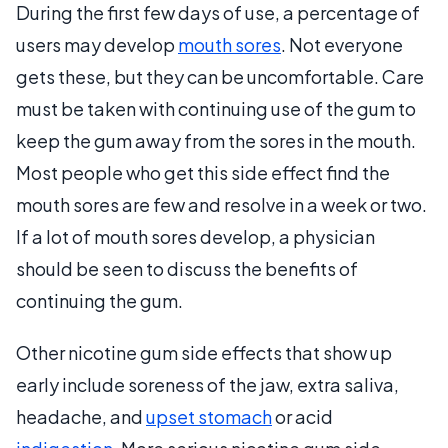
During the first few days of use, a percentage of
users may develop
mouth sores
. Not everyone
gets these, but they can be uncomfortable. Care
must be taken with continuing use of the gum to
keep the gum away from the sores in the mouth.
Most people who get this side effect find the
mouth sores are few and resolve in a week or two.
If a lot of mouth sores develop, a physician
should be seen to discuss the benefits of
continuing the gum.
Other nicotine gum side effects that show up
early include soreness of the jaw, extra saliva,
headache, and
upset stomach
or acid