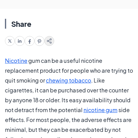
Share
Nicotine
gum can be a useful nicotine
replacement product for people who are trying to
quit smoking or
chewing tobacco
. Like
cigarettes, it can be purchased over the counter
by anyone 18 or older. Its easy availability should
not detract from the potential
nicotine gum
side
effects. For most people, the adverse effects are
minimal, but they can be exacerbated by not