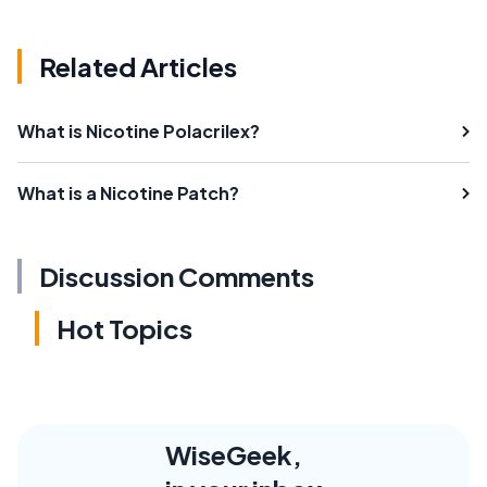
Related Articles
What is Nicotine Polacrilex?
What is a Nicotine Patch?
Discussion Comments
Hot Topics
WiseGeek,