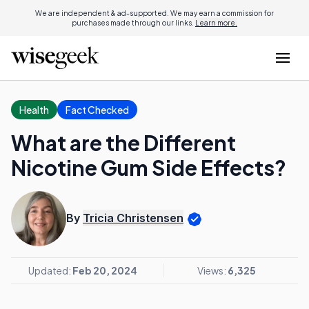
We are independent & ad-supported. We may earn a commission for
purchases made through our links.
Learn more.
Health
Fact Checked
What are the Different
Nicotine Gum Side Effects?
By
Tricia Christensen
Updated:
Feb 20, 2024
Views:
6,325