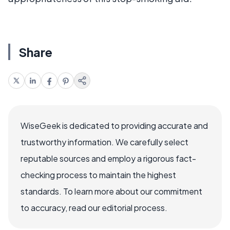
Share
WiseGeek is dedicated to providing accurate and
trustworthy information. We carefully select
reputable sources and employ a rigorous fact-
checking process to maintain the highest
standards. To learn more about our commitment
to accuracy, read our editorial process.