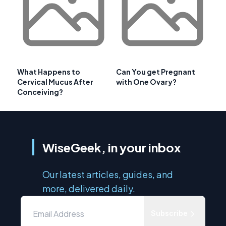
What Happens to
Can You get Pregnant
Cervical Mucus After
with One Ovary?
Conceiving?
WiseGeek, in your inbox
Our latest articles, guides, and
more, delivered daily.
Subscribe