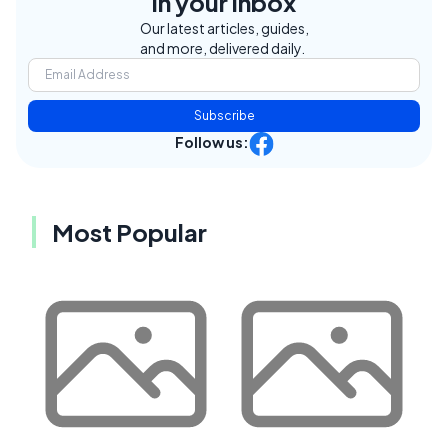
in your inbox
Our latest articles, guides,
and more, delivered daily.
Subscribe
Follow us:
Most Popular