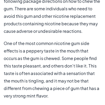
following package directions on how to chew the
gum. There are some individuals who need to
avoid this gum and other nicotine replacement
products containing nicotine because they may
cause adverse or undesirable reactions.
One of the most common nicotine gum side
effects is a peppery taste in the mouth that
occurs as the gum is chewed. Some people find
this taste pleasant, and others don’t like it. This
taste is often associated with a sensation that
the mouth is tingling, and it may not be that
different from chewing a piece of gum that has a
very strong mint flavor.