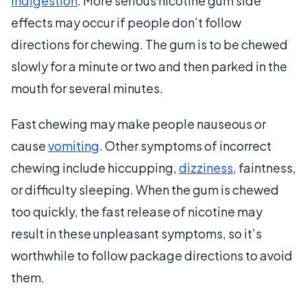
indigestion
. More serious nicotine gum side
effects may occur if people don’t follow
directions for chewing. The gum is to be chewed
slowly for a minute or two and then parked in the
mouth for several minutes.
Fast chewing may make people nauseous or
cause
vomiting
. Other symptoms of incorrect
chewing include hiccupping,
dizziness
, faintness,
or difficulty sleeping. When the gum is chewed
too quickly, the fast release of nicotine may
result in these unpleasant symptoms, so it’s
worthwhile to follow package directions to avoid
them.