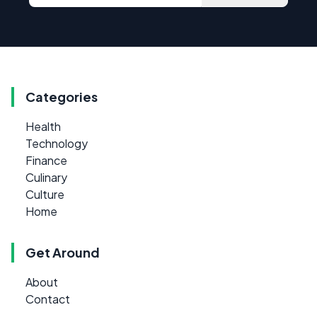
Categories
Health
Technology
Finance
Culinary
Culture
Home
Get Around
About
Contact