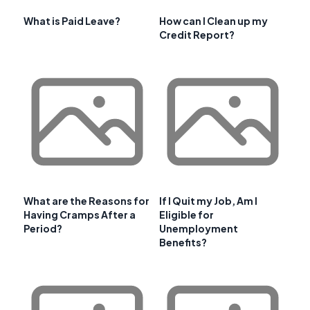
What is Paid Leave?
How can I Clean up my
Credit Report?
What are the Reasons for
If I Quit my Job, Am I
Having Cramps After a
Eligible for
Period?
Unemployment
Benefits?