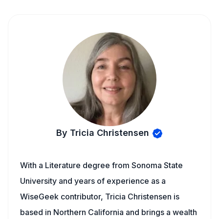
By Tricia Christensen
With a Literature degree from Sonoma State
University and years of experience as a
WiseGeek contributor, Tricia Christensen is
based in Northern California and brings a wealth