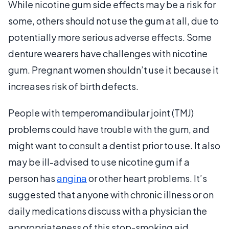
While nicotine gum side effects may be a risk for
some, others should not use the gum at all, due to
potentially more serious adverse effects. Some
denture wearers have challenges with nicotine
gum. Pregnant women shouldn’t use it because it
increases risk of birth defects.
People with temperomandibular joint (TMJ)
problems could have trouble with the gum, and
might want to consult a dentist prior to use. It also
may be ill-advised to use nicotine gum if a
person has
angina
or other heart problems. It’s
suggested that anyone with chronic illness or on
daily medications discuss with a physician the
appropriateness of this stop-smoking aid.