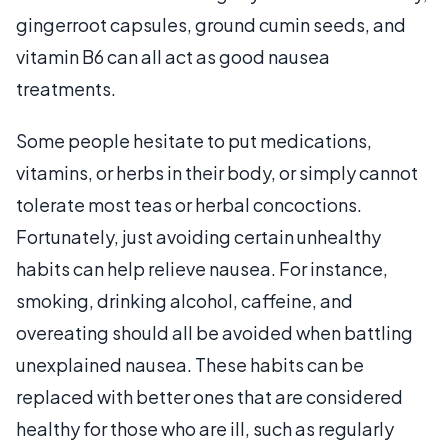
gingerroot capsules, ground cumin seeds, and
vitamin B6 can all act as good nausea
treatments.
Some people hesitate to put medications,
vitamins, or herbs in their body, or simply cannot
tolerate most teas or herbal concoctions.
Fortunately, just avoiding certain unhealthy
habits can help relieve nausea. For instance,
smoking, drinking alcohol, caffeine, and
overeating should all be avoided when battling
unexplained nausea. These habits can be
replaced with better ones that are considered
healthy for those who are ill, such as regularly