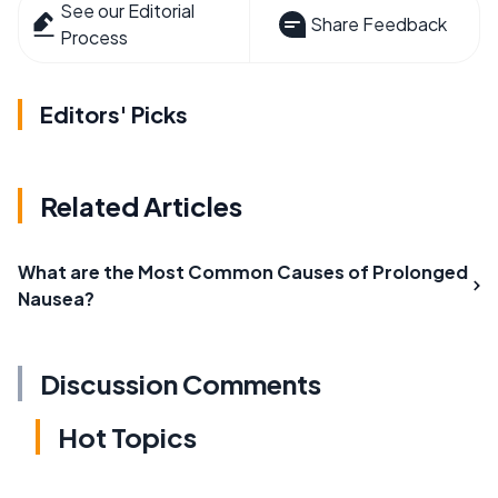
See our Editorial
Share Feedback
Process
Editors' Picks
Related Articles
What are the Most Common Causes of Prolonged
Nausea?
Discussion Comments
Hot Topics