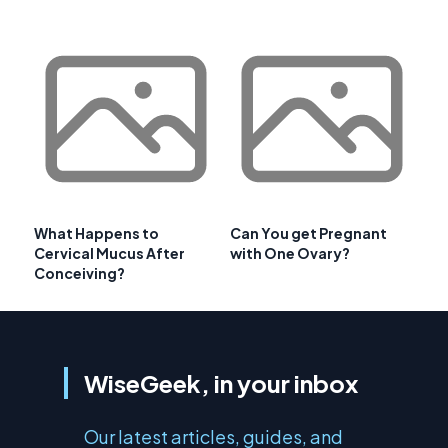
What Happens to
Can You get Pregnant
Cervical Mucus After
with One Ovary?
Conceiving?
WiseGeek, in your inbox
Our latest articles, guides, and