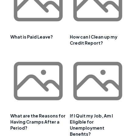
What is Paid Leave?
How can I Clean up my
Credit Report?
What are the Reasons for
If I Quit my Job, Am I
Having Cramps After a
Eligible for
Period?
Unemployment
Benefits?