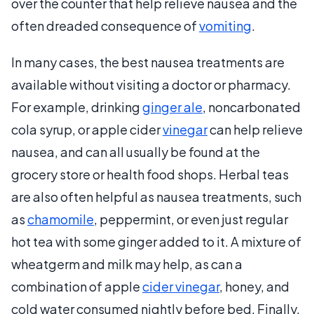
over the counter that help relieve nausea and the
often dreaded consequence of
vomiting
.
In many cases, the best nausea treatments are
available without visiting a doctor or pharmacy.
For example, drinking
ginger ale
, noncarbonated
cola syrup, or apple cider
vinegar
can help relieve
nausea, and can all usually be found at the
grocery store or health food shops. Herbal teas
are also often helpful as nausea treatments, such
as
chamomile
, peppermint, or even just regular
hot tea with some ginger added to it. A mixture of
wheatgerm and milk may help, as can a
combination of apple
cider vinegar
, honey, and
cold water consumed nightly before bed. Finally,