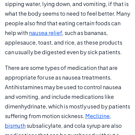
sipping water, lying down, and vomiting, if that is
what the body seems to need to feel better. Many
people also find that eating certain foods can
help with
nausea relief
, such as bananas,
applesauce, toast, and rice, as these products
can usually be digested even by sick patients.
There are some types of medication that are
appropriate for use as nausea treatments.
Antihistamines may be used to control nausea
and vomiting, and include medications like
dimenhydrinate, which is mostly used by patients
suffering from motion sickness.
Meclizine
,
bismuth
subsalicylate, and cola syrup are also