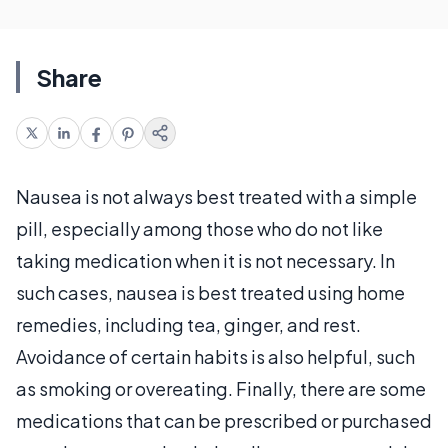
Share
Nausea is not always best treated with a simple
pill, especially among those who do not like
taking medication when it is not necessary. In
such cases, nausea is best treated using home
remedies, including tea, ginger, and rest.
Avoidance of certain habits is also helpful, such
as smoking or overeating. Finally, there are some
medications that can be prescribed or purchased