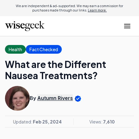
We are independent & ad-supported. We may earn a commission for
purchases made through our links.
Learn more.
Health
Fact Checked
What are the Different
Nausea Treatments?
By
Autumn Rivers
Updated:
Feb 25, 2024
Views:
7,610