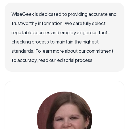
WiseGeek is dedicated to providing accurate and
trustworthy information. We carefully select
reputable sources and employ a rigorous fact-
checking process to maintain the highest
standards. To learn more about our commitment
to accuracy, read our editorial process.