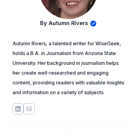
By Autumn Rivers
Autumn Rivers, a talented writer for WiseGeek,
holds a B.A. in Journalism from Arizona State
University. Her background in journalism helps
her create well-researched and engaging
content, providing readers with valuable insights
and information on a variety of subjects.