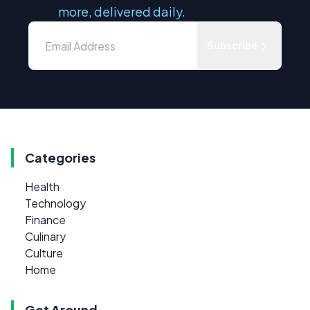
more, delivered daily.
Subscribe
Categories
Health
Technology
Finance
Culinary
Culture
Home
Get Around