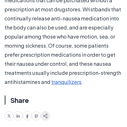
medications that can be purchased without a
prescription at most drugstores. Wristbands that
continually release anti-nausea medication into
the body can also be used, and are especially
popular among those who have motion, sea, or
morning sickness. Of course, some patients
prefer prescription medications in order to get
their nausea under control, and these nausea
treatments usually include prescription-strength
antihistamines and
tranquilizers
.
Share