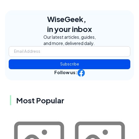
WiseGeek,
in your inbox
Our latest articles, guides,
and more, delivered daily.
Subscribe
Follow us:
Most Popular