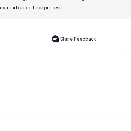
, read our editorial process.
Share Feedback