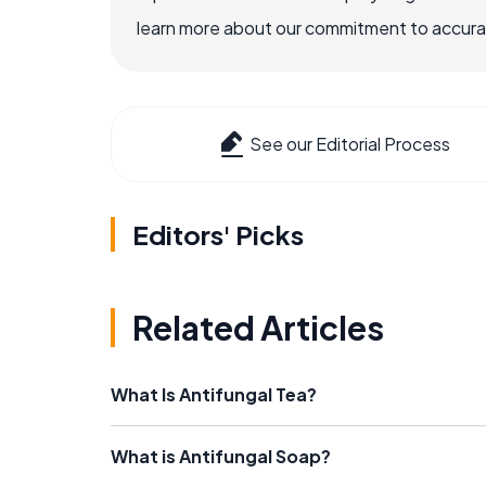
learn more about our commitment to accuracy
See our Editorial Process
Editors' Picks
Related Articles
What Is Antifungal Tea?
What is Antifungal Soap?