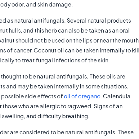
body odor, and skin damage.
ed as natural antifungals. Several natural products
ut hulls, and this herb can also be taken as an oral
alnut should not be used on the lips or near the mouth
s of cancer. Coconut oil can be taken internally to kil
ally to treat fungal infections of the skin.
 thought to be natural antifungals. These oils are
 and may be taken internally in some situations.
 possible side effects of
oil of oregano
. Calendula
those who are allergic to ragweed. Signs of an
 swelling, and difficulty breathing.
edar are considered to be natural antifungals. These