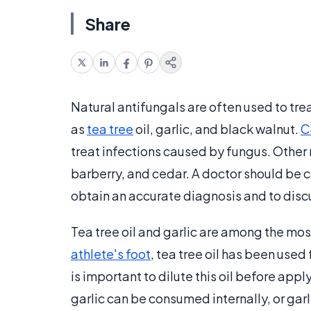
Share
Natural antifungals are often used to tre
as
tea tree
oil, garlic, and black walnut.
C
treat infections caused by fungus. Other 
barberry, and cedar. A doctor should be c
obtain an accurate diagnosis and to disc
Tea tree oil and garlic are among the mos
athlete's foot
, tea tree oil has been used 
is important to dilute this oil before apply
garlic can be consumed internally, or garli