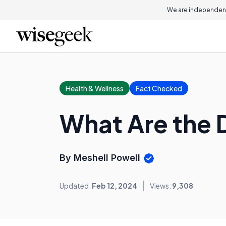
We are independent
Health & Wellness
Fact Checked
What Are the D
By Meshell Powell
Updated:
Feb 12, 2024
Views:
9,308