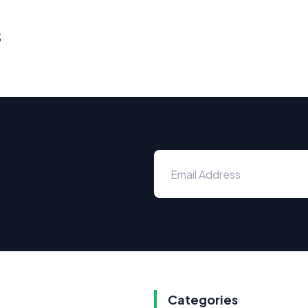
s
Categories