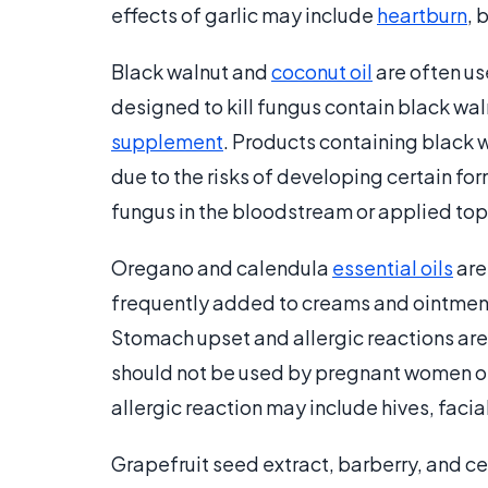
effects of garlic may include
heartburn
, 
Black walnut and
coconut oil
are often us
designed to kill fungus contain black waln
supplement
. Products containing black w
due to the risks of developing certain form
fungus in the bloodstream or applied topic
Oregano and calendula
essential oils
are
frequently added to creams and ointments
Stomach upset and allergic reactions are
should not be used by pregnant women or 
allergic reaction may include hives, facial
Grapefruit seed extract, barberry, and c