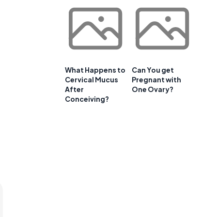
What Happens to
Can You get
Cervical Mucus
Pregnant with
After
One Ovary?
Conceiving?