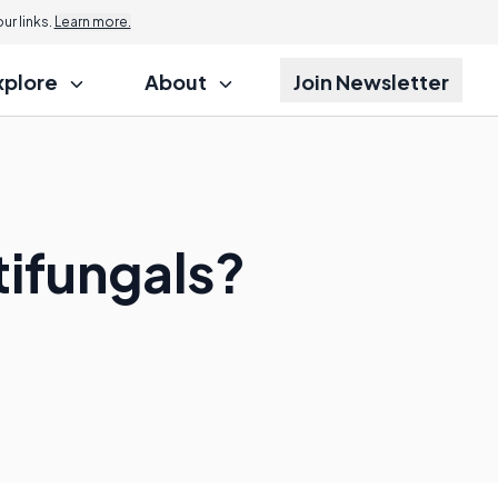
r links.
Learn more.
xplore
About
Join Newsletter
tifungals?