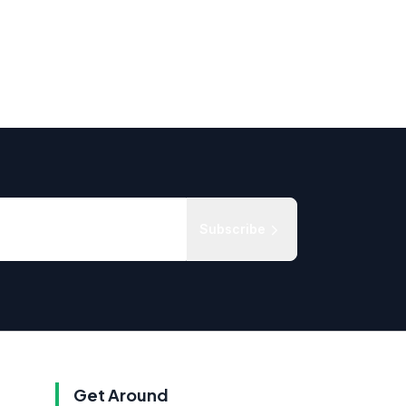
Subscribe
Get Around