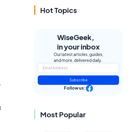
Hot Topics
WiseGeek,
in your inbox
Our latest articles, guides,
and more, delivered daily.
Subscribe
.
Follow us:
t
Most Popular