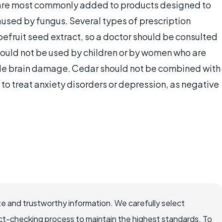
 are most commonly added to products designed to
caused by fungus. Several types of prescription
efruit seed extract, so a doctor should be consulted
should not be used by children or by women who are
ble brain damage. Cedar should not be combined with
to treat anxiety disorders or depression, as negative
e and trustworthy information. We carefully select
ct-checking process to maintain the highest standards. To