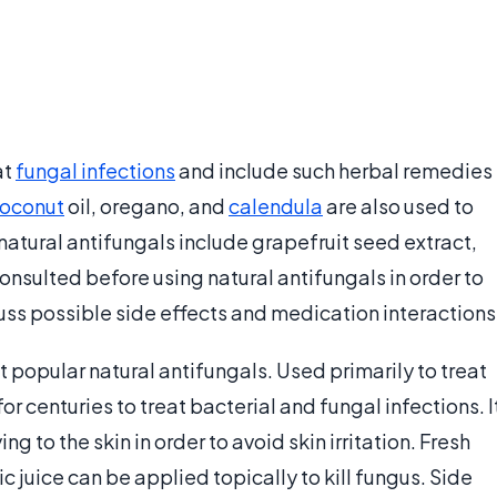
at
fungal infections
and include such herbal remedies
oconut
oil, oregano, and
calendula
are also used to
natural antifungals include grapefruit seed extract,
onsulted before using natural antifungals in order to
uss possible side effects and medication interactions
t popular natural antifungals. Used primarily to treat
for centuries to treat bacterial and fungal infections. I
ing to the skin in order to avoid skin irritation. Fresh
c juice can be applied topically to kill fungus. Side