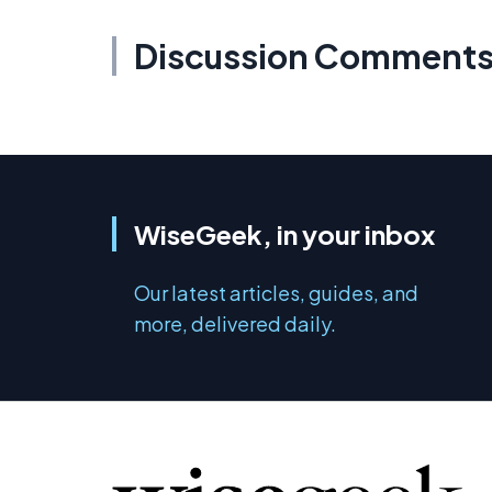
Discussion Comment
WiseGeek, in your inbox
Our latest articles, guides, and
more, delivered daily.