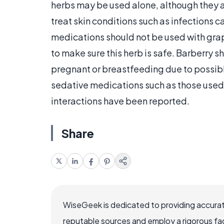
herbs may be used alone, although they
treat skin conditions such as infections 
medications should not be used with grap
to make sure this herb is safe. Barberry 
pregnant or breastfeeding due to possi
sedative medications such as those used 
interactions have been reported.
Share
WiseGeek is dedicated to providing accurat
reputable sources and employ a rigorous fa