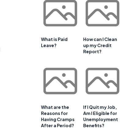
What is Paid
How can I Clean
Leave?
up my Credit
l
Report?
What are the
If I Quit my Job,
Reasons for
Am I Eligible for
Having Cramps
Unemployment
After a Period?
Benefits?