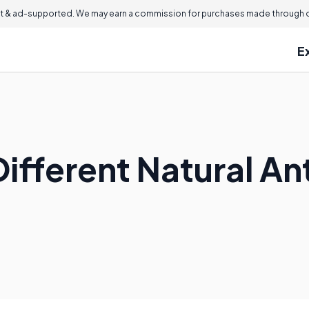
 & ad-supported. We may earn a commission for purchases made through ou
E
ifferent Natural An