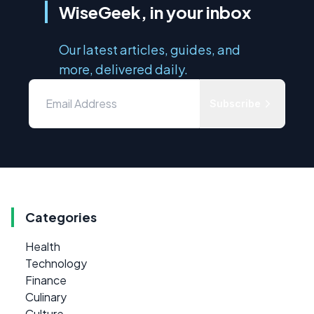
WiseGeek, in your inbox
Our latest articles, guides, and
more, delivered daily.
Subscribe
Categories
Health
Technology
Finance
Culinary
Culture