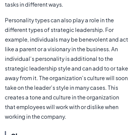
tasks in different ways.
Personality types can also play a role in the
different types of strategic leadership. For
example, individuals may be benevolent and act
like a parent or a visionary in the business. An
individual’s personality is additional to the
strategic leadership style and can add to or take
away from it. The organization’s culture will soon
take on the leader’s style in many cases. This
creates a tone and culture in the organization
that employees will work with or dislike when
working in the company.