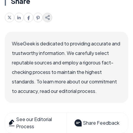
Share
WiseGeek is dedicated to providing accurate and
trustworthy information. We carefully select
reputable sources and employ a rigorous fact-
checking process to maintain the highest
standards. To learn more about our commitment
to accuracy, read our editorial process.
See our Editorial
Share Feedback
Process