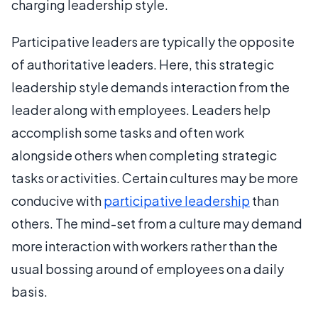
charging leadership style.
Participative leaders are typically the opposite
of authoritative leaders. Here, this strategic
leadership style demands interaction from the
leader along with employees. Leaders help
accomplish some tasks and often work
alongside others when completing strategic
tasks or activities. Certain cultures may be more
conducive with
participative leadership
than
others. The mind-set from a culture may demand
more interaction with workers rather than the
usual bossing around of employees on a daily
basis.