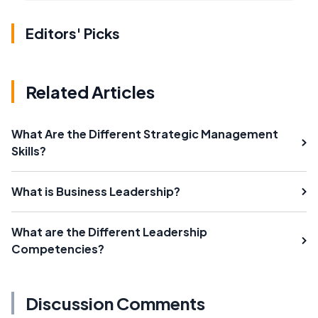
Editors' Picks
Related Articles
What Are the Different Strategic Management
Skills?
What is Business Leadership?
What are the Different Leadership
Competencies?
Discussion Comments