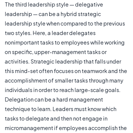
The third leadership style — delegative
leadership — can be a hybrid strategic
leadership style when compared to the previous
two styles. Here, a leader delegates
nonimportant tasks to employees while working
on specific, upper-management tasks or
activities. Strategic leadership that falls under
this mind-set often focuses on teamwork and the
accomplishment of smaller tasks through many
individuals in order to reach large-scale goals.
Delegation can be a hard management
technique to learn. Leaders must know which
tasks to delegate and then not engage in
micromanagement if employees accomplish the