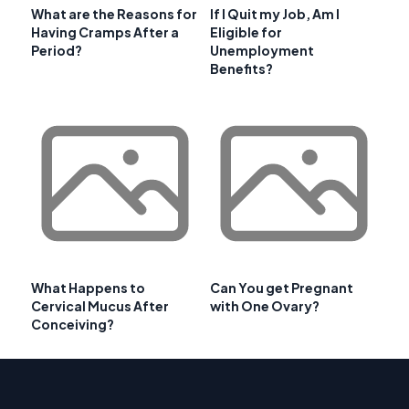
What are the Reasons for
If I Quit my Job, Am I
Having Cramps After a
Eligible for
Period?
Unemployment
Benefits?
What Happens to
Can You get Pregnant
Cervical Mucus After
with One Ovary?
Conceiving?