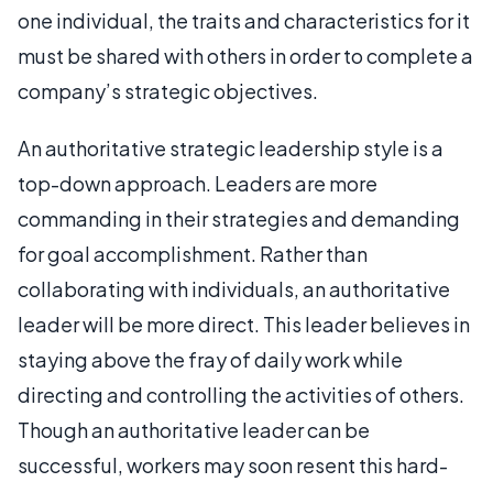
one individual, the traits and characteristics for it
must be shared with others in order to complete a
company’s strategic objectives.
An authoritative strategic leadership style is a
top-down approach. Leaders are more
commanding in their strategies and demanding
for goal accomplishment. Rather than
collaborating with individuals, an authoritative
leader will be more direct. This leader believes in
staying above the fray of daily work while
directing and controlling the activities of others.
Though an authoritative leader can be
successful, workers may soon resent this hard-