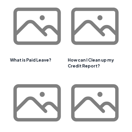
What is Paid Leave?
How can I Clean up my
Credit Report?