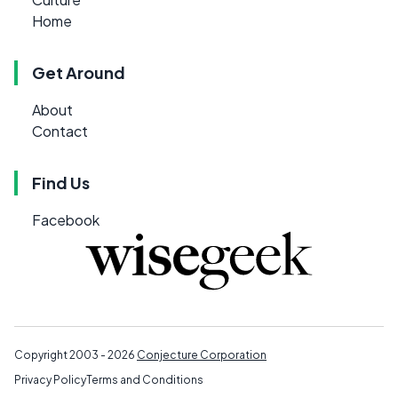
Home
Get Around
About
Contact
Find Us
Facebook
Copyright 2003 - 2026
Conjecture Corporation
Privacy Policy
Terms and Conditions