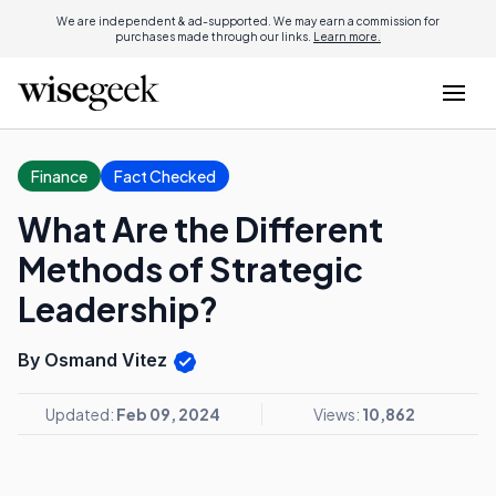
We are independent & ad-supported. We may earn a commission for
purchases made through our links.
Learn more.
Finance
Fact Checked
What Are the Different
Methods of Strategic
Leadership?
By Osmand Vitez
Updated:
Feb 09, 2024
Views:
10,862