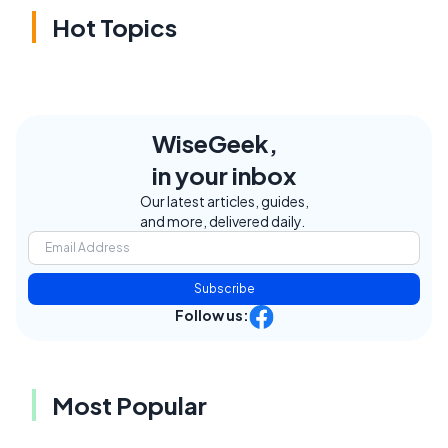
Hot Topics
WiseGeek,
in your inbox
Our latest articles, guides,
and more, delivered daily.
Subscribe
Follow us:
Most Popular