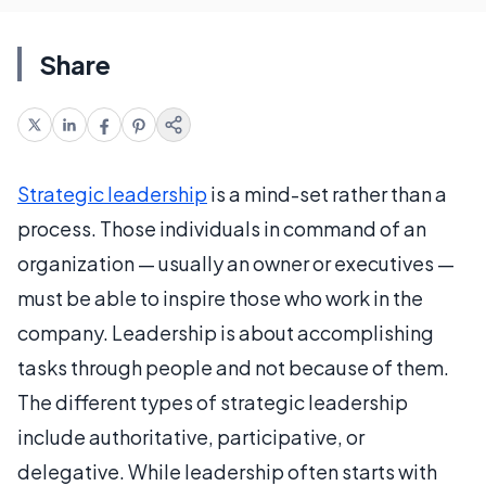
Share
Strategic leadership
is a mind-set rather than a
process. Those individuals in command of an
organization — usually an owner or executives —
must be able to inspire those who work in the
company. Leadership is about accomplishing
tasks through people and not because of them.
The different types of strategic leadership
include authoritative, participative, or
delegative. While leadership often starts with