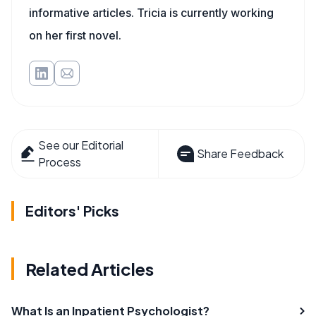
informative articles. Tricia is currently working
on her first novel.
See our Editorial
Share Feedback
Process
Editors' Picks
Related Articles
What Is an Inpatient Psychologist?