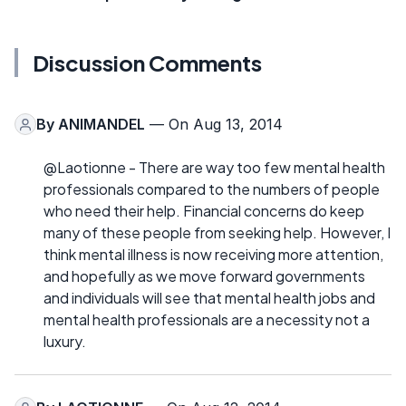
Discussion Comments
By
ANIMANDEL
— On Aug 13, 2014
@Laotionne - There are way too few mental health
professionals compared to the numbers of people
who need their help. Financial concerns do keep
many of these people from seeking help. However, I
think mental illness is now receiving more attention,
and hopefully as we move forward governments
and individuals will see that mental health jobs and
mental health professionals are a necessity not a
luxury.