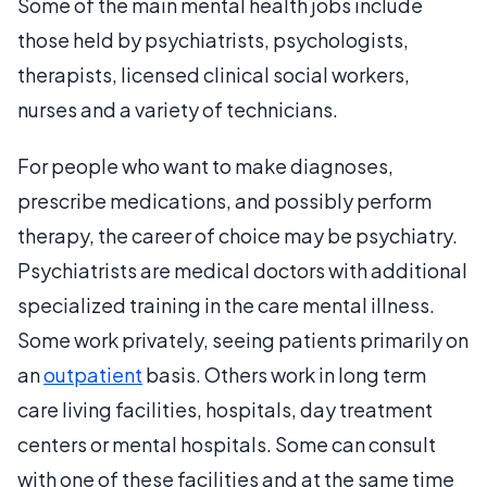
Some of the main mental health jobs include
those held by psychiatrists, psychologists,
therapists, licensed clinical social workers,
nurses and a variety of technicians.
For people who want to make diagnoses,
prescribe medications, and possibly perform
therapy, the career of choice may be psychiatry.
Psychiatrists are medical doctors with additional
specialized training in the care mental illness.
Some work privately, seeing patients primarily on
an
outpatient
basis. Others work in long term
care living facilities, hospitals, day treatment
centers or mental hospitals. Some can consult
with one of these facilities and at the same time