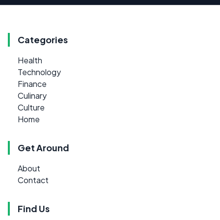
Categories
Health
Technology
Finance
Culinary
Culture
Home
Get Around
About
Contact
Find Us