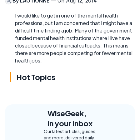
By
LAOTIONNE
— On Aug 12, 2014
I would like to get in one of the mental health
professions, but I am concerned that I might have a
difficult time finding a job. Many of the government
funded mental health institutions where I live have
closed because of financial cutbacks. This means
there are more people competing for fewer mental
health jobs.
Hot Topics
WiseGeek,
in your inbox
Our latest articles, guides,
and more, delivered daily.