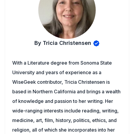
By Tricia Christensen
With a Literature degree from Sonoma State
University and years of experience as a
WiseGeek contributor, Tricia Christensen is
based in Northern California and brings a wealth
of knowledge and passion to her writing. Her
wide-ranging interests include reading, writing,
medicine, art, film, history, politics, ethics, and
religion, all of which she incorporates into her