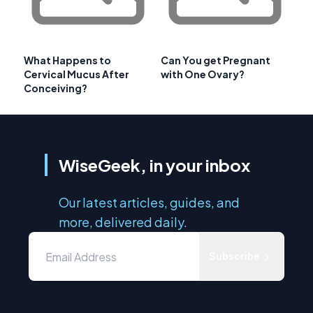
What Happens to
Can You get Pregnant
Cervical Mucus After
with One Ovary?
Conceiving?
WiseGeek, in your inbox
Our latest articles, guides, and
more, delivered daily.
Subscribe