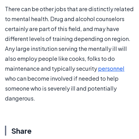
There can be other jobs that are distinctly related
to mental health. Drug and alcohol counselors
certainly are part of this field, and may have
different levels of training depending on region.
Any large institution serving the mentally ill will
also employ people like cooks, folks to do
maintenance and typically security
personnel
who can become involved if needed to help
someone who is severely ill and potentially
dangerous.
Share