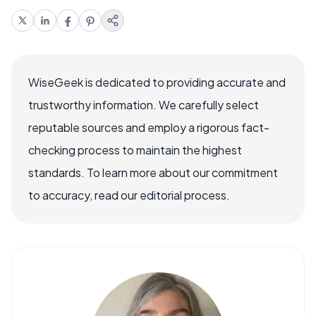
WiseGeek is dedicated to providing accurate and
trustworthy information. We carefully select
reputable sources and employ a rigorous fact-
checking process to maintain the highest
standards. To learn more about our commitment
to accuracy, read our editorial process.