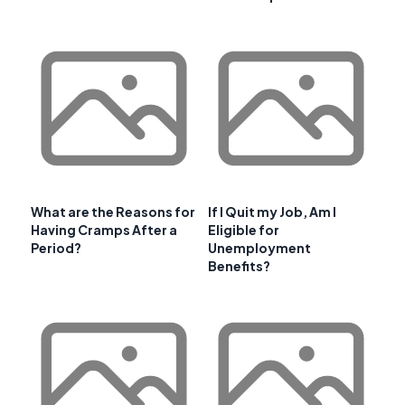
What are the Reasons for
If I Quit my Job, Am I
Having Cramps After a
Eligible for
Period?
Unemployment
Benefits?