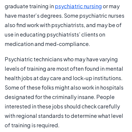
graduate training in
psychiatric nursing
or may
have master’s degrees. Some psychiatric nurses
also find work with psychiatrists, and may be of
use in educating psychiatrists’ clients on
medication and med-compliance.
Psychiatric technicians who may have varying
levels of training are most often found in mental
health jobs at day care and lock-up institutions.
Some of these folks might also work in hospitals
designated for the criminally insane. People
interested in these jobs should check carefully
with regional standards to determine what level
of training is required.