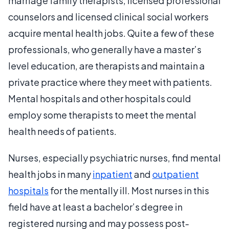
marriage family therapists, licensed professional
counselors and licensed clinical social workers
acquire mental health jobs. Quite a few of these
professionals, who generally have a master’s
level education, are therapists and maintain a
private practice where they meet with patients.
Mental hospitals and other hospitals could
employ some therapists to meet the mental
health needs of patients.
Nurses, especially psychiatric nurses, find mental
health jobs in many
inpatient
and
outpatient
hospitals
for the mentally ill. Most nurses in this
field have at least a bachelor’s degree in
registered nursing and may possess post-