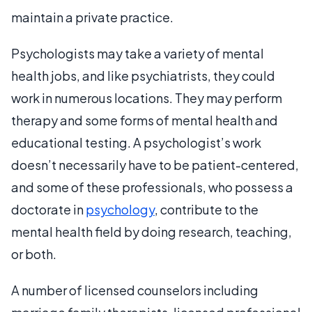
maintain a private practice.
Psychologists may take a variety of mental
health jobs, and like psychiatrists, they could
work in numerous locations. They may perform
therapy and some forms of mental health and
educational testing. A psychologist’s work
doesn’t necessarily have to be patient-centered,
and some of these professionals, who possess a
doctorate in
psychology
, contribute to the
mental health field by doing research, teaching,
or both.
A number of licensed counselors including