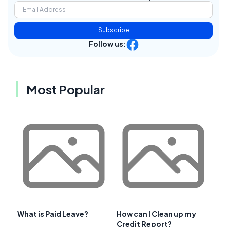
Subscribe
Follow us:
Most Popular
What is Paid Leave?
How can I Clean up my
Credit Report?