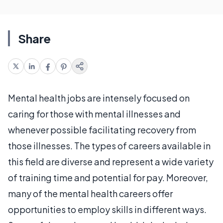
Share
Mental health jobs are intensely focused on
caring for those with mental illnesses and
whenever possible facilitating recovery from
those illnesses. The types of careers available in
this field are diverse and represent a wide variety
of training time and potential for pay. Moreover,
many of the mental health careers offer
opportunities to employ skills in different ways.