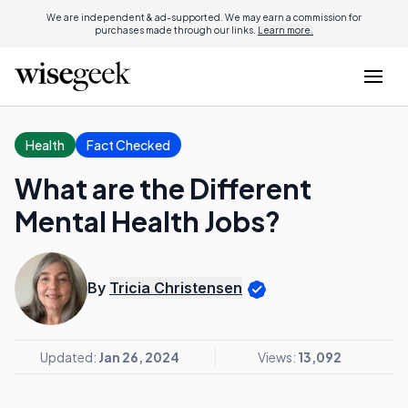
We are independent & ad-supported. We may earn a commission for
purchases made through our links.
Learn more.
Health
Fact Checked
What are the Different
Mental Health Jobs?
By
Tricia Christensen
Updated:
Jan 26, 2024
Views:
13,092