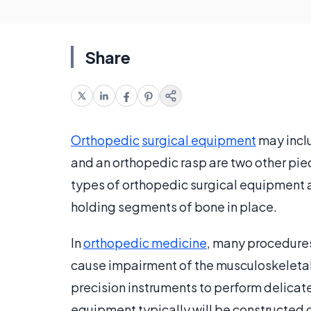
Share
Orthopedic
surgical equipment
may inclu
and an orthopedic rasp are two other pi
types of orthopedic surgical equipment a
holding segments of bone in place.
In
orthopedic medicine
, many procedures
cause impairment of the musculoskeletal
precision instruments to perform delicat
equipment typically will be constructed 