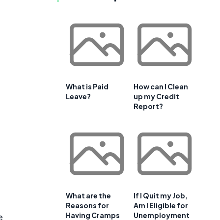
What is Paid
How can I Clean
Leave?
up my Credit
Report?
What are the
If I Quit my Job,
Reasons for
Am I Eligible for
Having Cramps
Unemployment
e