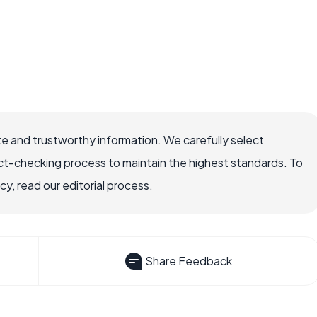
e and trustworthy information. We carefully select
ct-checking process to maintain the highest standards. To
, read our editorial process.
Share Feedback