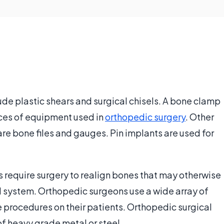
de plastic shears and surgical chisels. A bone clamp
eces of equipment used in
orthopedic surgery
. Other
re bone files and gauges. Pin implants are used for
 require surgery to realign bones that may otherwise
 system. Orthopedic surgeons use a wide array of
e procedures on their patients. Orthopedic surgical
of heavy grade metal or steel.