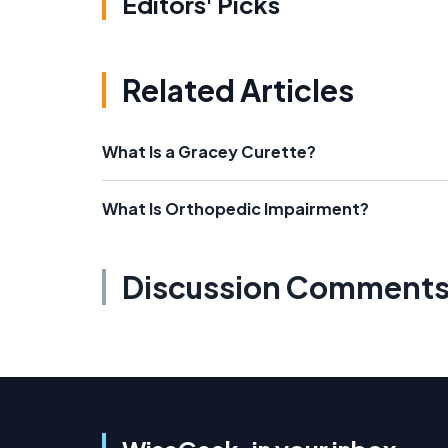
Editors' Picks
Related Articles
What Is a Gracey Curette?
What Is Orthopedic Impairment?
Discussion Comment