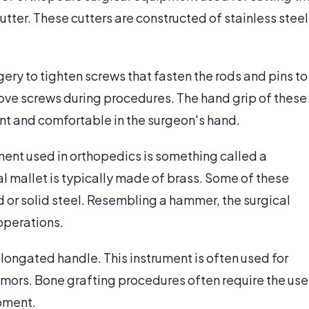
cutter. These cutters are constructed of stainless steel
gery to tighten screws that fasten the rods and pins to
ove screws during procedures. The hand grip of these
tant and comfortable in the surgeon's hand.
ment used in orthopedics is something called a
ical mallet is typically made of brass. Some of these
 or solid steel. Resembling a hammer, the surgical
operations.
elongated handle. This instrument is often used for
umors. Bone grafting procedures often require the use
ipment.