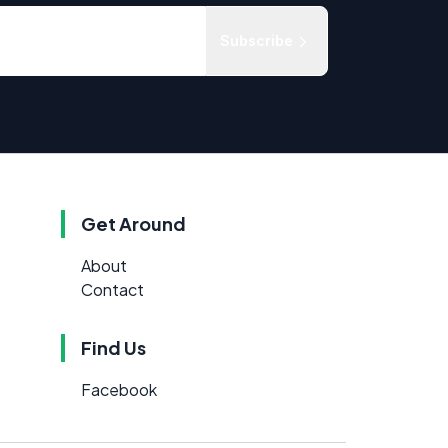
Subscribe
Get Around
About
Contact
Find Us
Facebook