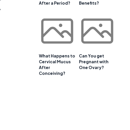
After a Period?
Benefits?
,
What Happens to
Can You get
Cervical Mucus
Pregnant with
After
One Ovary?
Conceiving?