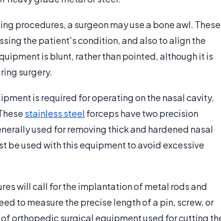
ting procedures, a surgeon may use a bone awl. These
ing the patient's condition, and also to align the
uipment is blunt, rather than pointed, although it is
uring surgery.
ipment is required for operating on the nasal cavity.
 These
stainless steel
forceps have two precision
generally used for removing thick and hardened nasal
st be used with this equipment to avoid excessive
s will call for the implantation of metal rods and
need to measure the precise length of a pin, screw, or
 of orthopedic surgical equipment used for cutting th