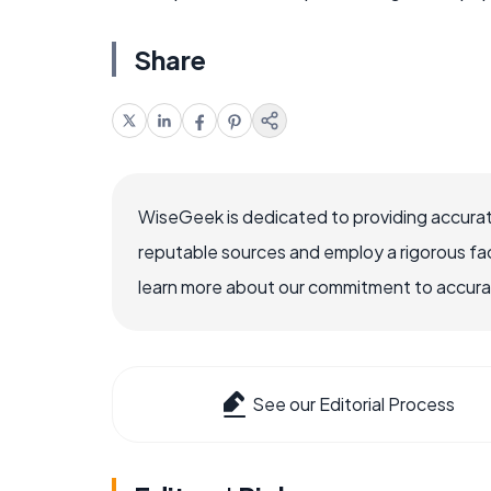
Share
WiseGeek is dedicated to providing accurat
reputable sources and employ a rigorous fa
learn more about our commitment to accuracy
See our Editorial Process