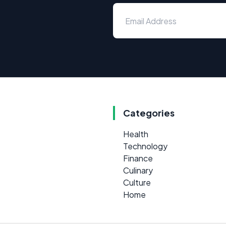
Categories
Health
Technology
Finance
Culinary
Culture
Home