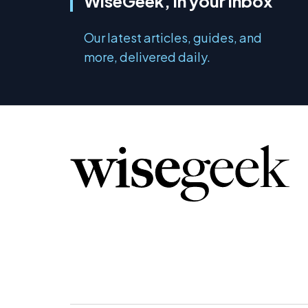
WiseGeek, in your inbox
Our latest articles, guides, and
more, delivered daily.