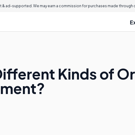
 & ad-supported. We may earn a commission for purchases made through ou
E
Different Kinds of 
pment?