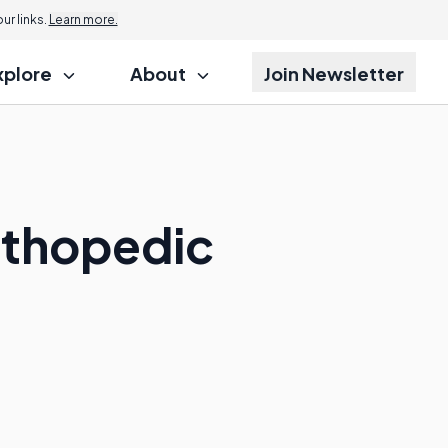
r links.
Learn more.
xplore
About
Join Newsletter
Orthopedic