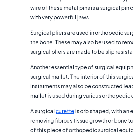
wire of these metal pins is a surgical pin 
with very powerful jaws.
Surgical pliers are used in orthopedic sur
the bone. These may also be used to rem
surgical pliers are made to be slip resis
Another essential type of surgical equip
surgical mallet. The interior of this surg
instruments may also be constructed lead
mallet is used during various orthopedic 
A surgical
curette
is orb shaped, with an 
removing fibrous tissue growth or bone t
of this piece of orthopedic surgical equ