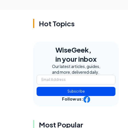
Hot Topics
WiseGeek,
in your inbox
Our latest articles, guides,
and more, delivered daily.
Subscribe
Follow us:
Most Popular