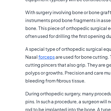
With surgery involving bone or bone graf
instruments prod bone fragments in assess
bone. This piece of orthopedic surgical eq
often used for drilling the first opening d
A special type of orthopedic surgical equ
Nasal
forceps
are used for bone cutting.
cutting pincers that also grip. They are 
polyps or growths. Precision and care mu
bleeding from fibrous tissue.
During orthopedic surgery, many procedure
pins. In such a procedure, a surgeon will 
rod to be implanted into the bone. A type