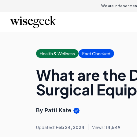
We are independent
Health & Wellness
Fact Checked
What are the 
Surgical Equi
By Patti Kate
Updated:
Feb 24, 2024
Views:
14,549