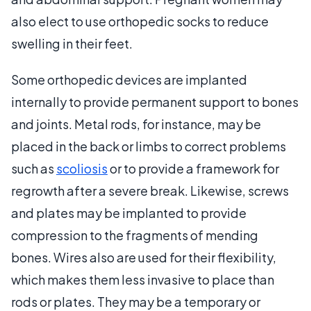
also elect to use orthopedic socks to reduce
swelling in their feet.
Some orthopedic devices are implanted
internally to provide permanent support to bones
and joints. Metal rods, for instance, may be
placed in the back or limbs to correct problems
such as
scoliosis
or to provide a framework for
regrowth after a severe break. Likewise, screws
and plates may be implanted to provide
compression to the fragments of mending
bones. Wires also are used for their flexibility,
which makes them less invasive to place than
rods or plates. They may be a temporary or