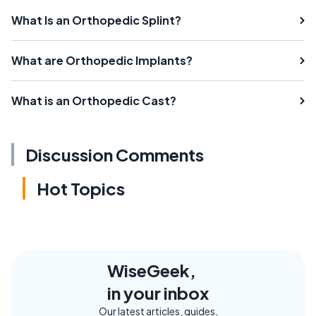
What Is an Orthopedic Splint?
What are Orthopedic Implants?
What is an Orthopedic Cast?
Discussion Comments
Hot Topics
WiseGeek,
in your inbox
Our latest articles, guides,