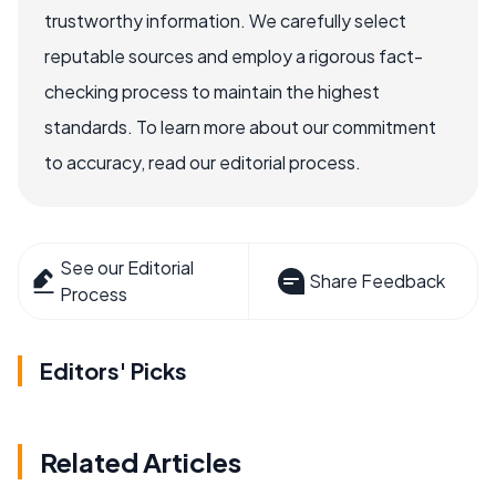
trustworthy information. We carefully select
reputable sources and employ a rigorous fact-
checking process to maintain the highest
standards. To learn more about our commitment
to accuracy, read our editorial process.
See our Editorial
Share Feedback
Process
Editors' Picks
Related Articles