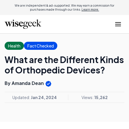
We are independent & ad-supported. We may earn a commission for
purchases made through our links.
Learn more.
Health
Fact Checked
What are the Different Kinds
of Orthopedic Devices?
By Amanda Dean
Updated:
Jan 24, 2024
Views:
15,262