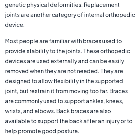
genetic physical deformities. Replacement
joints are another category of internal orthopedic
device.
Most people are familiar with braces used to
provide stability to the joints. These orthopedic
devices are used externally and can be easily
removed when they are not needed. They are
designed to allow flexibility in the supported
joint, but restrain it from moving too far. Braces
are commonly used to support ankles, knees,
wrists, and elbows. Back braces are also
available to support the back after an injury or to
help promote good posture.