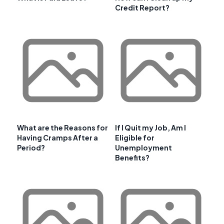
Credit Report?
What are the Reasons for
If I Quit my Job, Am I
Having Cramps After a
Eligible for
Period?
Unemployment
Benefits?