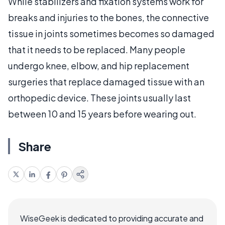
While stabilizers and fixation systems work for
breaks and injuries to the bones, the connective
tissue in joints sometimes becomes so damaged
that it needs to be replaced. Many people
undergo knee, elbow, and hip replacement
surgeries that replace damaged tissue with an
orthopedic device. These joints usually last
between 10 and 15 years before wearing out.
Share
WiseGeek is dedicated to providing accurate and