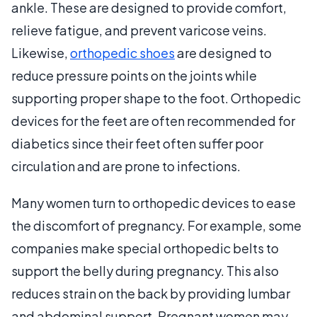
ankle. These are designed to provide comfort,
relieve fatigue, and prevent varicose veins.
Likewise,
orthopedic shoes
are designed to
reduce pressure points on the joints while
supporting proper shape to the foot. Orthopedic
devices for the feet are often recommended for
diabetics since their feet often suffer poor
circulation and are prone to infections.
Many women turn to orthopedic devices to ease
the discomfort of pregnancy. For example, some
companies make special orthopedic belts to
support the belly during pregnancy. This also
reduces strain on the back by providing lumbar
and abdominal support. Pregnant women may