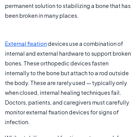
permanent solution to stabilizing a bone that has
been broken in many places.
External fixation
devices use a combination of
internal and external hardware to support broken
bones. These orthopedic devices fasten
internally to the bone but attach to a rod outside
the body. These are rarely used — typically only
when closed, internal healing techniques fail.
Doctors, patients, and caregivers must carefully
monitor external fixation devices for signs of
infection.