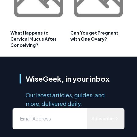
What Happens to
Can You get Pregnant
Cervical Mucus After
with One Ovary?
Conceiving?
WiseGeek, in your inbox
Our latest articles, guides, and
more, delivered daily.
Subscribe