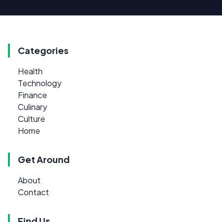
Categories
Health
Technology
Finance
Culinary
Culture
Home
Get Around
About
Contact
Find Us