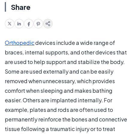
Share
Orthopedic
devices include a wide range of
braces, internal supports, and other devices that
are used to help support and stabilize the body.
Some are used externally and can be easily
removed when unnecessary, which provides
comfort when sleeping and makes bathing
easier. Others are implanted internally. For
example, plates and rods are often used to
permanently reinforce the bones and connective
tissue following a traumatic injury or to treat