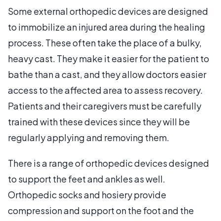
Some external orthopedic devices are designed
to immobilize an injured area during the healing
process. These often take the place of a bulky,
heavy cast. They make it easier for the patient to
bathe than a cast, and they allow doctors easier
access to the affected area to assess recovery.
Patients and their caregivers must be carefully
trained with these devices since they will be
regularly applying and removing them.
There is a range of orthopedic devices designed
to support the feet and ankles as well.
Orthopedic socks and hosiery provide
compression and support on the foot and the