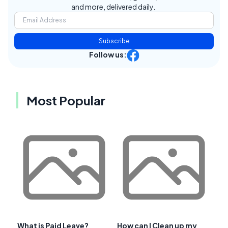
and more, delivered daily.
Subscribe
Follow us:
Most Popular
What is Paid Leave?
How can I Clean up my