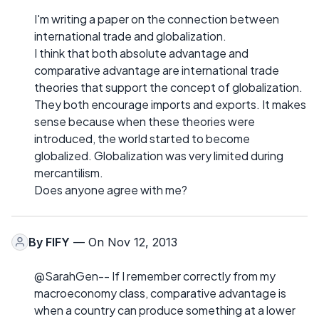
I'm writing a paper on the connection between
international trade and globalization.
I think that both absolute advantage and
comparative advantage are international trade
theories that support the concept of globalization.
They both encourage imports and exports. It makes
sense because when these theories were
introduced, the world started to become
globalized. Globalization was very limited during
mercantilism.
Does anyone agree with me?
By
FIFY
— On Nov 12, 2013
@SarahGen-- If I remember correctly from my
macroeconomy class, comparative advantage is
when a country can produce something at a lower