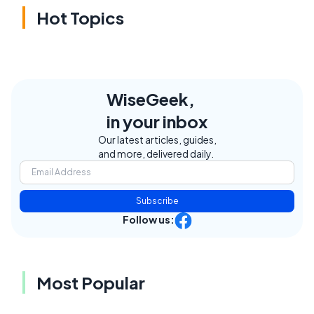
Hot Topics
WiseGeek,
in your inbox
Our latest articles, guides,
and more, delivered daily.
Subscribe
Follow us:
Most Popular