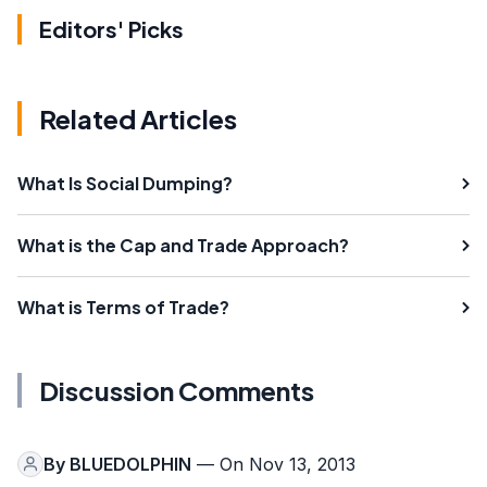
Editors' Picks
Related Articles
What Is Social Dumping?
What is the Cap and Trade Approach?
What is Terms of Trade?
Discussion Comments
By
BLUEDOLPHIN
— On Nov 13, 2013