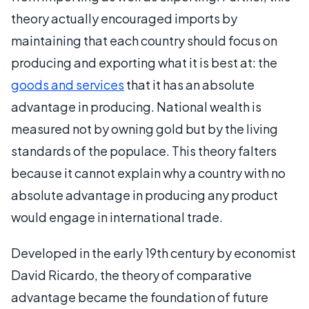
theory actually encouraged imports by
maintaining that each country should focus on
producing and exporting what it is best at: the
goods and services
that it has an absolute
advantage in producing. National wealth is
measured not by owning gold but by the living
standards of the populace. This theory falters
because it cannot explain why a country with no
absolute advantage in producing any product
would engage in international trade.
Developed in the early 19th century by economist
David Ricardo, the theory of comparative
advantage became the foundation of future