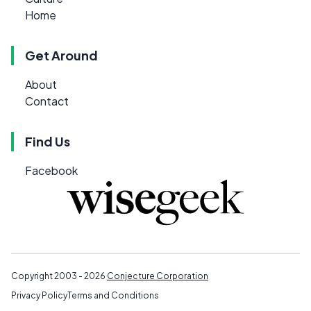
Home
Get Around
About
Contact
Find Us
Facebook
Copyright 2003 - 2026
Conjecture Corporation
Privacy Policy
Terms and Conditions