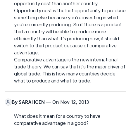
opportunity cost than another country.
Opportunity cost is the lost opportunity to produce
something else because you're investing in what
you're currently producing. So if there is a product
that a country will be able to produce more
efficiently than what it's producing now, it should
switch to that product because of comparative
advantage.
Comparative advantage is the new international
trade theory. We can say that it's the major driver of
global trade. This is how many countries decide
what to produce and what to trade.
By
SARAHGEN
— On Nov 12, 2013
What does it mean for a country to have
comparative advantage in a good?