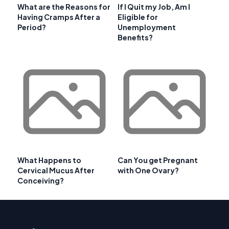
What are the Reasons for
If I Quit my Job, Am I
Having Cramps After a
Eligible for
Period?
Unemployment
Benefits?
What Happens to
Can You get Pregnant
Cervical Mucus After
with One Ovary?
Conceiving?