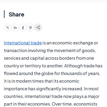
Share
International trade
is an economic exchange or
transaction involving the movement of goods,
services and capital across borders from one
country or territory to another. Although trade has
flowed around the globe for thousands of years,
it is in modern times that its economic
importance has significantly increased. In most
countries, international trade now plays a major
part in their economies. Over time, economists