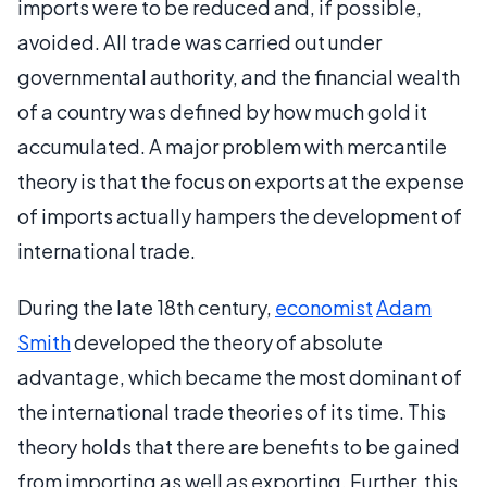
imports were to be reduced and, if possible,
avoided. All trade was carried out under
governmental authority, and the financial wealth
of a country was defined by how much gold it
accumulated. A major problem with mercantile
theory is that the focus on exports at the expense
of imports actually hampers the development of
international trade.
During the late 18th century,
economist
Adam
Smith
developed the theory of absolute
advantage, which became the most dominant of
the international trade theories of its time. This
theory holds that there are benefits to be gained
from importing as well as exporting. Further, this