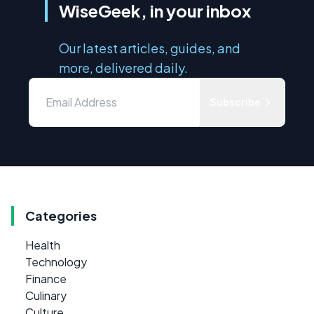
WiseGeek, in your inbox
Our latest articles, guides, and
more, delivered daily.
Subscribe
Categories
Health
Technology
Finance
Culinary
Culture