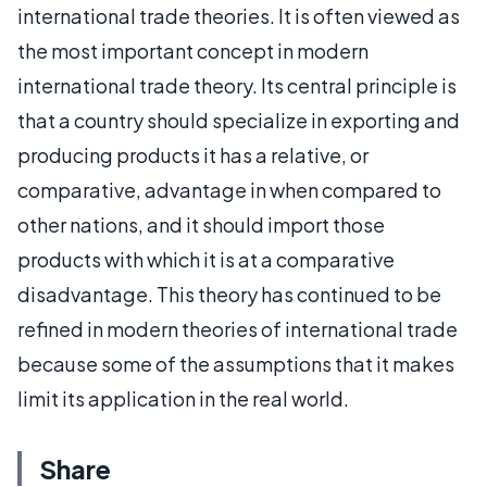
international trade theories. It is often viewed as
the most important concept in modern
international trade theory. Its central principle is
that a country should specialize in exporting and
producing products it has a relative, or
comparative, advantage in when compared to
other nations, and it should import those
products with which it is at a comparative
disadvantage. This theory has continued to be
refined in modern theories of international trade
because some of the assumptions that it makes
limit its application in the real world.
Share