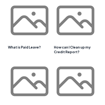
What is Paid Leave?
How can I Clean up my
Credit Report?