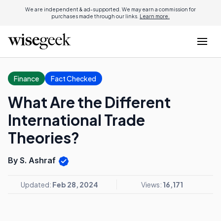
We are independent & ad-supported. We may earn a commission for
purchases made through our links.
Learn more.
Finance
Fact Checked
What Are the Different
International Trade
Theories?
By S. Ashraf
Updated:
Feb 28, 2024
Views:
16,171