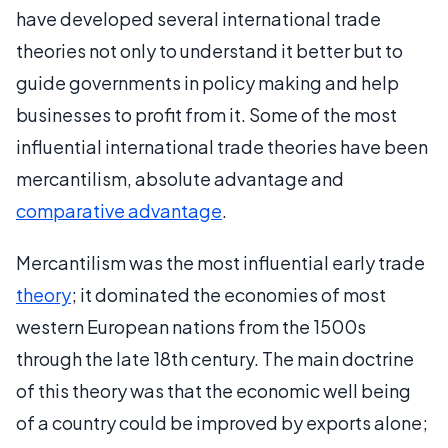
have developed several international trade
theories not only to understand it better but to
guide governments in policy making and help
businesses to profit from it. Some of the most
influential international trade theories have been
mercantilism, absolute advantage and
comparative advantage
.
Mercantilism was the most influential early trade
theory
; it dominated the economies of most
western European nations from the 1500s
through the late 18th century. The main doctrine
of this theory was that the economic well being
of a country could be improved by exports alone;