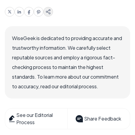
WiseGeek is dedicated to providing accurate and
trustworthy information. We carefully select
reputable sources and employ a rigorous fact-
checking process to maintain the highest
standards. To learn more about our commitment
to accuracy, read our editorial process.
See our Editorial
Share Feedback
Process