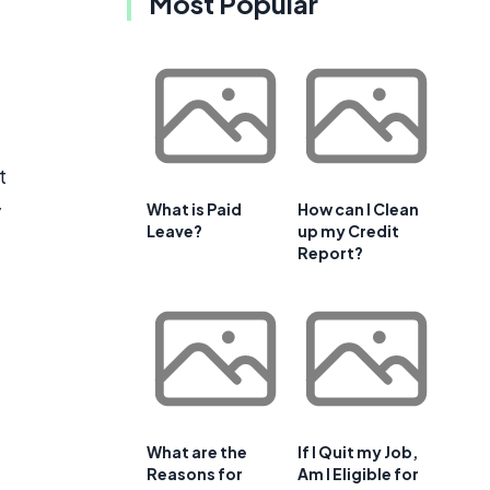
Most Popular
t
y
What is Paid
How can I Clean
Leave?
up my Credit
Report?
What are the
If I Quit my Job,
Reasons for
Am I Eligible for