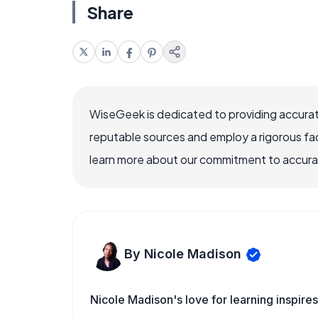
Share
WiseGeek is dedicated to providing accurat
reputable sources and employ a rigorous fa
learn more about our commitment to accuracy
By Nicole Madison
Nicole Madison's love for learning inspir