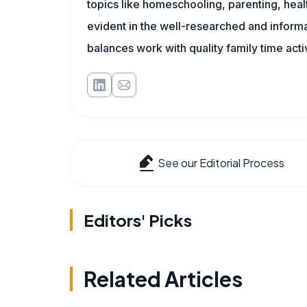
topics like homeschooling, parenting, heal
evident in the well-researched and informat
balances work with quality family time acti
See our Editorial Process
Editors' Picks
Related Articles