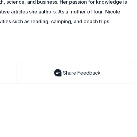
th, science, and business. Her passion for knowledge is
ive articles she authors. As a mother of four, Nicole
vities such as reading, camping, and beach trips.
Share Feedback