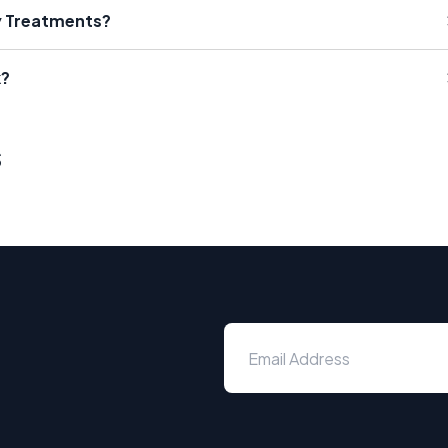
ty Treatments?
k?
s