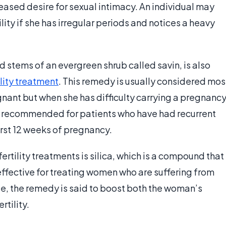
eased desire for sexual intimacy. An individual may
ility if she has irregular periods and notices a heavy
 stems of an evergreen shrub called savin, is also
ility treatment
. This remedy is usually considered mos
ant but when she has difficulty carrying a pregnanc
ly recommended for patients who have had recurrent
irst 12 weeks of pregnancy.
ility treatments is silica, which is a compound that
 effective for treating women who are suffering from
, the remedy is said to boost both the woman’s
rtility.