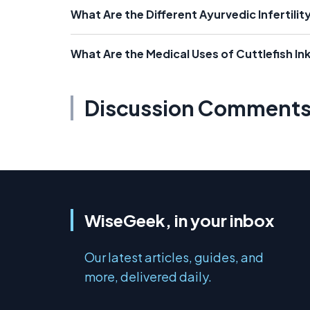
What Are the Different Ayurvedic Infertili
What Are the Medical Uses of Cuttlefish In
Discussion Comment
WiseGeek, in your inbox
Our latest articles, guides, and
more, delivered daily.