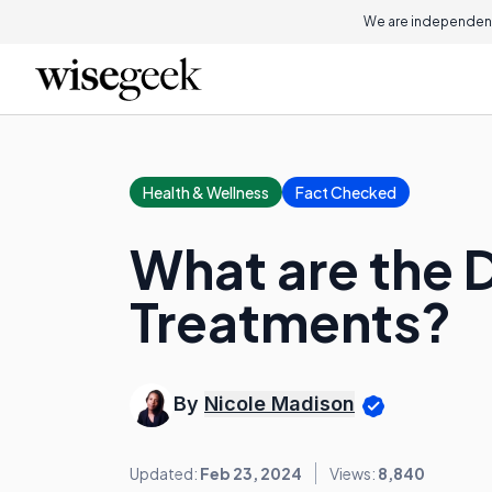
We are independent
Health & Wellness
Fact Checked
What are the D
Treatments?
By
Nicole Madison
Updated:
Feb 23, 2024
Views:
8,840