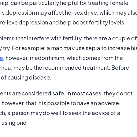
ip, can be particularly helpful for treating female
is depression may affect her sex drive, which may als
 relieve depression and help boost fertility levels.
ms that interfere with fertility, there are a couple of
try. For example, a man may use sepia to increase hi
e
, however, medorrhinum, which comes from the
orrhea, may be the recommended treatment. Before
e of causing disease.
ents are considered safe. In most cases, they do not
, however, that it is possible to have an adverse
h, a person may do well to seek the advice of a
 using one.