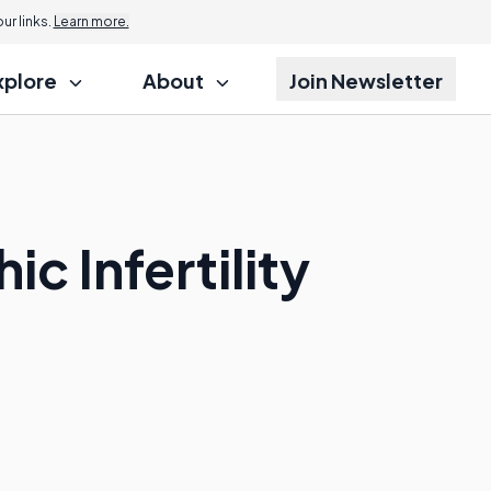
r links.
Learn more.
xplore
About
Join Newsletter
c Infertility