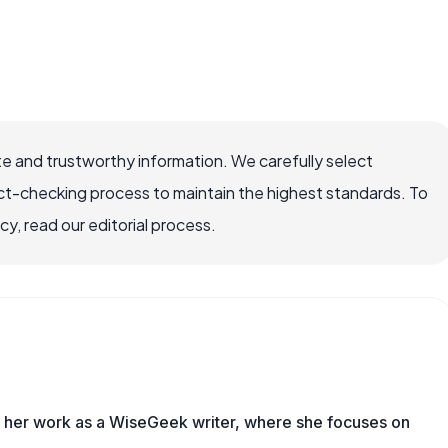
e and trustworthy information. We carefully select
ct-checking process to maintain the highest standards. To
, read our editorial process.
es her work as a WiseGeek writer, where she focuses on