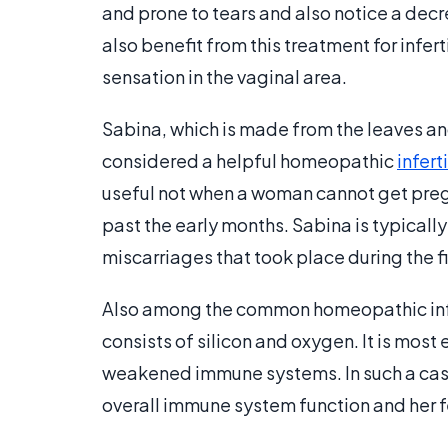
and prone to tears and also notice a decr
also benefit from this treatment for infert
sensation in the vaginal area.
Sabina, which is made from the leaves and
considered a helpful homeopathic
infert
useful not when a woman cannot get pregn
past the early months. Sabina is typical
miscarriages that took place during the f
Also among the common homeopathic infert
consists of silicon and oxygen. It is most
weakened immune systems. In such a case
overall immune system function and her fe