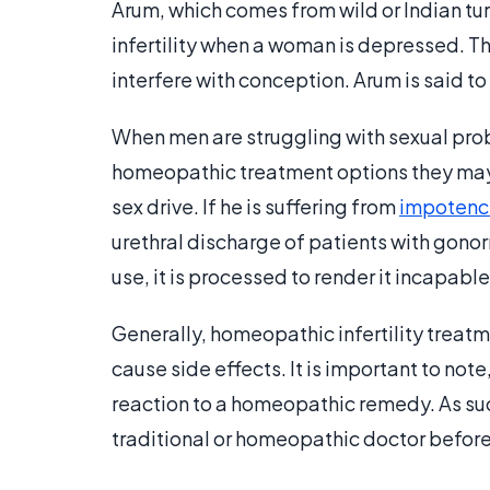
Arum, which comes from wild or Indian turn
infertility when a woman is depressed. Th
interfere with conception. Arum is said to
When men are struggling with sexual proble
homeopathic treatment options they may 
sex drive. If he is suffering from
impotenc
urethral discharge of patients with gon
use, it is processed to render it incapabl
Generally, homeopathic infertility treatm
cause side effects. It is important to note
reaction to a homeopathic remedy. As suc
traditional or homeopathic doctor before