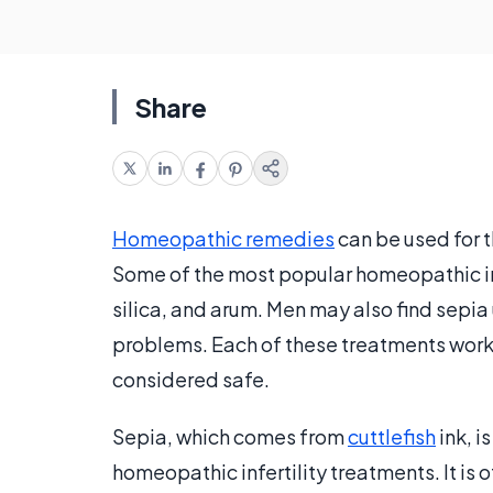
Share
Homeopathic remedies
can be used for t
Some of the most popular homeopathic inf
silica, and arum. Men may also find sepia
problems. Each of these treatments works 
considered safe.
Sepia, which comes from
cuttlefish
ink, 
homeopathic infertility treatments. It i