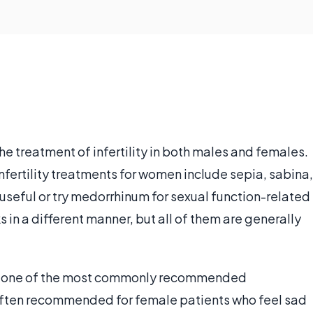
he treatment of infertility in both males and females.
ertility treatments for women include sepia, sabina,
 useful or try medorrhinum for sexual function-related
in a different manner, but all of them are generally
is one of the most commonly recommended
s often recommended for female patients who feel sad