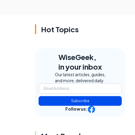
Hot Topics
WiseGeek,
in your inbox
Our latest articles, guides,
and more, delivered daily.
Subscribe
Follow us: