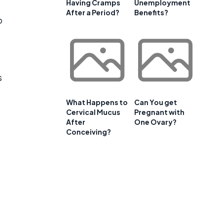
Having Cramps
Unemployment
After a Period?
Benefits?
o
s
What Happens to
Can You get
Cervical Mucus
Pregnant with
After
One Ovary?
Conceiving?