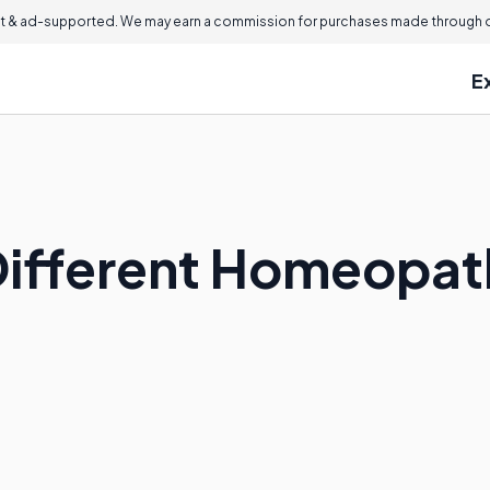
 & ad-supported. We may earn a commission for purchases made through ou
E
ifferent Homeopathi