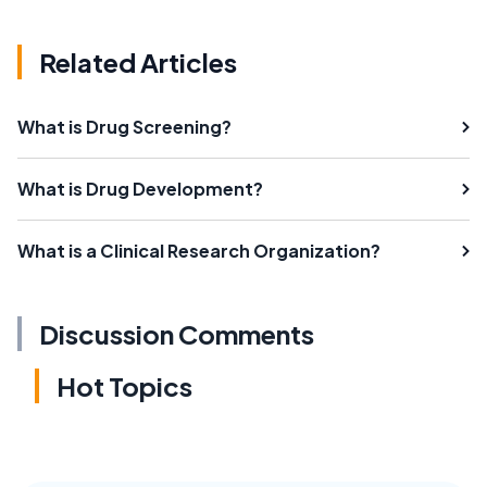
Related Articles
What is Drug Screening?
What is Drug Development?
What is a Clinical Research Organization?
Discussion Comments
Hot Topics