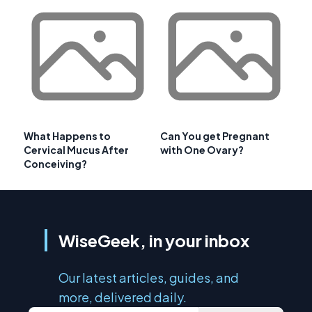
What Happens to
Can You get Pregnant
Cervical Mucus After
with One Ovary?
Conceiving?
WiseGeek, in your inbox
Our latest articles, guides, and
more, delivered daily.