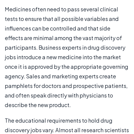
Medicines often need to pass several clinical
tests to ensure that all possible variables and
influences can be controlled and that side
effects are minimal among the vast majority of
participants. Business experts in drug discovery
jobs introduce a new medicine into the market
once it is approved by the appropriate governing
agency. Sales and marketing experts create
pamphlets for doctors and prospective patients,
and often speak directly with physicians to
describe the new product.
The educational requirements to hold drug
discovery jobs vary. Almost all research scientists