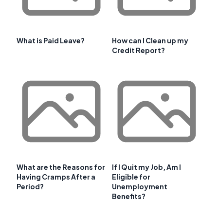
What is Paid Leave?
How can I Clean up my
Credit Report?
What are the Reasons for
If I Quit my Job, Am I
Having Cramps After a
Eligible for
Period?
Unemployment
Benefits?