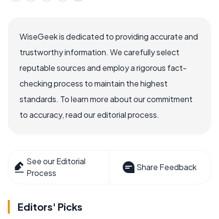
WiseGeek is dedicated to providing accurate and
trustworthy information. We carefully select
reputable sources and employ a rigorous fact-
checking process to maintain the highest
standards. To learn more about our commitment
to accuracy, read our editorial process.
See our Editorial
Share Feedback
Process
Editors' Picks