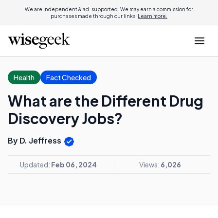
We are independent & ad-supported. We may earn a commission for
purchases made through our links.
Learn more.
Health
Fact Checked
What are the Different Drug
Discovery Jobs?
By D. Jeffress
Updated:
Feb 06, 2024
Views:
6,026