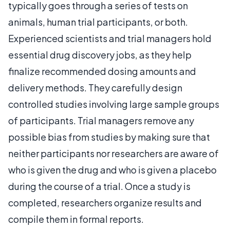
typically goes through a series of tests on
animals, human trial participants, or both.
Experienced scientists and trial managers hold
essential drug discovery jobs, as they help
finalize recommended dosing amounts and
delivery methods. They carefully design
controlled studies involving large sample groups
of participants. Trial managers remove any
possible bias from studies by making sure that
neither participants nor researchers are aware of
who is given the drug and who is given a placebo
during the course of a trial. Once a study is
completed, researchers organize results and
compile them in formal reports.