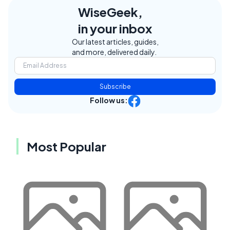
WiseGeek,
in your inbox
Our latest articles, guides,
and more, delivered daily.
Subscribe
Follow us:
Most Popular