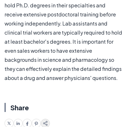
hold Ph.D. degrees in their specialties and
receive extensive postdoctoral training before
working independently. Lab assistants and
clinical trial workers are typically required to hold
at least bachelor's degrees. It is important for
even sales workers to have extensive
backgrounds in science and pharmacology so
they can effectively explain the detailed findings
about a drug and answer physicians' questions.
Share