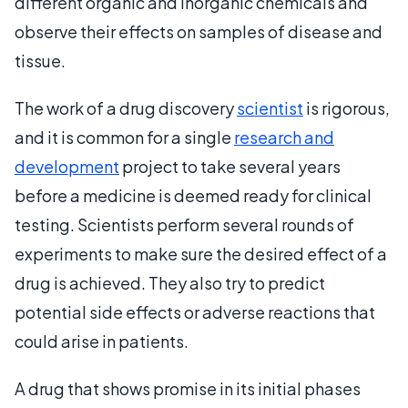
different organic and inorganic chemicals and
observe their effects on samples of disease and
tissue.
The work of a drug discovery
scientist
is rigorous,
and it is common for a single
research and
development
project to take several years
before a medicine is deemed ready for clinical
testing. Scientists perform several rounds of
experiments to make sure the desired effect of a
drug is achieved. They also try to predict
potential side effects or adverse reactions that
could arise in patients.
A drug that shows promise in its initial phases