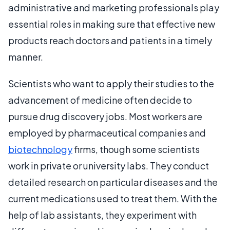
administrative and marketing professionals play
essential roles in making sure that effective new
products reach doctors and patients in a timely
manner.
Scientists who want to apply their studies to the
advancement of medicine often decide to
pursue drug discovery jobs. Most workers are
employed by pharmaceutical companies and
biotechnology
firms, though some scientists
work in private or university labs. They conduct
detailed research on particular diseases and the
current medications used to treat them. With the
help of lab assistants, they experiment with