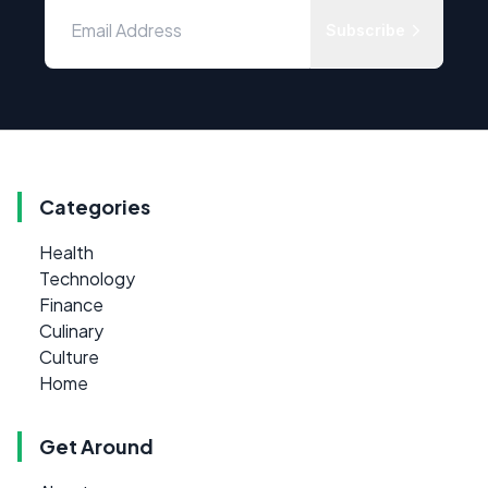
Subscribe
Categories
Health
Technology
Finance
Culinary
Culture
Home
Get Around