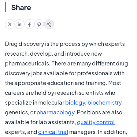
Share
Drug discovery is the process by which experts
research, develop, and introduce new
pharmaceuticals. There are many different drug
discovery jobs available for professionals with
the appropriate education and training. Most
careers are held by research scientists who
specialize in molecular
biology
,
biochemistry
,
genetics, or
pharmacology
. Positions are also
available for lab assistants,
quality control
experts, and
clinical trial
managers. In addition,