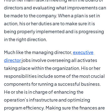
directors and evaluating what improvements can
be made to the company. When a plan is set in
action, his or her duties are to make sure it is
being properly implemented and is progressing
in the right direction.
Much like the managing director,
executive
director
jobs involve overseeing all activates
taking place within the organization. His or her
responsibilities include some of the most crucial
components for running a successful business.
He or she is in charge of enhancing the
operation’s infrastructure and optimizing
program efficiency. Making sure the finances are