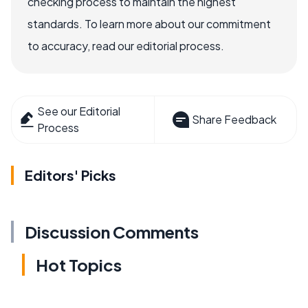
checking process to maintain the highest
standards. To learn more about our commitment
to accuracy, read our editorial process.
See our Editorial
Share Feedback
Process
Editors' Picks
Discussion Comments
Hot Topics