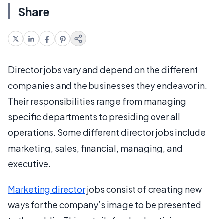
Share
Director jobs vary and depend on the different
companies and the businesses they endeavor in.
Their responsibilities range from managing
specific departments to presiding over all
operations. Some different director jobs include
marketing, sales, financial, managing, and
executive.
Marketing director
jobs consist of creating new
ways for the company’s image to be presented