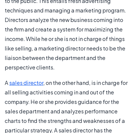
to the public. This entails fresh advertising
techniques and managing a marketing program.
Directors analyze the new business coming into
the firm and create a system for maximizing the
income. While he or she is not in charge of things
like selling, a marketing director needs to be the
liaison between the department and the
perspective clients.
A
sales director
, on the other hand, is in charge for
all selling activities coming in and out of the
company. He or she provides guidance for the
sales department and analyzes performance
charts to find the strengths and weaknesses of a
particular strategy. A sales director has the