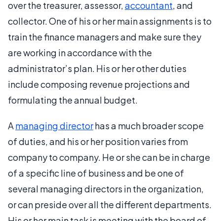
over the treasurer, assessor,
accountant
, and
collector. One of his or her main assignments is to
train the finance managers and make sure they
are working in accordance with the
administrator’s plan. His or her other duties
include composing revenue projections and
formulating the annual budget.
A
managing director
has a much broader scope
of duties, and his or her position varies from
company to company. He or she can be in charge
of a specific line of business and be one of
several managing directors in the organization,
or can preside over all the different departments.
His or her main task is meeting with the board of