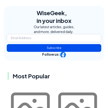
WiseGeek,
in your inbox
Our latest articles, guides,
and more, delivered daily.
Subscribe
Follow us:
Most Popular