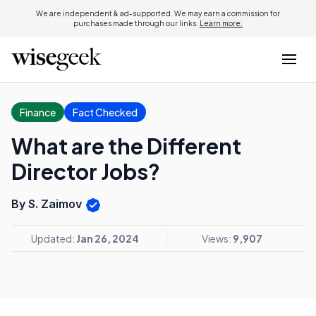
We are independent & ad-supported. We may earn a commission for
purchases made through our links.
Learn more.
Finance
Fact Checked
What are the Different
Director Jobs?
By S. Zaimov
Updated:
Jan 26, 2024
Views:
9,907