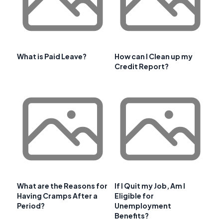
What is Paid Leave?
How can I Clean up my
Credit Report?
What are the Reasons for
If I Quit my Job, Am I
Having Cramps After a
Eligible for
Period?
Unemployment
Benefits?