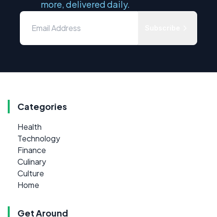
more, delivered daily.
Subscribe
Categories
Health
Technology
Finance
Culinary
Culture
Home
Get Around