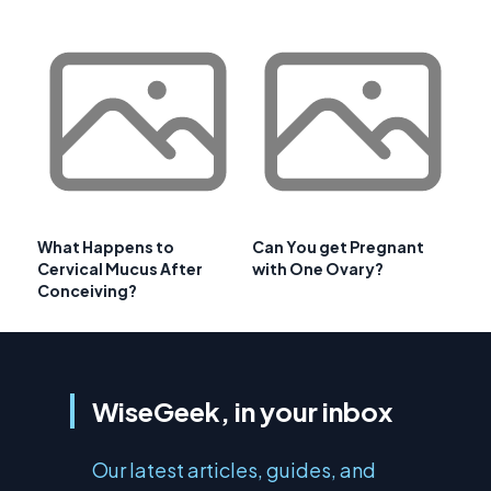
What Happens to
Can You get Pregnant
Cervical Mucus After
with One Ovary?
Conceiving?
WiseGeek, in your inbox
Our latest articles, guides, and