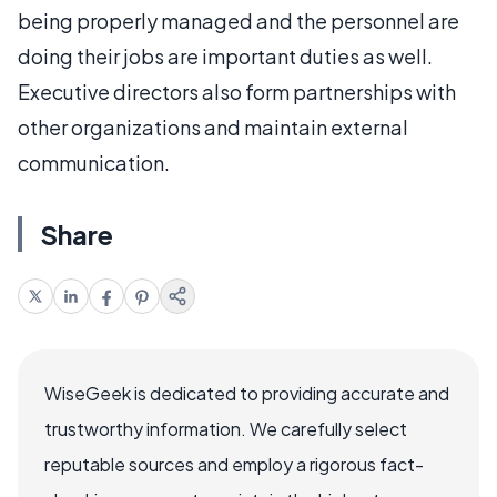
being properly managed and the personnel are
doing their jobs are important duties as well.
Executive directors also form partnerships with
other organizations and maintain external
communication.
Share
WiseGeek is dedicated to providing accurate and
trustworthy information. We carefully select
reputable sources and employ a rigorous fact-