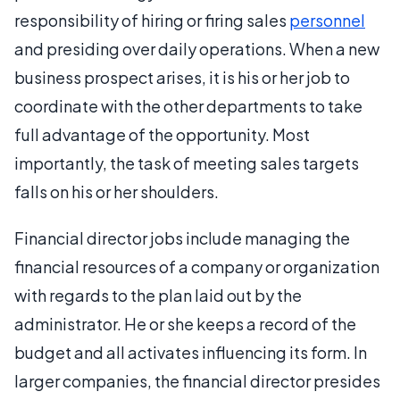
responsibility of hiring or firing sales
personnel
and presiding over daily operations. When a new
business prospect arises, it is his or her job to
coordinate with the other departments to take
full advantage of the opportunity. Most
importantly, the task of meeting sales targets
falls on his or her shoulders.
Financial director jobs include managing the
financial resources of a company or organization
with regards to the plan laid out by the
administrator. He or she keeps a record of the
budget and all activates influencing its form. In
larger companies, the financial director presides