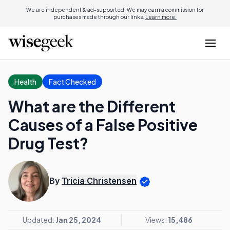
We are independent & ad-supported. We may earn a commission for
purchases made through our links.
Learn more.
Health
Fact Checked
What are the Different
Causes of a False Positive
Drug Test?
By
Tricia Christensen
Updated:
Jan 25, 2024
Views:
15,486