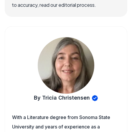
to accuracy, read our editorial process.
By Tricia Christensen
With a Literature degree from Sonoma State
University and years of experience as a