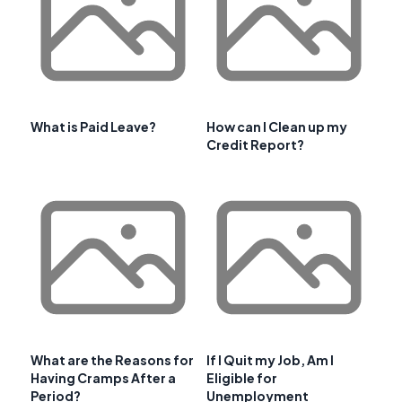
What is Paid Leave?
How can I Clean up my
Credit Report?
What are the Reasons for
If I Quit my Job, Am I
Having Cramps After a
Eligible for
Period?
Unemployment