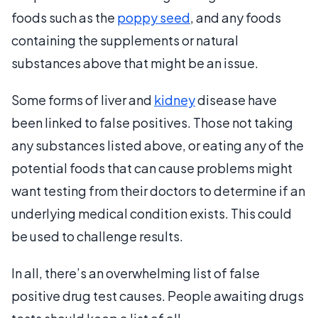
foods such as the
poppy seed
, and any foods
containing the supplements or natural
substances above that might be an issue.
Some forms of liver and
kidney
disease have
been linked to false positives. Those not taking
any substances listed above, or eating any of the
potential foods that can cause problems might
want testing from their doctors to determine if an
underlying medical condition exists. This could
be used to challenge results.
In all, there’s an overwhelming list of false
positive drug test causes. People awaiting drugs