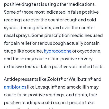
positive drug test is using other medications.
Some of those most indicated in false positive
readings are over the counter cough and cold
syrups, decongestants, and over the counter
nasal sprays. Some prescription medicines used
for pain relief or serious cough actually contain
drugs like codeine,
hydrocodone
or oxycodone,
and these may cause a true positive on very
extensive tests or false positives on limited tests.
Antidepressants like Zoloft® or Wellbutrin® and
antibiotics
like Levaquin® and amoxicillin may
cause false positive readings, and again, true
positive readings could occur if people take