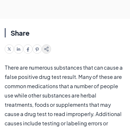
Share
There are numerous substances that can cause a
false positive drug test result. Many of these are
common medications that a number of people
use while other substances are herbal
treatments, foods or supplements that may
cause a drug test to read improperly. Additional
causes include testing or labeling errors or