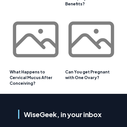
Benefits?
What Happens to
Can You get Pregnant
Cervical Mucus After
with One Ovary?
Conceiving?
WiseGeek, in your inbox