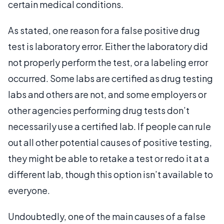
certain medical conditions.
As stated, one reason for a false positive drug
test is laboratory error. Either the laboratory did
not properly perform the test, or a labeling error
occurred. Some labs are certified as drug testing
labs and others are not, and some employers or
other agencies performing drug tests don’t
necessarily use a certified lab. If people can rule
out all other potential causes of positive testing,
they might be able to retake a test or redo it at a
different lab, though this option isn’t available to
everyone.
Undoubtedly, one of the main causes of a false