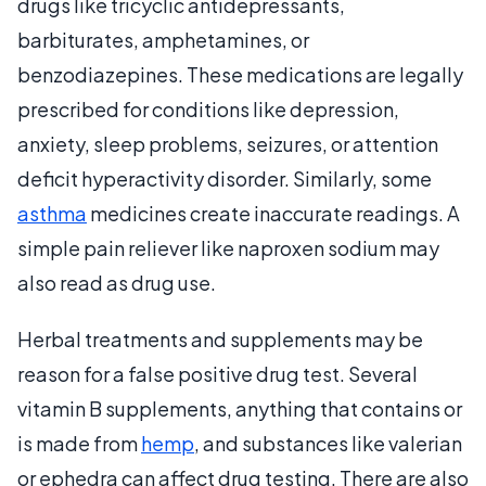
drugs like tricyclic antidepressants,
barbiturates, amphetamines, or
benzodiazepines. These medications are legally
prescribed for conditions like depression,
anxiety, sleep problems, seizures, or attention
deficit hyperactivity disorder. Similarly, some
asthma
medicines create inaccurate readings. A
simple pain reliever like naproxen sodium may
also read as drug use.
Herbal treatments and supplements may be
reason for a false positive drug test. Several
vitamin B supplements, anything that contains or
is made from
hemp
, and substances like valerian
or ephedra can affect drug testing. There are also