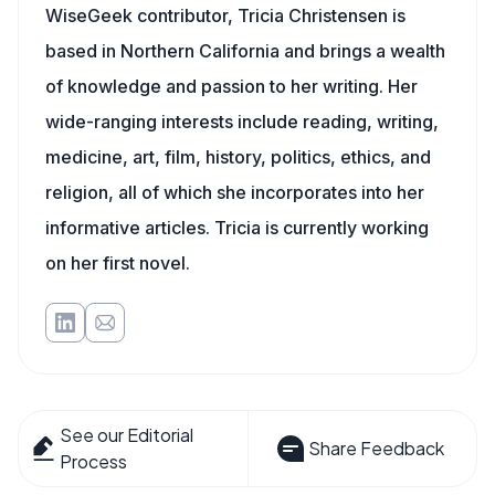
WiseGeek contributor, Tricia Christensen is
based in Northern California and brings a wealth
of knowledge and passion to her writing. Her
wide-ranging interests include reading, writing,
medicine, art, film, history, politics, ethics, and
religion, all of which she incorporates into her
informative articles. Tricia is currently working
on her first novel.
See our Editorial
Share Feedback
Process