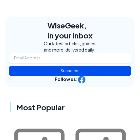
WiseGeek,
in your inbox
Our latest articles, guides,
and more, delivered daily.
Subscribe
Follow us:
Most Popular