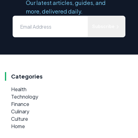
Our latest articles, guides, and
more, delivered daily.
Subscribe
Categories
Health
Technology
Finance
Culinary
Culture
Home