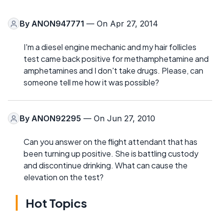
By
ANON947771
— On Apr 27, 2014
I'm a diesel engine mechanic and my hair follicles
test came back positive for methamphetamine and
amphetamines and I don't take drugs. Please, can
someone tell me how it was possible?
By
ANON92295
— On Jun 27, 2010
Can you answer on the flight attendant that has
been turning up positive. She is battling custody
and discontinue drinking. What can cause the
elevation on the test?
Hot Topics