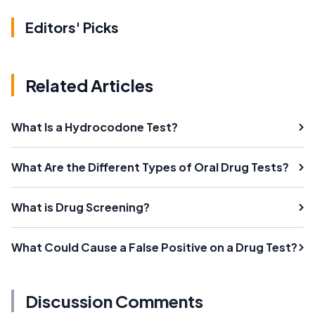
Editors' Picks
Related Articles
What Is a Hydrocodone Test?
What Are the Different Types of Oral Drug Tests?
What is Drug Screening?
What Could Cause a False Positive on a Drug Test?
Discussion Comments