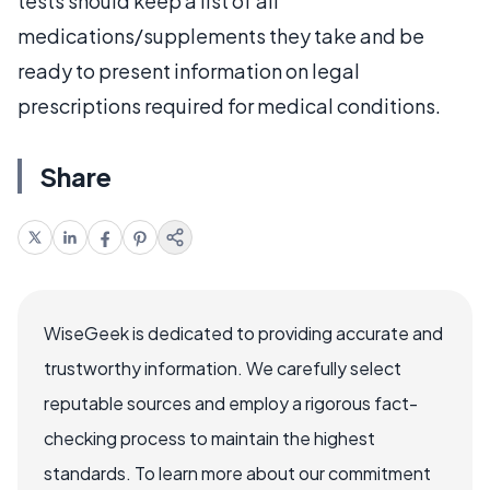
tests should keep a list of all
medications/supplements they take and be
ready to present information on legal
prescriptions required for medical conditions.
Share
WiseGeek is dedicated to providing accurate and
trustworthy information. We carefully select
reputable sources and employ a rigorous fact-
checking process to maintain the highest
standards. To learn more about our commitment