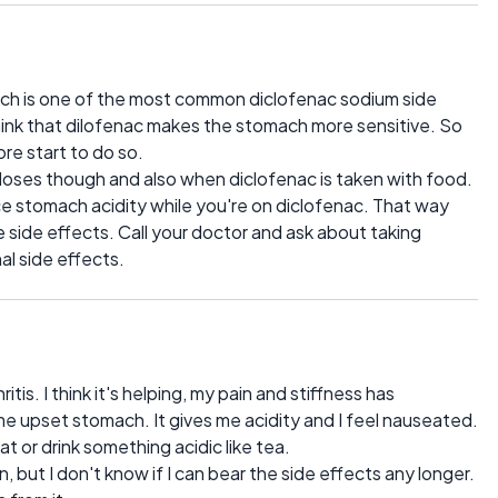
ch is one of the most common diclofenac sodium side
I think that dilofenac makes the stomach more sensitive. So
re start to do so.
r doses though and also when diclofenac is taken with food.
ce stomach acidity while you're on diclofenac. That way
he side effects. Call your doctor and ask about taking
al side effects.
itis. I think it's helping, my pain and stiffness has
me upset stomach. It gives me acidity and I feel nauseated.
at or drink something acidic like tea.
, but I don't know if I can bear the side effects any longer.