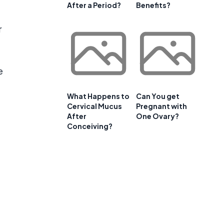
After a Period?
Benefits?
r
e
What Happens to
Can You get
Cervical Mucus
Pregnant with
After
One Ovary?
Conceiving?