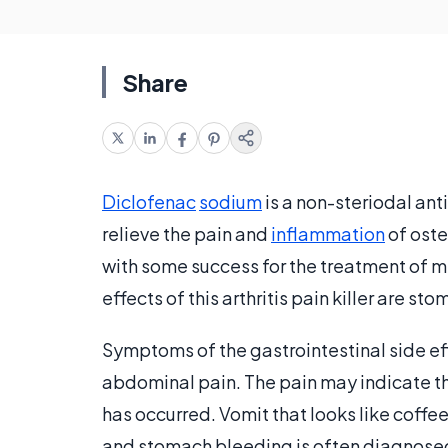
Share
Diclofenac
sodium
is a non-steriodal ant
relieve the pain and
inflammation
of oste
with some success for the treatment of 
effects of this arthritis pain killer are s
Symptoms of the gastrointestinal side ef
abdominal pain. The pain may indicate tha
has occurred. Vomit that looks like coffe
and stomach bleeding is often diagnosed 