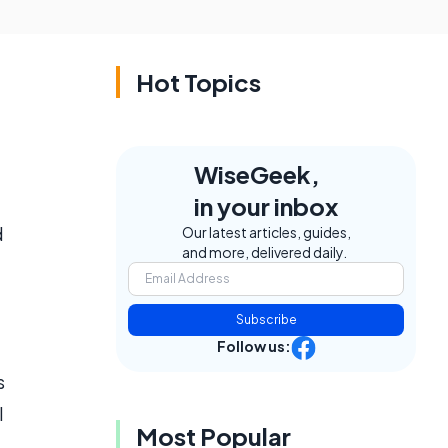
Hot Topics
WiseGeek,
in your inbox
d
Our latest articles, guides,
and more, delivered daily.
Subscribe
Follow us:
s
l
Most Popular