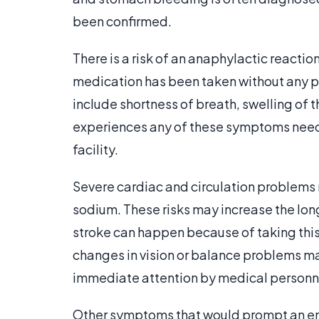
been confirmed.
There is a risk of an anaphylactic reactio
medication has been taken without any p
include shortness of breath, swelling of th
experiences any of these symptoms need
facility.
Severe cardiac and circulation problems 
sodium. These risks may increase the long
stroke can happen because of taking this
changes in vision or balance problems may
immediate attention by medical personn
Other symptoms that would prompt an emer