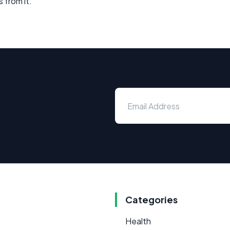
 from it.
Categories
Health