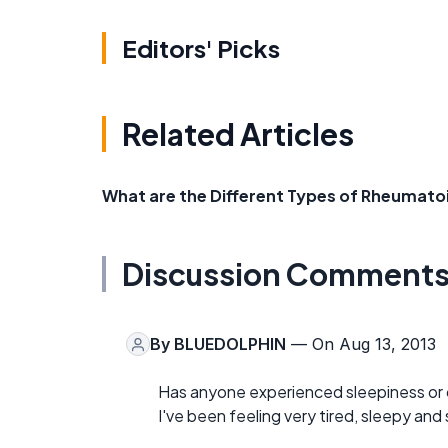
Editors' Picks
Related Articles
What are the Different Types of Rheumatoi
Discussion Comment
By
BLUEDOLPHIN
— On Aug 13, 2013
Has anyone experienced sleepiness or 
I've been feeling very tired, sleepy an