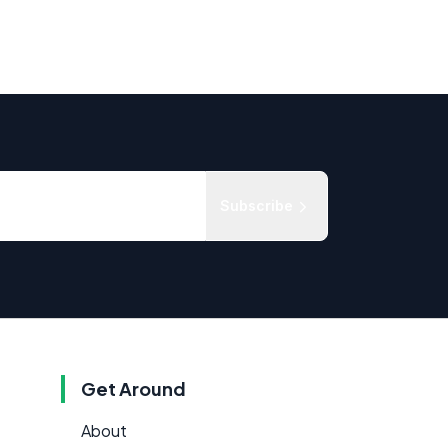
Subscribe
Get Around
About