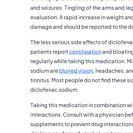
and seizures. Tingling of the arms and leg
evaluation. A rapid increase in weight an
damage and should be reported to the d
The less serious side effects of diclofe
patients report
constipation
and bloating
regularly while taking this medication. M
sodium are
blurred vision
, headaches, and
tinnitus. Most people do not find these 
diclofenac sodium.
Taking this medication in combination wi
interactions. Consult with a physician b
supplements to prevent drug interactions