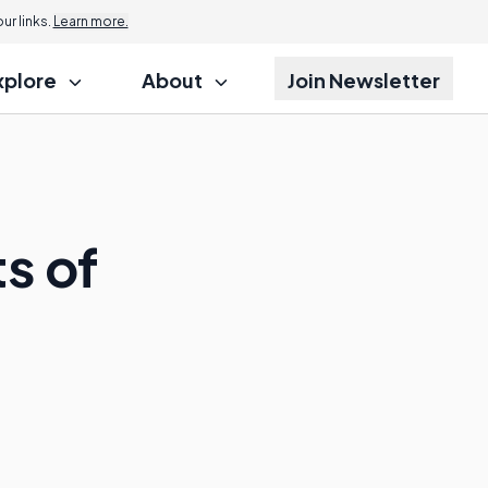
r links.
Learn more.
xplore
About
Join Newsletter
s of