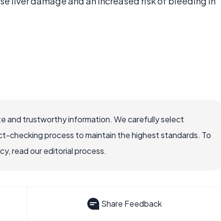
ause liver damage and an increased risk of bleeding in
e and trustworthy information. We carefully select
ct-checking process to maintain the highest standards. To
, read our editorial process.
Share Feedback