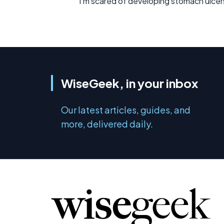
I'm scared of developing stomach ulcers
WiseGeek, in your inbox
Our latest articles, guides, and
more, delivered daily.