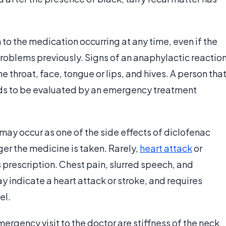
n to the medication occurring at any time, even if the
roblems previously. Signs of an anaphylactic reactio
e throat, face, tongue or lips, and hives. A person tha
s to be evaluated by an emergency treatment
may occur as one of the side effects of diclofenac
er the medicine is taken. Rarely,
heart attack
or
 prescription. Chest pain, slurred speech, and
 indicate a heart attack or stroke, and requires
el.
gency visit to the doctor are stiffness of the neck