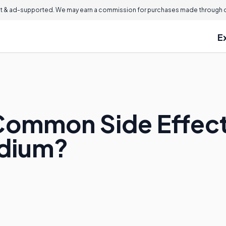
 & ad-supported. We may earn a commission for purchases made through ou
E
Common Side Effect
odium?