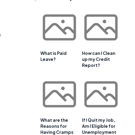
n
t
What is Paid
How can I Clean
Leave?
up my Credit
Report?
What are the
If I Quit my Job,
Reasons for
Am I Eligible for
Having Cramps
Unemployment