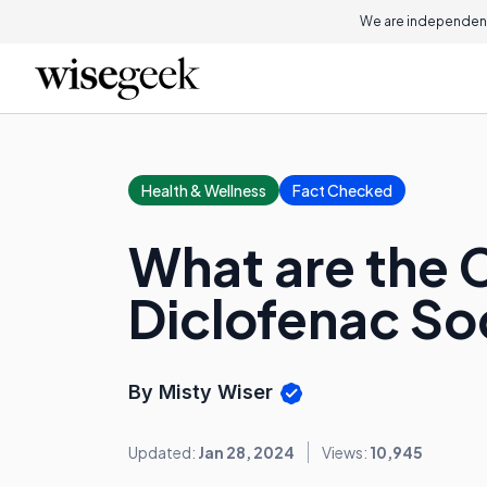
We are independent
Health & Wellness
Fact Checked
What are the 
Diclofenac S
By Misty Wiser
Updated:
Jan 28, 2024
Views:
10,945