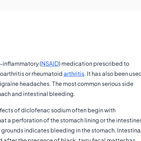
i-inflammatory (
NSAID
) medication prescribed to
oarthritis or rheumatoid
arthritis
. It has also been use
migraine headaches. The most common serious side
tomach and intestinal bleeding.
fects of diclofenac sodium often begin with
t a perforation of the stomach lining or the intestine
e grounds indicates bleeding in the stomach. Intestina
after the presence of black, tarry fecal matter has