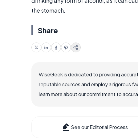
drinking any form of alcohol, as it can c
the stomach.
Share
WiseGeek is dedicated to providing accurat
reputable sources and employ a rigorous fa
learn more about our commitment to accuracy
See our Editorial Process