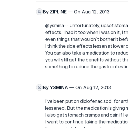
By
ZIPLINE
— On Aug 12, 2013
@ysmina-- Unfortunately, upset stoma
effects. I had it too when I was on it, 
even things that wouldn't bother it befo
I think the side effects lessen at lowe
You can also take a medication to redu
you will still get the benefits without t
something to reduce the gastrointestin
By
YSMINA
— On Aug 12, 2013
I've been put on diclofenac sod. for arthr
lessened. But the medication is giving 
I also get stomach cramps and pain if I e
I want to continue taking the medication