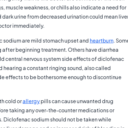
s, muscle weakness, or chills also indicate a need for
d dark urine from decreased urination could mean live
octor immediately.
nac sodium are mild stomach upset and
heartburn
. Som
 after beginning treatment. Others have diarrhea
ild central nervous system side effects of diclofenac
 hearing a constant ringing sound, also called
side effects to be bothersome enough to discontinue
th cold or
allergy
pills can cause unwanted drug
efore taking any over-the-counter medications or
. Diclofenac sodium should not be taken while