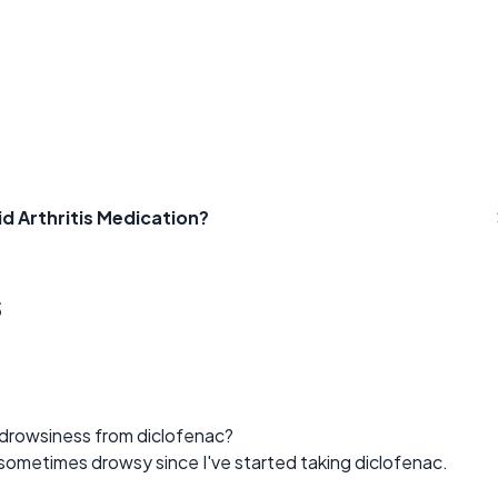
d Arthritis Medication?
s
drowsiness from diclofenac?
d sometimes drowsy since I've started taking diclofenac.