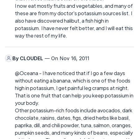
I now eat mostly fruits and vegetables, and many of
these are from my doctor's potassium sources list. I
also have discovered halibut, a fish high in
potassium. I have never felt better, and I will eat this
way the rest of my life.
By
CLOUDEL
— On Nov 16, 2011
@Oceana - I have noticed that if I go a few days
without eating a banana, which is one of the foods
high in potassium, I get painful leg cramps at night.
That is one fruit that can help you keep potassium in
your body.
Other potassium-rich foods include avocados, dark
chocolate, raisins, dates, figs, dried herbs like basil,
paprika, dill, and chili powder, tuna, salmon, oranges,
pumpkin seeds, and many kinds of beans, especially