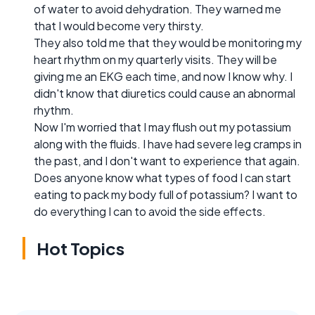
of water to avoid dehydration. They warned me
that I would become very thirsty.
They also told me that they would be monitoring my
heart rhythm on my quarterly visits. They will be
giving me an EKG each time, and now I know why. I
didn't know that diuretics could cause an abnormal
rhythm.
Now I'm worried that I may flush out my potassium
along with the fluids. I have had severe leg cramps in
the past, and I don't want to experience that again.
Does anyone know what types of food I can start
eating to pack my body full of potassium? I want to
do everything I can to avoid the side effects.
Hot Topics