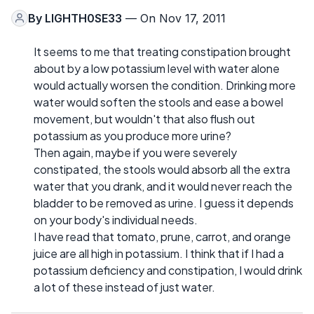
By
LIGHTH0SE33
— On Nov 17, 2011
It seems to me that treating constipation brought
about by a low potassium level with water alone
would actually worsen the condition. Drinking more
water would soften the stools and ease a bowel
movement, but wouldn't that also flush out
potassium as you produce more urine?
Then again, maybe if you were severely
constipated, the stools would absorb all the extra
water that you drank, and it would never reach the
bladder to be removed as urine. I guess it depends
on your body's individual needs.
I have read that tomato, prune, carrot, and orange
juice are all high in potassium. I think that if I had a
potassium deficiency and constipation, I would drink
a lot of these instead of just water.