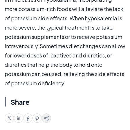
more potassium-rich foods will alleviate the lack
of potassium side effects. When hypokalemia is
more severe, the typical treatment is to take
potassium supplements or to receive potassium
intravenously. Sometimes diet changes can allow
for lower doses of laxatives and diuretics, or
diuretics that help the body to hold onto
potassium can be used, relieving the side effects
of potassium deficiency.
Share