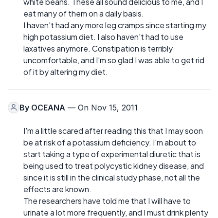
white beans. These all sound delicious to me, and I
eat many of them on a daily basis.
I haven't had any more leg cramps since starting my
high potassium diet. I also haven't had to use
laxatives anymore. Constipation is terribly
uncomfortable, and I'm so glad I was able to get rid
of it by altering my diet.
By
OCEANA
— On Nov 15, 2011
I'm a little scared after reading this that I may soon
be at risk of a potassium deficiency. I'm about to
start taking a type of experimental diuretic that is
being used to treat polycystic kidney disease, and
since it is still in the clinical study phase, not all the
effects are known.
The researchers have told me that I will have to
urinate a lot more frequently, and I must drink plenty