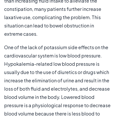
than increasing fluid intake to alleviate the
constipation, many patients further increase
laxative use, complicating the problem. This
situation can lead to bowel obstruction in
extreme cases.
One of the lack of potassium side effects on the
cardiovascular system is low blood pressure.
Hypokalemia-related low blood pressure is
usually due to the use of diuretics or drugs which
increase the elimination of urine and result in the
loss of both fluid and electrolytes, and decrease
blood volume in the body. Lowered blood
pressure is a physiological response to decrease
blood volume because there is less blood to