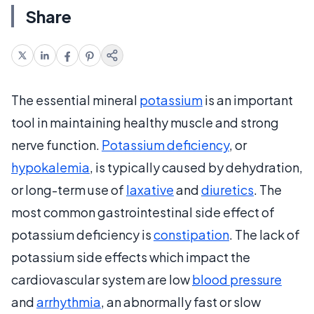
Share
The essential mineral
potassium
is an important
tool in maintaining healthy muscle and strong
nerve function.
Potassium deficiency
, or
hypokalemia
, is typically caused by dehydration,
or long-term use of
laxative
and
diuretics
. The
most common gastrointestinal side effect of
potassium deficiency is
constipation
. The lack of
potassium side effects which impact the
cardiovascular system are low
blood pressure
and
arrhythmia
, an abnormally fast or slow