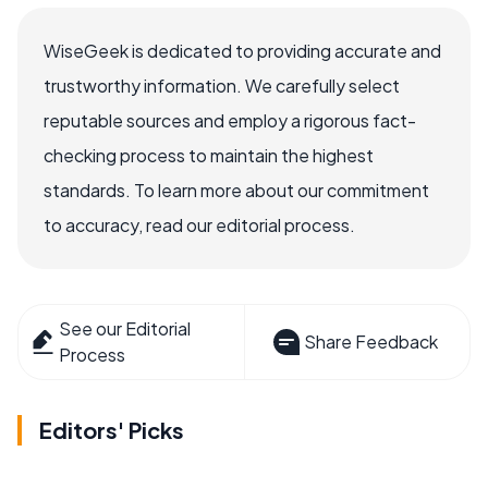
WiseGeek is dedicated to providing accurate and
trustworthy information. We carefully select
reputable sources and employ a rigorous fact-
checking process to maintain the highest
standards. To learn more about our commitment
to accuracy, read our editorial process.
See our Editorial
Share Feedback
Process
Editors' Picks