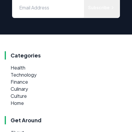
Subscribe
Categories
Health
Technology
Finance
Culinary
Culture
Home
Get Around