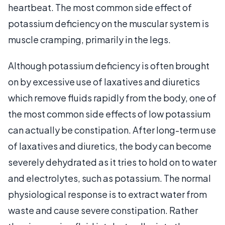
heartbeat. The most common side effect of
potassium deficiency on the muscular system is
muscle cramping, primarily in the legs.
Although potassium deficiency is often brought
on by excessive use of laxatives and diuretics
which remove fluids rapidly from the body, one of
the most common side effects of low potassium
can actually be constipation. After long-term use
of laxatives and diuretics, the body can become
severely dehydrated as it tries to hold on to water
and electrolytes, such as potassium. The normal
physiological response is to extract water from
waste and cause severe constipation. Rather