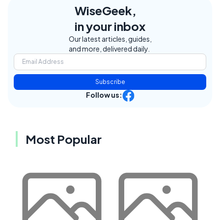
WiseGeek,
in your inbox
Our latest articles, guides,
and more, delivered daily.
Subscribe
Follow us:
Most Popular