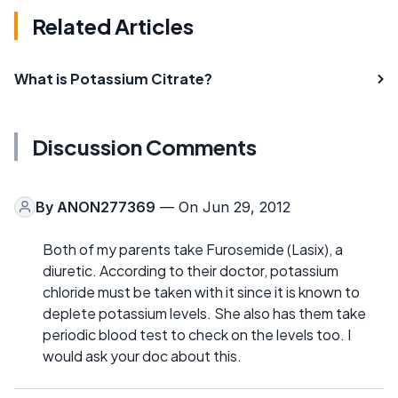
Related Articles
What is Potassium Citrate?
Discussion Comments
By
ANON277369
— On Jun 29, 2012
Both of my parents take Furosemide (Lasix), a
diuretic. According to their doctor, potassium
chloride must be taken with it since it is known to
deplete potassium levels. She also has them take
periodic blood test to check on the levels too. I
would ask your doc about this.