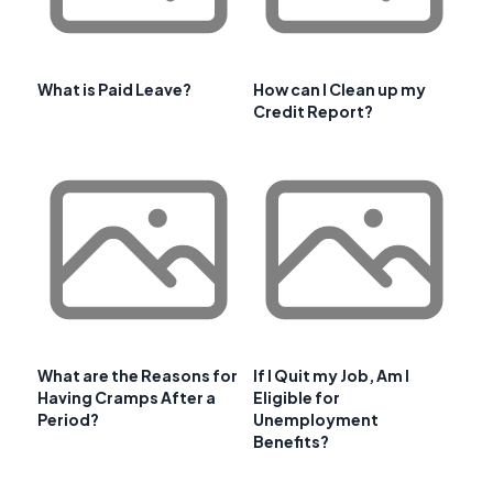
What is Paid Leave?
How can I Clean up my
Credit Report?
What are the Reasons for
If I Quit my Job, Am I
Having Cramps After a
Eligible for
Period?
Unemployment
Benefits?