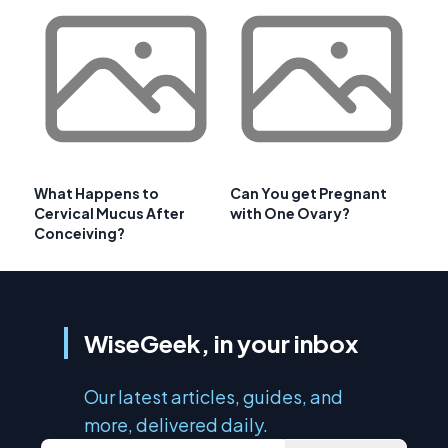
What Happens to
Can You get Pregnant
Cervical Mucus After
with One Ovary?
Conceiving?
WiseGeek, in your inbox
Our latest articles, guides, and
more, delivered daily.