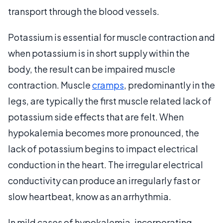
transport through the blood vessels.
Potassium is essential for muscle contraction and
when potassium is in short supply within the
body, the result can be impaired muscle
contraction. Muscle
cramps
, predominantly in the
legs, are typically the first muscle related lack of
potassium side effects that are felt. When
hypokalemia becomes more pronounced, the
lack of potassium begins to impact electrical
conduction in the heart. The irregular electrical
conductivity can produce an irregularly fast or
slow heartbeat, know as an arrhythmia.
In mild cases of hypokalemia, incorporating