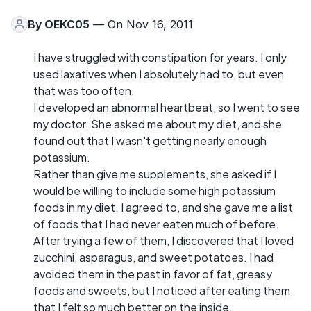
By
OEKC05
— On Nov 16, 2011
I have struggled with constipation for years. I only
used laxatives when I absolutely had to, but even
that was too often.
I developed an abnormal heartbeat, so I went to see
my doctor. She asked me about my diet, and she
found out that I wasn't getting nearly enough
potassium.
Rather than give me supplements, she asked if I
would be willing to include some high potassium
foods in my diet. I agreed to, and she gave me a list
of foods that I had never eaten much of before.
After trying a few of them, I discovered that I loved
zucchini, asparagus, and sweet potatoes. I had
avoided them in the past in favor of fat, greasy
foods and sweets, but I noticed after eating them
that I felt so much better on the inside.