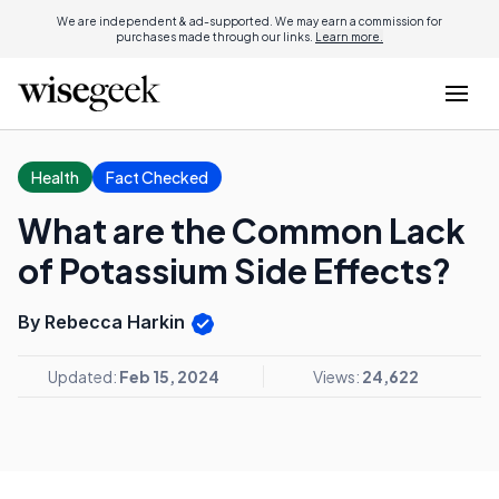
We are independent & ad-supported. We may earn a commission for
purchases made through our links.
Learn more.
Health
Fact Checked
What are the Common Lack
of Potassium Side Effects?
By Rebecca Harkin
Updated:
Feb 15, 2024
Views:
24,622