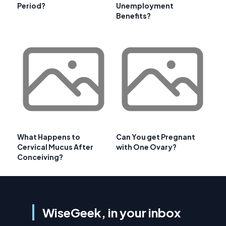
Period?
Unemployment
Benefits?
What Happens to
Can You get Pregnant
Cervical Mucus After
with One Ovary?
Conceiving?
WiseGeek, in your inbox