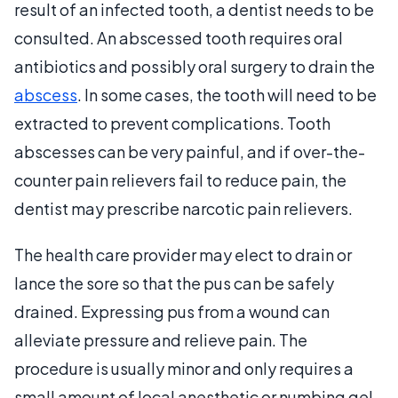
result of an infected tooth, a dentist needs to be
consulted. An abscessed tooth requires oral
antibiotics and possibly oral surgery to drain the
abscess
. In some cases, the tooth will need to be
extracted to prevent complications. Tooth
abscesses can be very painful, and if over-the-
counter pain relievers fail to reduce pain, the
dentist may prescribe narcotic pain relievers.
The health care provider may elect to drain or
lance the sore so that the pus can be safely
drained. Expressing pus from a wound can
alleviate pressure and relieve pain. The
procedure is usually minor and only requires a
small amount of local anesthetic or numbing gel