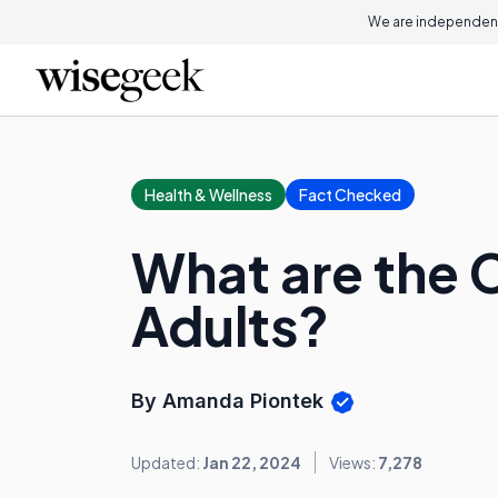
We are independent
Health & Wellness
Fact Checked
What are the C
Adults?
By Amanda Piontek
Updated:
Jan 22, 2024
Views:
7,278