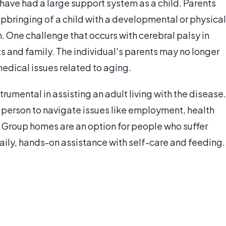
have had a large support system as a child. Parents
 upbringing of a child with a developmental or physical
n. One challenge that occurs with cerebral palsy in
ts and family. The individual's parents may no longer
medical issues related to aging.
rumental in assisting an adult living with the disease.
he person to navigate issues like employment, health
. Group homes are an option for people who suffer
aily, hands-on assistance with self-care and feeding.