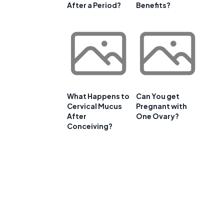
After a Period?
Benefits?
What Happens to
Can You get
Cervical Mucus
Pregnant with
After
One Ovary?
Conceiving?