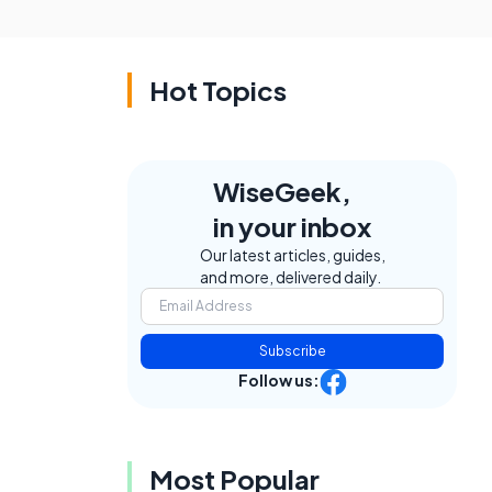
Hot Topics
WiseGeek,
in your inbox
Our latest articles, guides,
and more, delivered daily.
Subscribe
Follow us:
Most Popular