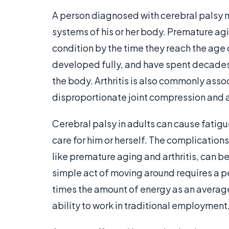
A person diagnosed with cerebral palsy m
systems of his or her body. Premature agi
condition by the time they reach the age 
developed fully, and have spent decades
the body. Arthritis is also commonly assoc
disproportionate joint compression and a
Cerebral palsy in adults can cause fatigue 
care for him or herself. The complication
like premature aging and arthritis, can be 
simple act of moving around requires a per
times the amount of energy as an average 
ability to work in traditional employment