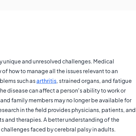
y unique and unresolved challenges. Medical
w of how to manage all the issues relevant to an
roblems such as
arthritis
, strained organs, and fatigue
he disease can affect a person's ability to work or
ts and family members may no longer be available for
search in the field provides physicians, patients, and
ts and therapies. A better understanding of the
 challenges faced by cerebral palsy in adults.