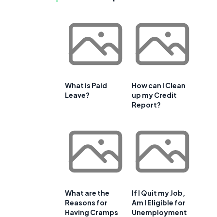
What is Paid
How can I Clean
Leave?
up my Credit
Report?
What are the
If I Quit my Job,
Reasons for
Am I Eligible for
Having Cramps
Unemployment