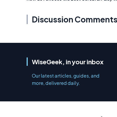
Discussion Comment
WiseGeek, in your inbox
Our latest articles, guides, and
more, delivered daily.