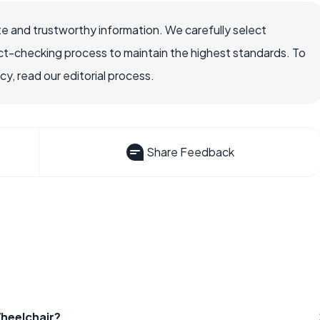
e and trustworthy information. We carefully select
ct-checking process to maintain the highest standards. To
, read our editorial process.
Share Feedback
Wheelchair?