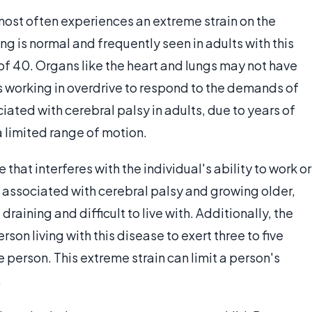
ost often experiences an extreme strain on the
ng is normal and frequently seen in adults with this
of 40. Organs like the heart and lungs may not have
 working in overdrive to respond to the demands of
iated with cerebral palsy in adults, due to years of
 limited range of motion.
that interferes with the individual's ability to work or
s associated with cerebral palsy and growing older,
draining and difficult to live with. Additionally, the
son living with this disease to exert three to five
person. This extreme strain can limit a person's
.