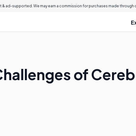
 & ad-supported. We may earn a commission for purchases made through ou
E
hallenges of Cerebr