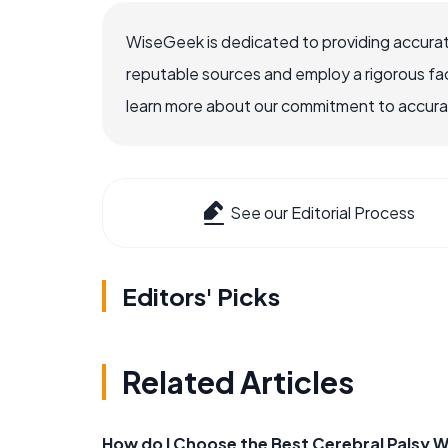
WiseGeek is dedicated to providing accurat
reputable sources and employ a rigorous fa
learn more about our commitment to accuracy
See our Editorial Process
Editors' Picks
Related Articles
How do I Choose the Best Cerebral Palsy 