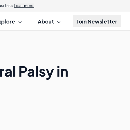
r links.
Learn more.
xplore
About
Join Newsletter
al Palsy in