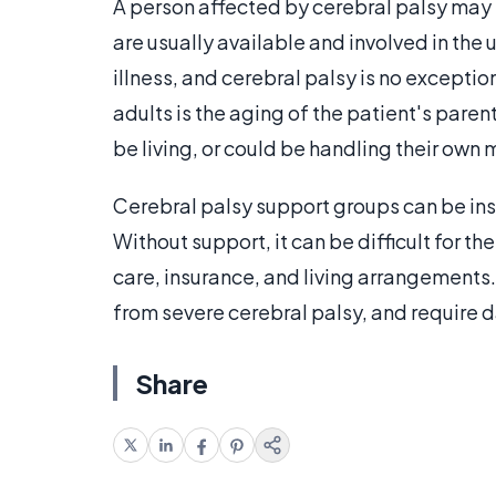
A person affected by cerebral palsy may 
are usually available and involved in the
illness, and cerebral palsy is no exceptio
adults is the aging of the patient's paren
be living, or could be handling their own 
Cerebral palsy support groups can be inst
Without support, it can be difficult for t
care, insurance, and living arrangements
from severe cerebral palsy, and require d
Share