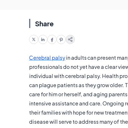
Share
Cerebral palsy
in adults can present man
professionals do not yet have a clear vie
individual with cerebral palsy. Health p
can plague patients as they grow older. T
care for him or herself, and aging paren
intensive assistance and care. Ongoing re
their families with hope for new treatmen
disease will serve to address many of the