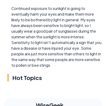
Continued exposure to sunlight is going to
eventually harm your eyes and make them more
likely to be bothered by light in general. My eyes
have always been sensitive to bright light, so I
usually wear a good pair of sunglasses during the
summer when the sunlight is more intense.
Sensitivity to light isn't automatically a sign that you
have a disease or have injured your eye. Some
people are just more sensitive than others to light in
the same way that some people are more sensitive
to pollen or bee stings.
Hot Topics
WiseGeek,