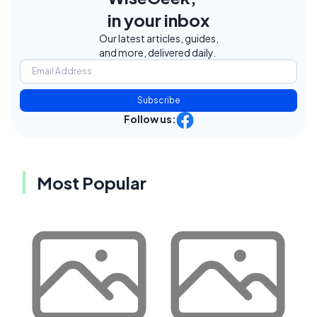
in your inbox
Our latest articles, guides,
and more, delivered daily.
Subscribe
Follow us:
Most Popular