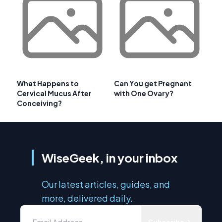
What Happens to
Can You get Pregnant
Cervical Mucus After
with One Ovary?
Conceiving?
WiseGeek, in your inbox
Our latest articles, guides, and
more, delivered daily.