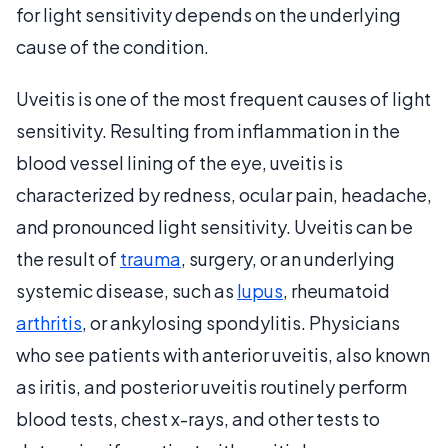
for light sensitivity depends on the underlying
cause of the condition.
Uveitis is one of the most frequent causes of light
sensitivity. Resulting from inflammation in the
blood vessel lining of the eye, uveitis is
characterized by redness, ocular pain, headache,
and pronounced light sensitivity. Uveitis can be
the result of
trauma
, surgery, or an underlying
systemic disease, such as
lupus
, rheumatoid
arthritis
, or ankylosing spondylitis. Physicians
who see patients with anterior uveitis, also known
as iritis, and posterior uveitis routinely perform
blood tests, chest x-rays, and other tests to