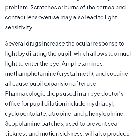
problem. Scratches or burns of the cornea and
contact lens overuse may also lead to light
sensitivity.
Several drugs increase the ocular response to
light by dilating the pupil, which allows too much
light to enter the eye. Amphetamines,
methamphetamine (crystal meth), and cocaine
all cause pupil expansion after use.
Pharmacologic drops used in an eye doctor's
office for pupil dilation include mydriacyl,
cyclopentolate, atropine, and phenylephrine.
Scopolamine patches, used to prevent sea
sickness and motion sickness, will also produce