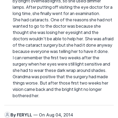
by bright overhead lights, so she used dimmer
lamps. After putting off visiting the eye doctor for a
long time, she finally went for an examination.
She had cataracts. One of the reasons she had not
wanted to go to the doctor was because she
thought she was losing her eyesight and the
doctors wouldn't be able to help her. She was afraid
of the cataract surgery but she had it done anyway
because everyone was telling her to have it done.
I can remember the first two weeks after the
surgery when her eyes were still light sensitive and
she had to wear these dark wrap around shades.
Grandma was positive that the surgery had made
things worse. But after those first two weeks her
vision came back and the bright light no longer
bothered her.
By
FERYLL
— On Aug 04, 2014