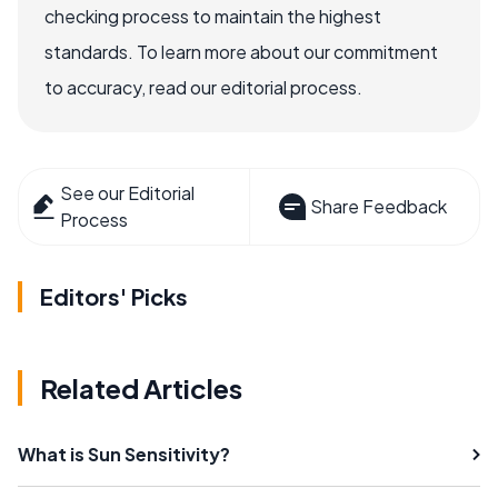
checking process to maintain the highest
standards. To learn more about our commitment
to accuracy, read our editorial process.
See our Editorial
Share Feedback
Process
Editors' Picks
Related Articles
What is Sun Sensitivity?