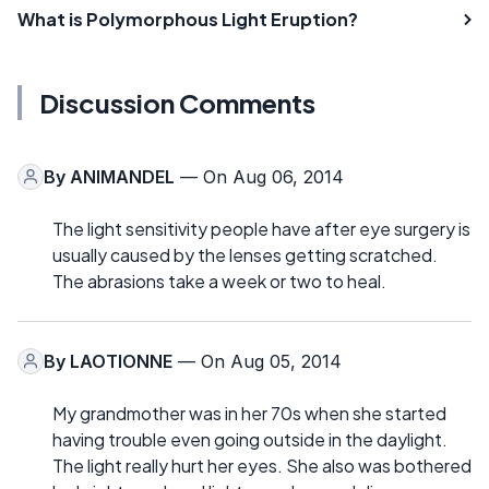
What is Polymorphous Light Eruption?
Discussion Comments
By
ANIMANDEL
— On Aug 06, 2014
The light sensitivity people have after eye surgery is
usually caused by the lenses getting scratched.
The abrasions take a week or two to heal.
By
LAOTIONNE
— On Aug 05, 2014
My grandmother was in her 70s when she started
having trouble even going outside in the daylight.
The light really hurt her eyes. She also was bothered