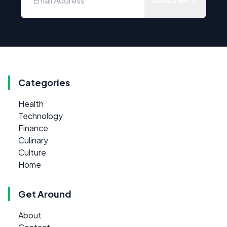
Subscribe
Categories
Health
Technology
Finance
Culinary
Culture
Home
Get Around
About