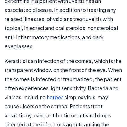
determine if a patient with uveitis has an
associated disease. In addition to treating any
related illnesses, physicians treat uveitis with
topical, injected and oral steroids, nonsteroidal
anti-inflammatory medications, and dark
eyeglasses.
Keratitis is an infection of the cornea, which is the
transparent window on the front of the eye. When
the cornea is infected or traumatized, the patient
often experiences light sensitivity. Bacteria and
viruses, including
herpes
simplex virus, may
cause ulcers on the cornea. Patients treat
keratitis by using antibiotic or antiviral drops
directed at the infectious agent causing the