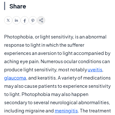
Share
Photophobia, or light sensitivity, is an abnormal
response to light in which the sufferer
experiences an aversion to light accompanied by
aching eye pain. Numerous ocular conditions can
produce light sensitivity, most notably
uveitis
,
glaucoma
, and keratitis. A variety of medications
may also cause patients to experience sensitivity
to light. Photophobia may also happen
secondary to several neurological abnormalities,
including migraine and
meningitis
. The treatment