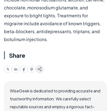
chocolate, monosodium glutamate, and
exposure to bright lights. Treatments for
migraine include avoidance of known triggers,
beta-blockers, antidepressants, triptans, and
botulinum injections.
Share
WiseGeek is dedicated to providing accurate and
trustworthy information. We carefully select
reputable sources and employ a rigorous fact-