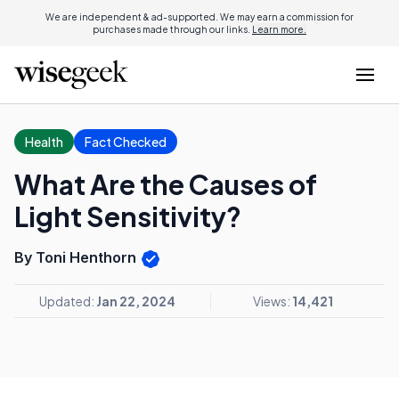
We are independent & ad-supported. We may earn a commission for
purchases made through our links.
Learn more.
Health
Fact Checked
What Are the Causes of
Light Sensitivity?
By Toni Henthorn
Updated:
Jan 22, 2024
Views:
14,421