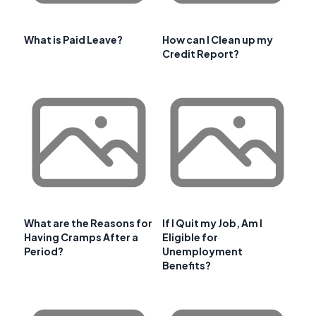
What is Paid Leave?
How can I Clean up my
Credit Report?
What are the Reasons for
If I Quit my Job, Am I
Having Cramps After a
Eligible for
Period?
Unemployment
Benefits?