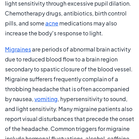
light sensitivity through excessive pupil dilation.
Chemotherapy drugs, antibiotics, birth control
pills, and some
acne
medications may also
increase the body's response to light.
Migraines
are periods of abnormal brain activity
due to reduced blood flow to a brain region
secondary to spastic closure of the blood vessel.
Migraine sufferers frequently complain of a
throbbing headache that is often accompanied
by nausea,
vomiting
, hypersensitivity to sound,
and light sensitivity. Many migraine patients also
report visual disturbances that precede the onset
of the headache. Common triggers for migraine
include hormonal fluctuations, alcohol, caffeine,