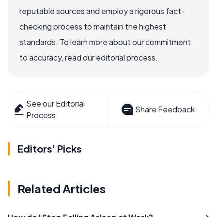
reputable sources and employ a rigorous fact-
checking process to maintain the highest
standards. To learn more about our commitment
to accuracy, read our editorial process.
See our Editorial
Share Feedback
Process
Editors' Picks
Related Articles