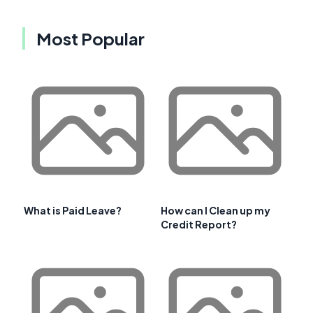
Most Popular
What is Paid Leave?
How can I Clean up my
Credit Report?