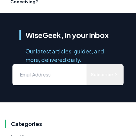
Conceiving?
WiseGeek, in your inbox
Our latest articles, guides, and
more, delivered daily.
Subscribe
Categories