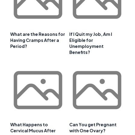
What are the Reasons for
If I Quit my Job, Am I
Having Cramps After a
Eligible for
Period?
Unemployment
Benefits?
What Happens to
Can You get Pregnant
Cervical Mucus After
with One Ovary?