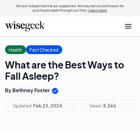
We are independent & ad-supported. We may earn a commission for
purchases made through our links.
Learn more.
Health
Fact Checked
What are the Best Ways to
Fall Asleep?
By Bethney Foster
Updated:
Feb 23, 2024
Views:
5,366