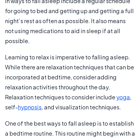
in ways to fall asleep include a regular schedule
for going to bed and getting up and getting a full
night’s rest as often as possible. It also means
not using medications to aid in sleep if at all
possible.
Learning to relax is imperative to falling asleep.
While there are relaxation techniques that can be
incorporated at bedtime, consider adding
relaxation activities throughout the day.
Relaxation techniques to consider include
yoga
,
self-
hypnosis
, and visualization techniques.
One of the best ways to fall asleep is to establish
a bedtime routine. This routine might begin with a