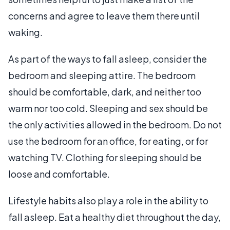
concerns and agree to leave them there until
waking.
As part of the ways to fall asleep, consider the
bedroom and sleeping attire. The bedroom
should be comfortable, dark, and neither too
warm nor too cold. Sleeping and sex should be
the only activities allowed in the bedroom. Do not
use the bedroom for an office, for eating, or for
watching TV. Clothing for sleeping should be
loose and comfortable.
Lifestyle habits also play a role in the ability to
fall asleep. Eat a healthy diet throughout the day,