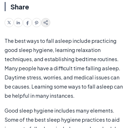
Share
The best ways to fall asleep include practicing
good sleep hygiene, learning relaxation
techniques, and establishing bedtime routines.
Many people have a difficult time falling asleep.
Daytime stress, worries, and medical issues can
be causes. Learning some ways to fall asleep can
be helpful in many instances.
Good sleep hygiene includes many elements.
Some of the best sleep hygiene practices to aid