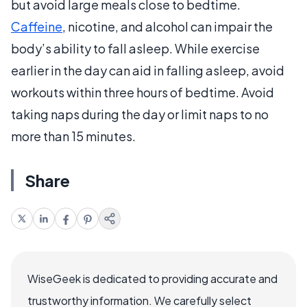
but avoid large meals close to bedtime.
Caffeine
, nicotine, and alcohol can impair the
body’s ability to fall asleep. While exercise
earlier in the day can aid in falling asleep, avoid
workouts within three hours of bedtime. Avoid
taking naps during the day or limit naps to no
more than 15 minutes.
Share
WiseGeek is dedicated to providing accurate and
trustworthy information. We carefully select