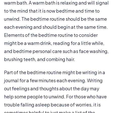
warm bath. A warm bath is relaxing and will signal
to the mind that it is now bedtime and time to
unwind. The bedtime routine should be the same
each evening and should begin at the same time.
Elements of the bedtime routine to consider
might be a warm drink, reading for a little while,
and bedtime personal care such as face washing,
brushing teeth, and combing hair.
Part of the bedtime routine might be writing in a
journal for a few minutes each evening. Writing
out feelings and thoughts about the day may
help some people to unwind. For those who have
trouble falling asleep because of worries, it is
sometimes helpful to just make a list of the