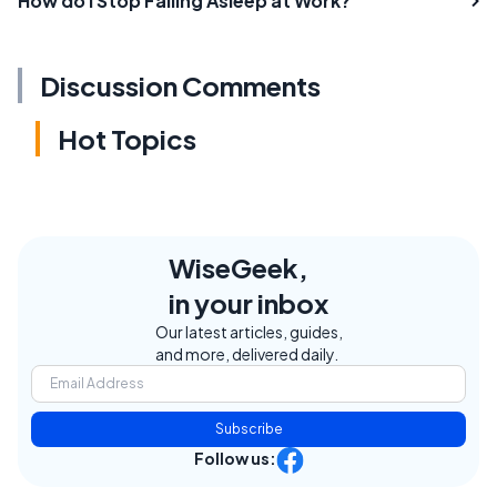
How do I Stop Falling Asleep at Work?
Discussion Comments
Hot Topics
WiseGeek,
in your inbox
Our latest articles, guides,
and more, delivered daily.
Subscribe
Follow us: