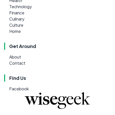
Health
Technology
Finance
Culinary
Culture
Home
Get Around
About
Contact
Find Us
Facebook