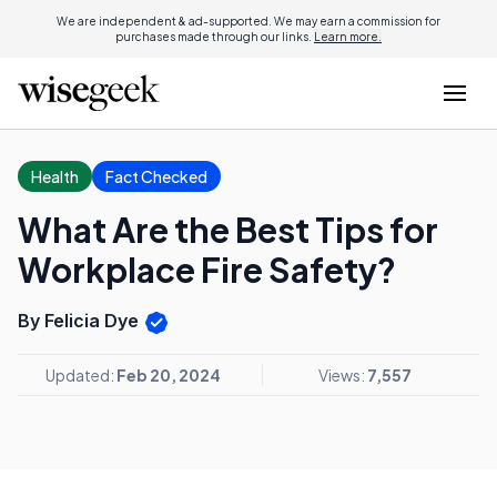
We are independent & ad-supported. We may earn a commission for
purchases made through our links.
Learn more.
Health
Fact Checked
What Are the Best Tips for
Workplace Fire Safety?
By Felicia Dye
Updated:
Feb 20, 2024
Views:
7,557