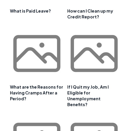
What is Paid Leave?
How can I Clean up my
Credit Report?
What are the Reasons for
If I Quit my Job, Am I
Having Cramps After a
Eligible for
Period?
Unemployment
Benefits?