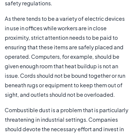
safety regulations.
As there tends to be a variety of electric devices
in use in offices while workers are in close
proximity, strict attention needs to be paid to
ensuring that these items are safely placed and
operated. Computers, for example, should be
given enough room that heat buildup is not an
issue. Cords should not be bound together or run
beneath rugs or equipment to keep them out of
sight, and outlets should not be overloaded.
Combustible dust is a problem that is particularly
threatening in industrial settings. Companies
should devote the necessary effort and invest in