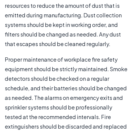
resources to reduce the amount of dust that is
emitted during manufacturing. Dust collection
systems should be kept in working order, and
filters should be changed as needed. Any dust
that escapes should be cleaned regularly.
Proper maintenance of workplace fire safety
equipment should be strictly maintained. Smoke
detectors should be checked on a regular
schedule, and their batteries should be changed
as needed. The alarms on emergency exits and
sprinkler systems should be professionally
tested at the recommended intervals. Fire
extinguishers should be discarded and replaced