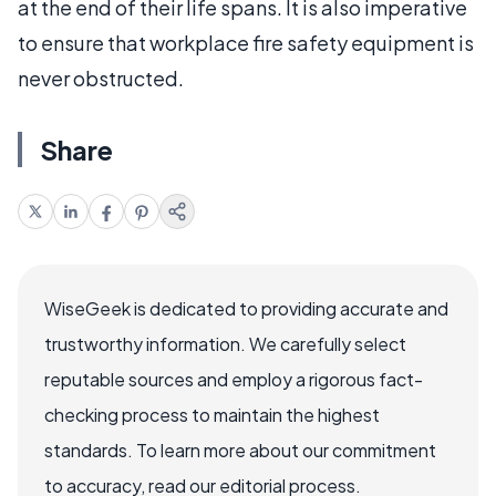
at the end of their life spans. It is also imperative
to ensure that workplace fire safety equipment is
never obstructed.
Share
WiseGeek is dedicated to providing accurate and
trustworthy information. We carefully select
reputable sources and employ a rigorous fact-
checking process to maintain the highest
standards. To learn more about our commitment
to accuracy, read our editorial process.