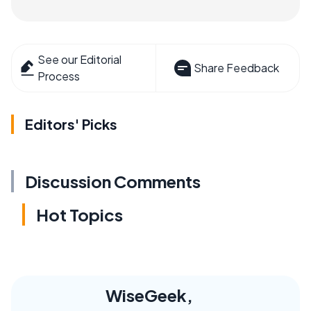
See our Editorial
Share Feedback
Process
Editors' Picks
Discussion Comments
Hot Topics
WiseGeek,