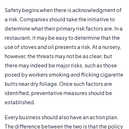
Safety begins when there is acknowledgment of
a risk. Companies should take the initiative to
determine what their primary risk factors are. In a
restaurant, it may be easy to determine that the
use of stoves and oil presents a risk. At a nursery,
however, the threats may not be as clear, but
there may indeed be major risks, such as those
posed by workers smoking and flicking cigarette
butts near dry foliage. Once such factors are
identified, preventative measures should be
established.
Every business should also have an action plan.
The difference between the two is that the policy