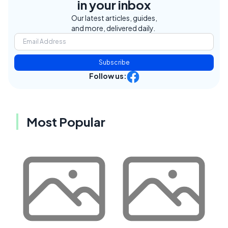
in your inbox
Our latest articles, guides,
and more, delivered daily.
Subscribe
Follow us:
Most Popular