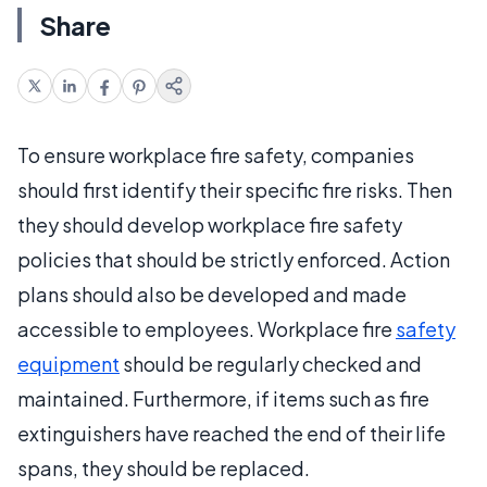
Share
To ensure workplace fire safety, companies
should first identify their specific fire risks. Then
they should develop workplace fire safety
policies that should be strictly enforced. Action
plans should also be developed and made
accessible to employees. Workplace fire
safety
equipment
should be regularly checked and
maintained. Furthermore, if items such as fire
extinguishers have reached the end of their life
spans, they should be replaced.