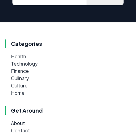
Categories
Health
Technology
Finance
Culinary
Culture
Home
Get Around
About
Contact