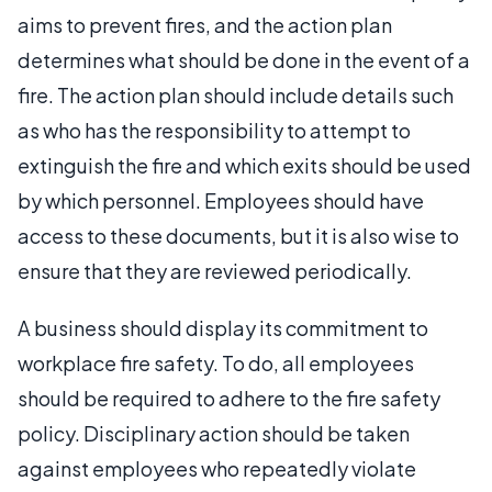
aims to prevent fires, and the action plan
determines what should be done in the event of a
fire. The action plan should include details such
as who has the responsibility to attempt to
extinguish the fire and which exits should be used
by which personnel. Employees should have
access to these documents, but it is also wise to
ensure that they are reviewed periodically.
A business should display its commitment to
workplace fire safety. To do, all employees
should be required to adhere to the fire safety
policy. Disciplinary action should be taken
against employees who repeatedly violate