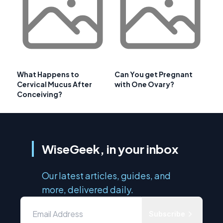
What Happens to
Can You get Pregnant
Cervical Mucus After
with One Ovary?
Conceiving?
WiseGeek, in your inbox
Our latest articles, guides, and
more, delivered daily.
Subscribe