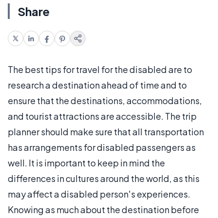
Share
The best tips for travel for the disabled are to
research a destination ahead of time and to
ensure that the destinations, accommodations,
and tourist attractions are accessible. The trip
planner should make sure that all transportation
has arrangements for disabled passengers as
well. It is important to keep in mind the
differences in cultures around the world, as this
may affect a disabled person's experiences.
Knowing as much about the destination before