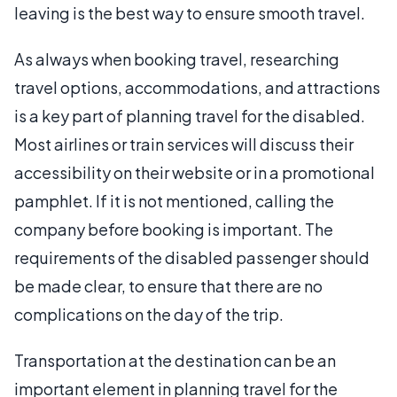
leaving is the best way to ensure smooth travel.
As always when booking travel, researching
travel options, accommodations, and attractions
is a key part of planning travel for the disabled.
Most airlines or train services will discuss their
accessibility on their website or in a promotional
pamphlet. If it is not mentioned, calling the
company before booking is important. The
requirements of the disabled passenger should
be made clear, to ensure that there are no
complications on the day of the trip.
Transportation at the destination can be an
important element in planning travel for the