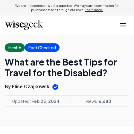
We are independent & ad-supported. We may earn a commission for
purchases made through our links.
Learn more.
Health
Fact Checked
What are the Best Tips for
Travel for the Disabled?
By Elise Czajkowski
Updated:
Feb 05, 2024
Views:
6,680