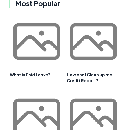
Most Popular
What is Paid Leave?
How can I Clean up my
Credit Report?