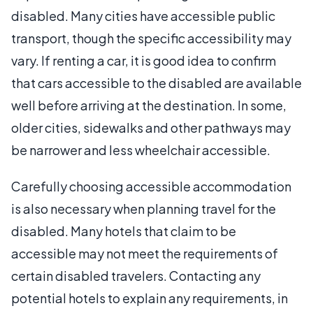
disabled. Many cities have accessible public
transport, though the specific accessibility may
vary. If renting a car, it is good idea to confirm
that cars accessible to the disabled are available
well before arriving at the destination. In some,
older cities, sidewalks and other pathways may
be narrower and less wheelchair accessible.
Carefully choosing accessible accommodation
is also necessary when planning travel for the
disabled. Many hotels that claim to be
accessible may not meet the requirements of
certain disabled travelers. Contacting any
potential hotels to explain any requirements, in