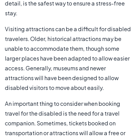
detail, is the safest way to ensure a stress-free
stay.
Visiting attractions can be a difficult for disabled
travelers. Older, historical attractions may be
unable to accommodate them, though some
larger places have been adapted to allow easier
access. Generally, museums and newer
attractions will have been designed to allow
disabled visitors to move about easily.
An important thing to consider when booking
travel for the disabled is the need for a travel
companion. Sometimes, tickets booked on
transportation or attractions will allow a free or