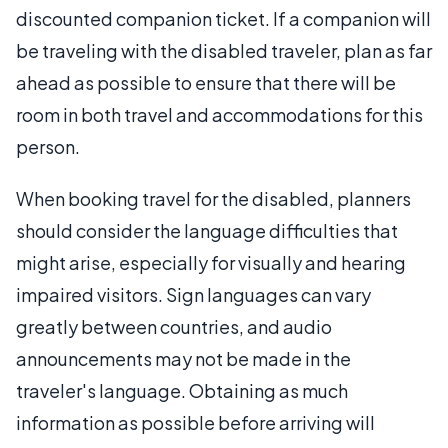
discounted companion ticket. If a companion will
be traveling with the disabled traveler, plan as far
ahead as possible to ensure that there will be
room in both travel and accommodations for this
person.
When booking travel for the disabled, planners
should consider the language difficulties that
might arise, especially for visually and hearing
impaired visitors. Sign languages can vary
greatly between countries, and audio
announcements may not be made in the
traveler's language. Obtaining as much
information as possible before arriving will