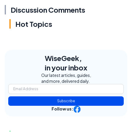
Discussion Comments
Hot Topics
WiseGeek,
in your inbox
Our latest articles, guides,
and more, delivered daily.
Subscribe
Follow us: