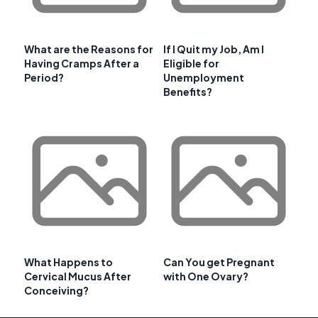
What are the Reasons for
If I Quit my Job, Am I
Having Cramps After a
Eligible for
Period?
Unemployment
Benefits?
What Happens to
Can You get Pregnant
Cervical Mucus After
with One Ovary?
Conceiving?