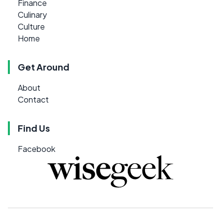
Finance
Culinary
Culture
Home
Get Around
About
Contact
Find Us
Facebook