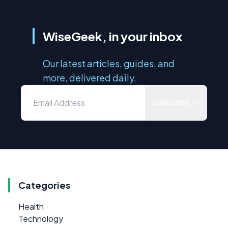
WiseGeek, in your inbox
Our latest articles, guides, and
more, delivered daily.
Subscribe
Categories
Health
Technology