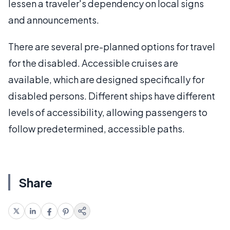
lessen a traveler's dependency on local signs
and announcements.
There are several pre-planned options for travel
for the disabled. Accessible cruises are
available, which are designed specifically for
disabled persons. Different ships have different
levels of accessibility, allowing passengers to
follow predetermined, accessible paths.
Share