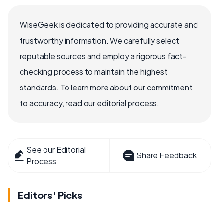
WiseGeek is dedicated to providing accurate and
trustworthy information. We carefully select
reputable sources and employ a rigorous fact-
checking process to maintain the highest
standards. To learn more about our commitment
to accuracy, read our editorial process.
See our Editorial
Share Feedback
Process
Editors' Picks