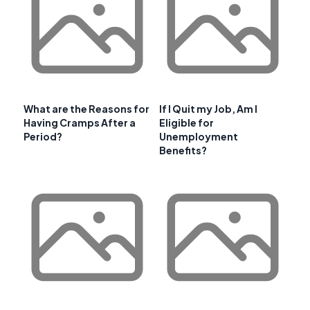
What are the Reasons for
If I Quit my Job, Am I
Having Cramps After a
Eligible for
Period?
Unemployment
Benefits?