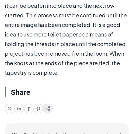
it can be beaten into place and the next row
started. This process must be continued until the
entire image has been completed. It is a good
idea to use more toilet paper as a means of
holding the threads in place until the completed
project has been removed from the loom. When
the knots at the ends of the piece are tied, the
tapestry is complete.
Share