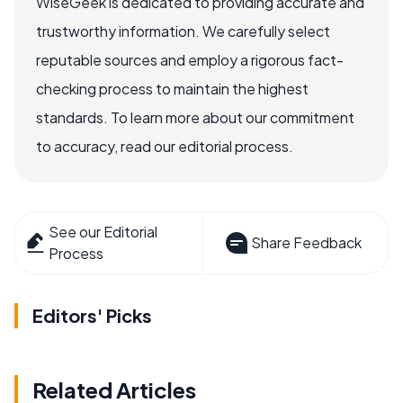
WiseGeek is dedicated to providing accurate and
trustworthy information. We carefully select
reputable sources and employ a rigorous fact-
checking process to maintain the highest
standards. To learn more about our commitment
to accuracy, read our editorial process.
See our Editorial
Share Feedback
Process
Editors' Picks
Related Articles