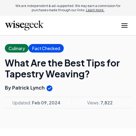
We are independent & ad-supported. We may earn a commission for
purchases made through our links.
Learn more.
Culinary
Fact Checked
What Are the Best Tips for
Tapestry Weaving?
By Patrick Lynch
Updated:
Feb 09, 2024
Views:
7,822