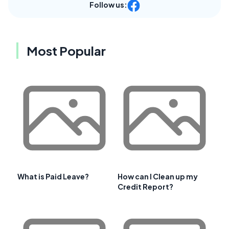
Follow us:
Most Popular
What is Paid Leave?
How can I Clean up my
Credit Report?