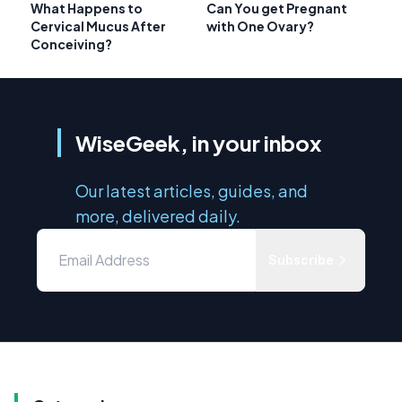
What Happens to
Can You get Pregnant
Cervical Mucus After
with One Ovary?
Conceiving?
WiseGeek, in your inbox
Our latest articles, guides, and
more, delivered daily.
Subscribe