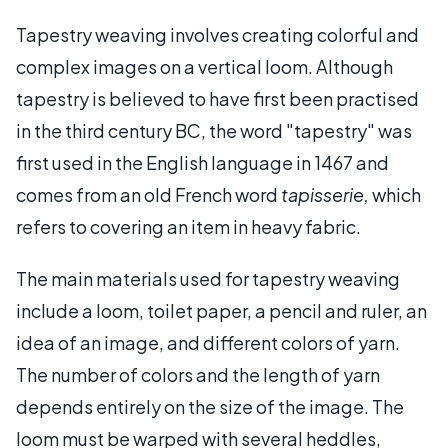
Tapestry weaving involves creating colorful and
complex images on a vertical loom. Although
tapestry is believed to have first been practised
in the third century BC, the word "tapestry" was
first used in the English language in 1467 and
comes from an old French word
tapisserie,
which
refers to covering an item in heavy fabric.
The main materials used for tapestry weaving
include a loom, toilet paper, a pencil and ruler, an
idea of an image, and different colors of yarn.
The number of colors and the length of yarn
depends entirely on the size of the image. The
loom must be warped with several heddles,