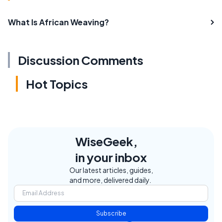
What Is African Weaving?
Discussion Comments
Hot Topics
WiseGeek,
in your inbox
Our latest articles, guides,
and more, delivered daily.
Subscribe