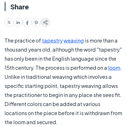
Share
The practice of
tapestry
weaving
is more than a
thousand years old, although the word "tapestry"
has only been in the English language since the
15th century. The process is performed on a
loom
.
Unlike in traditional weaving which involves a
specific starting point, tapestry weaving allows
the practitioner to begin in any place she sees fit.
Different colors can be added at various
locations on the piece before it is withdrawn from
the loom and secured.