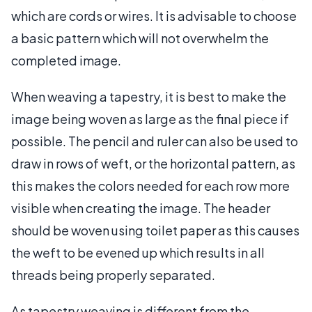
which are cords or wires. It is advisable to choose
a basic pattern which will not overwhelm the
completed image.
When weaving a tapestry, it is best to make the
image being woven as large as the final piece if
possible. The pencil and ruler can also be used to
draw in rows of weft, or the horizontal pattern, as
this makes the colors needed for each row more
visible when creating the image. The header
should be woven using toilet paper as this causes
the weft to be evened up which results in all
threads being properly separated.
As tapestry weaving is different from the