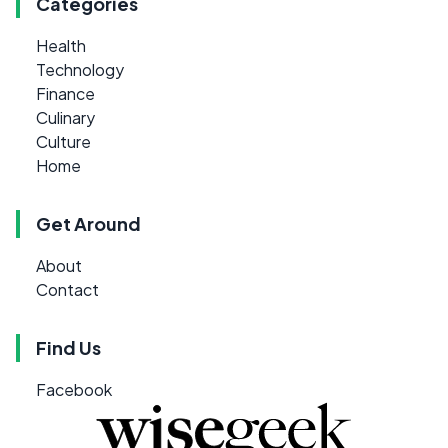
Categories
Health
Technology
Finance
Culinary
Culture
Home
Get Around
About
Contact
Find Us
Facebook