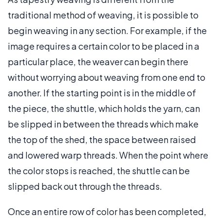
traditional method of weaving, it is possible to
begin weaving in any section. For example, if the
image requires a certain color to be placed in a
particular place, the weaver can begin there
without worrying about weaving from one end to
another. If the starting point is in the middle of
the piece, the shuttle, which holds the yarn, can
be slipped in between the threads which make
the top of the shed, the space between raised
and lowered warp threads. When the point where
the color stops is reached, the shuttle can be
slipped back out through the threads.
Once an entire row of color has been completed,