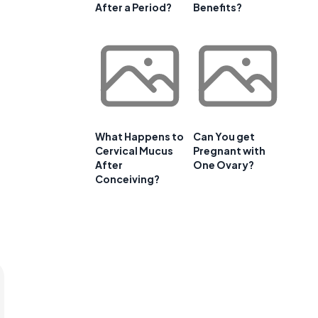
After a Period?
Benefits?
What Happens to
Can You get
Cervical Mucus
Pregnant with
After
One Ovary?
Conceiving?