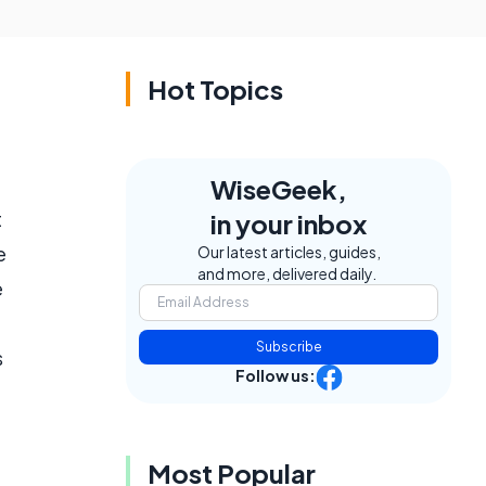
Hot Topics
WiseGeek,
t
in your inbox
e
Our latest articles, guides,
and more, delivered daily.
e
Subscribe
s
Follow us:
Most Popular