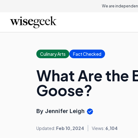
We are independent
Culinary Arts
Fact Checked
What Are the B
Goose?
By Jennifer Leigh
Updated:
Feb 10, 2024
Views:
6,104