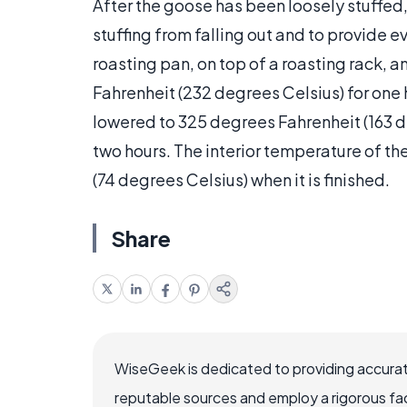
After the goose has been loosely stuffed,
stuffing from falling out and to provide 
roasting pan, on top of a roasting rack,
Fahrenheit (232 degrees Celsius) for one 
lowered to 325 degrees Fahrenheit (163 d
two hours. The interior temperature of t
(74 degrees Celsius) when it is finished.
Share
WiseGeek is dedicated to providing accurat
reputable sources and employ a rigorous fa