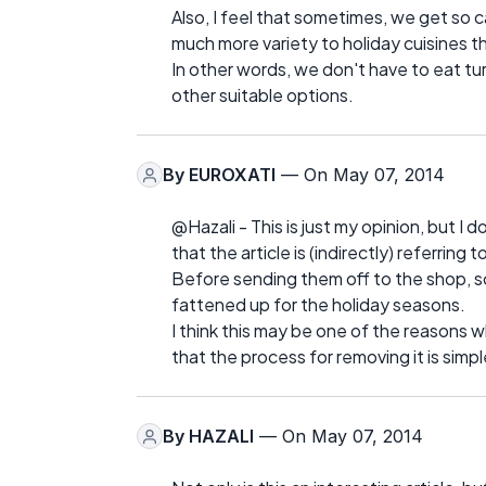
Also, I feel that sometimes, we get so ca
much more variety to holiday cuisines t
In other words, we don't have to eat tu
other suitable options.
By
EUROXATI
— On May 07, 2014
@Hazali - This is just my opinion, but I do
that the article is (indirectly) referrin
Before sending them off to the shop, 
fattened up for the holiday seasons.
I think this may be one of the reasons 
that the process for removing it is simp
By
HAZALI
— On May 07, 2014