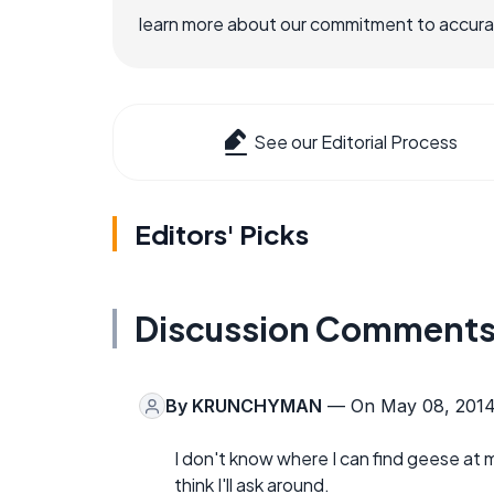
learn more about our commitment to accuracy
See our Editorial Process
Editors' Picks
Discussion Comment
By
KRUNCHYMAN
— On May 08, 201
I don't know where I can find geese at my
think I'll ask around.