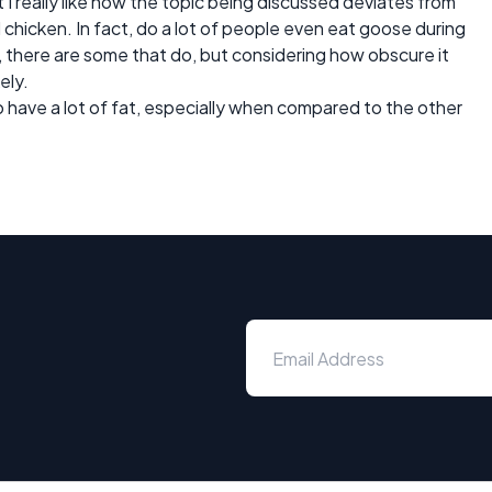
but I really like how the topic being discussed deviates from
d chicken. In fact, do a lot of people even eat goose during
 there are some that do, but considering how obscure it
ely.
to have a lot of fat, especially when compared to the other