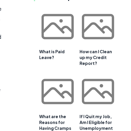
e
,
d
What is Paid
How can I Clean
Leave?
up my Credit
Report?
e
What are the
If I Quit my Job,
Reasons for
Am I Eligible for
Having Cramps
Unemployment