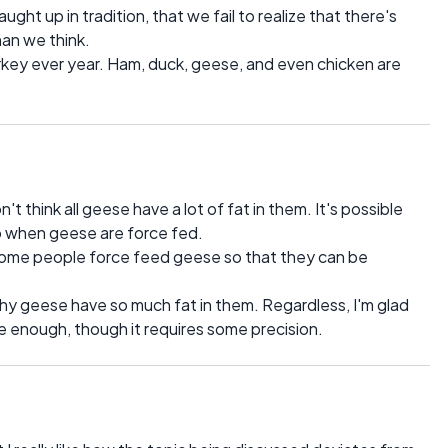
ught up in tradition, that we fail to realize that there's
han we think.
rkey ever year. Ham, duck, geese, and even chicken are
n't think all geese have a lot of fat in them. It's possible
g to when geese are force fed.
some people force feed geese so that they can be
why geese have so much fat in them. Regardless, I'm glad
le enough, though it requires some precision.