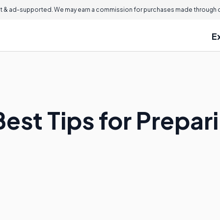
 & ad-supported. We may earn a commission for purchases made through ou
E
est Tips for Prepar