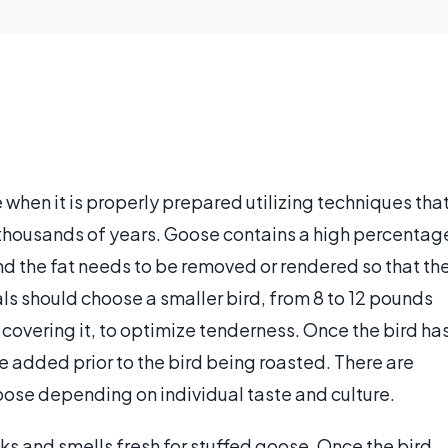
when it is properly prepared utilizing techniques tha
 thousands of years. Goose contains a high percentag
nd the fat needs to be removed or rendered so that th
ls should choose a smaller bird, from 8 to 12 pounds
at covering it, to optimize tenderness. Once the bird ha
 added prior to the bird being roasted. There are
goose depending on individual taste and culture.
s and smells fresh for stuffed goose. Once the bird