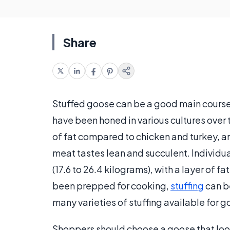
Share
Stuffed goose can be a good main course 
have been honed in various cultures over
of fat compared to chicken and turkey, a
meat tastes lean and succulent. Individua
(17.6 to 26.4 kilograms), with a layer of f
been prepped for cooking,
stuffing
can be
many varieties of stuffing available for 
Shoppers should choose a goose that look