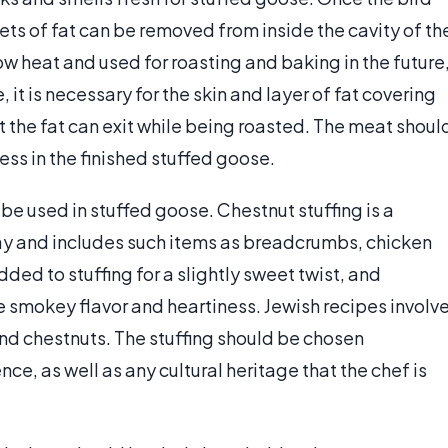
s of fat can be removed from inside the cavity of th
ow heat and used for roasting and baking in the future
 it is necessary for the skin and layer of fat covering
t the fat can exit while being roasted. The meat shoul
ess in the finished stuffed goose.
be used in stuffed goose. Chestnut stuffing is a
y and includes such items as breadcrumbs, chicken
added to stuffing for a slightly sweet twist, and
 smokey flavor and heartiness. Jewish recipes involv
nd chestnuts. The stuffing should be chosen
e, as well as any cultural heritage that the chef is