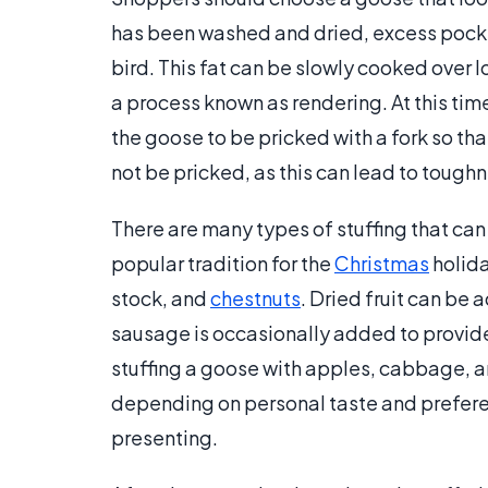
has been washed and dried, excess pocket
bird. This fat can be slowly cooked over l
a process known as rendering. At this time,
the goose to be pricked with a fork so tha
not be pricked, as this can lead to toughn
There are many types of stuffing that can 
popular tradition for the
Christmas
holida
stock, and
chestnuts
. Dried fruit can be 
sausage is occasionally added to provide
stuffing a goose with apples, cabbage, a
depending on personal taste and preferenc
presenting.