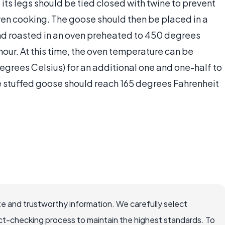
 its legs should be tied closed with twine to prevent
even cooking. The goose should then be placed in a
 and roasted in an oven preheated to 450 degrees
hour. At this time, the oven temperature can be
egrees Celsius) for an additional one and one-half to
he stuffed goose should reach 165 degrees Fahrenheit
e and trustworthy information. We carefully select
ct-checking process to maintain the highest standards. To