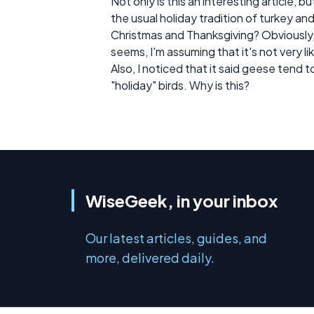
Not only is this an interesting article, 
the usual holiday tradition of turkey an
Christmas and Thanksgiving? Obviously,
seems, I'm assuming that it's not very lik
Also, I noticed that it said geese tend 
"holiday" birds. Why is this?
WiseGeek, in your inbox
Our latest articles, guides, and
more, delivered daily.