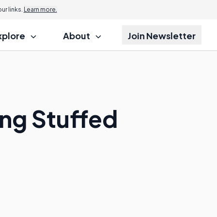
r links.
Learn more.
xplore
About
Join Newsletter
ing Stuffed