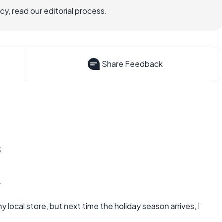
, read our editorial process.
Share Feedback
s
4
 local store, but next time the holiday season arrives, I