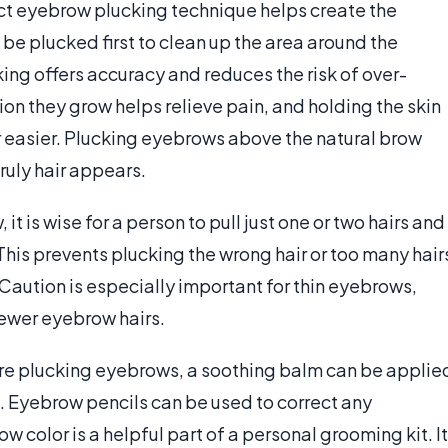
ct eyebrow plucking technique helps create the
be plucked first to clean up the area around the
ng offers accuracy and reduces the risk of over-
ion they grow helps relieve pain, and holding the skin
ir easier. Plucking eyebrows above the natural brow
ruly hair appears.
 is wise for a person to pull just one or two hairs and
 This prevents plucking the wrong hair or too many hair
Caution is especially important for thin eyebrows,
 fewer eyebrow hairs.
ore plucking eyebrows, a soothing balm can be applie
ted. Eyebrow pencils can be used to correct any
 color is a helpful part of a personal grooming kit. It