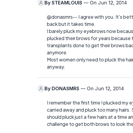
By
STEAMLOUIS
— On Jun 12, 2014
@donasmrs-- I agree with you. It's bett
back but it takes time.
I barely pluck my eyebrows now becau
plucked their brows for years because
transplants done to get their brows ba
anymore.
Most women only need to pluck the hai
anyway.
By
DONASMRS
— On Jun 12, 2014
I remember the first time I plucked my e
carried away and pluck too many hairs. 
should pluck just a few hairs at a time a
challenge to get both brows to look th