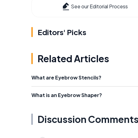
See our Editorial Process
Editors' Picks
Related Articles
What are Eyebrow Stencils?
What is an Eyebrow Shaper?
Discussion Comment