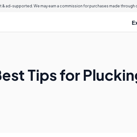
 & ad-supported. We may earn a commission for purchases made through ou
E
Best Tips for Pluck