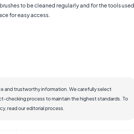
brushes to be cleaned regularly and for the tools use
ace for easy access.
e and trustworthy information. We carefully select
ct-checking process to maintain the highest standards. To
, read our editorial process.