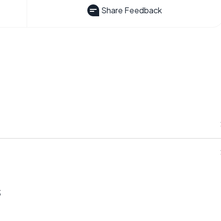
Share Feedback
s