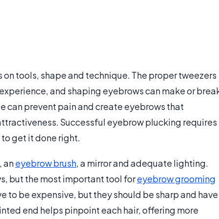
s on tools, shape and technique. The proper tweezers
 experience, and shaping eyebrows can make or brea
e can prevent pain and create eyebrows that
ttractiveness. Successful eyebrow plucking requires
 to get it done right.
, an
eyebrow brush
, a mirror and adequate lighting.
s, but the most important tool for
eyebrow grooming
e to be expensive, but they should be sharp and have
pointed end helps pinpoint each hair, offering more