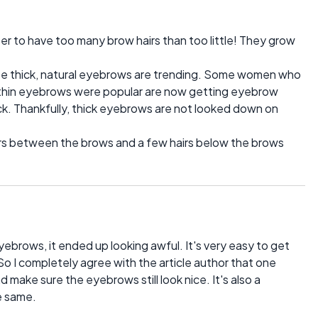
er to have too many brow hairs than too little! They grow
se thick, natural eyebrows are trending. Some women who
 thin eyebrows were popular are now getting eyebrow
ck. Thankfully, thick eyebrows are not looked down on
rs between the brows and a few hairs below the brows
yebrows, it ended up looking awful. It's very easy to get
So I completely agree with the article author that one
nd make sure the eyebrows still look nice. It's also a
e same.