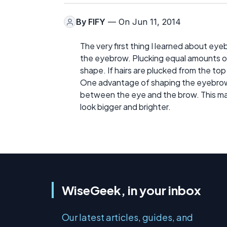
By
FIFY
— On Jun 11, 2014
The very first thing I learned about ey
the eyebrow. Plucking equal amounts of
shape. If hairs are plucked from the top
One advantage of shaping the eyebrows 
between the eye and the brow. This ma
look bigger and brighter.
WiseGeek, in your inbox
Our latest articles, guides, and