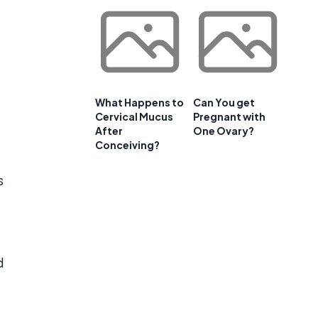
What Happens to
Can You get
Cervical Mucus
Pregnant with
After
One Ovary?
Conceiving?
s
d