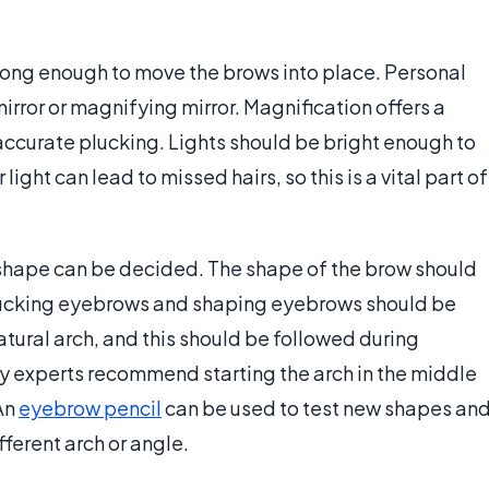
rong enough to move the brows into place. Personal
irror or magnifying mirror. Magnification offers a
 accurate plucking. Lights should be bright enough to
ight can lead to missed hairs, so this is a vital part of
w shape can be decided. The shape of the brow should
lucking eyebrows and shaping eyebrows should be
tural arch, and this should be followed during
y experts recommend starting the arch in the middle
 An
eyebrow pencil
can be used to test new shapes an
ferent arch or angle.