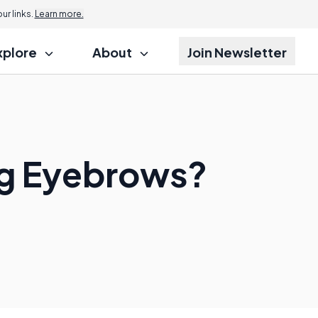
r links.
Learn more.
xplore
About
Join Newsletter
ing Eyebrows?