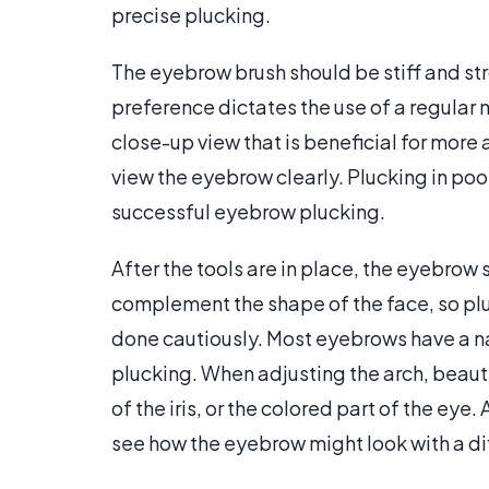
precise plucking.
The eyebrow brush should be stiff and st
preference dictates the use of a regular m
close-up view that is beneficial for more
view the eyebrow clearly. Plucking in poor l
successful eyebrow plucking.
After the tools are in place, the eyebro
complement the shape of the face, so p
done cautiously. Most eyebrows have a na
plucking. When adjusting the arch, beaut
of the iris, or the colored part of the eye.
see how the eyebrow might look with a dif