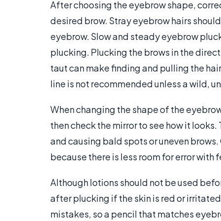
After choosing the eyebrow shape, corre
desired brow. Stray eyebrow hairs should 
eyebrow. Slow and steady eyebrow plucki
plucking. Plucking the brows in the direct
taut can make finding and pulling the ha
line is not recommended unless a wild, un
When changing the shape of the eyebrow, it
then check the mirror to see how it looks.
and causing bald spots or uneven brows. 
because there is less room for error with
Although lotions should not be used bef
after plucking if the skin is red or irrita
mistakes, so a pencil that matches eyebrow