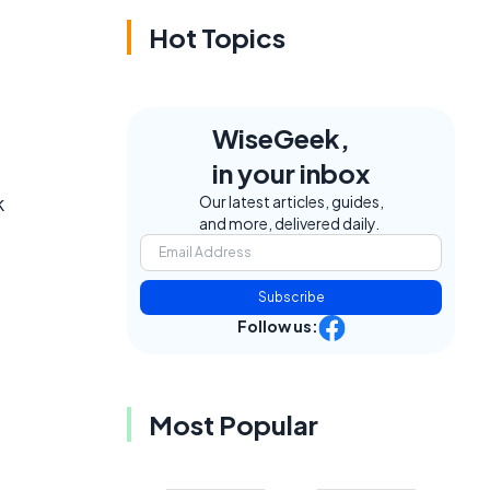
Hot Topics
WiseGeek,
in your inbox
k
Our latest articles, guides,
and more, delivered daily.
Subscribe
Follow us:
Most Popular