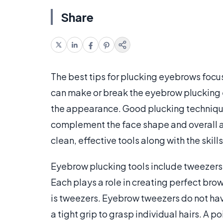
Share
The best tips for plucking eyebrows focu
can make or break the eyebrow plucking
the appearance. Good plucking techniqu
complement the face shape and overall a
clean, effective tools along with the skills
Eyebrow plucking tools include tweezers
Each plays a role in creating perfect brow
is tweezers. Eyebrow tweezers do not hav
a tight grip to grasp individual hairs. A 