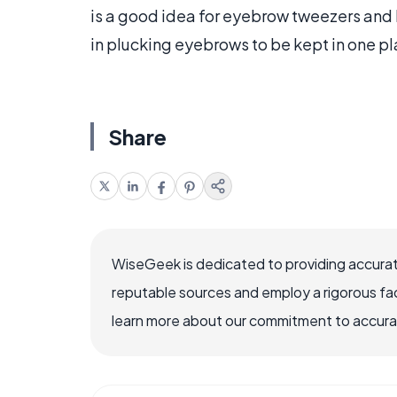
is a good idea for eyebrow tweezers and 
in plucking eyebrows to be kept in one pl
Share
WiseGeek is dedicated to providing accurat
reputable sources and employ a rigorous fa
learn more about our commitment to accuracy