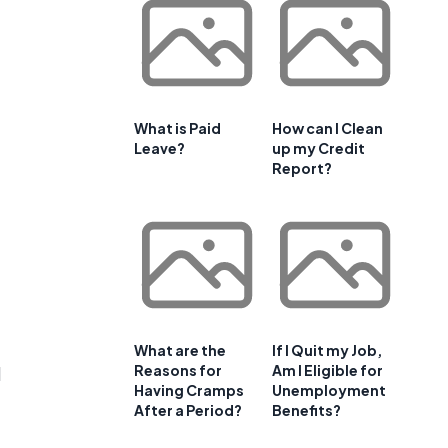
What is Paid
How can I Clean
Leave?
up my Credit
Report?
What are the
If I Quit my Job,
Reasons for
Am I Eligible for
d
Having Cramps
Unemployment
After a Period?
Benefits?