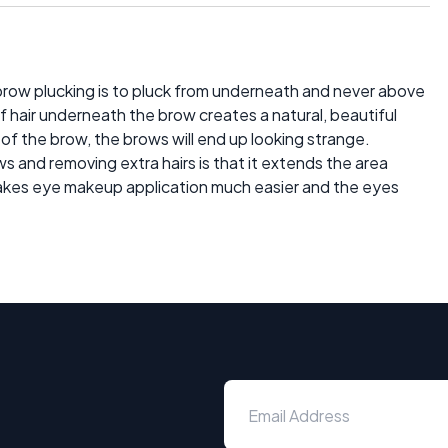
ebrow plucking is to pluck from underneath and never above
 hair underneath the brow creates a natural, beautiful
 of the brow, the brows will end up looking strange.
and removing extra hairs is that it extends the area
kes eye makeup application much easier and the eyes