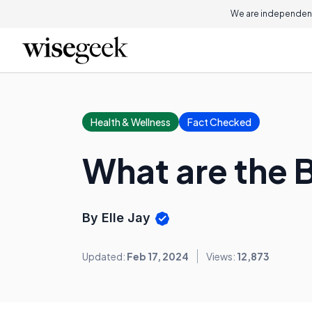
We are independent
Health & Wellness
Fact Checked
What are the 
By Elle Jay
Updated:
Feb 17, 2024
Views:
12,873