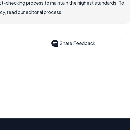
ct-checking process to maintain the highest standards. To
, read our editorial process.
Share Feedback
s