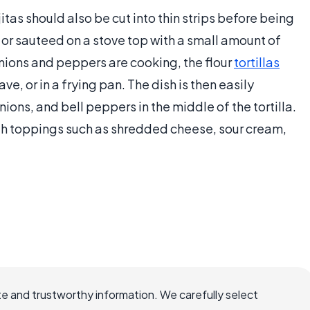
itas should also be cut into thin strips before being
or sauteed on a stove top with a small amount of
e onions and peppers are cooking, the flour
tortillas
, or in a frying pan. The dish is then easily
ons, and bell peppers in the middle of the tortilla.
with toppings such as shredded cheese, sour cream,
e and trustworthy information. We carefully select