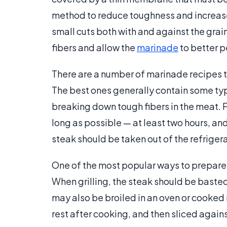
method to reduce toughness and increase f
small cuts both with and against the grai
fibers and allow the
marinade
to better p
There are a number of marinade recipes t
The best ones generally contain some type 
breaking down tough fibers in the meat. F
long as possible — at least two hours, and
steak should be taken out of the refrige
One of the most popular ways to prepare the
When grilling, the steak should be basted 
may also be broiled in an oven or cooked 
rest after cooking, and then sliced against 