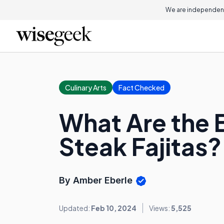
We are independent
Culinary Arts
Fact Checked
What Are the B
Steak Fajitas?
By Amber Eberle
Updated:
Feb 10, 2024
Views:
5,525