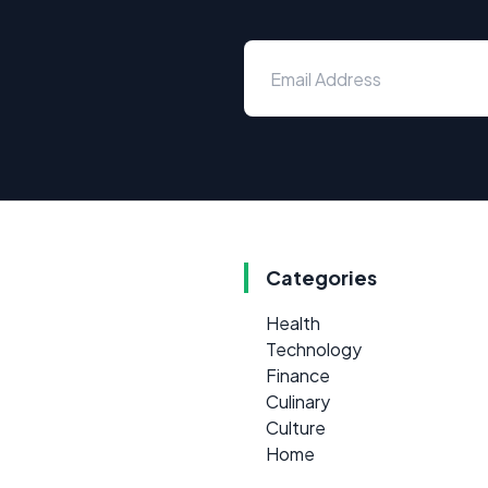
Categories
Health
Technology
Finance
Culinary
Culture
Home