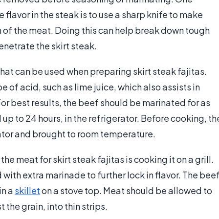
lavor in the steak is to use a sharp knife to make
n of the meat. Doing this can help break down tough
enetrate the skirt steak.
hat can be used when preparing skirt steak fajitas.
of acid, such as lime juice, which also assists in
or best results, the beef should be marinated for as
 up to 24 hours, in the refrigerator. Before cooking, th
rator and brought to room temperature.
 meat for skirt steak fajitas is cooking it on a grill.
with extra marinade to further lock in flavor. The bee
in a
skillet
on a stove top. Meat should be allowed to
the grain, into thin strips.