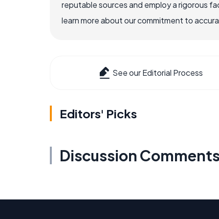
reputable sources and employ a rigorous fa
learn more about our commitment to accuracy
See our Editorial Process
Editors' Picks
Discussion Comment