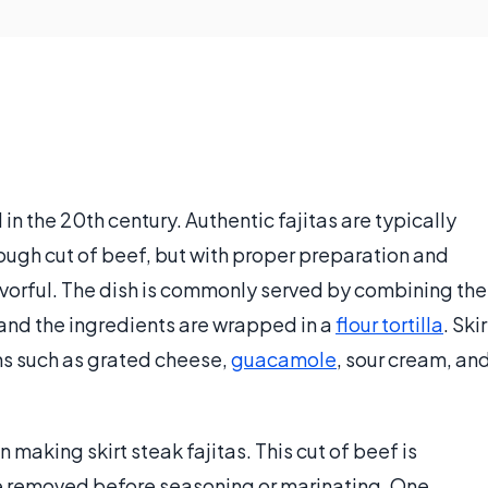
 in the 20th century. Authentic fajitas are typically
 tough cut of beef, but with proper preparation and
avorful. The dish is commonly served by combining the
 and the ingredients are wrapped in a
flour tortilla
. Skir
ems such as grated cheese,
guacamole
, sour cream, an
making skirt steak fajitas. This cut of beef is
e removed before seasoning or marinating. One