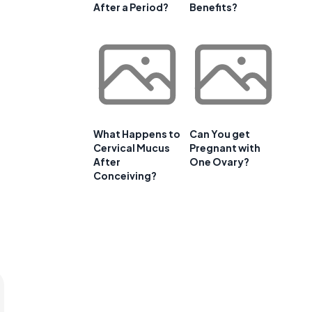
After a Period?
Benefits?
What Happens to
Can You get
Cervical Mucus
Pregnant with
After
One Ovary?
Conceiving?