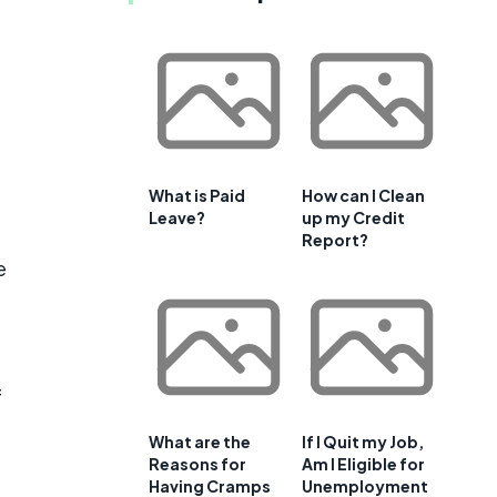
What is Paid
How can I Clean
Leave?
up my Credit
Report?
e
f
What are the
If I Quit my Job,
Reasons for
Am I Eligible for
Having Cramps
Unemployment