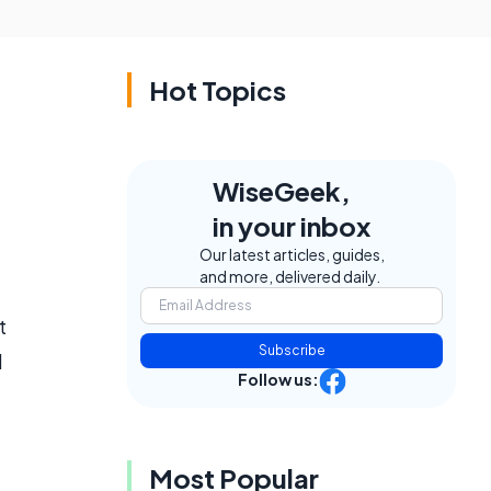
Hot Topics
WiseGeek,
in your inbox
Our latest articles, guides,
and more, delivered daily.
t
Subscribe
d
Follow us:
Most Popular