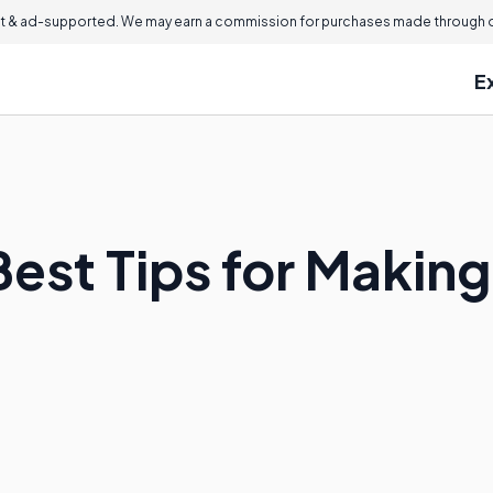
 & ad-supported. We may earn a commission for purchases made through ou
E
est Tips for Making 