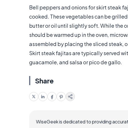
Bell peppers and onions for skirt steak faj
cooked. These vegetables can be grilled 
butter or oil until slightly soft. While th
should be warmed up in the oven, microwave
assembled by placing the sliced steak, oni
Skirt steak fajitas are typically served 
guacamole, and salsa or pico de gallo.
Share
WiseGeek is dedicated to providing accurat