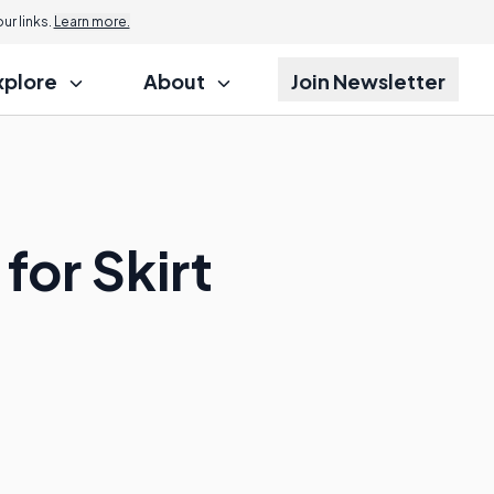
r links.
Learn more.
xplore
About
Join Newsletter
for Skirt