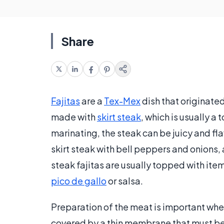
Share
Fajitas
are a
Tex-Mex
dish that originated
made with
skirt steak
, which is usually a
marinating, the steak can be juicy and fl
skirt steak with bell peppers and onions,
steak fajitas are usually topped with it
pico de gallo
or salsa.
Preparation of the meat is important when 
covered by a thin membrane that must b