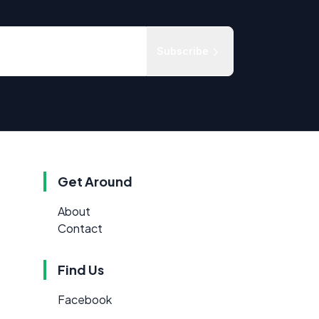
Subscribe
Get Around
About
Contact
Find Us
Facebook