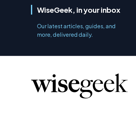
WiseGeek, in your inbox
Our latest articles, guides, and
more, delivered daily.