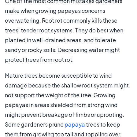
One of the most common mistakes gardeners
make when growing papayas concerns
overwatering. Root rot commonly kills these
trees’ tender root systems. They do best when
planted in well-drained areas, and tolerate
sandy or rocky soils. Decreasing water might
protect trees from root rot.
Mature trees become susceptible to wind
damage because the shallow root system might
not support the weight of the tree. Growing
papayas in areas shielded from strong wind
might prevent breakage of limbs or uprooting.
Some gardeners prune
papaya
trees to keep
them from growing too tall and toppling over.