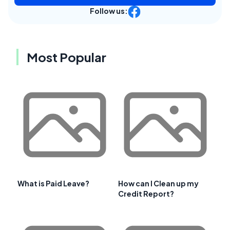
Follow us:
Most Popular
What is Paid Leave?
How can I Clean up my
Credit Report?