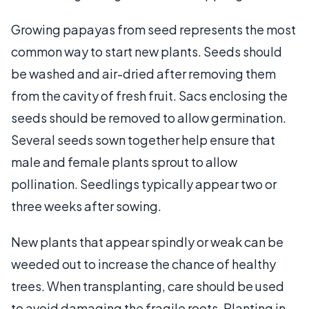
Growing papayas from seed represents the most
common way to start new plants. Seeds should
be washed and air-dried after removing them
from the cavity of fresh fruit. Sacs enclosing the
seeds should be removed to allow germination.
Several seeds sown together help ensure that
male and female plants sprout to allow
pollination. Seedlings typically appear two or
three weeks after sowing.
New plants that appear spindly or weak can be
weeded out to increase the chance of healthy
trees. When transplanting, care should be used
to avoid damaging the fragile roots. Planting in