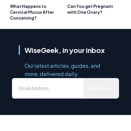
What Happens to
Can You get Pregnant
Cervical Mucus After
with One Ovary?
Conceiving?
WiseGeek, in your inbox
Our latest articles, guides, and
more, delivered daily.
Subscribe