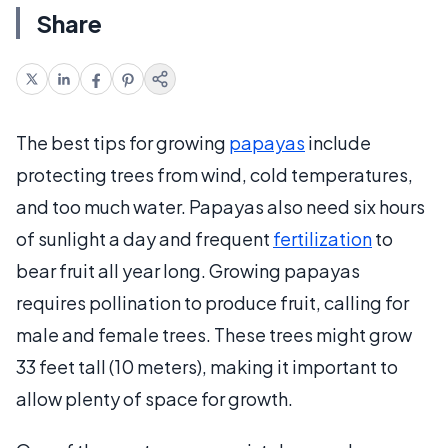
Share
The best tips for growing
papayas
include
protecting trees from wind, cold temperatures,
and too much water. Papayas also need six hours
of sunlight a day and frequent
fertilization
to
bear fruit all year long. Growing papayas
requires pollination to produce fruit, calling for
male and female trees. These trees might grow
33 feet tall (10 meters), making it important to
allow plenty of space for growth.