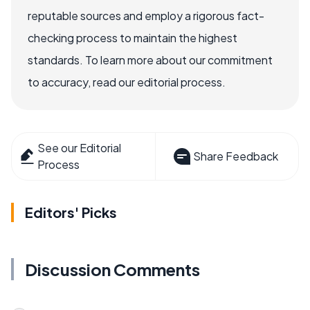
reputable sources and employ a rigorous fact-
checking process to maintain the highest
standards. To learn more about our commitment
to accuracy, read our editorial process.
See our Editorial
Share Feedback
Process
Editors' Picks
Discussion Comments