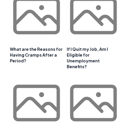
What are the Reasons for
If I Quit my Job, Am I
Having Cramps After a
Eligible for
Period?
Unemployment
Benefits?