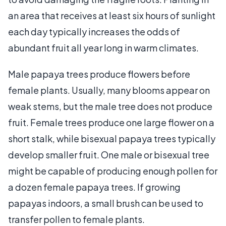
an area that receives at least six hours of sunlight
each day typically increases the odds of
abundant fruit all year long in warm climates.
Male papaya trees produce flowers before
female plants. Usually, many blooms appear on
weak stems, but the male tree does not produce
fruit. Female trees produce one large flower on a
short stalk, while bisexual papaya trees typically
develop smaller fruit. One male or bisexual tree
might be capable of producing enough pollen for
a dozen female papaya trees. If growing
papayas indoors, a small brush can be used to
transfer pollen to female plants.