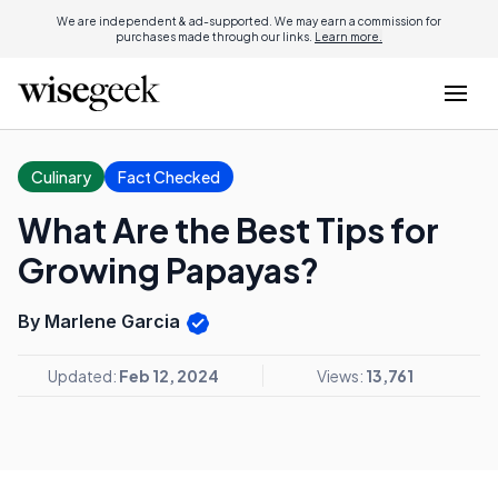
We are independent & ad-supported. We may earn a commission for
purchases made through our links.
Learn more.
Culinary
Fact Checked
What Are the Best Tips for
Growing Papayas?
By Marlene Garcia
Updated:
Feb 12, 2024
Views:
13,761