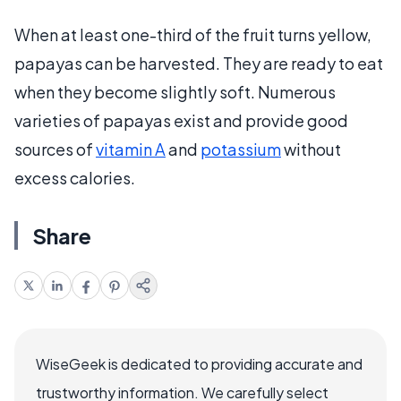
When at least one-third of the fruit turns yellow,
papayas can be harvested. They are ready to eat
when they become slightly soft. Numerous
varieties of papayas exist and provide good
sources of
vitamin A
and
potassium
without
excess calories.
Share
WiseGeek is dedicated to providing accurate and
trustworthy information. We carefully select