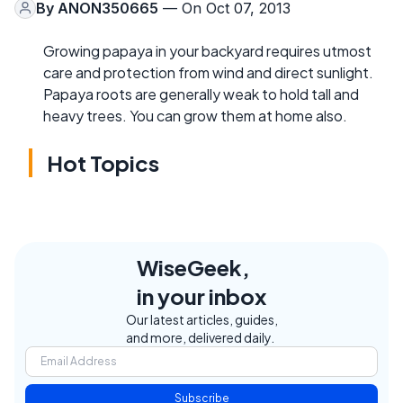
By
ANON350665
— On Oct 07, 2013
Growing papaya in your backyard requires utmost
care and protection from wind and direct sunlight.
Papaya roots are generally weak to hold tall and
heavy trees. You can grow them at home also.
Hot Topics
WiseGeek,
in your inbox
Our latest articles, guides,
and more, delivered daily.
Subscribe