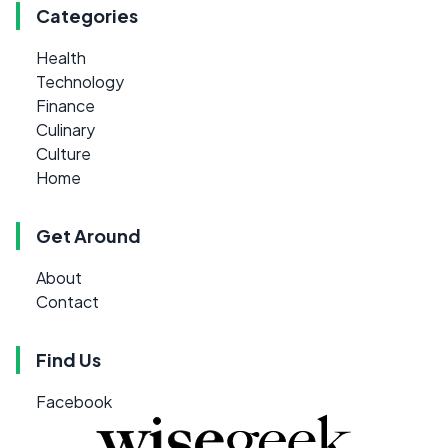
Categories
Health
Technology
Finance
Culinary
Culture
Home
Get Around
About
Contact
Find Us
Facebook