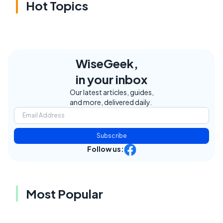
Hot Topics
WiseGeek,
in your inbox
Our latest articles, guides,
and more, delivered daily.
Subscribe
Follow us:
Most Popular