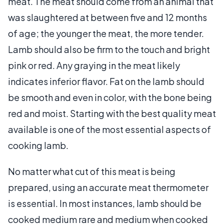
meat. The meat should come from an animal that
was slaughtered at between five and 12 months
of age; the younger the meat, the more tender.
Lamb should also be firm to the touch and bright
pink or red. Any graying in the meat likely
indicates inferior flavor. Fat on the lamb should
be smooth and even in color, with the bone being
red and moist. Starting with the best quality meat
available is one of the most essential aspects of
cooking lamb.
No matter what cut of this meat is being
prepared, using an accurate meat thermometer
is essential. In most instances, lamb should be
cooked medium rare and medium when cooked