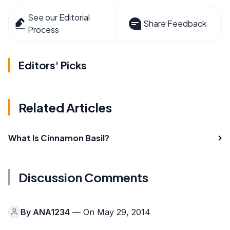
See our Editorial
Share Feedback
Process
Editors' Picks
Related Articles
What Is Cinnamon Basil?
Discussion Comments
By
ANA1234
— On May 29, 2014