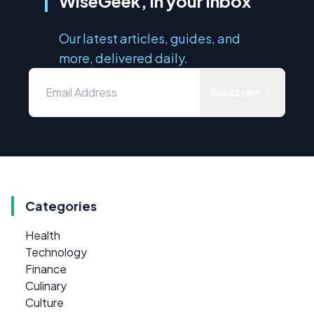
WiseGeek, in your inbox
Our latest articles, guides, and
more, delivered daily.
Subscribe
Categories
Health
Technology
Finance
Culinary
Culture