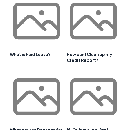
What is Paid Leave?
How can I Clean up my
Credit Report?
What are the Reasons for
If I Quit my Job, Am I