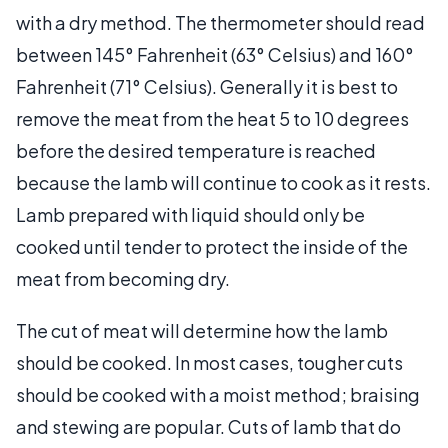
with a dry method. The thermometer should read
between 145° Fahrenheit (63° Celsius) and 160°
Fahrenheit (71° Celsius). Generally it is best to
remove the meat from the heat 5 to 10 degrees
before the desired temperature is reached
because the lamb will continue to cook as it rests.
Lamb prepared with liquid should only be
cooked until tender to protect the inside of the
meat from becoming dry.
The cut of meat will determine how the lamb
should be cooked. In most cases, tougher cuts
should be cooked with a moist method; braising
and stewing are popular. Cuts of lamb that do