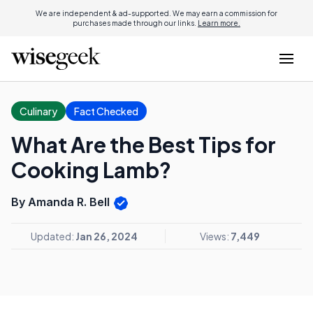
We are independent & ad-supported. We may earn a commission for
purchases made through our links.
Learn more.
Culinary
Fact Checked
What Are the Best Tips for
Cooking Lamb?
By Amanda R. Bell
Updated:
Jan 26, 2024
Views:
7,449