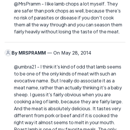
@MrsPramm - I like lamb chops a lot myself. They
are safer than pork chops as well, because there's
no risk of parasites or disease if you don't cook
them all the way through and you can season them
fairly heavily without losing the taste of the meat.
By
MRSPRAMM
— On May 28, 2014
@umbra21 - I think it's kind of odd that lamb seems
to be one of the only kinds of meat with such an
evocative name. But I really do associate it as a
meat name, rather than actually thinking it's a baby
sheep. I guess it's fairly obvious when you are
cooking a leg of lamb, because they are fairly large.
And the meat is absolutely delicious. It tastes very
different from pork or beef and if it is cooked the
right way it almost seems to melt in your mouth.
Roast lamb is one of my favorite meals. The only