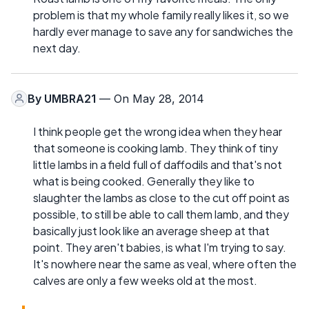
problem is that my whole family really likes it, so we
hardly ever manage to save any for sandwiches the
next day.
By
UMBRA21
— On May 28, 2014
I think people get the wrong idea when they hear
that someone is cooking lamb. They think of tiny
little lambs in a field full of daffodils and that's not
what is being cooked. Generally they like to
slaughter the lambs as close to the cut off point as
possible, to still be able to call them lamb, and they
basically just look like an average sheep at that
point. They aren't babies, is what I'm trying to say.
It's nowhere near the same as veal, where often the
calves are only a few weeks old at the most.