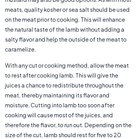
meats, quality kosher or sea salt should be used
on the meat prior to cooking. This will enhance
the natural taste of the lamb without adding a
salty flavor and help the outside of the meat to
caramelize.
With any cut or cooking method, allow the meat
to rest after cooking lamb. This will give the
juices a chance to redistribute throughout the
meat, thereby maintaining its flavor and
moisture. Cutting into lamb too soon after
cooking will cause most of the juices, and
therefore the flavor, to run out. Depending on the
size of the cut, lamb should rest for five to 20