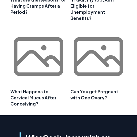
Having Cramps After a
Eligible for
Period?
Unemployment
Benefits?
What Happens to
Can You get Pregnant
Cervical Mucus After
with One Ovary?
Conceiving?