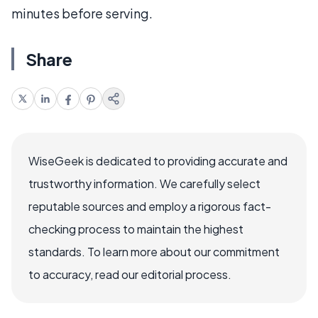
minutes before serving.
Share
WiseGeek is dedicated to providing accurate and
trustworthy information. We carefully select
reputable sources and employ a rigorous fact-
checking process to maintain the highest
standards. To learn more about our commitment
to accuracy, read our editorial process.