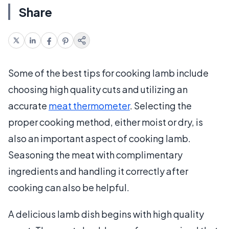
Share
Some of the best tips for cooking lamb include
choosing high quality cuts and utilizing an
accurate
meat thermometer
. Selecting the
proper cooking method, either moist or dry, is
also an important aspect of cooking lamb.
Seasoning the meat with complimentary
ingredients and handling it correctly after
cooking can also be helpful.
A delicious lamb dish begins with high quality