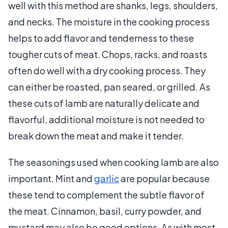
well with this method are shanks, legs, shoulders,
and necks. The moisture in the cooking process
helps to add flavor and tenderness to these
tougher cuts of meat. Chops, racks, and roasts
often do well with a dry cooking process. They
can either be roasted, pan seared, or grilled. As
these cuts of lamb are naturally delicate and
flavorful, additional moisture is not needed to
break down the meat and make it tender.
The seasonings used when cooking lamb are also
important. Mint and
garlic
are popular because
these tend to complement the subtle flavor of
the meat. Cinnamon, basil, curry powder, and
mustard may also be good options. As with most