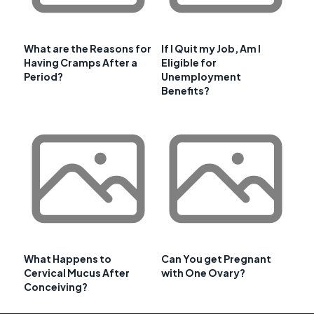
What are the Reasons for
If I Quit my Job, Am I
Having Cramps After a
Eligible for
Period?
Unemployment
Benefits?
What Happens to
Can You get Pregnant
Cervical Mucus After
with One Ovary?
Conceiving?