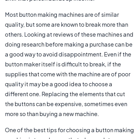
Most button making machines are of similar
quality, but some are known to break more than
others. Looking at reviews of these machines and
doing research before making a purchase can be
a good way to avoid disappointment. Even if the
button maker itself is difficult to break, if the
supplies that come with the machine are of poor
quality it may be a good idea to choose a
different one. Replacing the elements that cut
the buttons can be expensive, sometimes even
more so than buying a new machine.
One of the best tips for choosing a button making