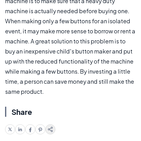
machine is to make sure that a heavy duty
machine is actually needed before buying one.
When making only a few buttons for an isolated
event, it may make more sense to borrow or rent a
machine. A great solution to this problem is to
buy an inexpensive child's button maker and put
up with the reduced functionality of the machine
while making a few buttons. By investing a little
time, a person can save money and still make the
same product.
Share