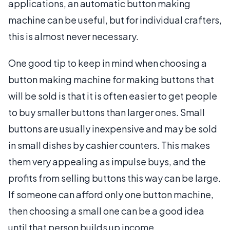
applications, an automatic button making
machine can be useful, but for individual crafters,
this is almost never necessary.
One good tip to keep in mind when choosing a
button making machine for making buttons that
will be sold is that it is often easier to get people
to buy smaller buttons than larger ones. Small
buttons are usually inexpensive and may be sold
in small dishes by cashier counters. This makes
them very appealing as impulse buys, and the
profits from selling buttons this way can be large.
If someone can afford only one button machine,
then choosing a small one can be a good idea
until that person builds up income.