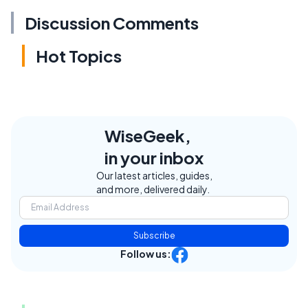
Discussion Comments
Hot Topics
WiseGeek,
in your inbox
Our latest articles, guides,
and more, delivered daily.
Subscribe
Follow us: