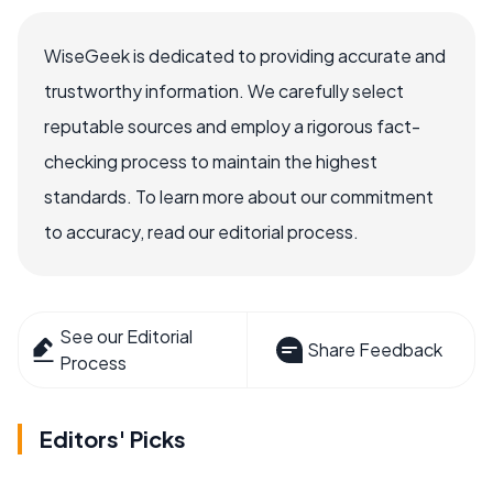
WiseGeek is dedicated to providing accurate and
trustworthy information. We carefully select
reputable sources and employ a rigorous fact-
checking process to maintain the highest
standards. To learn more about our commitment
to accuracy, read our editorial process.
See our Editorial
Share Feedback
Process
Editors' Picks