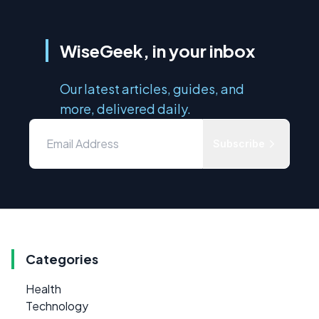
WiseGeek, in your inbox
Our latest articles, guides, and
more, delivered daily.
Subscribe
Categories
Health
Technology