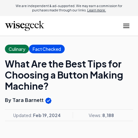
We are independent & ad-supported. We may earn a commission for
purchases made through our links.
Learn more.
Culinary
Fact Checked
What Are the Best Tips for
Choosing a Button Making
Machine?
By Tara Barnett
Updated:
Feb 19, 2024
Views:
8,188