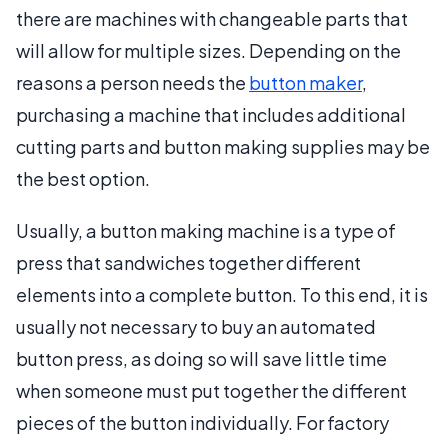
there are machines with changeable parts that
will allow for multiple sizes. Depending on the
reasons a person needs the
button maker
,
purchasing a machine that includes additional
cutting parts and button making supplies may be
the best option.
Usually, a button making machine is a type of
press that sandwiches together different
elements into a complete button. To this end, it is
usually not necessary to buy an automated
button press, as doing so will save little time
when someone must put together the different
pieces of the button individually. For factory