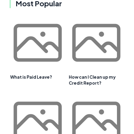
Most Popular
What is Paid Leave?
How can I Clean up my
Credit Report?