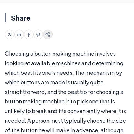
Share
Choosing a button making machine involves
looking at available machines and determining
which best fits one's needs. The mechanism by
which buttons are made is usually quite
straightforward, and the best tip for choosing a
button making machine is to pick one that is
unlikely to break and fits conveniently where it is
needed. A person must typically choose the size
of the button he will make in advance, although