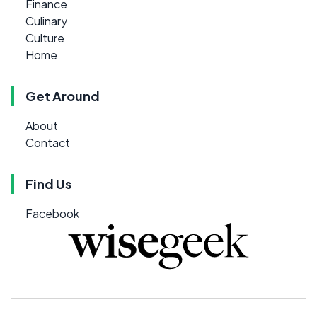
Finance
Culinary
Culture
Home
Get Around
About
Contact
Find Us
Facebook