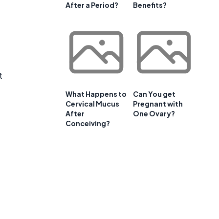
After a Period?
Benefits?
t
What Happens to
Can You get
Cervical Mucus
Pregnant with
After
One Ovary?
Conceiving?