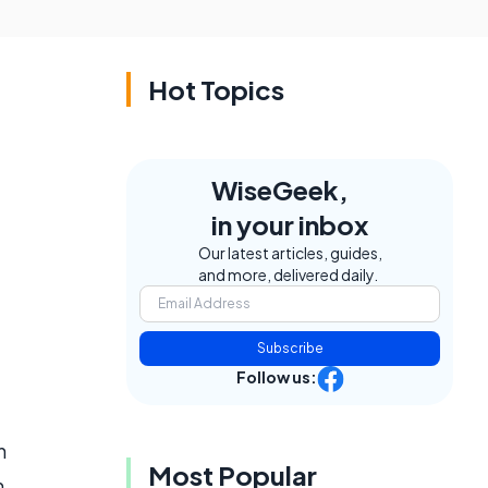
Hot Topics
WiseGeek,
in your inbox
Our latest articles, guides,
and more, delivered daily.
Subscribe
Follow us:
h
Most Popular
m