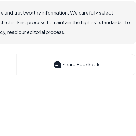
e and trustworthy information. We carefully select
ct-checking process to maintain the highest standards. To
, read our editorial process.
Share Feedback