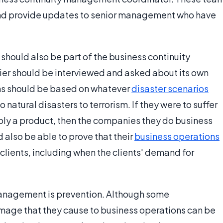
and provide updates to senior management who have
should also be part of the business continuity
er should be interviewed and asked about its own
s should be based on whatever
disaster scenarios
 natural disasters to terrorism. If they were to suffer
ply a product, then the companies they do business
d also be able to prove that their
business operations
clients, including when the clients' demand for
 management is prevention. Although some
age that they cause to business operations can be