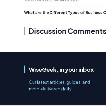
What are the Different Types of Business 
Discussion Comment
WiseGeek, in your inbox
Our latest articles, guides, and
more, delivered daily.