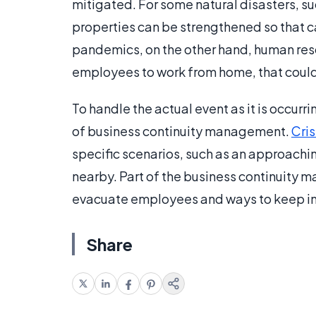
mitigated. For some natural disasters, s
properties can be strengthened so that c
pandemics, on the other hand, human resou
employees to work from home, that could
To handle the actual event as it is occurri
of business continuity management.
Cri
specific scenarios, such as an approaching
nearby. Part of the business continuity
evacuate employees and ways to keep in 
Share