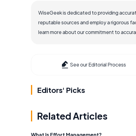
WiseGeek is dedicated to providing accurat
reputable sources and employ a rigorous fa
learn more about our commitment to accuracy
See our Editorial Process
Editors' Picks
Related Articles
What Is Effort Management?