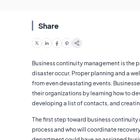
Share
Business continuity management is the pr
disaster occur. Proper planning and a we
from even devastating events. Businesses
their organizations by learning how to dev
developing a list of contacts, and creati
The first step toward business continuit
process and who will coordinate recovery 
department could have an assigned busi