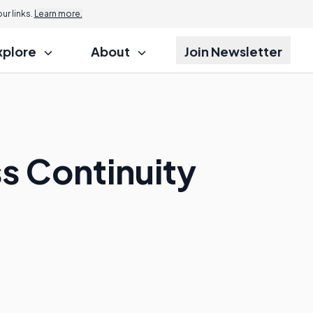
r links.
Learn more.
xplore
About
Join Newsletter
ss Continuity