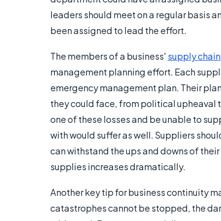
leaders should meet on a regular basis 
been assigned to lead the effort.
The members of a business'
supply chain
management planning effort. Each suppli
emergency management plan. Their plan
they could face, from political upheaval to
one of these losses and be unable to sup
with would suffer as well. Suppliers shoul
can withstand the ups and downs of their 
supplies increases dramatically.
Another key tip for business continuity
catastrophes cannot be stopped, the dam