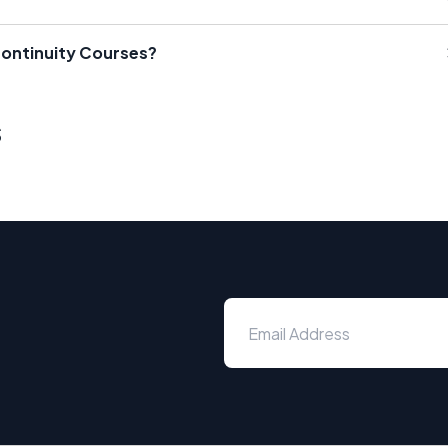
Continuity Courses?
s