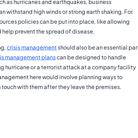
uch as hurricanes and earthquakes, business
an withstand high winds or strong earth shaking. For
rces policies can be put into place, like allowing
 help prevent the spread of disease.
ng,
crisis management
should also be an essential par
sis management plans
can be designed to handle
 hurricane or a terrorist attack at a company facility
 management here would involve planning ways to
touch with them after they leave the premises.