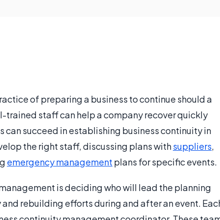
actice of preparing a business to continue should a
ll-trained staff can help a company recover quickly
 can succeed in establishing business continuity in
elop the right staff, discussing plans with
suppliers
,
ng
emergency management
plans for specific events.
y management is deciding who will lead the planning
and rebuilding efforts during and after an event. Eac
ness continuity management coordinator. These tea