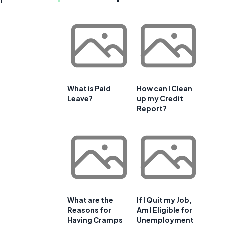
What is Paid
How can I Clean
Leave?
up my Credit
Report?
What are the
If I Quit my Job,
Reasons for
Am I Eligible for
Having Cramps
Unemployment