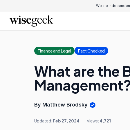
We are independent
Finance and Legal
Fact Checked
What are the B
Management
By Matthew Brodsky
Updated:
Feb 27, 2024
Views:
4,721