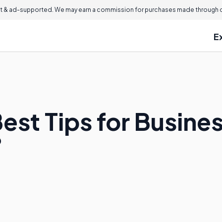
 & ad-supported. We may earn a commission for purchases made through ou
E
est Tips for Busine
?