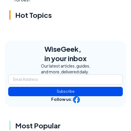
Hot Topics
WiseGeek,
in your inbox
Our latest articles, guides,
and more, delivered daily.
Subscribe
Follow us:
Most Popular