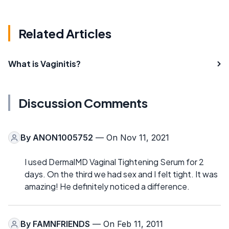
Related Articles
What is Vaginitis?
Discussion Comments
By
ANON1005752
— On Nov 11, 2021
I used DermalMD Vaginal Tightening Serum for 2
days. On the third we had sex and I felt tight. It was
amazing! He definitely noticed a difference.
By
FAMNFRIENDS
— On Feb 11, 2011