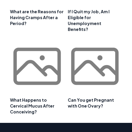
What are the Reasons for
If I Quit my Job, Am I
Having Cramps After a
Eligible for
Period?
Unemployment
Benefits?
What Happens to
Can You get Pregnant
Cervical Mucus After
with One Ovary?
Conceiving?