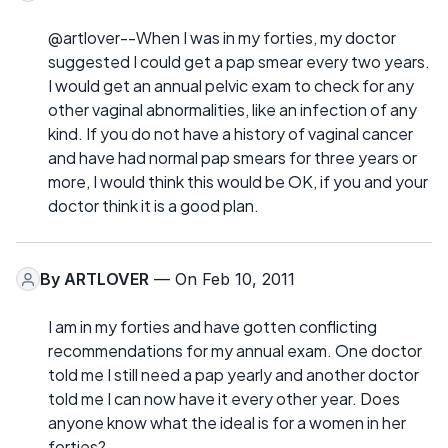
@artlover--When I was in my forties, my doctor
suggested I could get a pap smear every two years.
I would get an annual pelvic exam to check for any
other vaginal abnormalities, like an infection of any
kind. If you do not have a history of vaginal cancer
and have had normal pap smears for three years or
more, I would think this would be OK, if you and your
doctor think it is a good plan.
By
ARTLOVER
— On Feb 10, 2011
I am in my forties and have gotten conflicting
recommendations for my annual exam. One doctor
told me I still need a pap yearly and another doctor
told me I can now have it every other year. Does
anyone know what the ideal is for a women in her
forties?