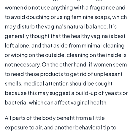
women do not use anything with a fragrance and
to avoid douching or using feminine soaps, which
may disturb the vagina’s natural balance. It’s
generally thought that the healthy vagina is best
left alone, and that aside from minimal cleaning
or wiping on the outside, cleaning on the inside is
not necessary. On the other hand, if women seem
to need these products to get rid of unpleasant
smells, medical attention should be sought
because this may suggest a build-up of yeasts or
bacteria, which can affect vaginal health.
All parts of the body benefit from a little
exposure to air, and another behavioral tip to