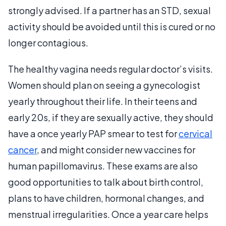
strongly advised. If a partner has an STD, sexual
activity should be avoided until this is cured or no
longer contagious.
The healthy vagina needs regular doctor’s visits.
Women should plan on seeing a gynecologist
yearly throughout their life. In their teens and
early 20s, if they are sexually active, they should
have a once yearly PAP smear to test for
cervical
cancer
, and might consider new vaccines for
human papillomavirus. These exams are also
good opportunities to talk about birth control,
plans to have children, hormonal changes, and
menstrual irregularities. Once a year care helps