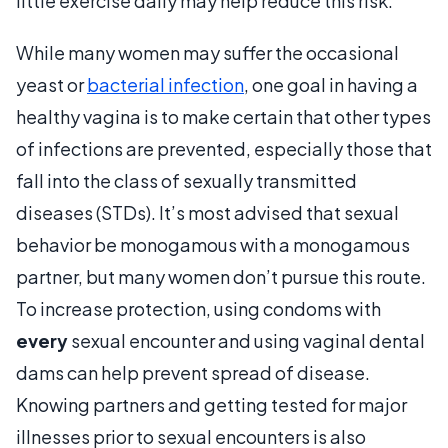
little exercise daily may help reduce this risk.
While many women may suffer the occasional
yeast or
bacterial infection
, one goal in having a
healthy vagina is to make certain that other types
of infections are prevented, especially those that
fall into the class of sexually transmitted
diseases (STDs). It’s most advised that sexual
behavior be monogamous with a monogamous
partner, but many women don’t pursue this route.
To increase protection, using condoms with
every
sexual encounter and using vaginal dental
dams can help prevent spread of disease.
Knowing partners and getting tested for major
illnesses prior to sexual encounters is also