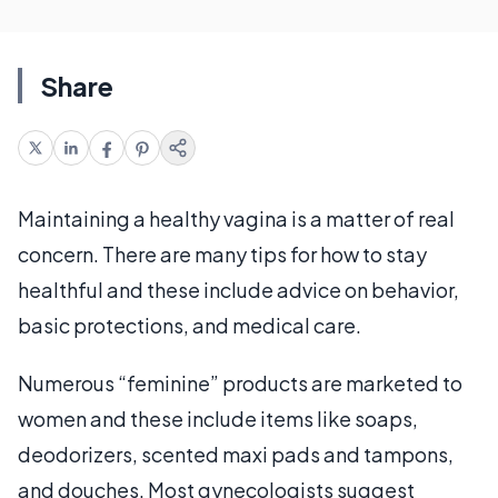
Share
Maintaining a healthy vagina is a matter of real
concern. There are many tips for how to stay
healthful and these include advice on behavior,
basic protections, and medical care.
Numerous “feminine” products are marketed to
women and these include items like soaps,
deodorizers, scented maxi pads and tampons,
and douches. Most gynecologists suggest