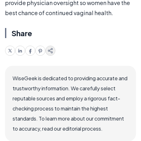
provide physician oversight so women have the
best chance of continued vaginal health.
Share
WiseGeek is dedicated to providing accurate and
trustworthy information. We carefully select
reputable sources and employ a rigorous fact-
checking process to maintain the highest
standards. To learn more about our commitment
to accuracy, read our editorial process.