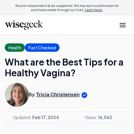
We are independent & ad-supported. We may earn a commission for
purchases made through our links.
Learn more.
Health
Fact Checked
What are the Best Tips for a
Healthy Vagina?
By
Tricia Christensen
Updated:
Feb 17, 2024
Views:
16,062