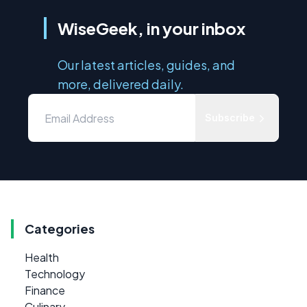
WiseGeek, in your inbox
Our latest articles, guides, and
more, delivered daily.
Subscribe
Categories
Health
Technology
Finance
Culinary