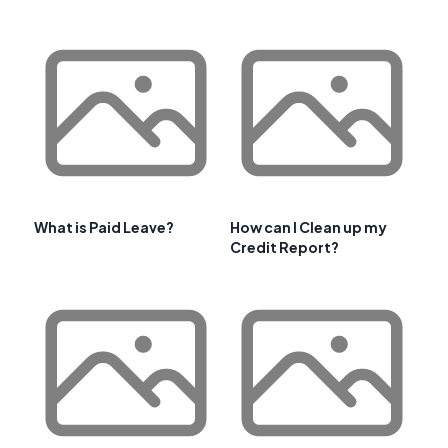
What is Paid Leave?
How can I Clean up my
Credit Report?