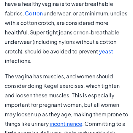
have a healthy vagina is to wear breathable
fabrics.
Cotton
underwear, or at minimum, undies
with a cotton crotch, are considered more
healthful. Super tight jeans or non-breathable
underwear (including nylons without a cotton
crotch), should be avoided to prevent
yeast
infections.
The vagina has muscles, and women should
consider doing Kegel exercises, which tighten
and loosen these muscles. This is especially
important for pregnant women, but all women
may loosen up as they age, making them prone to
things like urinary
incontinence
. Committing to a