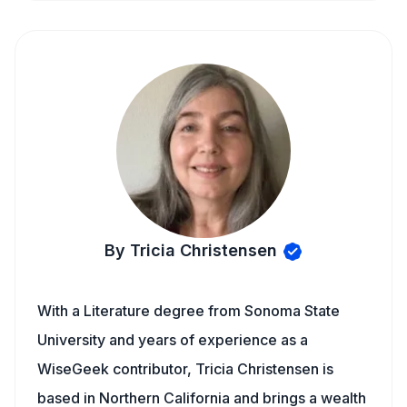
By Tricia Christensen
With a Literature degree from Sonoma State
University and years of experience as a
WiseGeek contributor, Tricia Christensen is
based in Northern California and brings a wealth