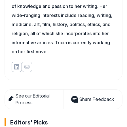
of knowledge and passion to her writing. Her
wide-ranging interests include reading, writing,
medicine, art, film, history, politics, ethics, and
religion, all of which she incorporates into her
informative articles. Tricia is currently working
on her first novel.
See our Editorial
Share Feedback
Process
Editors' Picks