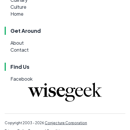
Culture
Home
Get Around
About
Contact
Find Us
Facebook
Copyright 2003 - 2026
Conjecture Corporation