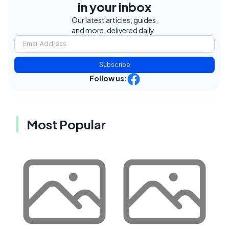
in your inbox
Our latest articles, guides,
and more, delivered daily.
Subscribe
Follow us:
Most Popular