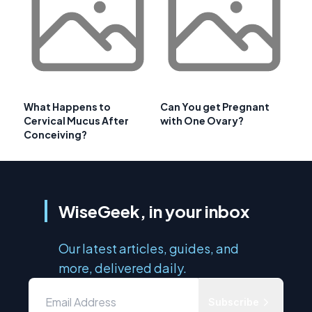
What Happens to
Can You get Pregnant
Cervical Mucus After
with One Ovary?
Conceiving?
WiseGeek, in your inbox
Our latest articles, guides, and
more, delivered daily.
Subscribe