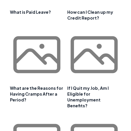
What is Paid Leave?
How can I Clean up my
Credit Report?
What are the Reasons for
If I Quit my Job, Am I
Having Cramps After a
Eligible for
Period?
Unemployment
Benefits?