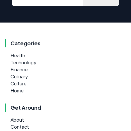
Categories
Health
Technology
Finance
Culinary
Culture
Home
Get Around
About
Contact