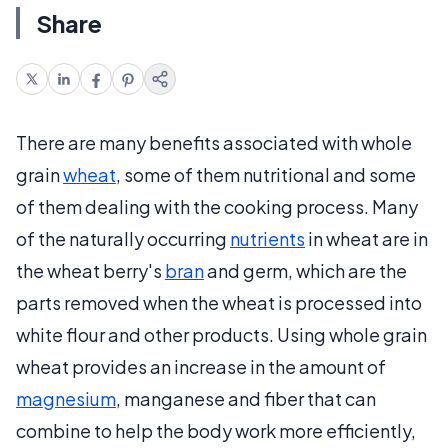
Share
There are many benefits associated with whole
grain
wheat
, some of them nutritional and some
of them dealing with the cooking process. Many
of the naturally occurring
nutrients
in wheat are in
the wheat berry's
bran
and germ, which are the
parts removed when the wheat is processed into
white flour and other products. Using whole grain
wheat provides an increase in the amount of
magnesium
, manganese and fiber that can
combine to help the body work more efficiently,