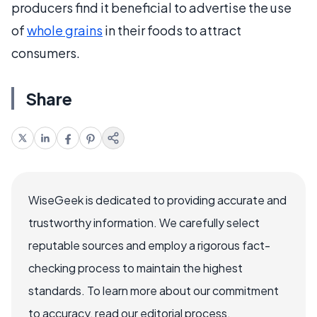
producers find it beneficial to advertise the use
of
whole grains
in their foods to attract
consumers.
Share
WiseGeek is dedicated to providing accurate and
trustworthy information. We carefully select
reputable sources and employ a rigorous fact-
checking process to maintain the highest
standards. To learn more about our commitment
to accuracy, read our editorial process.