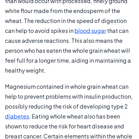
than would occur with processed, finely ground
white flour made from the endosperm of the
wheat. The reduction in the speed of digestion
can help to avoid spikes in
blood sugar
that can
cause adverse reactions. This also means the
person who has eaten the whole grain wheat will
feel full for a longer time, aiding in maintaining a
healthy weight.
Magnesium contained in whole grain wheat can
help to prevent problems with insulin production,
possibly reducing the risk of developing type 2
diabetes
. Eating whole wheat also has been
shown to reduce the risk for heart disease and
breast cancer. Certain elements within the whole