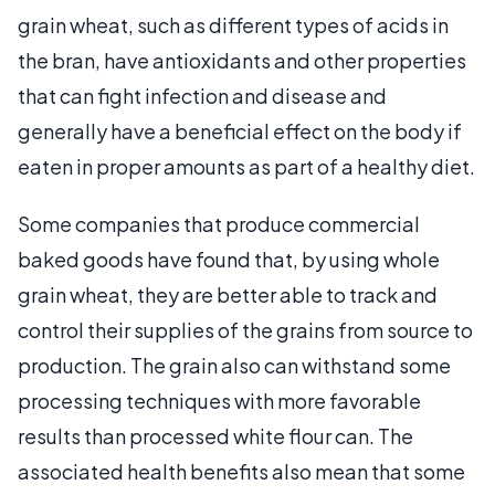
grain wheat, such as different types of acids in
the bran, have antioxidants and other properties
that can fight infection and disease and
generally have a beneficial effect on the body if
eaten in proper amounts as part of a healthy diet.
Some companies that produce commercial
baked goods have found that, by using whole
grain wheat, they are better able to track and
control their supplies of the grains from source to
production. The grain also can withstand some
processing techniques with more favorable
results than processed white flour can. The
associated health benefits also mean that some