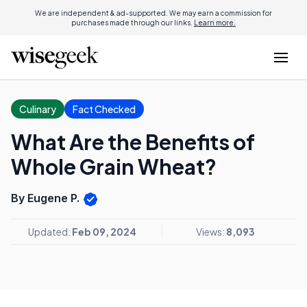
We are independent & ad-supported. We may earn a commission for
purchases made through our links.
Learn more.
Culinary
Fact Checked
What Are the Benefits of
Whole Grain Wheat?
By Eugene P.
Updated:
Feb 09, 2024
Views:
8,093