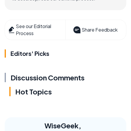
See our Editorial
Share Feedback
Process
Editors' Picks
Discussion Comments
Hot Topics
WiseGeek,