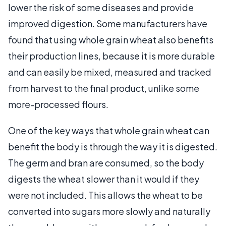
lower the risk of some diseases and provide
improved digestion. Some manufacturers have
found that using whole grain wheat also benefits
their production lines, because it is more durable
and can easily be mixed, measured and tracked
from harvest to the final product, unlike some
more-processed flours.
One of the key ways that whole grain wheat can
benefit the body is through the way it is digested.
The germ and bran are consumed, so the body
digests the wheat slower than it would if they
were not included. This allows the wheat to be
converted into sugars more slowly and naturally