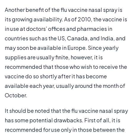
Another benefit of the flu vaccine nasal spray is
its growing availability. As of 2010, the vaccine is
in use at doctors’ offices and pharmacies in
countries such as the US, Canada, and India, and
may soon be available in Europe. Since yearly
supplies are usually finite, however, it is
recommended that those who wish to receive the
vaccine do so shortly after it has become
available each year, usually around the month of
October.
It should be noted that the flu vaccine nasal spray
has some potential drawbacks. First of all, it is
recommended for use only in those between the