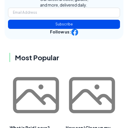
and more, delivered daily.
Subscribe
Follow us:
Most Popular
What is Paid Leave?
How can I Clean up my