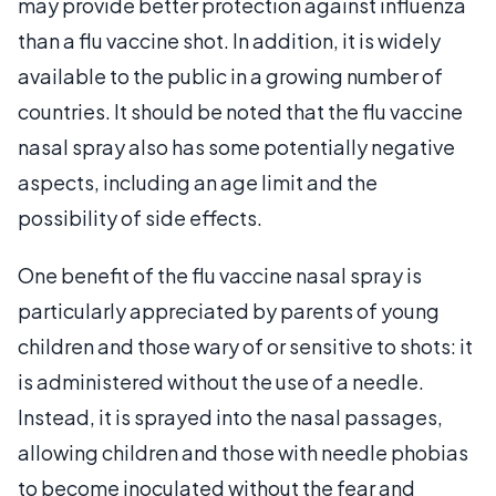
may provide better protection against influenza
than a flu vaccine shot. In addition, it is widely
available to the public in a growing number of
countries. It should be noted that the flu vaccine
nasal spray also has some potentially negative
aspects, including an age limit and the
possibility of side effects.
One benefit of the flu vaccine nasal spray is
particularly appreciated by parents of young
children and those wary of or sensitive to shots: it
is administered without the use of a needle.
Instead, it is sprayed into the nasal passages,
allowing children and those with needle phobias
to become inoculated without the fear and