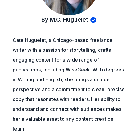
By M.C. Huguelet
Cate Huguelet, a Chicago-based freelance
writer with a passion for storytelling, crafts
engaging content for a wide range of
publications, including WiseGeek. With degrees
in Writing and English, she brings a unique
perspective and a commitment to clean, precise
copy that resonates with readers. Her ability to
understand and connect with audiences makes
her a valuable asset to any content creation
team.