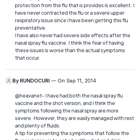
protection from the flu that is provides is excellent. I
have never contracted the flu or a severe upper
respiratory issue since I have been getting this flu
preventative.
I have also never had severe side effects after the
nasal spray flu vaccine. I think the fear of having
these issues is worse than the actual symptoms
that occur.
By
RUNDOCURI
— On Sep 11, 2014
@heavanet- I have had both the nasal spray flu
vaccine and the shot version, and I think the
symptoms following the nasal spray are more
severe. However, they are easily managed with rest
and plenty of fluids.
A tip for preventing the symptoms that follow the