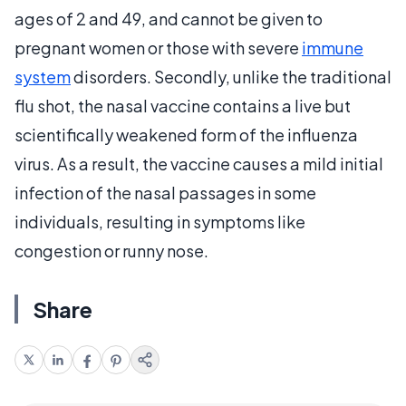
ages of 2 and 49, and cannot be given to
pregnant women or those with severe
immune
system
disorders. Secondly, unlike the traditional
flu shot, the nasal vaccine contains a live but
scientifically weakened form of the influenza
virus. As a result, the vaccine causes a mild initial
infection of the nasal passages in some
individuals, resulting in symptoms like
congestion or runny nose.
Share