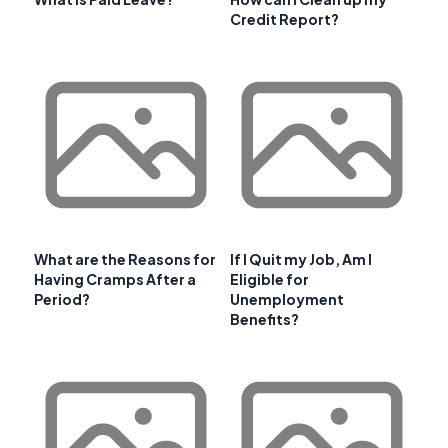
Credit Report?
What are the Reasons for
If I Quit my Job, Am I
Having Cramps After a
Eligible for
Period?
Unemployment
Benefits?