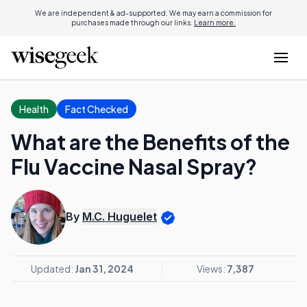
We are independent & ad-supported. We may earn a commission for
purchases made through our links.
Learn more.
Health
Fact Checked
What are the Benefits of the
Flu Vaccine Nasal Spray?
By
M.C. Huguelet
Updated:
Jan 31, 2024
Views:
7,387