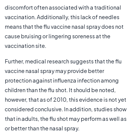
discomfort often associated with a traditional
vaccination. Additionally, this lack of needles
means that the flu vaccine nasal spray does not
cause bruising or lingering soreness at the
vaccination site.
Further, medical research suggests that the flu
vaccine nasal spray may provide better
protection against influenza infection among
children than the flu shot. It should be noted,
however, that as of 2010, this evidence is not yet
considered conclusive. In addition, studies show
that in adults, the flu shot may perform as well as
or better than the nasal spray.