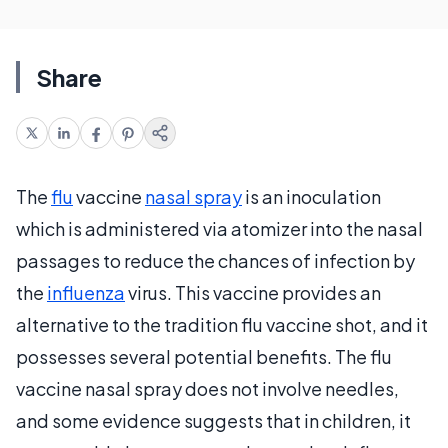
Share
The
flu
vaccine
nasal spray
is an inoculation
which is administered via atomizer into the nasal
passages to reduce the chances of infection by
the
influenza
virus. This vaccine provides an
alternative to the tradition flu vaccine shot, and it
possesses several potential benefits. The flu
vaccine nasal spray does not involve needles,
and some evidence suggests that in children, it