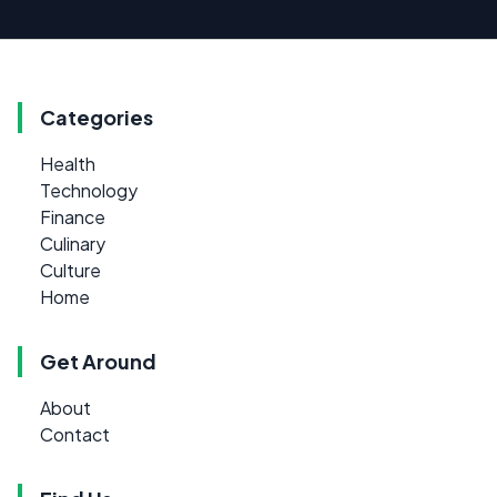
Categories
Health
Technology
Finance
Culinary
Culture
Home
Get Around
About
Contact