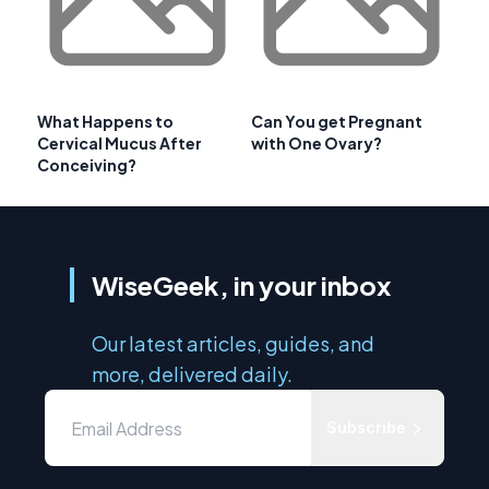
What Happens to
Can You get Pregnant
Cervical Mucus After
with One Ovary?
Conceiving?
WiseGeek, in your inbox
Our latest articles, guides, and
more, delivered daily.
Subscribe