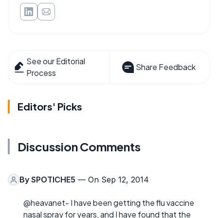
See our Editorial
Share Feedback
Process
Editors' Picks
Discussion Comments
By
SPOTICHE5
— On Sep 12, 2014
@heavanet- I have been getting the flu vaccine
nasal spray for years, and I have found that the