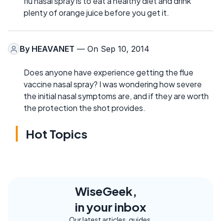
flu nasal spray is to eat a healthy diet and drink
plenty of orange juice before you get it.
By
HEAVANET
— On Sep 10, 2014
Does anyone have experience getting the flue
vaccine nasal spray? I was wondering how severe
the initial nasal symptoms are, and if they are worth
the protection the shot provides.
Hot Topics
WiseGeek,
in your inbox
Our latest articles, guides,