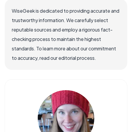
WiseGeek is dedicated to providing accurate and
trustworthy information. We carefully select
reputable sources and employ a rigorous fact-
checking process to maintain the highest
standards. To learn more about our commitment
to accuracy, read our editorial process.