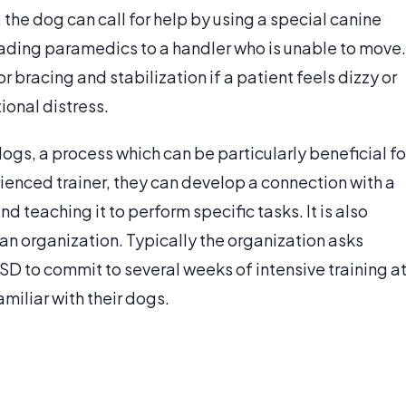
he dog can call for help by using a special canine
eading paramedics to a handler who is unable to move.
 bracing and stabilization if a patient feels dizzy or
onal distress.
dogs, a process which can be particularly beneficial fo
enced trainer, they can develop a connection with a
d teaching it to perform specific tasks. It is also
 an organization. Typically the organization asks
D to commit to several weeks of intensive training a
amiliar with their dogs.