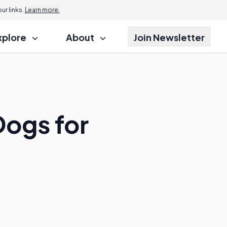
r links.
Learn more.
xplore
About
Join Newsletter
Dogs for