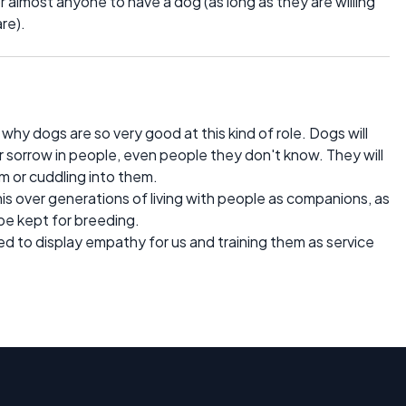
r almost anyone to have a dog (as long as they are willing
re).
hy dogs are so very good at this kind of role. Dogs will
r sorrow in people, even people they don't know. They will
m or cuddling into them.
his over generations of living with people as companions, as
be kept for breeding.
 to display empathy for us and training them as service