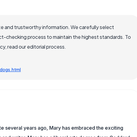
e and trustworthy information. We carefully select
ct-checking process to maintain the highest standards. To
, read our editorial process.
dogs.html
ite several years ago, Mary has embraced the exciting