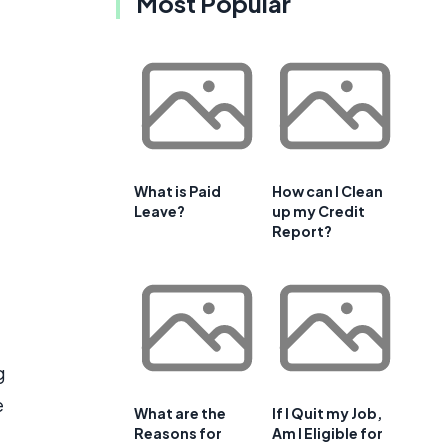
Most Popular
What is Paid
How can I Clean
Leave?
up my Credit
Report?
g
e
What are the
If I Quit my Job,
Reasons for
Am I Eligible for