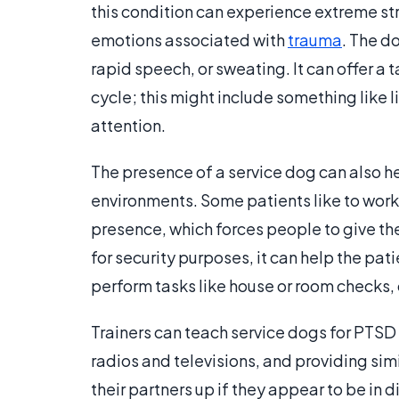
this condition can experience extreme str
emotions associated with
trauma
. The d
rapid speech, or sweating. It can offer a t
cycle; this might include something like l
attention.
The presence of a service dog can also h
environments. Some patients like to work 
presence, which forces people to give th
for security purposes, it can help the pa
perform tasks like house or room checks, 
Trainers can teach service dogs for PTSD t
radios and televisions, and providing simi
their partners up if they appear to be in 