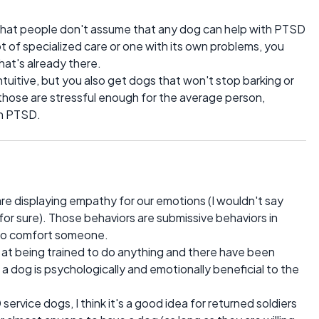
t that people don't assume that any dog can help with PTSD
ot of specialized care or one with its own problems, you
hat's already there.
ntuitive, but you also get dogs that won't stop barking or
hose are stressful enough for the average person,
th PTSD.
re displaying empathy for our emotions (I wouldn't say
 for sure). Those behaviors are submissive behaviors in
 to comfort someone.
 at being trained to do anything and there have been
a dog is psychologically and emotionally beneficial to the
 service dogs, I think it's a good idea for returned soldiers