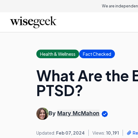
We are independent
Health & Wellness
Fact Checked
What Are the B
PTSD?
By
Mary McMahon
Updated:
Feb 07, 2024
Views:
10,191
Re