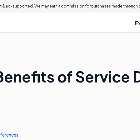
 & ad-supported. We may earn a commission for purchases made through ou
E
enefits of Service 
ferences