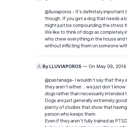
@Iluviaporos - It's definitely importan
though. If you get a dog that needs a l
might just be compounding the stress t
We like to think of dogs as completely i
who chew everything in the house and t
without inflicting them on someone wi
By
LLUVIAPOROS
— On May 09, 2014
@pastanaga- I wouldn't say that they a
they aren't either... we just don't know
dogs rather than necessarily intended
Dogs are just generally extremely good
plenty of studies that show that having 
person who keeps them.
Even if they aren't fully trained as PTSD