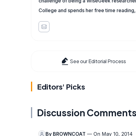
challenge of being a WiseGeek researcher 
College and spends her free time reading,
See our Editorial Process
Editors' Picks
Discussion Comment
By
BROWNCOAT
— On May 10, 2014