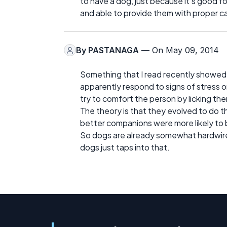
to have a dog, just because it's good fo
and able to provide them with proper ca
By
PASTANAGA
— On May 09, 2014
Something that I read recently showed w
apparently respond to signs of stress o
try to comfort the person by licking the
The theory is that they evolved to do t
better companions were more likely to 
So dogs are already somewhat hardwired
dogs just taps into that.