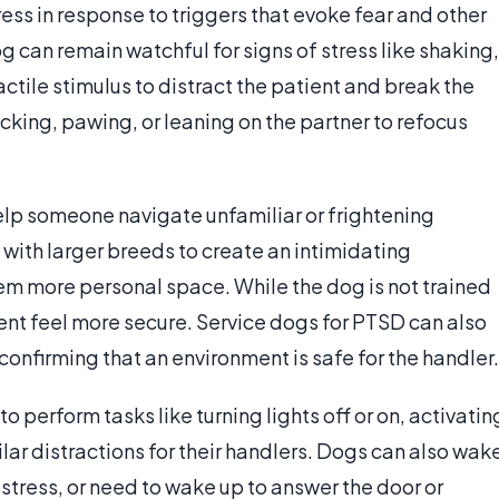
ess in response to triggers that evoke fear and other
og can remain watchful for signs of stress like shaking,
actile stimulus to distract the patient and break the
icking, pawing, or leaning on the partner to refocus
elp someone navigate unfamiliar or frightening
with larger breeds to create an intimidating
em more personal space. While the dog is not trained
tient feel more secure. Service dogs for PTSD can also
confirming that an environment is safe for the handler.
o perform tasks like turning lights off or on, activatin
lar distractions for their handlers. Dogs can also wak
distress, or need to wake up to answer the door or