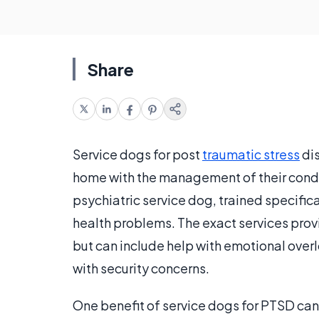
Share
Service dogs for post
traumatic stress
dis
home with the management of their condit
psychiatric service dog, trained specific
health problems. The exact services prov
but can include help with emotional over
with security concerns.
One benefit of service dogs for PTSD can