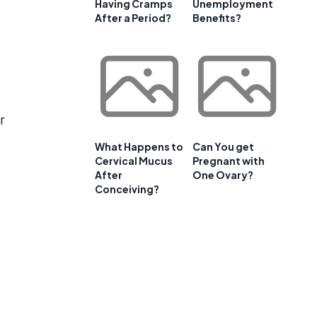
Having Cramps
Unemployment
After a Period?
Benefits?
r
What Happens to
Can You get
Cervical Mucus
Pregnant with
After
One Ovary?
Conceiving?
t