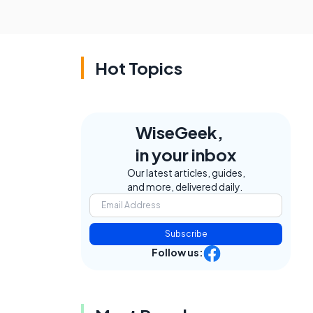
Hot Topics
WiseGeek,
e
in your inbox
Our latest articles, guides,
and more, delivered daily.
Subscribe
Follow us: