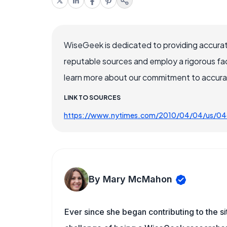
WiseGeek is dedicated to providing accurat
reputable sources and employ a rigorous fa
learn more about our commitment to accuracy
LINK TO SOURCES
https://www.nytimes.com/2010/04/04/us/04
By Mary McMahon
Ever since she began contributing to the s