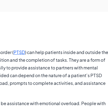
order (
PTSD
) can help patients inside and outside th
ion and the completion of tasks. They are a form of
ally to provide assistance to partners with mental
ided can depend on the nature of a patient’s PTSD
load, prompts to complete activities, and assistance
 be assistance with emotional overload. People with