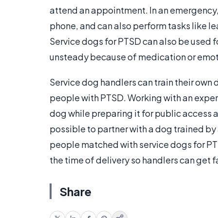
attend an appointment. In an emergency, t
phone, and can also perform tasks like l
Service dogs for PTSD can also be used for
unsteady because of medication or emoti
Service dog handlers can train their own 
people with PTSD. Working with an experi
dog while preparing it for public access an
possible to partner with a dog trained by
people matched with service dogs for PTS
the time of delivery so handlers can get f
Share