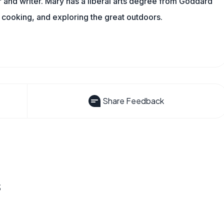
and writer. Mary has a liberal arts degree from Goddard
 cooking, and exploring the great outdoors.
Share Feedback
s