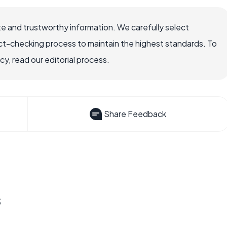
e and trustworthy information. We carefully select
ct-checking process to maintain the highest standards. To
, read our editorial process.
Share Feedback
s