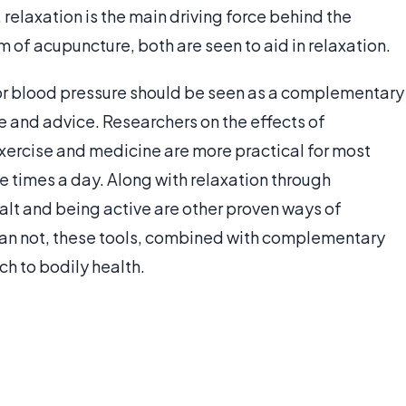
relaxation is the main driving force behind the
m of acupuncture, both are seen to aid in relaxation.
or blood pressure should be seen as a complementary
 and advice. Researchers on the effects of
xercise and medicine are more practical for most
e times a day. Along with relaxation through
alt and being active are other proven ways of
than not, these tools, combined with complementary
h to bodily health.