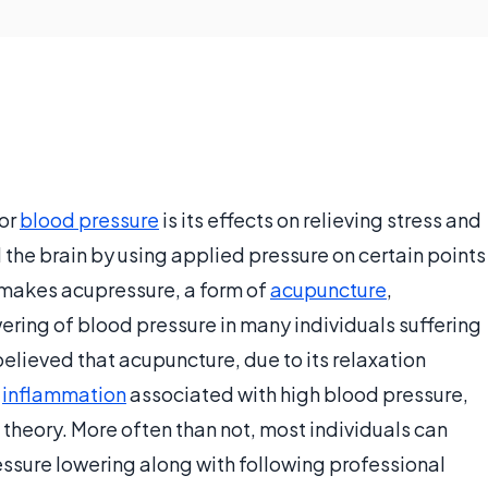
or
blood pressure
is its effects on relieving stress and
the brain by using applied pressure on certain points
s makes acupressure, a form of
acupuncture
,
owering of blood pressure in many individuals suffering
s believed that acupuncture, due to its relaxation
g
inflammation
associated with high blood pressure,
 theory. More often than not, most individuals can
essure lowering along with following professional