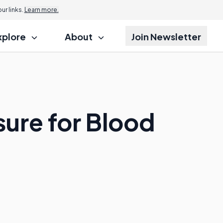
r links.
Learn more.
xplore
About
Join Newsletter
sure for Blood