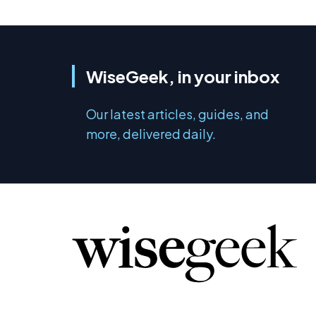
WiseGeek, in your inbox
Our latest articles, guides, and
more, delivered daily.