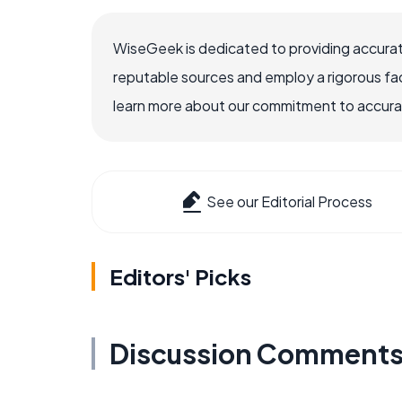
WiseGeek is dedicated to providing accurat
reputable sources and employ a rigorous fa
learn more about our commitment to accuracy
See our Editorial Process
Editors' Picks
Discussion Comment