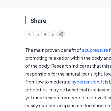
Share
The main proven benefit of
acupressure
f
promoting relaxation within the body and 
of the body. Research indicates that thi
responsible for the natural, but slight, l
from low to moderate
hypertension
. It i
properties, may be beneficial in relievin
yet more research is needed to prove this
easily practice acupuncture for blood pr