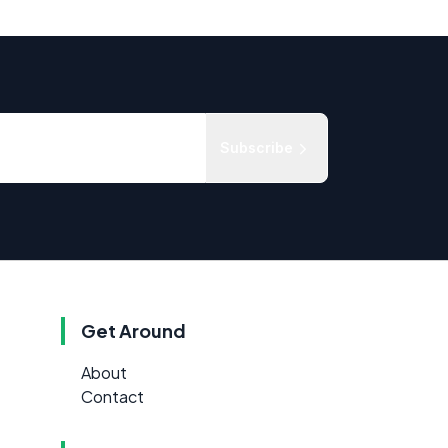
Subscribe
Get Around
About
Contact