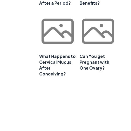
After a Period?
Benefits?
What Happens to
Can You get
Cervical Mucus
Pregnant with
After
One Ovary?
Conceiving?