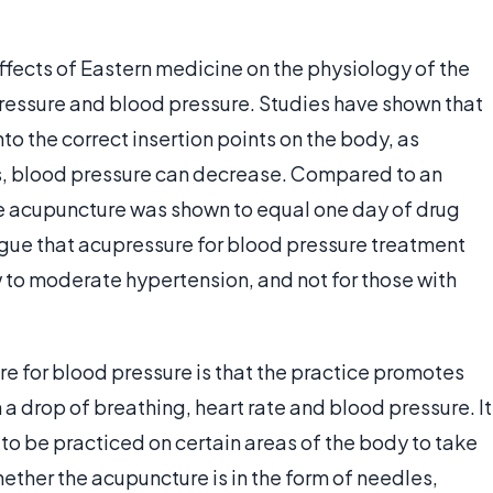
ffects of Eastern medicine on the physiology of the
ressure and blood pressure. Studies have shown that
nto the correct insertion points on the body, as
s, blood pressure can decrease. Compared to an
ue acupuncture was shown to equal one day of drug
gue that acupressure for blood pressure treatment
w to moderate hypertension, and not for those with
re for blood pressure is that the practice promotes
n a drop of breathing, heart rate and blood pressure. It
to be practiced on certain areas of the body to take
ether the acupuncture is in the form of needles,