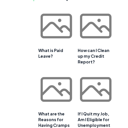
What is Paid
How can I Clean
Leave?
up my Credit
Report?
What are the
If I Quit my Job,
Reasons for
Am I Eligible for
Having Cramps
Unemployment