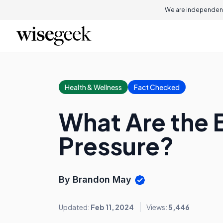
We are independent
Health & Wellness
Fact Checked
What Are the 
Pressure?
By Brandon May
Updated:
Feb 11, 2024
Views:
5,446