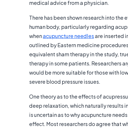
medical advice from a physician.
There has been shown research into the e
human body, particularly regarding acup
when
acupuncture needles
are inserted i
outlined by Eastern medicine procedure
equivalent sham therapy in the study, tr
therapy in some patients. Researchers ar
would be more suitable for those with lo
severe blood pressure issues.
One theory as to the effects of acupressu
deep relaxation, which naturally results i
is uncertain as to why acupuncture needs 
effect. Most researchers do agree that wh