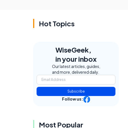
Hot Topics
WiseGeek,
in your inbox
Our latest articles, guides,
and more, delivered daily.
Subscribe
Follow us:
Most Popular