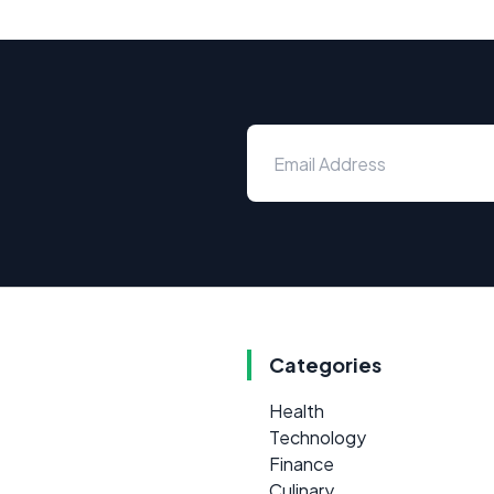
Categories
Health
Technology
Finance
Culinary