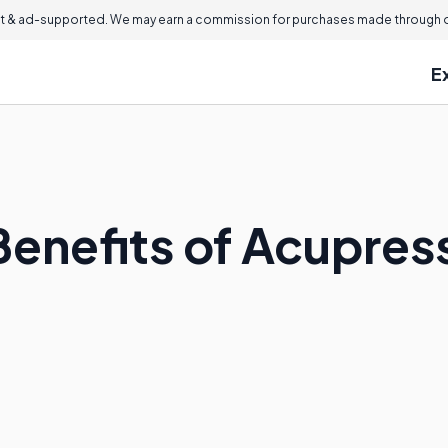
 & ad-supported. We may earn a commission for purchases made through ou
E
Benefits of Acupres