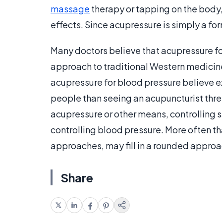
massage
therapy or tapping on the body, 
effects. Since acupressure is simply a for
Many doctors believe that acupressure f
approach to traditional Western medicine
acupressure for blood pressure believe e
people than seeing an acupuncturist thre
acupressure or other means, controlling s
controlling blood pressure. More often 
approaches, may fill in a rounded approac
Share