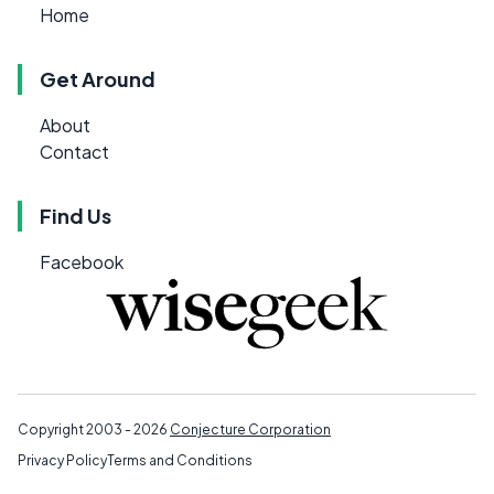
Home
Get Around
About
Contact
Find Us
Facebook
Copyright 2003 - 2026
Conjecture Corporation
Privacy Policy
Terms and Conditions