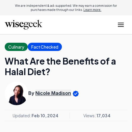
We are independent & ad-supported. We may earn a commission for
purchases made through our links.
Learn more.
Culinary
Fact Checked
What Are the Benefits of a
Halal Diet?
By
Nicole Madison
Updated:
Feb 10, 2024
Views:
17,034