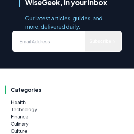
WiseGeek, in your inbox
Our latest articles, guides, and
more, delivered daily.
Subscribe
Categories
Health
Technology
Finance
Culinary
Culture