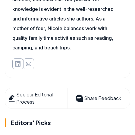
knowledge is evident in the well-researched
and informative articles she authors. As a
mother of four, Nicole balances work with
quality family time activities such as reading,
camping, and beach trips.
See our Editorial
Share Feedback
Process
Editors' Picks