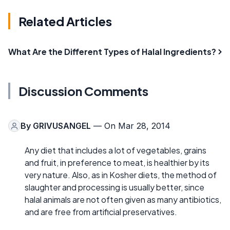
Related Articles
What Are the Different Types of Halal Ingredients?
Discussion Comments
By
GRIVUSANGEL
— On Mar 28, 2014
Any diet that includes a lot of vegetables, grains
and fruit, in preference to meat, is healthier by its
very nature. Also, as in Kosher diets, the method of
slaughter and processing is usually better, since
halal animals are not often given as many antibiotics,
and are free from artificial preservatives.