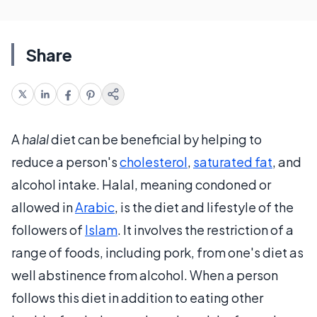
Share
A
halal
diet can be beneficial by helping to
reduce a person's
cholesterol
,
saturated fat
, and
alcohol intake. Halal, meaning condoned or
allowed in
Arabic
, is the diet and lifestyle of the
followers of
Islam
. It involves the restriction of a
range of foods, including pork, from one's diet as
well abstinence from alcohol. When a person
follows this diet in addition to eating other