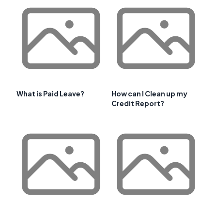
What is Paid Leave?
How can I Clean up my
Credit Report?