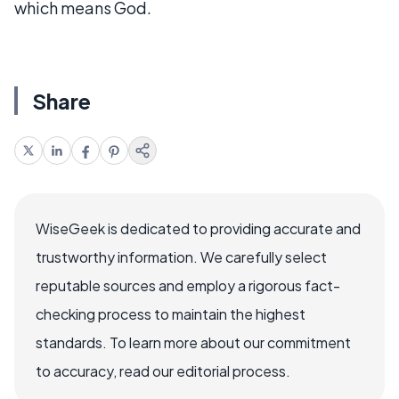
which means God.
Share
WiseGeek is dedicated to providing accurate and
trustworthy information. We carefully select
reputable sources and employ a rigorous fact-
checking process to maintain the highest
standards. To learn more about our commitment
to accuracy, read our editorial process.