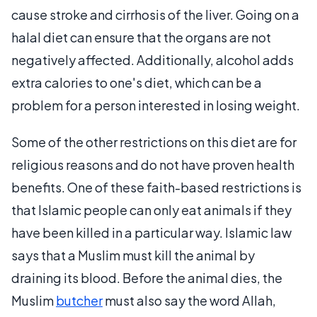
cause stroke and cirrhosis of the liver. Going on a
halal diet can ensure that the organs are not
negatively affected. Additionally, alcohol adds
extra calories to one's diet, which can be a
problem for a person interested in losing weight.
Some of the other restrictions on this diet are for
religious reasons and do not have proven health
benefits. One of these faith-based restrictions is
that Islamic people can only eat animals if they
have been killed in a particular way. Islamic law
says that a Muslim must kill the animal by
draining its blood. Before the animal dies, the
Muslim
butcher
must also say the word Allah,