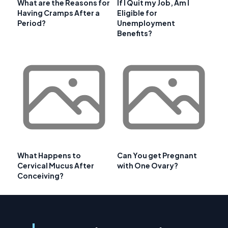
What are the Reasons for
If I Quit my Job, Am I
Having Cramps After a
Eligible for
Period?
Unemployment
Benefits?
What Happens to
Can You get Pregnant
Cervical Mucus After
with One Ovary?
Conceiving?