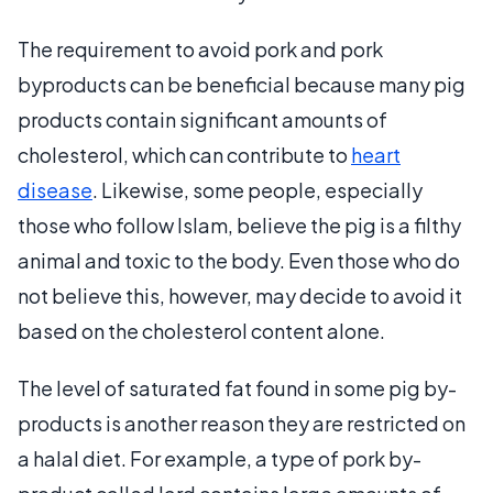
The requirement to avoid pork and pork
byproducts can be beneficial because many pig
products contain significant amounts of
cholesterol, which can contribute to
heart
disease
. Likewise, some people, especially
those who follow Islam, believe the pig is a filthy
animal and toxic to the body. Even those who do
not believe this, however, may decide to avoid it
based on the cholesterol content alone.
The level of saturated fat found in some pig by-
products is another reason they are restricted on
a halal diet. For example, a type of pork by-