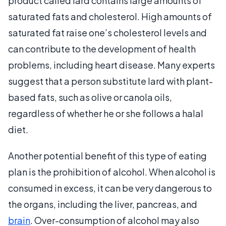
product called lard contains large amounts of
saturated fats and cholesterol. High amounts of
saturated fat raise one’s cholesterol levels and
can contribute to the development of health
problems, including heart disease. Many experts
suggest that a person substitute lard with plant-
based fats, such as olive or canola oils,
regardless of whether he or she follows a halal
diet.
Another potential benefit of this type of eating
plan is the prohibition of alcohol. When alcohol is
consumed in excess, it can be very dangerous to
the organs, including the liver, pancreas, and
brain
. Over-consumption of alcohol may also