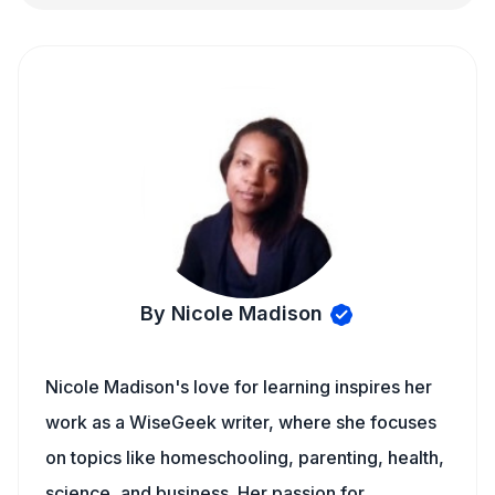
By Nicole Madison
Nicole Madison's love for learning inspires her
work as a WiseGeek writer, where she focuses
on topics like homeschooling, parenting, health,
science, and business. Her passion for