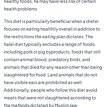
healthy foods, he may have less risk of certain
health problems.
This diet is particularly beneficial when a dieter
focuses on eating healthily overall in addition to
the restrictions the eating plan dictates. The
halal diet typically excludes a range of foods,
including pork or pig byproducts, foods that still
contain animal blood, predatory birds, and
animals that died for any reason other than being
slaughtered for food. Land animals that do not
have visible ears are prohibited as well.
Additionally, people who follow this diet avoid
meats that were not slaughtered according to
the methods dictated by Muslim law.