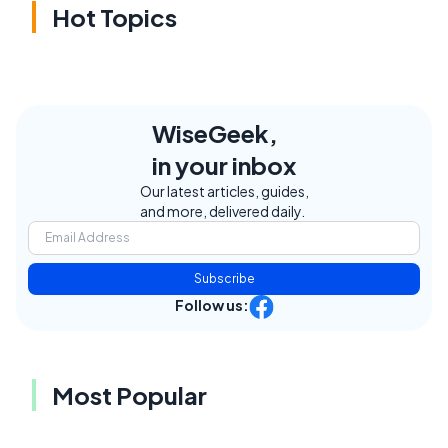
Hot Topics
WiseGeek,
in your inbox
Our latest articles, guides,
and more, delivered daily.
Subscribe
Follow us:
Most Popular