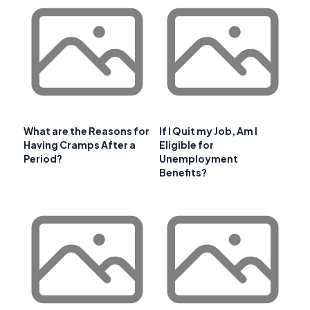
What are the Reasons for
If I Quit my Job, Am I
Having Cramps After a
Eligible for
Period?
Unemployment
Benefits?