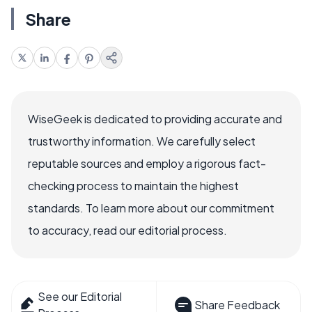
Share
WiseGeek is dedicated to providing accurate and
trustworthy information. We carefully select
reputable sources and employ a rigorous fact-
checking process to maintain the highest
standards. To learn more about our commitment
to accuracy, read our editorial process.
See our Editorial
Share Feedback