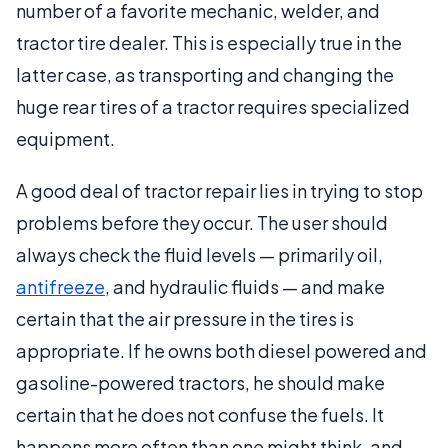
number of a favorite mechanic, welder, and
tractor tire dealer. This is especially true in the
latter case, as transporting and changing the
huge rear tires of a tractor requires specialized
equipment.
A good deal of tractor repair lies in trying to stop
problems before they occur. The user should
always check the fluid levels — primarily oil,
antifreeze
, and hydraulic fluids — and make
certain that the air pressure in the tires is
appropriate. If he owns both diesel powered and
gasoline-powered tractors, he should make
certain that he does not confuse the fuels. It
happens more often than one might think, and