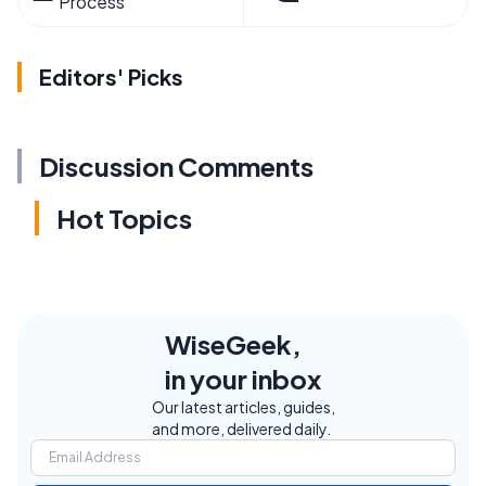
Process
Editors' Picks
Discussion Comments
Hot Topics
WiseGeek,
in your inbox
Our latest articles, guides,
and more, delivered daily.