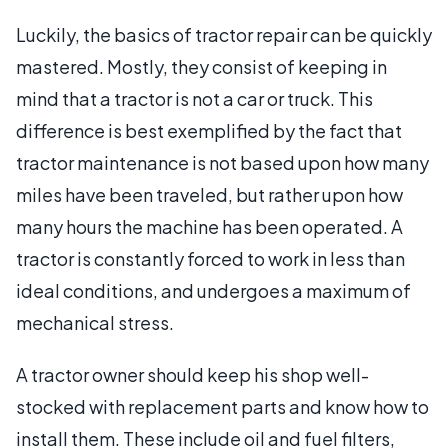
Luckily, the basics of tractor repair can be quickly
mastered. Mostly, they consist of keeping in
mind that a tractor is not a car or truck. This
difference is best exemplified by the fact that
tractor maintenance is not based upon how many
miles have been traveled, but rather upon how
many hours the machine has been operated. A
tractor is constantly forced to work in less than
ideal conditions, and undergoes a maximum of
mechanical stress.
A tractor owner should keep his shop well-
stocked with replacement parts and know how to
install them. These include oil and fuel filters,