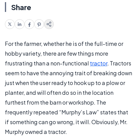
Share
For the farmer, whether he is of the full-time or
hobby variety, there are few things more
frustrating than a non-functional
tractor
. Tractors
seem to have the annoying trait of breaking down
just when the user ready to hook up to a plow or
planter, and will often do so in the location
furthest from the barn or workshop. The
frequently repeated “Murphy’s Law” states that
if something can go wrong, it will. Obviously, Mr.
Murphy owned a tractor.