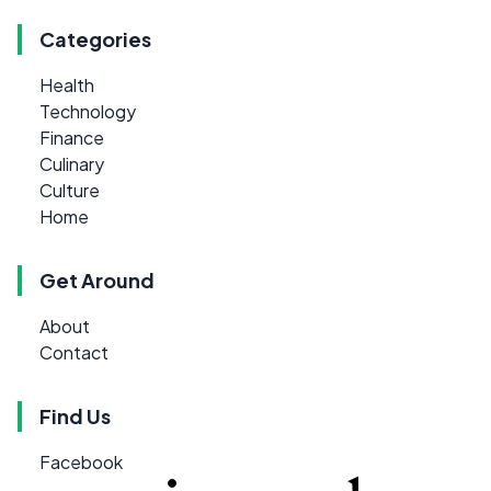
Categories
Health
Technology
Finance
Culinary
Culture
Home
Get Around
About
Contact
Find Us
Facebook