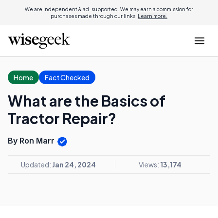
We are independent & ad-supported. We may earn a commission for
purchases made through our links.
Learn more.
Home
Fact Checked
What are the Basics of
Tractor Repair?
By Ron Marr
Updated:
Jan 24, 2024
Views:
13,174