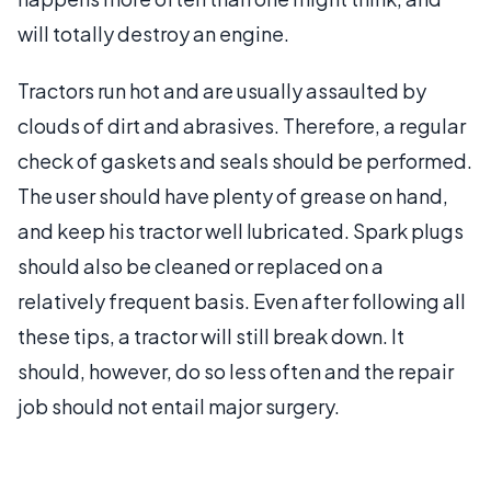
will totally destroy an engine.
Tractors run hot and are usually assaulted by
clouds of dirt and abrasives. Therefore, a regular
check of gaskets and seals should be performed.
The user should have plenty of grease on hand,
and keep his tractor well lubricated. Spark plugs
should also be cleaned or replaced on a
relatively frequent basis. Even after following all
these tips, a tractor will still break down. It
should, however, do so less often and the repair
job should not entail major surgery.