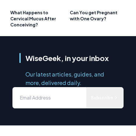
What Happens to
Can You get Pregnant
Cervical Mucus After
with One Ovary?
Conceiving?
WiseGeek, in your inbox
Our latest articles, guides, and
more, delivered daily.
Subscribe