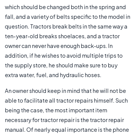
which should be changed both in the spring and
fall, and a variety of belts specific to the model in
question. Tractors break belts in the same way a
ten-year-old breaks shoelaces, and a tractor
owner can never have enough back-ups. In
addition, if he wishes to avoid multiple trips to
the supply store, he should make sure to buy
extra water, fuel, and hydraulic hoses.
An owner should keep in mind that he will not be
able to facilitate all tractor repairs himself. Such
being the case, the most important item
necessary for tractor repair is the tractor repair
manual. Of nearly equal importance is the phone