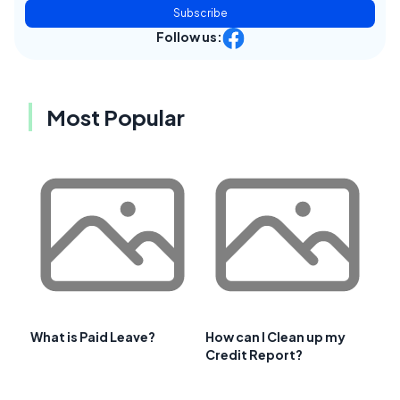
Subscribe
Follow us:
Most Popular
What is Paid Leave?
How can I Clean up my
Credit Report?