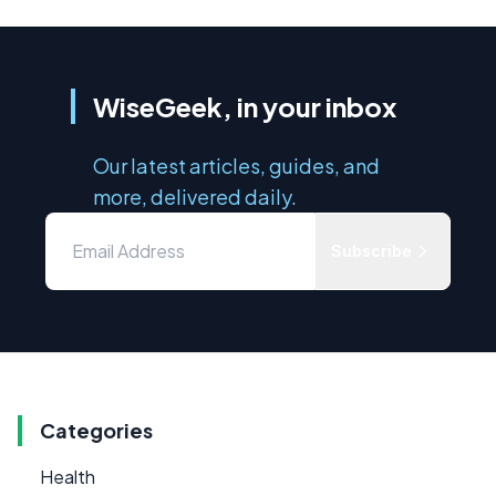
WiseGeek, in your inbox
Our latest articles, guides, and
more, delivered daily.
Subscribe
Categories
Health