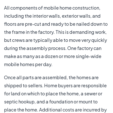
All components of mobile home construction,
including the interior walls, exterior walls, and
floors are pre-cut and ready to be nailed down to
the frame in the factory. This is demanding work,
but crews are typically able to move very quickly
during the assembly process. One factory can
make as many as a dozen or more single-wide
mobile homes per day.
Once all parts are assembled, the homes are
shipped to sellers. Home buyers are responsible
for land on which to place the home, a sewer or
septic hookup, and a foundation or mount to
place the home. Additional costs are incurred by