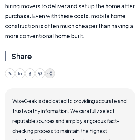
hiring movers to deliver and set up the home after
purchase. Even with these costs, mobile home
construction is often much cheaper than having a
more conventional home built.
Share
WiseGeek is dedicated to providing accurate and
trustworthy information. We carefully select
reputable sources and employ a rigorous fact-
checking process to maintain the highest