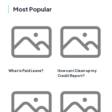
Most Popular
What is Paid Leave?
How can I Clean up my
Credit Report?