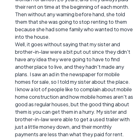
their rent on time at the beginning of each month.
Then without any warning before hand, she told
them that she was going to stop renting to them
because she had some family who wanted to move
into the house.
Well, it goes without saying that my sister and
brother-in-law were a bit put out since they didn't
have any idea they were going to have to find
another place to live, and they hadn't made any
plans. I saw an ad in the newspaper for mobile
homes for sale, so I told my sister about the place.
I know a lot of people like to complain about mobile
home construction and how mobile homes aren't as
good as regular houses, but the good thing about
them is you can get them in a hurry. My sister and
brother-in-law were able to get a used trailer with
just a little money down, and their monthly
payments are less than what they paid for rent.