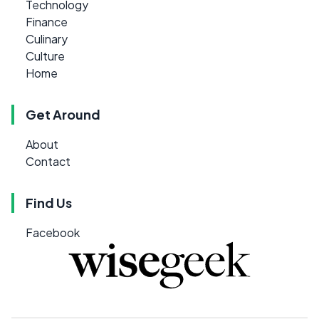
Technology
Finance
Culinary
Culture
Home
Get Around
About
Contact
Find Us
Facebook