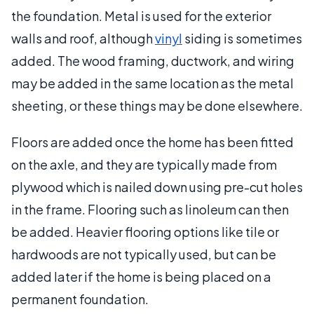
the foundation. Metal is used for the exterior
walls and roof, although
vinyl
siding is sometimes
added. The wood framing, ductwork, and wiring
may be added in the same location as the metal
sheeting, or these things may be done elsewhere.
Floors are added once the home has been fitted
on the axle, and they are typically made from
plywood which is nailed down using pre-cut holes
in the frame. Flooring such as linoleum can then
be added. Heavier flooring options like tile or
hardwoods are not typically used, but can be
added later if the home is being placed on a
permanent foundation.