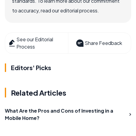
standards. To learn more about our commitment
to accuracy, read our editorial process.
See our Editorial
Share Feedback
Process
Editors' Picks
Related Articles
What Are the Pros and Cons of Investing in a
Mobile Home?