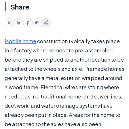
Share
Mobile home
construction typically takes place
in a factory where homes are pre-assembled
before they are shipped to another location to be
attached to the wheels and axle. Premade homes
generally have a metal exterior, wrapped around
a wood frame. Electrical wires are strung where
needed as in a traditional home, and sewer lines,
duct work, and water drainage systems have
already been put in place. Areas for the home to
be attached to the axles have also been