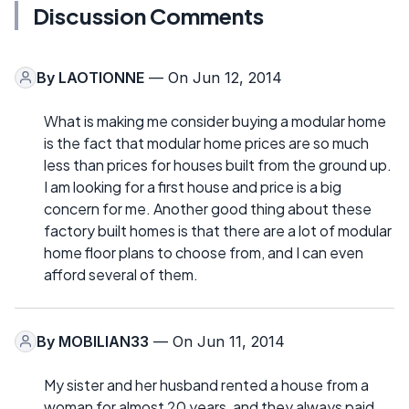
Discussion Comments
By
LAOTIONNE
— On Jun 12, 2014
What is making me consider buying a modular home
is the fact that modular home prices are so much
less than prices for houses built from the ground up.
I am looking for a first house and price is a big
concern for me. Another good thing about these
factory built homes is that there are a lot of modular
home floor plans to choose from, and I can even
afford several of them.
By
MOBILIAN33
— On Jun 11, 2014
My sister and her husband rented a house from a
woman for almost 20 years, and they always paid