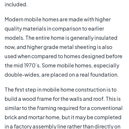
included.
Modern mobile homes are made with higher
quality materials in comparison to earlier
models. The entire home is generally insulated
now, and higher grade metal sheeting is also
used when compared to homes designed before
the mid 1970’s. Some mobile homes, especially
double-wides, are placed on a real foundation.
The first step in mobile home construction is to
build a wood frame for the walls and roof. This is
similar to the framing required for a conventional
brick and mortar home, but it may be completed
in a factory assembly line rather than directly on