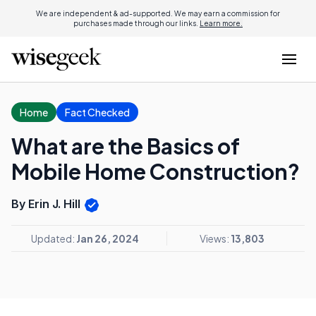
We are independent & ad-supported. We may earn a commission for
purchases made through our links.
Learn more.
Home
Fact Checked
What are the Basics of
Mobile Home Construction?
By Erin J. Hill
Updated:
Jan 26, 2024
Views:
13,803