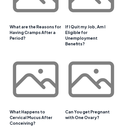
What are the Reasons for
If I Quit my Job, Am I
Having Cramps After a
Eligible for
Period?
Unemployment
Benefits?
What Happens to
Can You get Pregnant
Cervical Mucus After
with One Ovary?
Conceiving?