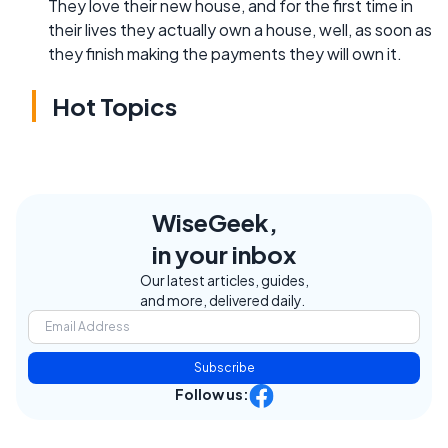
They love their new house, and for the first time in
their lives they actually own a house, well, as soon as
they finish making the payments they will own it.
Hot Topics
WiseGeek,
in your inbox
Our latest articles, guides,
and more, delivered daily.
Subscribe
Follow us: