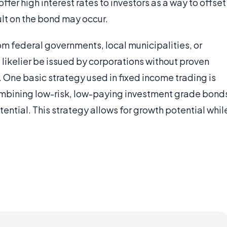
offer high interest rates to investors as a way to offset
ault on the bond may occur.
m federal governments, local municipalities, or
likelier be issued by corporations without proven
s. One basic strategy used in fixed income trading is
 combining low-risk, low-paying investment grade bond
otential. This strategy allows for growth potential whil