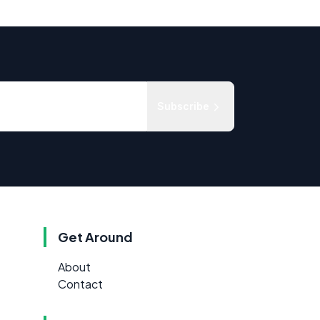
Subscribe
Get Around
About
Contact