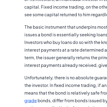
capital. Fixed income trading, on the oth
see some capital returned to him regardles
The basic instrument that underpins most 
issues a bond is essentially seeking loan
Investors who buy loans do so with the k
interest payments at a rate determined at
term, the issuer generally returns the pri
interest payments already received, gives 
Unfortunately, there is no absolute guaran
the investor. In fixed income trading, if an
means that the bond is relatively safe f
grade
bonds, differ from bonds issued by 