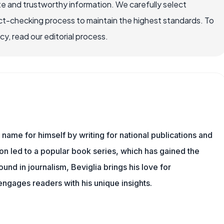
e and trustworthy information. We carefully select
ct-checking process to maintain the highest standards. To
, read our editorial process.
name for himself by writing for national publications and
ion led to a popular book series, which has gained the
und in journalism, Beviglia brings his love for
 engages readers with his unique insights.