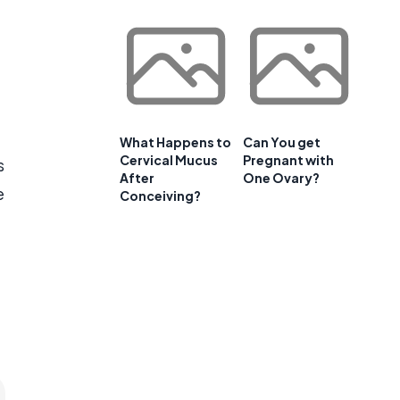
What Happens to
Can You get
Cervical Mucus
Pregnant with
s
After
One Ovary?
e
Conceiving?