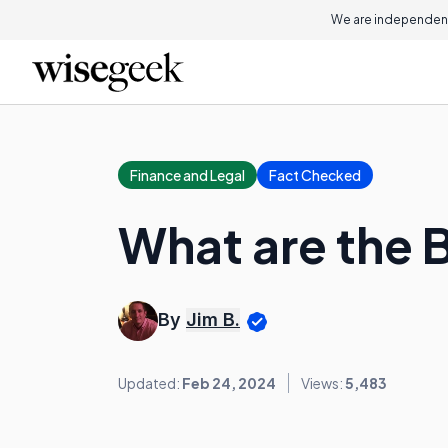
We are independent
Finance and Legal
Fact Checked
What are the 
By
Jim B.
Updated:
Feb 24, 2024
Views:
5,483