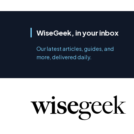
WiseGeek, in your inbox
Our latest articles, guides, and
more, delivered daily.