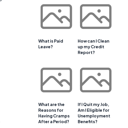
What is Paid
How can I Clean
Leave?
up my Credit
Report?
What are the
If I Quit my Job,
Reasons for
Am I Eligible for
Having Cramps
Unemployment
,
After a Period?
Benefits?