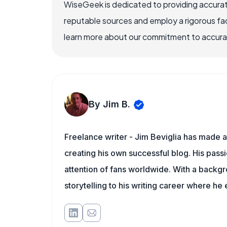
WiseGeek is dedicated to providing accurat
reputable sources and employ a rigorous fa
learn more about our commitment to accuracy
By Jim B.
Freelance writer - Jim Beviglia has made a 
creating his own successful blog. His pass
attention of fans worldwide. With a backgro
storytelling to his writing career where he