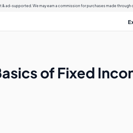
 & ad-supported. We may earn a commission for purchases made through ou
E
Basics of Fixed Inc