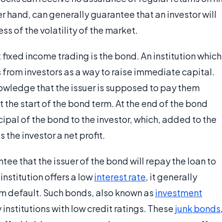
er hand, can generally guarantee that an investor will
s of the volatility of the market.
fixed income trading is the bond. An institution which
s from investors as a way to raise immediate capital.
nowledge that the issuer is supposed to pay them
 the start of the bond term. At the end of the bond
ncipal of the bond to the investor, which, added to the
the investor a net profit.
tee that the issuer of the bond will repay the loan to
 institution offers a low
interest rate
, it generally
rom default. Such bonds, also known as
investment
institutions with low credit ratings. These
junk bonds