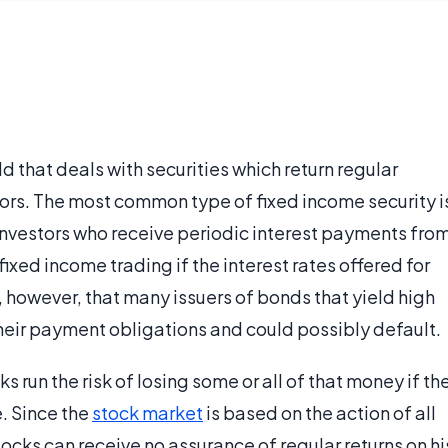
ld that deals with securities which return regular
tors. The most common type of fixed income security i
o investors who receive periodic interest payments fro
 fixed income trading if the interest rates offered for
e, however, that many issuers of bonds that yield high
their payment obligations and could possibly default.
 run the risk of losing some or all of that money if th
e. Since the
stock market
is based on the action of all
 stocks can receive no assurance of regular returns on hi