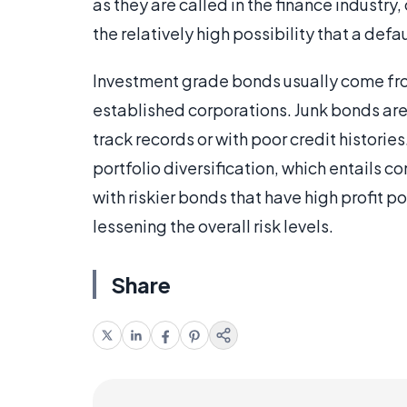
as they are called in the finance industry, 
the relatively high possibility that a def
Investment grade bonds usually come fro
established corporations. Junk bonds are 
track records or with poor credit historie
portfolio diversification, which entails
with riskier bonds that have high profit p
lessening the overall risk levels.
Share