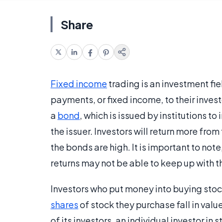
Share
Fixed income
trading is an investment fie
payments, or fixed income, to their inves
a
bond
, which is issued by institutions t
the issuer. Investors will return more from
the bonds are high. It is important to not
returns may not be able to keep up with 
Investors who put money into buying stocks
shares
of stock they purchase fall in valu
of its investors, an individual investor in