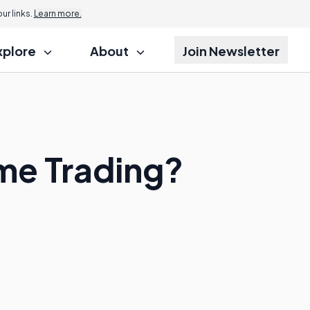
r links.
Learn more.
xplore
About
Join Newsletter
ome Trading?