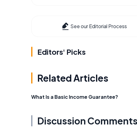
See our Editorial Process
Editors' Picks
Related Articles
What Is a Basic Income Guarantee?
Discussion Comment