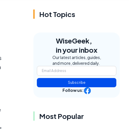
Hot Topics
WiseGeek,
in your inbox
s
Our latest articles, guides,
and more, delivered daily.
m
Subscribe
Follow us:
e
Most Popular
s