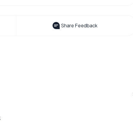
Share Feedback
s