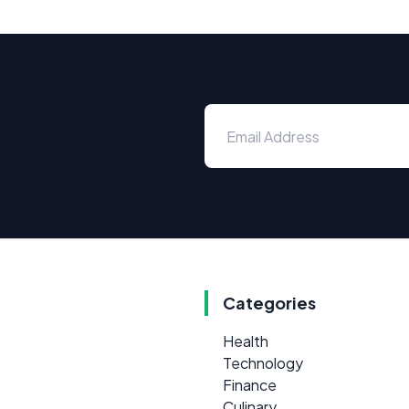
Categories
Health
Technology
Finance
Culinary