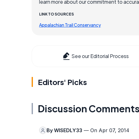
learn more about our commitment to accuracy
LINK TO SOURCES
Appalachian Trail Conservancy
See our Editorial Process
Editors' Picks
Discussion Comment
By
WISEDLY33
— On Apr 07, 2014