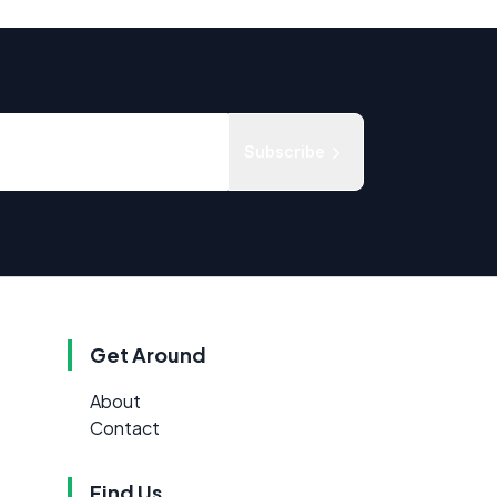
Subscribe
Get Around
About
Contact
Find Us