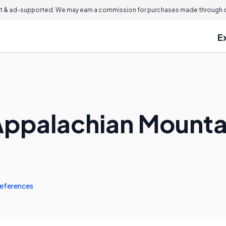
 & ad-supported. We may earn a commission for purchases made through ou
E
Appalachian Mounta
eferences