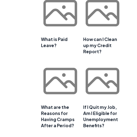
What is Paid
How can I Clean
Leave?
up my Credit
Report?
What are the
If I Quit my Job,
Reasons for
Am I Eligible for
Having Cramps
Unemployment
After a Period?
Benefits?