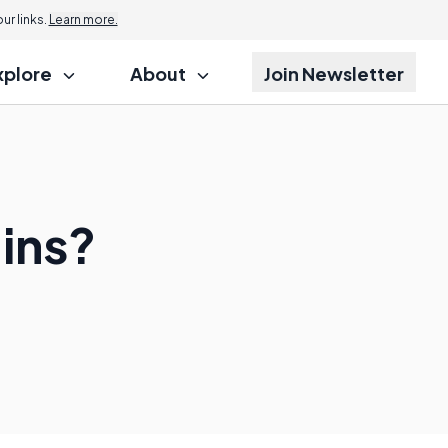
r links.
Learn more.
xplore
About
Join Newsletter
ins?