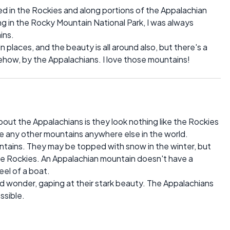
ked in the Rockies and along portions of the Appalachian
king in the Rocky Mountain National Park, I was always
ins.
in places, and the beauty is all around also, but there's a
mehow, by the Appalachians. I love those mountains!
out the Appalachians is they look nothing like the Rockies
ke any other mountains anywhere else in the world.
untains. They may be topped with snow in the winter, but
the Rockies. An Appalachian mountain doesn't have a
keel of a boat.
 wonder, gaping at their stark beauty. The Appalachians
ssible.