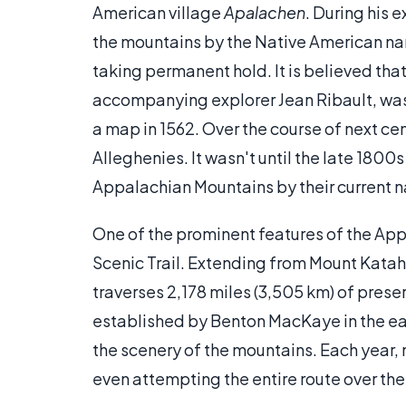
American village
Apalachen
. During his 
the mountains by the Native American nam
taking permanent hold. It is believed tha
accompanying explorer Jean Ribault, was t
a map in 1562. Over the course of next cen
Alleghenies. It wasn't until the late 1800
Appalachian Mountains by their current 
One of the prominent features of the Ap
Scenic Trail. Extending from Mount Katahd
traverses 2,178 miles (3,505 km) of pres
established by Benton MacKaye in the ear
the scenery of the mountains. Each year,
even attempting the entire route over t