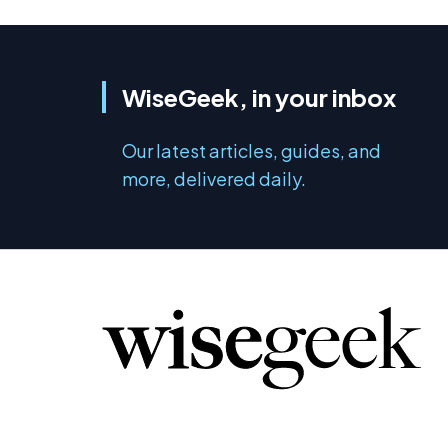
WiseGeek, in your inbox
Our latest articles, guides, and
more, delivered daily.