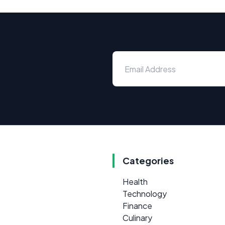
Categories
Health
Technology
Finance
Culinary