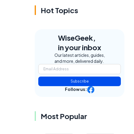
Hot Topics
WiseGeek,
in your inbox
Our latest articles, guides,
and more, delivered daily.
Subscribe
Follow us:
Most Popular