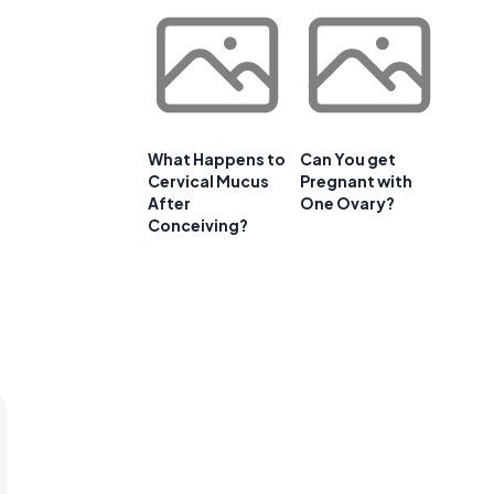
What Happens to
Can You get
Cervical Mucus
Pregnant with
After
One Ovary?
Conceiving?