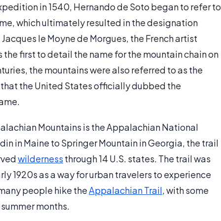
expedition in 1540, Hernando de Soto began to refer to
e, which ultimately resulted in the designation
t Jacques le Moyne de Morgues, the French artist
he first to detail the name for the mountain chain on
turies, the mountains were also referred to as the
s that the United States officially dubbed the
name.
palachian Mountains is the Appalachian National
in in Maine to Springer Mountain in Georgia, the trail
erved
wilderness
through 14 U.S. states. The trail was
ly 1920s as a way for urban travelers to experience
 many people hike the
Appalachian Trail
, with some
he summer months.