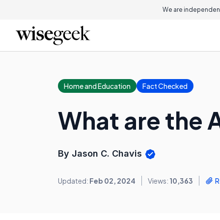
We are independent
Home and Education
Fact Checked
What are the 
By Jason C. Chavis
Updated:
Feb 02, 2024
Views:
10,363
R