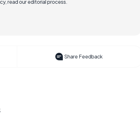
, read our editorial process.
Share Feedback
s