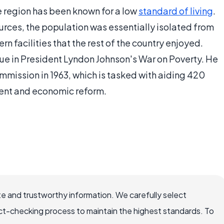
he region has been known for a low
standard of living
.
urces, the population was essentially isolated from
n facilities that the rest of the country enjoyed.
ue in President Lyndon Johnson's War on Poverty. He
ission in 1963, which is tasked with aiding 420
ment and economic reform.
e and trustworthy information. We carefully select
ct-checking process to maintain the highest standards. To