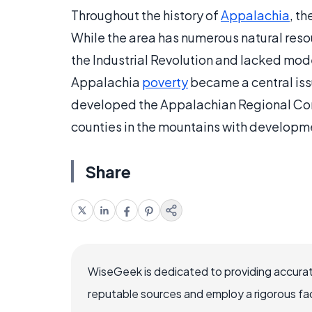
Throughout the history of
Appalachia
, t
While the area has numerous natural reso
the Industrial Revolution and lacked moder
Appalachia
poverty
became a central iss
developed the Appalachian Regional Comm
counties in the mountains with develop
Share
WiseGeek is dedicated to providing accurat
reputable sources and employ a rigorous fa