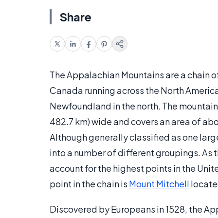
Share
The Appalachian Mountains are a chain of
Canada running across the North America
Newfoundland in the north. The mountain
482.7 km) wide and covers an area of abou
Although generally classified as one lar
into a number of different groupings. As
account for the highest points in the Unite
point in the chain is
Mount Mitchell
locate
Discovered by Europeans in 1528, the Ap