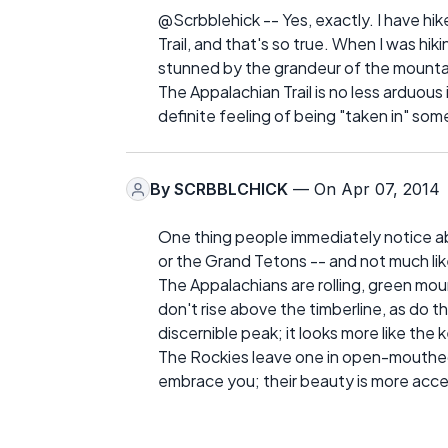
@Scrbblehick -- Yes, exactly. I have hi
Trail, and that's so true. When I was hi
stunned by the grandeur of the mounta
The Appalachian Trail is no less arduous 
definite feeling of being "taken in" so
By
SCRBBLCHICK
— On Apr 07, 2014
One thing people immediately notice ab
or the Grand Tetons -- and not much li
The Appalachians are rolling, green mo
don't rise above the timberline, as do 
discernible peak; it looks more like the 
The Rockies leave one in open-mouthed
embrace you; their beauty is more acce