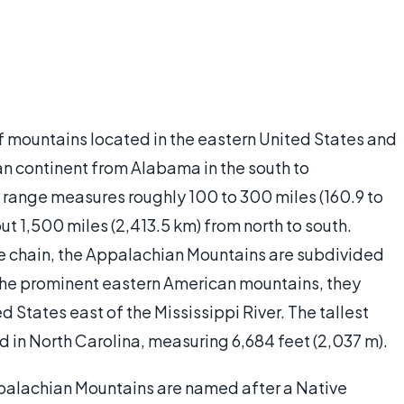
 mountains located in the eastern United States and
n continent from Alabama in the south to
 range measures roughly 100 to 300 miles (160.9 to
t 1,500 miles (2,413.5 km) from north to south.
ge chain, the Appalachian Mountains are subdivided
 the prominent eastern American mountains, they
d States east of the Mississippi River. The tallest
d in North Carolina, measuring 6,684 feet (2,037 m).
palachian Mountains are named after a Native