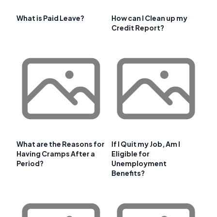
What is Paid Leave?
How can I Clean up my
Credit Report?
What are the Reasons for
If I Quit my Job, Am I
Having Cramps After a
Eligible for
Period?
Unemployment
Benefits?