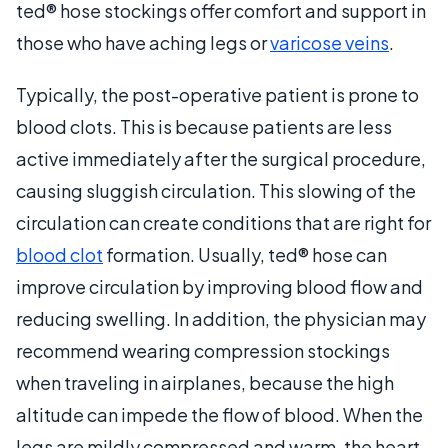
ted® hose stockings offer comfort and support in
those who have aching legs or
varicose veins
.
Typically, the post-operative patient is prone to
blood clots. This is because patients are less
active immediately after the surgical procedure,
causing sluggish circulation. This slowing of the
circulation can create conditions that are right for
blood clot
formation. Usually, ted® hose can
improve circulation by improving blood flow and
reducing swelling. In addition, the physician may
recommend wearing compression stockings
when traveling in airplanes, because the high
altitude can impede the flow of blood. When the
legs are mildly compressed and warm, the heart