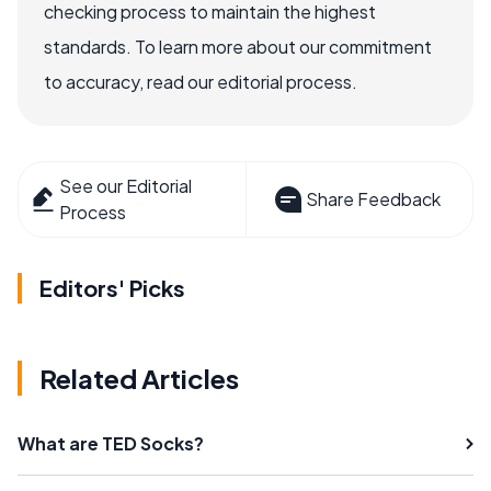
checking process to maintain the highest
standards. To learn more about our commitment
to accuracy, read our editorial process.
See our Editorial
Share Feedback
Process
Editors' Picks
Related Articles
What are TED Socks?