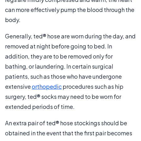
can more effectively pump the blood through the
body.
Generally, ted® hose are worn during the day, and
removed at night before going to bed. In
addition, they are to be removed only for
bathing, or laundering. In certain surgical
patients, such as those who have undergone
extensive
orthopedic
procedures such as hip
surgery, ted® socks may need to be worn for
extended periods of time.
An extra pair of ted® hose stockings should be
obtained in the event that the first pair becomes