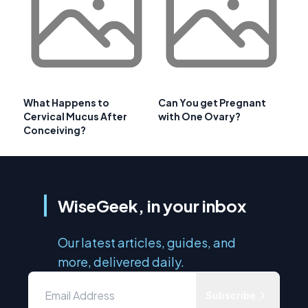
What Happens to
Can You get Pregnant
Cervical Mucus After
with One Ovary?
Conceiving?
WiseGeek, in your inbox
Our latest articles, guides, and
more, delivered daily.
Subscribe