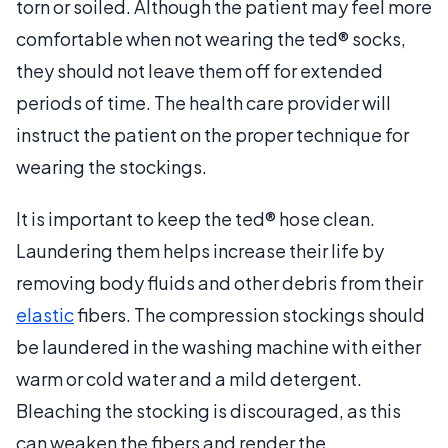
torn or soiled. Although the patient may feel more
comfortable when not wearing the ted® socks,
they should not leave them off for extended
periods of time. The health care provider will
instruct the patient on the proper technique for
wearing the stockings.
It is important to keep the ted® hose clean.
Laundering them helps increase their life by
removing body fluids and other debris from their
elastic
fibers. The compression stockings should
be laundered in the washing machine with either
warm or cold water and a mild detergent.
Bleaching the stocking is discouraged, as this
can weaken the fibers and render the