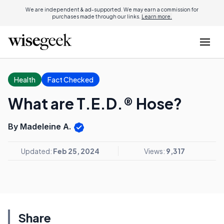
We are independent & ad-supported. We may earn a commission for
purchases made through our links.
Learn more.
Health
Fact Checked
What are T.E.D.® Hose?
By Madeleine A.
Updated:
Feb 25, 2024
Views:
9,317
Share