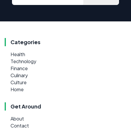
Categories
Health
Technology
Finance
Culinary
Culture
Home
Get Around
About
Contact