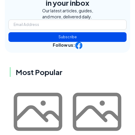
in your inbox
Our latest articles, guides,
and more, delivered daily.
Subscribe
Follow us:
Most Popular