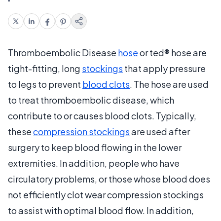
Thromboembolic Disease
hose
or ted® hose are
tight-fitting, long
stockings
that apply pressure
to legs to prevent
blood clots
. The hose are used
to treat thromboembolic disease, which
contribute to or causes blood clots. Typically,
these
compression stockings
are used after
surgery to keep blood flowing in the lower
extremities. In addition, people who have
circulatory problems, or those whose blood does
not efficiently clot wear compression stockings
to assist with optimal blood flow. In addition,