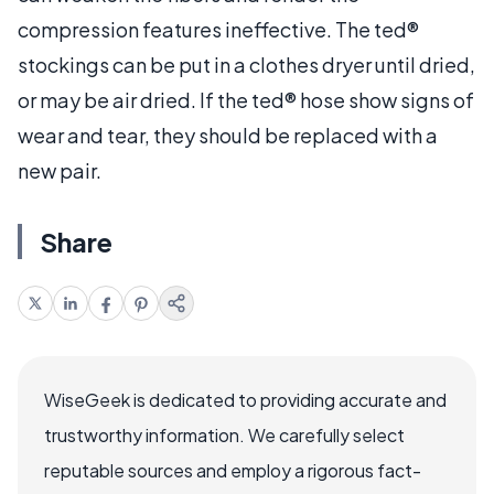
compression features ineffective. The ted®
stockings can be put in a clothes dryer until dried,
or may be air dried. If the ted® hose show signs of
wear and tear, they should be replaced with a
new pair.
Share
WiseGeek is dedicated to providing accurate and
trustworthy information. We carefully select
reputable sources and employ a rigorous fact-