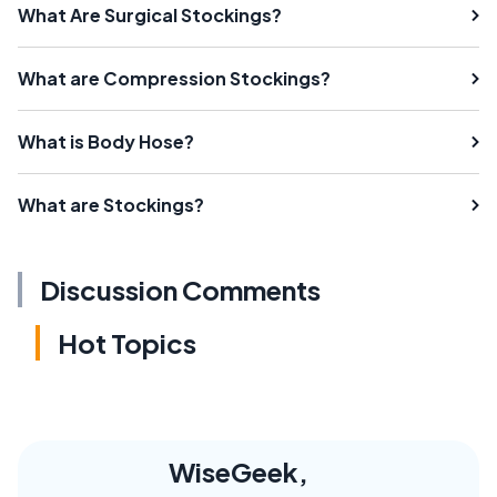
What Are Surgical Stockings?
What are Compression Stockings?
What is Body Hose?
What are Stockings?
Discussion Comments
Hot Topics
WiseGeek,