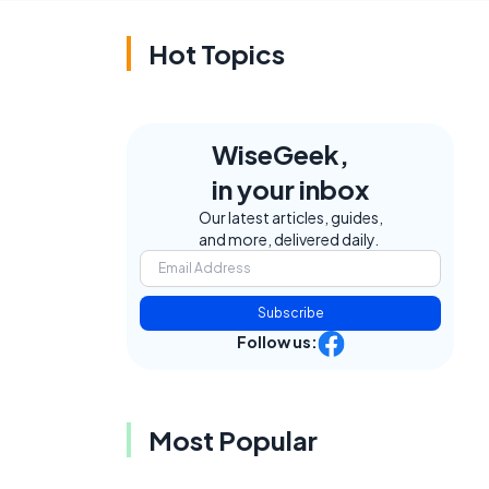
Hot Topics
WiseGeek,
in your inbox
Our latest articles, guides,
and more, delivered daily.
Subscribe
Follow us:
Most Popular