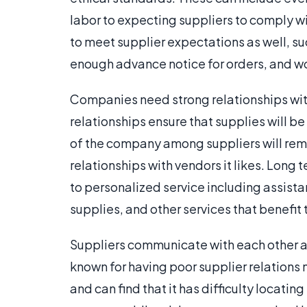
labor to expecting suppliers to comply w
to meet supplier expectations as well, su
enough advance notice for orders, and wor
Companies need strong relationships with
relationships ensure that supplies will b
of the company among suppliers will rema
relationships with vendors it likes. Long
to personalized service including assist
supplies, and other services that benefi
Suppliers communicate with each other as
known for having poor supplier relations 
and can find that it has difficulty locati