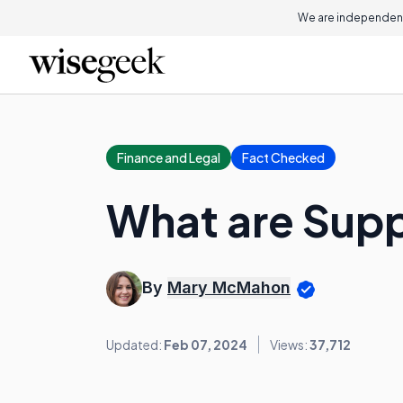
We are independent
Finance and Legal
Fact Checked
What are Supp
By
Mary McMahon
Updated:
Feb 07, 2024
Views:
37,712