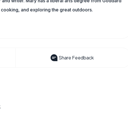
and writer. Mary has a liberal arts degree from Goddard
 cooking, and exploring the great outdoors.
Share Feedback
s