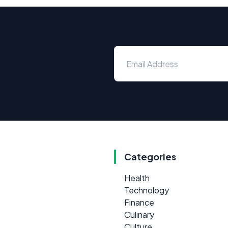
Categories
Health
Technology
Finance
Culinary
Culture