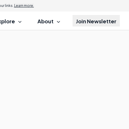
r links.
Learn more.
xplore
About
Join Newsletter