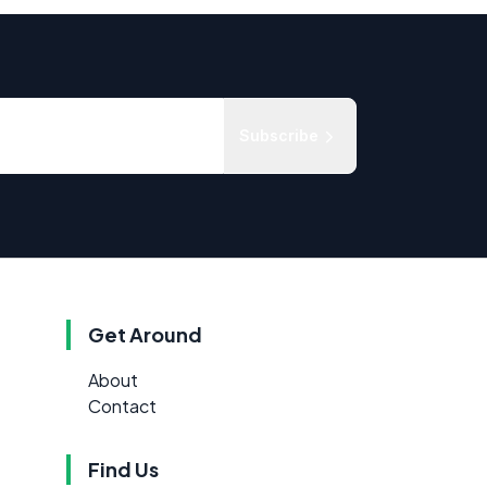
Subscribe
Get Around
About
Contact
Find Us