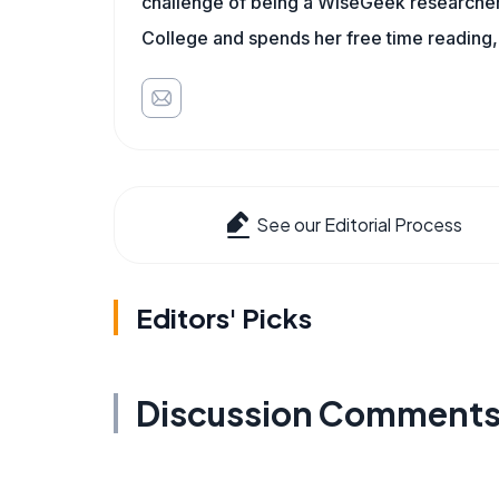
challenge of being a WiseGeek researcher 
College and spends her free time reading,
See our Editorial Process
Editors' Picks
Discussion Comment