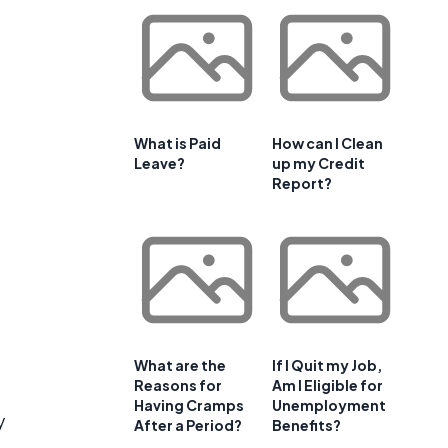
What is Paid
How can I Clean
Leave?
up my Credit
Report?
What are the
If I Quit my Job,
Reasons for
Am I Eligible for
Having Cramps
Unemployment
y
After a Period?
Benefits?