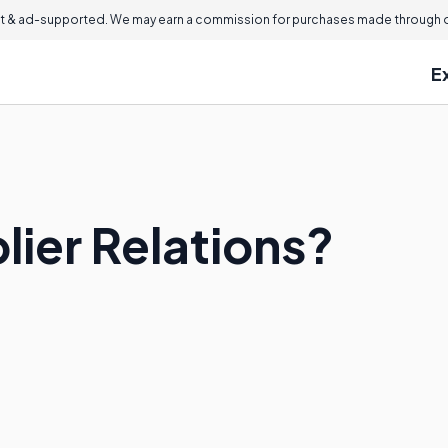
 & ad-supported. We may earn a commission for purchases made through ou
E
lier Relations?