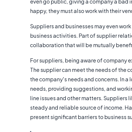
even go public, giving a company a bad 
happy, they must also work with their ven
Suppliers and businesses may even work
business activities. Part of supplier relat
collaboration that will be mutually benefic
For suppliers, being aware of company exp
The supplier can meet the needs of the 
the company's needs and concerns. In a lo
needs, providing suggestions, and worki
line issues and other matters. Suppliers l
steady and reliable source of income. Ha
present significant barriers to business s