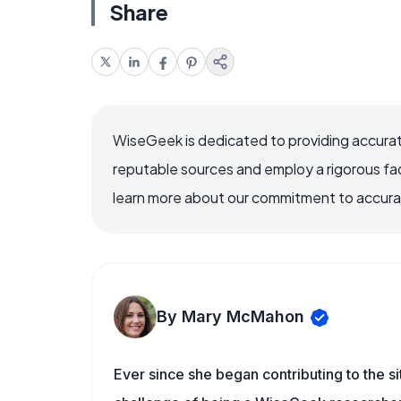
Share
WiseGeek is dedicated to providing accurat
reputable sources and employ a rigorous fa
learn more about our commitment to accuracy
By Mary McMahon
Ever since she began contributing to the s