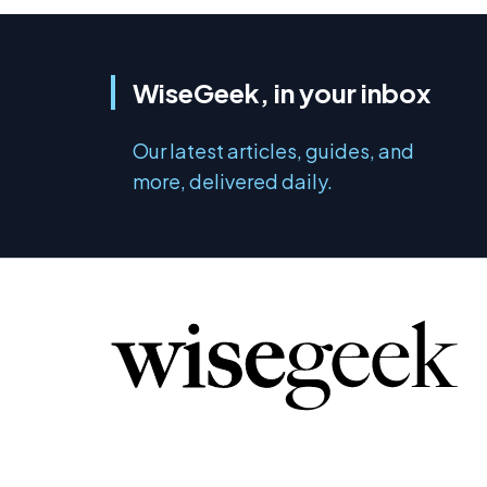
WiseGeek, in your inbox
Our latest articles, guides, and
more, delivered daily.