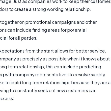
image. Just as companies work to keep their customer
dors to create a strong working relationship.
 together on promotional campaigns and other
ions can include finding areas for potential
ial for all parties.
ectations from the start allows for better service.
company as precisely as possible when it knows about
ng term relationship, this can include predicting
ng with company representatives to resolve supply
ike to build long term relationships because they are a
ving to constantly seek out new customers can
uccess.