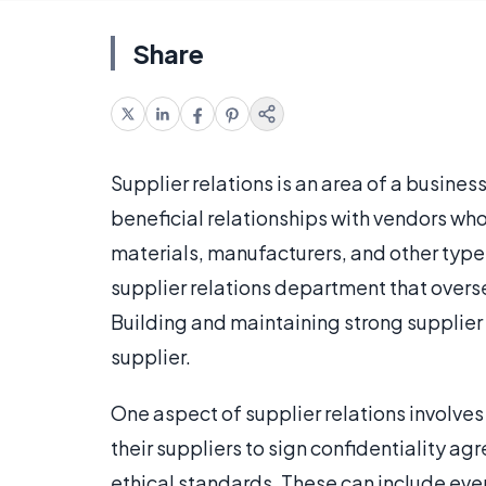
Share
Supplier relations is an area of a busines
beneficial relationships with vendors who
materials, manufacturers, and other typ
supplier relations department that overse
Building and maintaining strong supplier
supplier.
One aspect of supplier relations involv
their suppliers to sign confidentiality ag
ethical standards. These can include eve