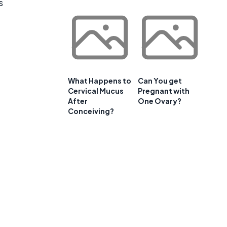
s
What Happens to
Can You get
Cervical Mucus
Pregnant with
After
One Ovary?
Conceiving?