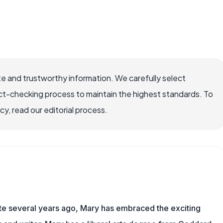
e and trustworthy information. We carefully select
ct-checking process to maintain the highest standards. To
, read our editorial process.
ite several years ago, Mary has embraced the exciting