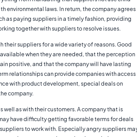
ith environmental laws. In return, the company agrees
ch as paying suppliers in a timely fashion, providing
king together with suppliers to resolve issues.
 their suppliers for a wide variety of reasons. Good
e available when they are needed, that the perception
in positive, and that the company will have lasting
 term relationships can provide companies with access
ance with product development, special deals on
t the company.
 well as with their customers. A company that is
may have difficulty getting favorable terms for deals
ng suppliers to work with. Especially angry suppliers ma