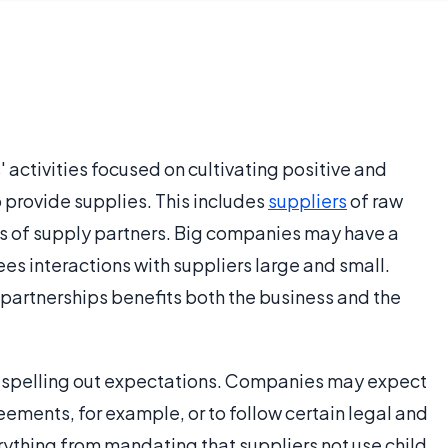
s' activities focused on cultivating positive and
 provide supplies. This includes
suppliers
of raw
es of supply partners. Big companies may have a
es interactions with suppliers large and small.
 partnerships benefits both the business and the
es spelling out expectations. Companies may expect
reements, for example, or to follow certain legal and
rything from mandating that suppliers not use child