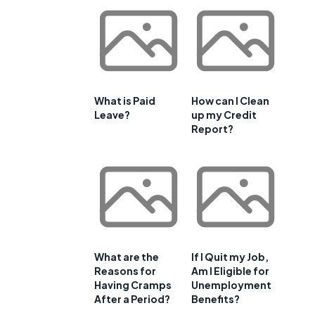
What is Paid
How can I Clean
Leave?
up my Credit
Report?
What are the
If I Quit my Job,
Reasons for
Am I Eligible for
Having Cramps
Unemployment
After a Period?
Benefits?