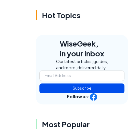
Hot Topics
WiseGeek,
in your inbox
Our latest articles, guides,
and more, delivered daily.
Subscribe
Follow us:
e
Most Popular