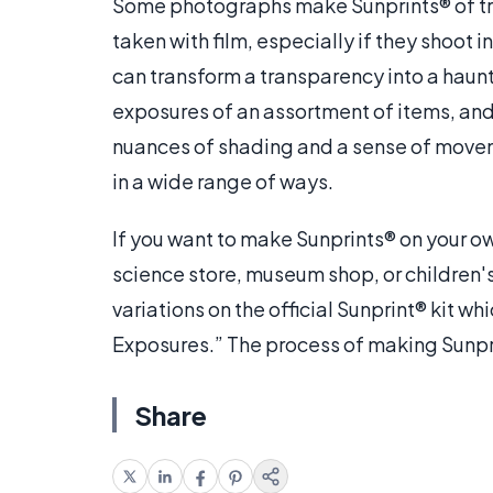
Some photographs make Sunprints® of tr
taken with film, especially if they shoot 
can transform a transparency into a haun
exposures of an assortment of items, an
nuances of shading and a sense of moveme
in a wide range of ways.
If you want to make Sunprints® on your own
science store, museum shop, or children
variations on the official Sunprint® kit 
Exposures.” The process of making Sunprint
Share