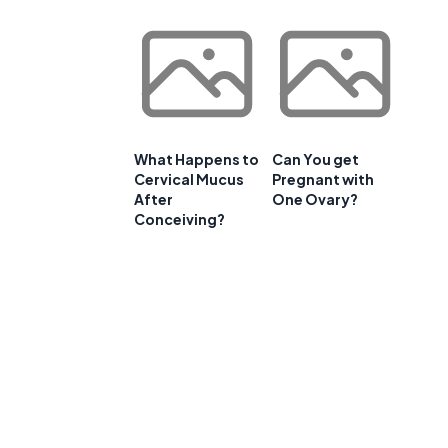
What Happens to
Can You get
Cervical Mucus
Pregnant with
After
One Ovary?
Conceiving?