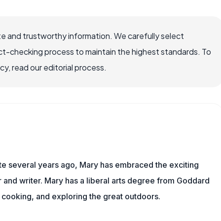
e and trustworthy information. We carefully select
ct-checking process to maintain the highest standards. To
, read our editorial process.
ite several years ago, Mary has embraced the exciting
and writer. Mary has a liberal arts degree from Goddard
 cooking, and exploring the great outdoors.