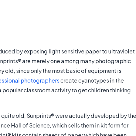
uced by exposing light sensitive paper to ultraviolet
 Sunprints® are merely one among many photographic
ry old, since only the most basic of equipment is
essional photographers
create cyanotypes in the
a popular classroom activity to get children thinking
 quite old, Sunprints® were actually developed by th
nce Hall of Science, which sells them in kit form for
rint® kits contain sheets of paper which have been