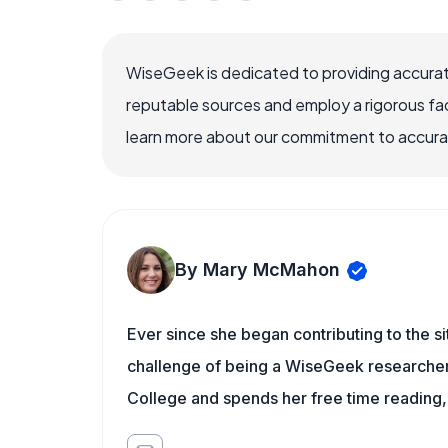
WiseGeek is dedicated to providing accurat
reputable sources and employ a rigorous fa
learn more about our commitment to accuracy
By Mary McMahon
Ever since she began contributing to the s
challenge of being a WiseGeek researcher 
College and spends her free time reading,