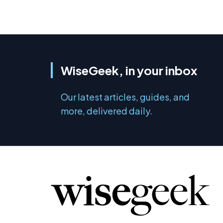
WiseGeek, in your inbox
Our latest articles, guides, and
more, delivered daily.