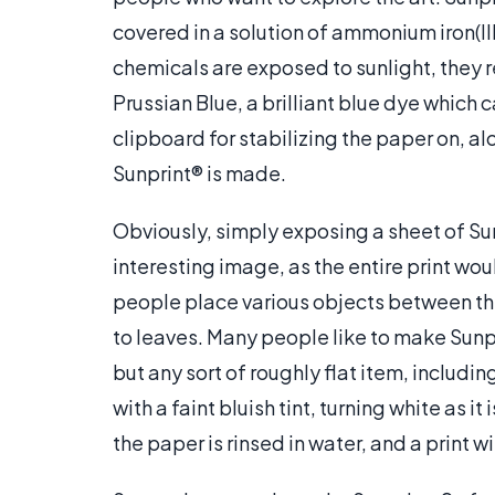
covered in a solution of ammonium iron(II
chemicals are exposed to sunlight, they r
Prussian Blue, a brilliant blue dye which 
clipboard for stabilizing the paper on, al
Sunprint® is made.
Obviously, simply exposing a sheet of Su
interesting image, as the entire print wo
people place various objects between the
to leaves. Many people like to make Sunpr
but any sort of roughly flat item, includin
with a faint bluish tint, turning white as i
the paper is rinsed in water, and a print w