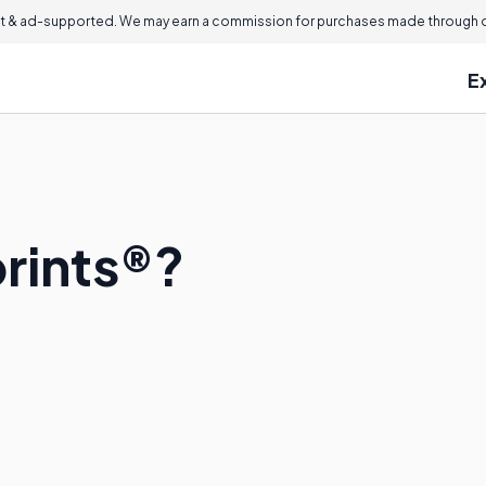
 & ad-supported. We may earn a commission for purchases made through ou
E
rints®?