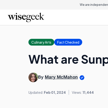
We are independent
Culinary Arts
Fact Checked
What are Sunp
By
Mary McMahon
Updated:
Feb 01, 2024
Views:
11,444