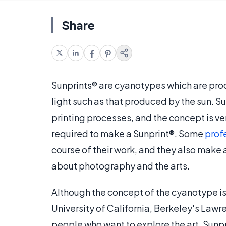
Share
Sunprints® are cyanotypes which are prod
light such as that produced by the sun.
printing processes, and the concept is ve
required to make a Sunprint®. Some
prof
course of their work, and they also make 
about photography and the arts.
Although the concept of the cyanotype is
University of California, Berkeley's Lawre
people who want to explore the art. Sunp