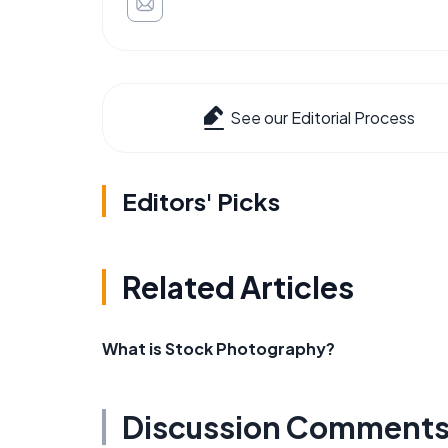
See our Editorial Process
Editors' Picks
Related Articles
What is Stock Photography?
Discussion Comment