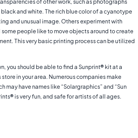
ansparencies of other work, such as photographs
in black and white. The rich blue color of a cyanotype
ting and unusual image. Others experiment with
d some people like to move objects around to create
nt. This very basic printing process can be utilized
, you should be able to find a Sunprint® kit at a
's store in your area. Numerous companies make
which may have names like “Solargraphics” and “Sun
s® is very fun, and safe for artists of all ages.