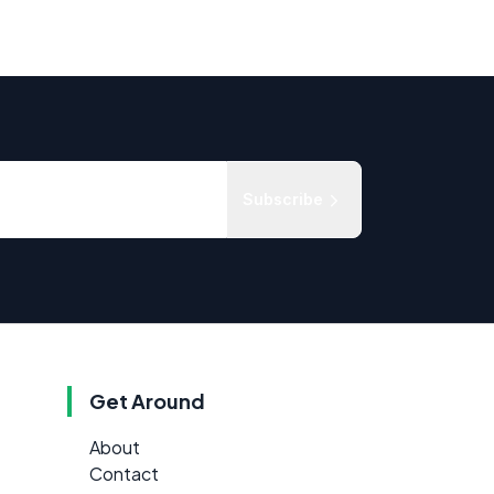
Subscribe
Get Around
About
Contact