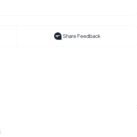
Share Feedback
s