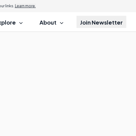
r links.
Learn more.
xplore
About
Join Newsletter