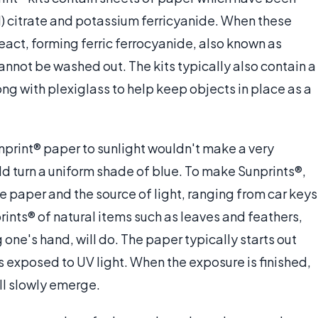
I) citrate and potassium ferricyanide. When these
eact, forming ferric ferrocyanide, also known as
cannot be washed out. The kits typically also contain a
ong with plexiglass to help keep objects in place as a
nprint® paper to sunlight wouldn't make a very
uld turn a uniform shade of blue. To make Sunprints®,
 paper and the source of light, ranging from car keys
ints® of natural items such as leaves and feathers,
g one's hand, will do. The paper typically starts out
t is exposed to UV light. When the exposure is finished,
ill slowly emerge.