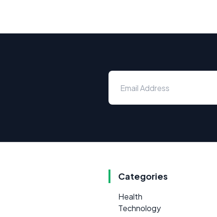
Categories
Health
Technology