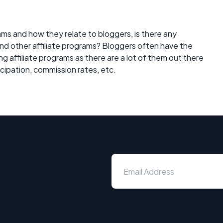
ams and how they relate to bloggers, is there any
d other affiliate programs? Bloggers often have the
g affiliate programs as there are a lot of them out there
icipation, commission rates, etc.