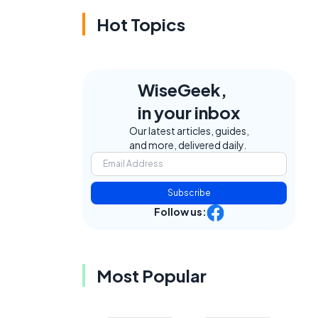
Hot Topics
WiseGeek,
in your inbox
Our latest articles, guides,
and more, delivered daily.
Subscribe
Follow us:
Most Popular