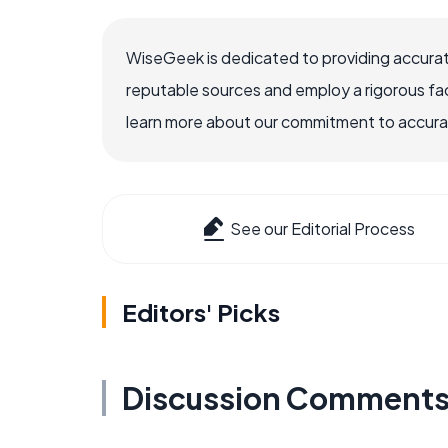
WiseGeek is dedicated to providing accurat
reputable sources and employ a rigorous fa
learn more about our commitment to accuracy
See our Editorial Process
Editors' Picks
Discussion Comment