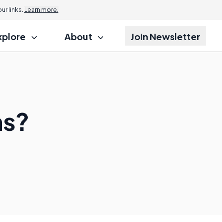
r links.
Learn more.
xplore
About
Join Newsletter
ms?