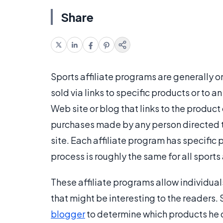
Share
Sports affiliate programs are generally 
sold via links to specific products or to
Web site or blog that links to the produc
purchases made by any person directed to
site. Each affiliate program has specific
process is roughly the same for all sports
These affiliate programs allow individual
that might be interesting to the readers.
blogger
to determine which products he or