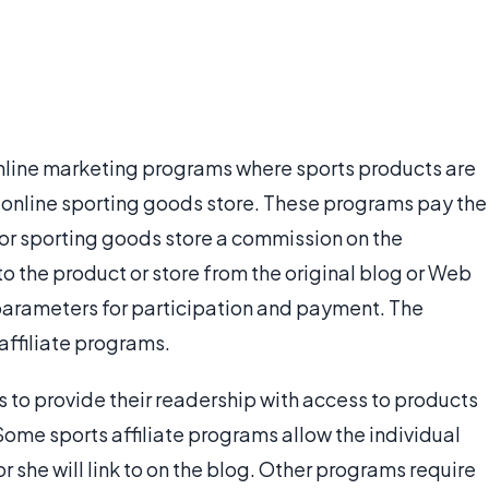
online marketing programs where sports products are
 an online sporting goods store. These programs pay the
t or sporting goods store a commission on the
 the product or store from the original blog or Web
 parameters for participation and payment. The
 affiliate programs.
s to provide their readership with access to products
 Some sports affiliate programs allow the individual
 she will link to on the blog. Other programs require