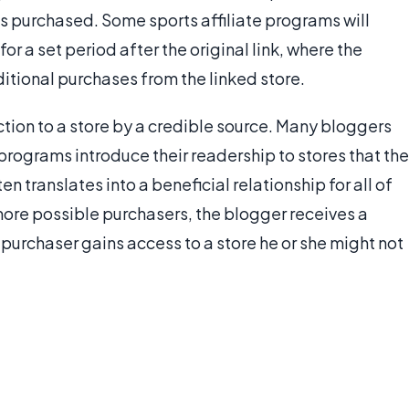
s purchased. Some sports affiliate programs will
 for a set period after the original link, where the
itional purchases from the linked store.
ction to a store by a credible source. Many bloggers
e programs introduce their readership to stores that the
en translates into a beneficial relationship for all of
more possible purchasers, the blogger receives a
e purchaser gains access to a store he or she might not