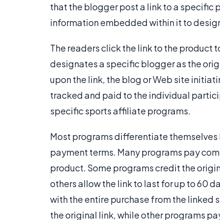
that the blogger post a link to a specific 
information embedded within it to design
The readers click the link to the product t
designates a specific blogger as the ori
upon the link, the blog or Web site initiatin
tracked and paid to the individual partic
specific sports affiliate programs.
Most programs differentiate themselves
payment terms. Many programs pay commis
product. Some programs credit the original
others allow the link to last for up to 60
with the entire purchase from the linked 
the original link, while other programs p