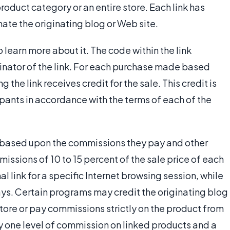
product category or an entire store. Each link has
ate the originating blog or Web site.
o learn more about it. The code within the link
ginator of the link. For each purchase made based
g the link receives credit for the sale. This credit is
ipants in accordance with the terms of each of the
 based upon the commissions they pay and other
sions of 10 to 15 percent of the sale price of each
 link for a specific Internet browsing session, while
 days. Certain programs may credit the originating blog
store or pay commissions strictly on the product from
ay one level of commission on linked products and a