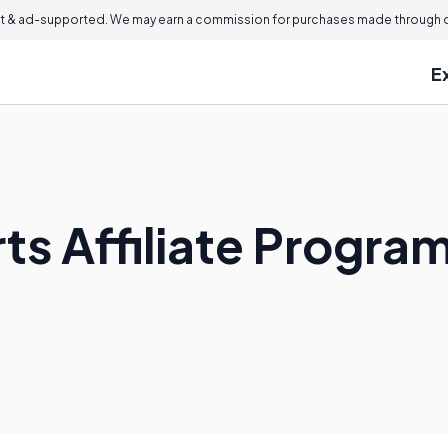
 & ad-supported. We may earn a commission for purchases made through ou
E
ts Affiliate Progra