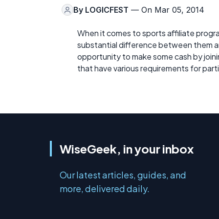
By
LOGICFEST
— On Mar 05, 2014
When it comes to sports affiliate progr
substantial difference between them an
opportunity to make some cash by joinin
that have various requirements for part
WiseGeek, in your inbox
Our latest articles, guides, and
more, delivered daily.