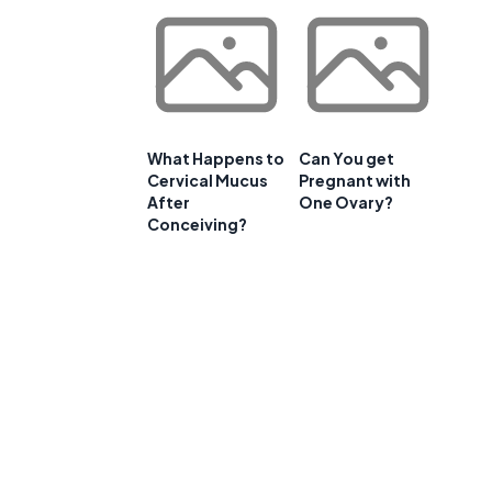
What Happens to
Can You get
Cervical Mucus
Pregnant with
After
One Ovary?
Conceiving?