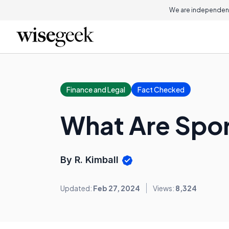
We are independent
Finance and Legal
Fact Checked
What Are Spor
By R. Kimball
Updated:
Feb 27, 2024
Views:
8,324