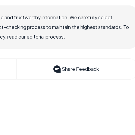
e and trustworthy information. We carefully select
ct-checking process to maintain the highest standards. To
, read our editorial process.
Share Feedback
s