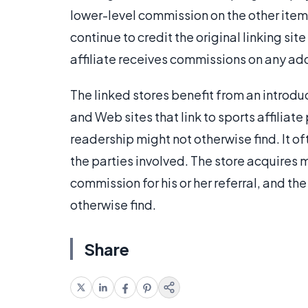
lower-level commission on the other item
continue to credit the original linking site
affiliate receives commissions on any add
The linked stores benefit from an introdu
and Web sites that link to sports affiliat
readership might not otherwise find. It oft
the parties involved. The store acquires 
commission for his or her referral, and th
otherwise find.
Share