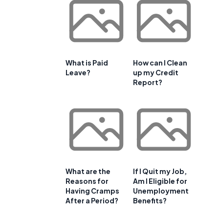
What is Paid
How can I Clean
Leave?
up my Credit
Report?
What are the
If I Quit my Job,
Reasons for
Am I Eligible for
Having Cramps
Unemployment
After a Period?
Benefits?