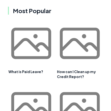
Most Popular
What is Paid Leave?
How can I Clean up my
Credit Report?