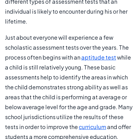
different types of assessment tests that an
individual is likely to encounter during his or her
lifetime.
Just about everyone will experience a few
scholastic assessment tests over the years. The
process often begins with an
aptitude test
while
a child is still relatively young. These basic
assessments help to identify the areas in which
the child demonstrates strong ability as well as
areas that the child is performing at average or
below average level for the age and grade. Many
school jurisdictions utilize the results of these
tests in order to improve the
curriculum
and offer
students a more comprehensive education.