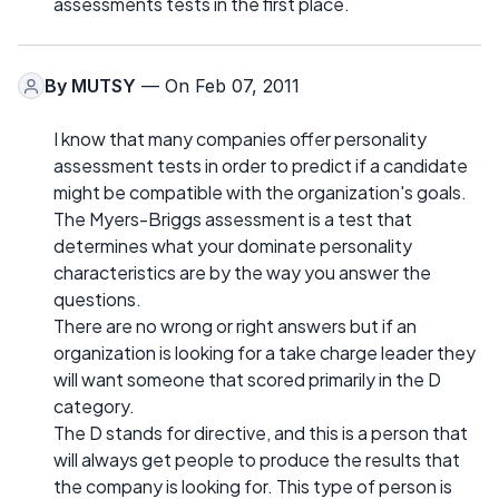
assessments tests in the first place.
By
MUTSY
— On Feb 07, 2011
I know that many companies offer personality
assessment tests in order to predict if a candidate
might be compatible with the organization's goals.
The Myers-Briggs assessment is a test that
determines what your dominate personality
characteristics are by the way you answer the
questions.
There are no wrong or right answers but if an
organization is looking for a take charge leader they
will want someone that scored primarily in the D
category.
The D stands for directive, and this is a person that
will always get people to produce the results that
the company is looking for. This type of person is