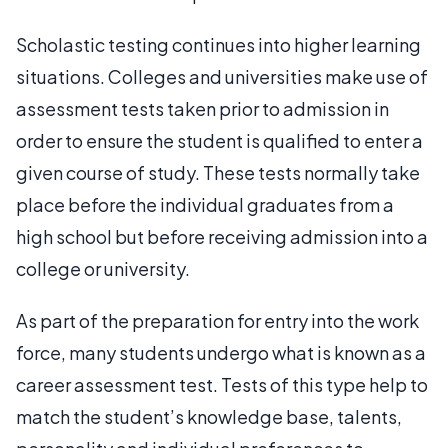
Scholastic testing continues into higher learning
situations. Colleges and universities make use of
assessment tests taken prior to admission in
order to ensure the student is qualified to enter a
given course of study. These tests normally take
place before the individual graduates from a
high school but before receiving admission into a
college or university.
As part of the preparation for entry into the work
force, many students undergo what is known as a
career assessment test. Tests of this type help to
match the student’s knowledge base, talents,