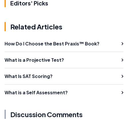
Editors' Picks
Related Articles
How Do I Choose the Best Praxis™ Book?
What is a Projective Test?
What Is SAT Scoring?
What is a Self Assessment?
Discussion Comments