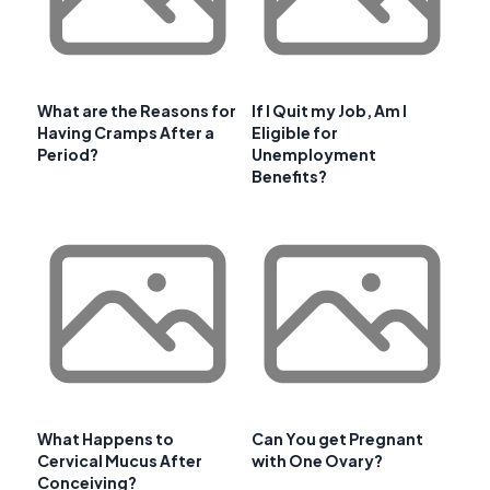
What are the Reasons for
If I Quit my Job, Am I
Having Cramps After a
Eligible for
Period?
Unemployment
Benefits?
What Happens to
Can You get Pregnant
Cervical Mucus After
with One Ovary?
Conceiving?