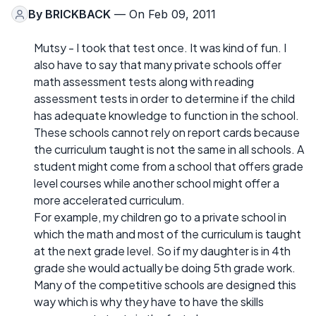
By
BRICKBACK
— On Feb 09, 2011
Mutsy - I took that test once. It was kind of fun. I
also have to say that many private schools offer
math assessment tests along with reading
assessment tests in order to determine if the child
has adequate knowledge to function in the school.
These schools cannot rely on report cards because
the curriculum taught is not the same in all schools. A
student might come from a school that offers grade
level courses while another school might offer a
more accelerated curriculum.
For example, my children go to a private school in
which the math and most of the curriculum is taught
at the next grade level. So if my daughter is in 4th
grade she would actually be doing 5th grade work.
Many of the competitive schools are designed this
way which is why they have to have the skills