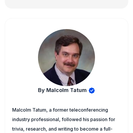
By Malcolm Tatum
Malcolm Tatum, a former teleconferencing
industry professional, followed his passion for
trivia, research, and writing to become a full-