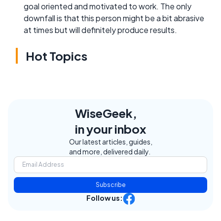
goal oriented and motivated to work. The only
downfall is that this person might be a bit abrasive
at times but will definitely produce results.
Hot Topics
WiseGeek,
in your inbox
Our latest articles, guides,
and more, delivered daily.
Subscribe
Follow us: