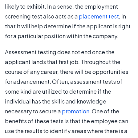
likely to exhibit. In a sense, the employment
screening test also acts as a
placement test
, in
that it will help determine if the applicant is right
for a particular position within the company.
Assessment testing does not end once the
applicant lands that first job. Throughout the
course of any career, there will be opportunities
for advancement. Often, assessment tests of
some kind are utilized to determine if the
individual has the skills and knowledge
necessary to secure a
promotion
. One of the
benefits of these tests is that the employee can
use the results to identify areas where there is a