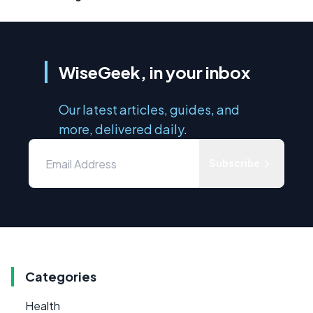
WiseGeek, in your inbox
Our latest articles, guides, and
more, delivered daily.
Subscribe
Categories
Health