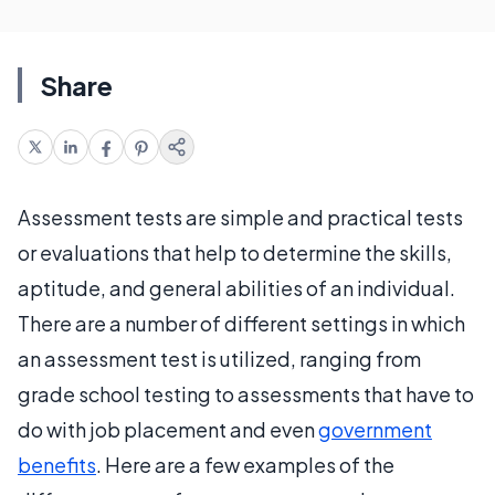
Share
Assessment tests are simple and practical tests
or evaluations that help to determine the skills,
aptitude, and general abilities of an individual.
There are a number of different settings in which
an assessment test is utilized, ranging from
grade school testing to assessments that have to
do with job placement and even
government
benefits
. Here are a few examples of the