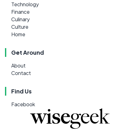
Technology
Finance
Culinary
Culture
Home
Get Around
About
Contact
Find Us
Facebook