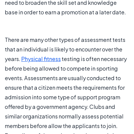
need to broaden the skill set and knowledge
base in order to earn a promotion at a later date.
There are many other types of assessment tests
that an individual is likely to encounter over the
years.
Physical fitness
testing is often necessary
before being allowed to compete in sporting
events. Assessments are usually conducted to
ensure that a citizen meets the requirements for
admission into some type of support program
offered by a government agency. Clubs and
similar organizations normally assess potential
members before allow the applicants to join.