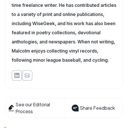
time freelance writer. He has contributed articles
to a variety of print and online publications,
including WiseGeek, and his work has also been
featured in poetry collections, devotional
anthologies, and newspapers. When not writing,
Malcolm enjoys collecting vinyl records,
following minor league baseball, and cycling.
See our Editorial
Share Feedback
Process