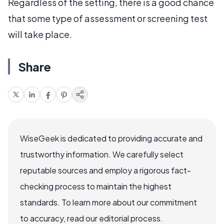
Regardless of the setting, there is a good chance
that some type of assessment or screening test
will take place.
Share
WiseGeek is dedicated to providing accurate and
trustworthy information. We carefully select
reputable sources and employ a rigorous fact-
checking process to maintain the highest
standards. To learn more about our commitment
to accuracy, read our editorial process.