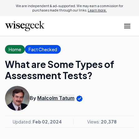
We are independent & ad-supported. We may earn a commission for
purchases made through our links.
Learn more.
Home
Fact Checked
What are Some Types of
Assessment Tests?
By
Malcolm Tatum
Updated:
Feb 02, 2024
Views:
20,378