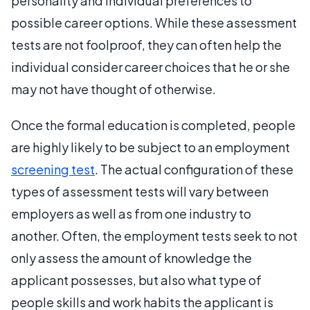
personality and individual preferences to
possible career options. While these assessment
tests are not foolproof, they can often help the
individual consider career choices that he or she
may not have thought of otherwise.
Once the formal education is completed, people
are highly likely to be subject to an employment
screening test
. The actual configuration of these
types of assessment tests will vary between
employers as well as from one industry to
another. Often, the employment tests seek to not
only assess the amount of knowledge the
applicant possesses, but also what type of
people skills and work habits the applicant is