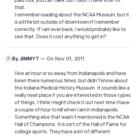
that.
I remember reading about the NCAA Museum, but it
is a little bit outside of downtown if I remember
correctly. If I am ever back, I would probably like to
see that. Does it cost anything to get in?
By
JIMMYT
— On Nov 01, 2011
I live an hour or so away from Indianapolis and have
been there numerous times, but didn't know about
the Indiana Medical History Museum. It sounds like a
really neat place if you are interested in those types
of things. I think I might check it out next time I have
a couple of hour to kill when I am in Indianapolis.
Something else that wasn't mentioned is the NCAA
Hall of Champions. It is sort of the Hall of Fame for
college sports. They have a lot of different