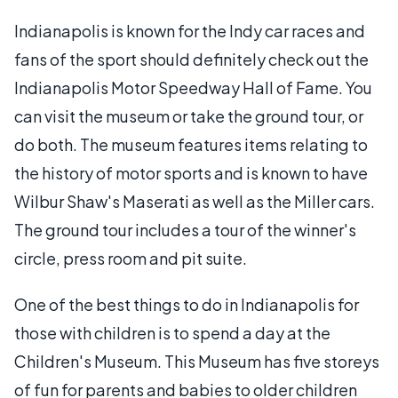
Indianapolis is known for the Indy car races and
fans of the sport should definitely check out the
Indianapolis Motor Speedway Hall of Fame. You
can visit the museum or take the ground tour, or
do both. The museum features items relating to
the history of motor sports and is known to have
Wilbur Shaw's Maserati as well as the Miller cars.
The ground tour includes a tour of the winner's
circle, press room and pit suite.
One of the best things to do in Indianapolis for
those with children is to spend a day at the
Children's Museum. This Museum has five storeys
of fun for parents and babies to older children