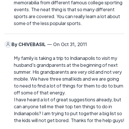
memorabilia from different famous college sporting
events. The neat thing is that so many different
sports are covered. You can really learn a lot about
some of the less popular sports.
By
CHIVEBASIL
— On Oct 31, 2011
My family is taking a trip to Indianapolis to visit my
husband's grandparents at the beginning of next
summer. His grandparents are very old and not very
mobile. We have three small kids and we are going
to need to find a lot of things for them to do to burn
off some of that energy.
I have heard a lot of great suggestions already, but
can anyone tell me their top ten things to do in
Indianapolis? I am trying to put together a big list so
the kids will not get bored. Thanks for the help guys!