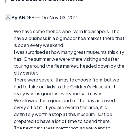
By
ANDEE
— On Nov 03, 2011
We have some friends who live in Indianapolis. The
have a business in a big indoor flea market there that
is open every weekend.
I was surprised at how many great museums this city
has. One summer we were there visiting and after
touring around the flea market, headed down by the
city center.
There were several things to choose from, but we
had to take our kids to the Children's Museum. It
really was as good as everyone said it was.
We allowed for a good part of the day and used
every bit of it. If you are ever in this area, it is
definitely worth a stop at this museum. Just be
prepared to have a lot of time to spend there.
The next day it was pretty hot, so we went to