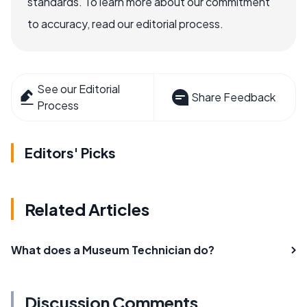
standards. To learn more about our commitment
to accuracy, read our editorial process.
See our Editorial
Share Feedback
Process
Editors' Picks
Related Articles
What does a Museum Technician do?
Discussion Comments