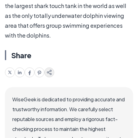
the largest shark touch tank in the world as well
as the only totally underwater dolphin viewing
area that offers group swimming experiences
with the dolphins.
Share
WiseGeek is dedicated to providing accurate and
trustworthy information. We carefully select
reputable sources and employ a rigorous fact-
checking process to maintain the highest