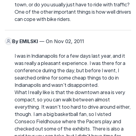
town, or do you usually just have to ride with traffic?
One of the other important things is how well drivers
can cope with bike riders.
By
EMILSKI
— On Nov 02, 2011
I was in Indianapolis for a few days last year, and it
was really a pleasant experience. I was there for a
conference during the day, but before I went, I
searched online for some cheap things to do in
Indianapolis and wasn't disappointed.
What I really like is that the downtown area is very
compact, so you can walk between almost
everything. It wasn't too hard to drive around either,
though. I am a big basketball fan, so I visted
Conseco Fieldhouse where the Pacers play and
checked out some of the exhibits. There is also a
paid tour you can take, but I didn't have time for