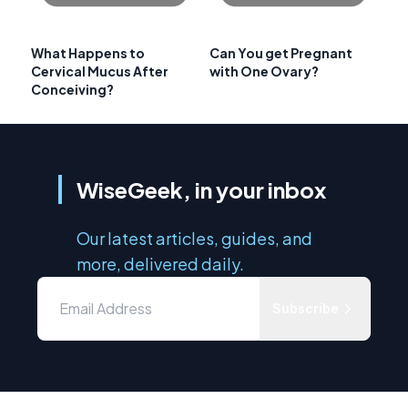
What Happens to
Can You get Pregnant
Cervical Mucus After
with One Ovary?
Conceiving?
WiseGeek, in your inbox
Our latest articles, guides, and
more, delivered daily.
Subscribe