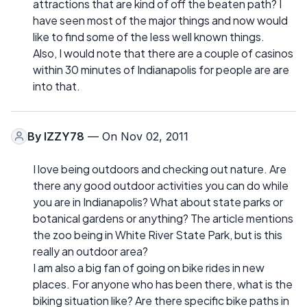
attractions that are kind of off the beaten path? I
have seen most of the major things and now would
like to find some of the less well known things.
Also, I would note that there are a couple of casinos
within 30 minutes of Indianapolis for people are are
into that.
By
IZZY78
— On Nov 02, 2011
I love being outdoors and checking out nature. Are
there any good outdoor activities you can do while
you are in Indianapolis? What about state parks or
botanical gardens or anything? The article mentions
the zoo being in White River State Park, but is this
really an outdoor area?
I am also a big fan of going on bike rides in new
places. For anyone who has been there, what is the
biking situation like? Are there specific bike paths in