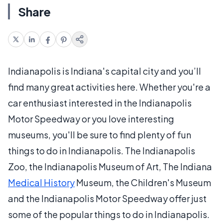
Share
Indianapolis is Indiana's capital city and you’ll
find many great activities here. Whether you're a
car enthusiast interested in the Indianapolis
Motor Speedway or you love interesting
museums, you'll be sure to find plenty of fun
things to do in Indianapolis. The Indianapolis
Zoo, the Indianapolis Museum of Art, The Indiana
Medical History
Museum, the Children's Museum
and the Indianapolis Motor Speedway offer just
some of the popular things to do in Indianapolis.