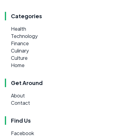
Categories
Health
Technology
Finance
Culinary
Culture
Home
Get Around
About
Contact
Find Us
Facebook