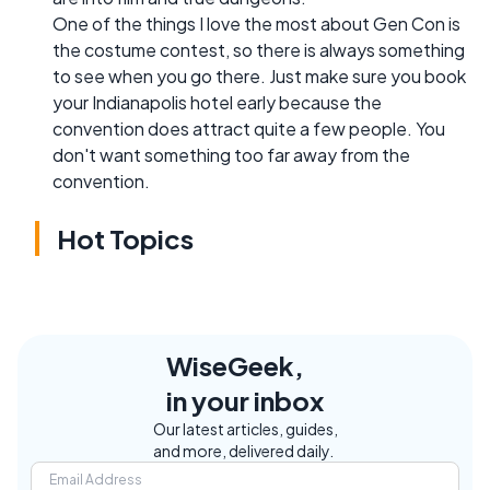
One of the things I love the most about Gen Con is
the costume contest, so there is always something
to see when you go there. Just make sure you book
your Indianapolis hotel early because the
convention does attract quite a few people. You
don't want something too far away from the
convention.
Hot Topics
WiseGeek,
in your inbox
Our latest articles, guides,
and more, delivered daily.