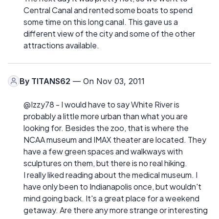
Central Canal and rented some boats to spend
some time on this long canal. This gave us a
different view of the city and some of the other
attractions available.
By
TITANS62
— On Nov 03, 2011
@Izzy78 - I would have to say White River is
probably a little more urban than what you are
looking for. Besides the zoo, that is where the
NCAA museum and IMAX theater are located. They
have a few green spaces and walkways with
sculptures on them, but there is no real hiking.
I really liked reading about the medical museum. I
have only been to Indianapolis once, but wouldn't
mind going back. It's a great place for a weekend
getaway. Are there any more strange or interesting