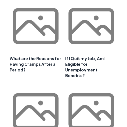
What are the Reasons for
If I Quit my Job, Am I
Having Cramps After a
Eligible for
Period?
Unemployment
Benefits?