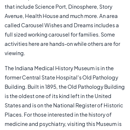
that include Science Port, Dinosphere, Story
Avenue, Health House and much more. An area
called Carousel Wishes and Dreams includes a
full sized working carousel for families. Some
activities here are hands-on while others are for
viewing.
The Indiana Medical History Museum is in the
former Central State Hospital's Old Pathology
Building. Built in 1895, the Old Pathology Building
is the oldest one of its kind left in the United
States and is on the National Register of Historic
Places. For those interested in the history of
medicine and psychiatry, visiting this Museum is