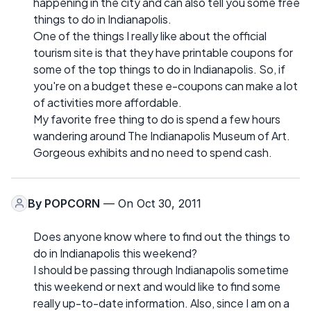
happening in the city and can also tell you some free
things to do in Indianapolis.
One of the things I really like about the official
tourism site is that they have printable coupons for
some of the top things to do in Indianapolis. So, if
you're on a budget these e-coupons can make a lot
of activities more affordable.
My favorite free thing to do is spend a few hours
wandering around The Indianapolis Museum of Art.
Gorgeous exhibits and no need to spend cash.
By
POPCORN
— On Oct 30, 2011
Does anyone know where to find out the things to
do in Indianapolis this weekend?
I should be passing through Indianapolis sometime
this weekend or next and would like to find some
really up-to-date information. Also, since I am on a