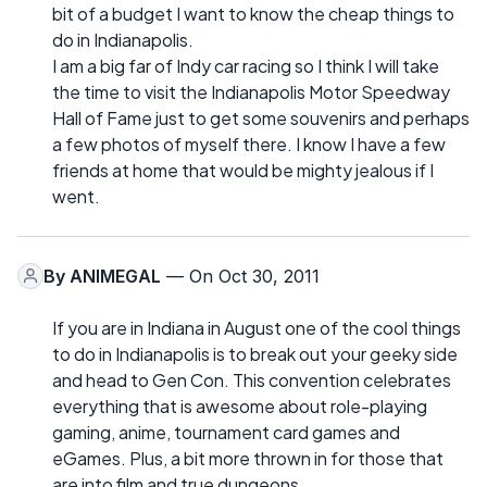
bit of a budget I want to know the cheap things to
do in Indianapolis.
I am a big far of Indy car racing so I think I will take
the time to visit the Indianapolis Motor Speedway
Hall of Fame just to get some souvenirs and perhaps
a few photos of myself there. I know I have a few
friends at home that would be mighty jealous if I
went.
By
ANIMEGAL
— On Oct 30, 2011
If you are in Indiana in August one of the cool things
to do in Indianapolis is to break out your geeky side
and head to Gen Con. This convention celebrates
everything that is awesome about role-playing
gaming, anime, tournament card games and
eGames. Plus, a bit more thrown in for those that
are into film and true dungeons.