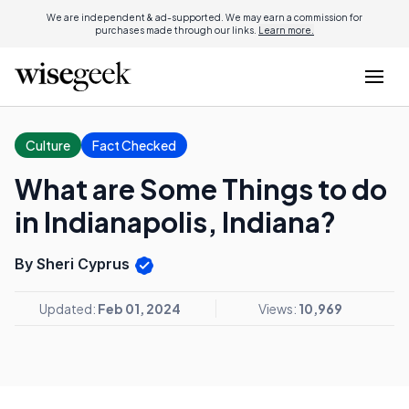
We are independent & ad-supported. We may earn a commission for
purchases made through our links.
Learn more.
Culture
Fact Checked
What are Some Things to do
in Indianapolis, Indiana?
By Sheri Cyprus
Updated:
Feb 01, 2024
Views:
10,969