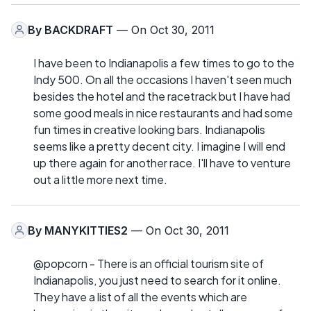
By
BACKDRAFT
— On Oct 30, 2011
I have been to Indianapolis a few times to go to the
Indy 500. On all the occasions I haven't seen much
besides the hotel and the racetrack but I have had
some good meals in nice restaurants and had some
fun times in creative looking bars. Indianapolis
seems like a pretty decent city. I imagine I will end
up there again for another race. I'll have to venture
out a little more next time.
By
MANYKITTIES2
— On Oct 30, 2011
@popcorn - There is an official tourism site of
Indianapolis, you just need to search for it online.
They have a list of all the events which are