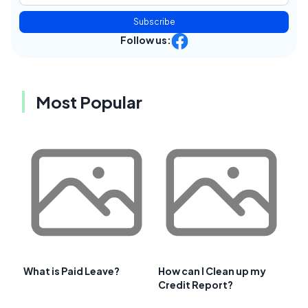
Subscribe
Follow us:
Most Popular
What is Paid Leave?
How can I Clean up my
Credit Report?