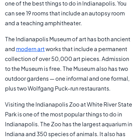
one of the best things to do in Indianapolis. You
can see 19 rooms that include an autopsy room
and a teaching amphitheater.
The Indianapolis Museum of art has both ancient
and
modern art
works that include a permanent
collection of over 50,000 art pieces. Admission
to the Museum is free. The Museum also has two
outdoor gardens — one informal and one formal,
plus two Wolfgang Puck-run restaurants.
Visiting the Indianapolis Zoo at White River State
Park is one of the most popular things to do in
Indianapolis. The Zoo has the largest aquarium in
Indiana and 350 species of animals. It also has