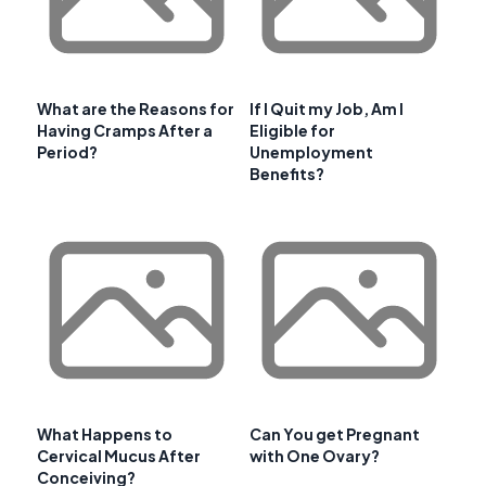
What are the Reasons for
If I Quit my Job, Am I
Having Cramps After a
Eligible for
Period?
Unemployment
Benefits?
What Happens to
Can You get Pregnant
Cervical Mucus After
with One Ovary?
Conceiving?