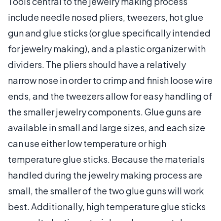
Tools central to the jewelry making process
include needle nosed pliers, tweezers, hot glue
gun and glue sticks (or glue specifically intended
for jewelry making), and a plastic organizer with
dividers. The pliers should have a relatively
narrow nose in order to crimp and finish loose wire
ends, and the tweezers allow for easy handling of
the smaller jewelry components. Glue guns are
available in small and large sizes, and each size
can use either low temperature or high
temperature glue sticks. Because the materials
handled during the jewelry making process are
small, the smaller of the two glue guns will work
best. Additionally, high temperature glue sticks