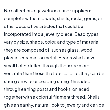
No collection of jewelry making supplies is
complete without beads, shells, rocks, gems, or
other decorative articles that could be
incorporated into a jewelry piece. Bead types
vary by size, shape, color, and type of material
they are composed of, such as glass, wood,
plastic, ceramic, or metal. Beads which have
small holes drilled through them are more
versatile than those that are solid, as they can be
strung on wire or beading string, threaded
through earring posts and hooks, or laced
together with a colorful filament thread. Shells
give an earthy, natural look to jewelry and can be