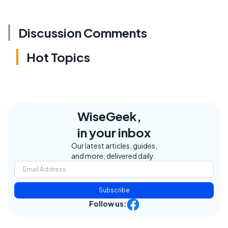
Discussion Comments
Hot Topics
WiseGeek,
in your inbox
Our latest articles, guides,
and more, delivered daily.
Subscribe
Follow us: