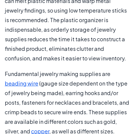
can melt plastic materials and warp metal
jewelry findings, so using low temperature sticks
is recommended. The plastic organizer is
indispensable, as orderly storage of jewelry
supplies reduces the time it takes to construct a
finished product, eliminates clutter and
confusion, and makes it easier to view inventory.
Fundamental jewelry making supplies are
beading wire
(gauge size dependent on the type
of jewelry being made), earring hooks and/or
posts, fasteners for necklaces and bracelets, and
crimp beads to secure wire ends. These supplies
are available in different colors such as gold,
silver, and
copper
, as well as different sizes.