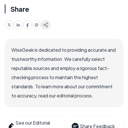
Share
WiseGeek is dedicated to providing accurate and
trustworthy information. We carefully select
reputable sources and employ a rigorous fact-
checking process to maintain the highest
standards. To learn more about our commitment
to accuracy, read our editorial process.
See our Editorial
Share Feedback