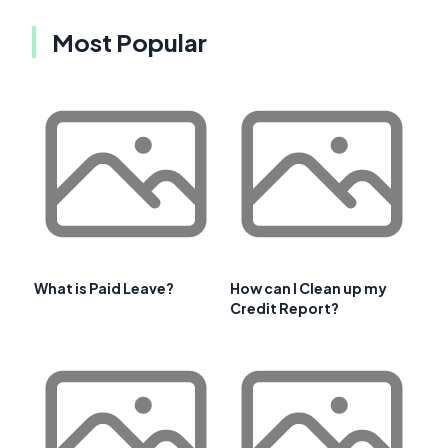
Most Popular
What is Paid Leave?
How can I Clean up my
Credit Report?