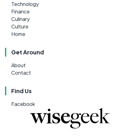
Technology
Finance
Culinary
Culture
Home
Get Around
About
Contact
Find Us
Facebook