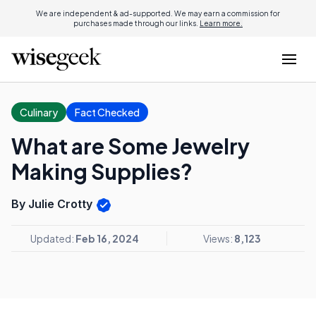
We are independent & ad-supported. We may earn a commission for
purchases made through our links.
Learn more.
Culinary
Fact Checked
What are Some Jewelry
Making Supplies?
By Julie Crotty
Updated:
Feb 16, 2024
Views:
8,123