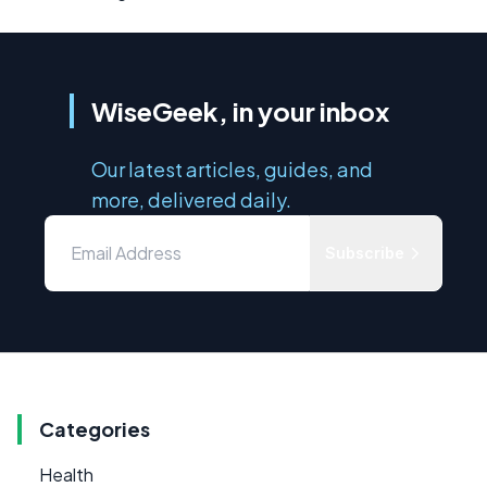
WiseGeek, in your inbox
Our latest articles, guides, and
more, delivered daily.
Subscribe
Categories
Health