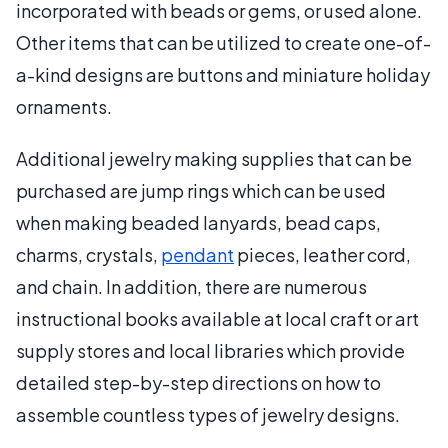
incorporated with beads or gems, or used alone.
Other items that can be utilized to create one-of-
a-kind designs are buttons and miniature holiday
ornaments.
Additional jewelry making supplies that can be
purchased are jump rings which can be used
when making beaded lanyards, bead caps,
charms, crystals,
pendant
pieces, leather cord,
and chain. In addition, there are numerous
instructional books available at local craft or art
supply stores and local libraries which provide
detailed step-by-step directions on how to
assemble countless types of jewelry designs.