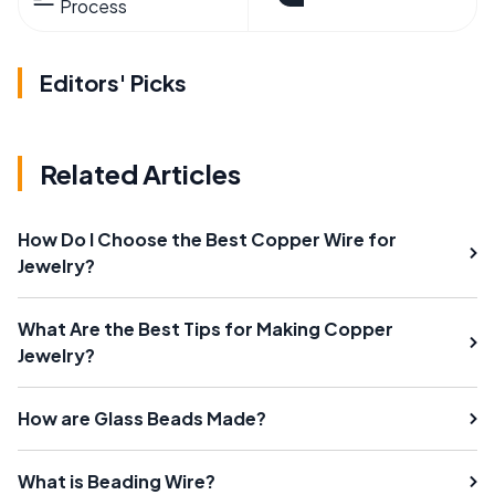
Process
Editors' Picks
Related Articles
How Do I Choose the Best Copper Wire for
Jewelry?
What Are the Best Tips for Making Copper
Jewelry?
How are Glass Beads Made?
What is Beading Wire?