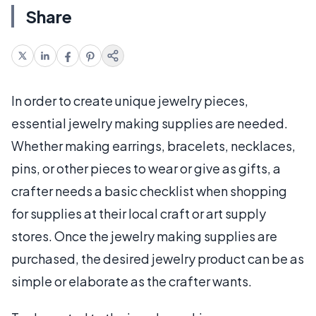
Share
In order to create unique jewelry pieces,
essential jewelry making supplies are needed.
Whether making earrings, bracelets, necklaces,
pins, or other pieces to wear or give as gifts, a
crafter needs a basic checklist when shopping
for supplies at their local craft or art supply
stores. Once the jewelry making supplies are
purchased, the desired jewelry product can be as
simple or elaborate as the crafter wants.