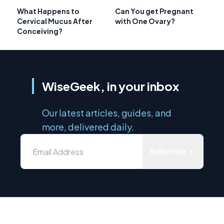
What Happens to
Can You get Pregnant
Cervical Mucus After
with One Ovary?
Conceiving?
WiseGeek, in your inbox
Our latest articles, guides, and
more, delivered daily.
Subscribe