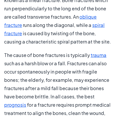
known as a linear fracture. Bone fractures which
run perpendicularly to the long end of the bone
are called transverse fractures. An
oblique
fracture
runs along the diagonal, while a
spiral
fracture
is caused by twisting of the bone,
causing a characteristic spiral pattern at the site.
The cause of bone fractures is typically
trauma
such as a harsh blow or a fall. Fractures can also
occur spontaneously in people with fragile
bones; the elderly, for example, may experience
fractures after a mild fall because their bones
have become brittle. In all cases, the best
prognosis
for a fracture requires prompt medical
treatment to align the bones, clean the wound,