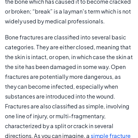
the bone which has caused it to become cracked
or broken; “break” is a layman's term which is not
widely used by medical professionals.
Bone fractures are classified into several basic
categories. They are either closed, meaning that
the skin is intact, or open, in which case the skin at
the site has been damaged in some way. Open
fractures are potentially more dangerous, as
they can become infected, especially when
substances are introduced into the wound.
Fractures are also classified as simple, involving
one line of injury, or multi-fragmentary,
characterized by a split or crack in several
directions. As you can imagine, a
simple fracture