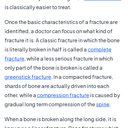
is classically easier to treat.
Once the basic characteristics of a fracture are
identified, a doctor can focus on what kind of
fracture it is. A classic fracture in which the bone
is literally broken in half is called a
complete
fracture
, while a less serious fracture in which
only part of the bone is broken is called a
greenstick fracture
. In a compacted fracture,
shards of bone are actually driven into each
other, while a
compression fracture
is caused by
gradual long term compression of the
spine
.
When a bone is broken along the long side, it is