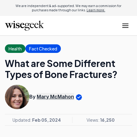
We are independent & ad-supported. We may earn a commission for
purchases made through our links.
Learn more.
Health
Fact Checked
What are Some Different
Types of Bone Fractures?
By
Mary McMahon
Updated:
Feb 05, 2024
Views:
16,250