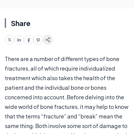
Share
There are a number of different types of bone
fractures, all of which require individualized
treatment which also takes the health of the
patient and the individual bone or bones
concerned into account. Before delving into the
wide world of bone fractures, it may help to know
that the terms “fracture” and “break” mean the
same thing. Both involve some sort of damage to