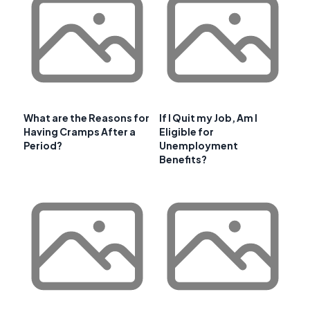
What are the Reasons for
If I Quit my Job, Am I
Having Cramps After a
Eligible for
Period?
Unemployment
Benefits?