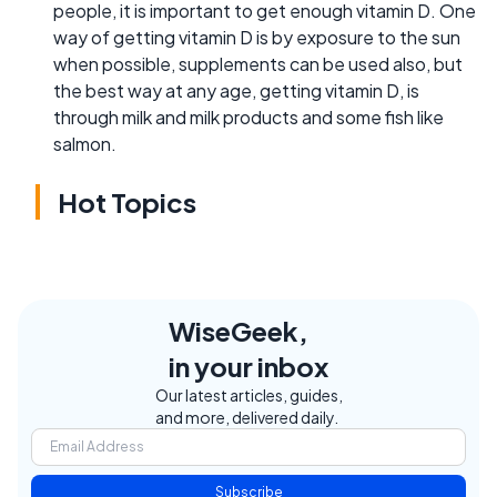
people, it is important to get enough vitamin D. One
way of getting vitamin D is by exposure to the sun
when possible, supplements can be used also, but
the best way at any age, getting vitamin D, is
through milk and milk products and some fish like
salmon.
Hot Topics
WiseGeek,
in your inbox
Our latest articles, guides,
and more, delivered daily.
Subscribe