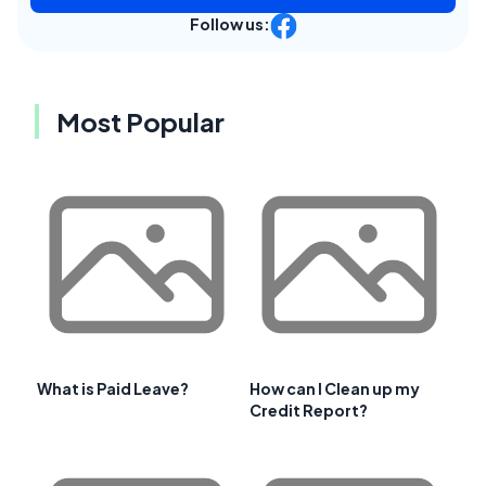
Follow us:
Most Popular
What is Paid Leave?
How can I Clean up my
Credit Report?