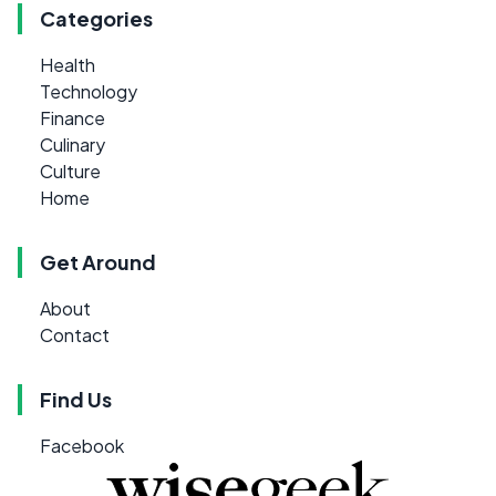
Categories
Health
Technology
Finance
Culinary
Culture
Home
Get Around
About
Contact
Find Us
Facebook