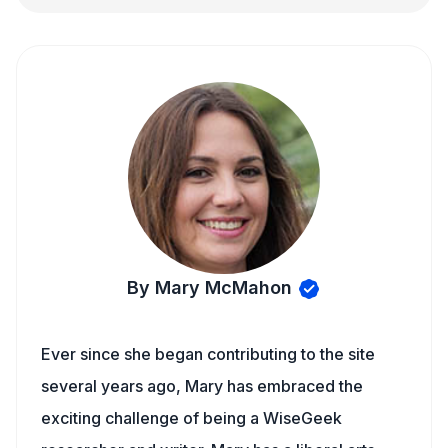
By Mary McMahon
Ever since she began contributing to the site
several years ago, Mary has embraced the
exciting challenge of being a WiseGeek