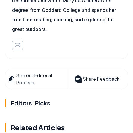
researcher and writer. Mary has a liberal arts
degree from Goddard College and spends her
free time reading, cooking, and exploring the
great outdoors.
See our Editorial
Share Feedback
Process
Editors' Picks
Related Articles