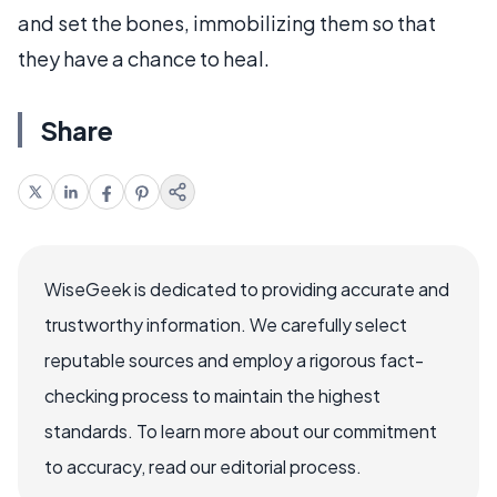
and set the bones, immobilizing them so that
they have a chance to heal.
Share
WiseGeek is dedicated to providing accurate and
trustworthy information. We carefully select
reputable sources and employ a rigorous fact-
checking process to maintain the highest
standards. To learn more about our commitment
to accuracy, read our editorial process.