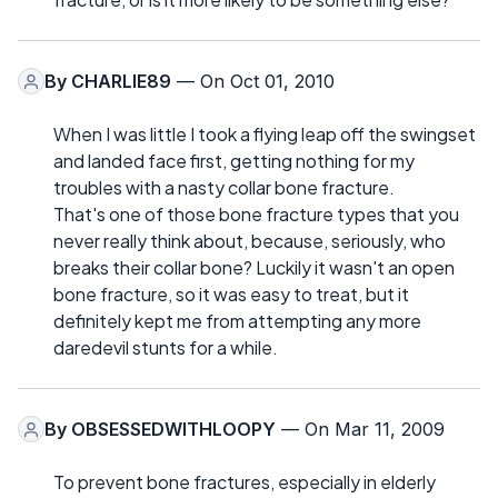
By
CHARLIE89
— On Oct 01, 2010
When I was little I took a flying leap off the swingset
and landed face first, getting nothing for my
troubles with a nasty collar bone fracture.
That's one of those bone fracture types that you
never really think about, because, seriously, who
breaks their collar bone? Luckily it wasn't an open
bone fracture, so it was easy to treat, but it
definitely kept me from attempting any more
daredevil stunts for a while.
By
OBSESSEDWITHLOOPY
— On Mar 11, 2009
To prevent bone fractures, especially in elderly