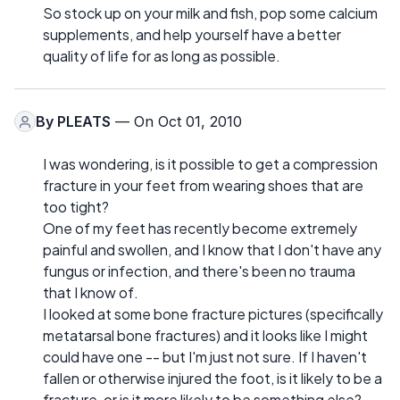
So stock up on your milk and fish, pop some calcium
supplements, and help yourself have a better
quality of life for as long as possible.
By
PLEATS
— On Oct 01, 2010
I was wondering, is it possible to get a compression
fracture in your feet from wearing shoes that are
too tight?
One of my feet has recently become extremely
painful and swollen, and I know that I don't have any
fungus or infection, and there's been no trauma
that I know of.
I looked at some bone fracture pictures (specifically
metatarsal bone fractures) and it looks like I might
could have one -- but I'm just not sure. If I haven't
fallen or otherwise injured the foot, is it likely to be a
fracture, or is it more likely to be something else?