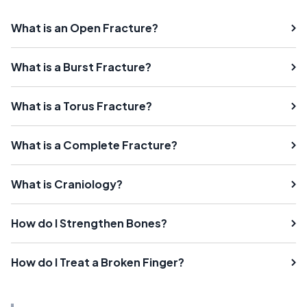
What is an Open Fracture?
What is a Burst Fracture?
What is a Torus Fracture?
What is a Complete Fracture?
What is Craniology?
How do I Strengthen Bones?
How do I Treat a Broken Finger?