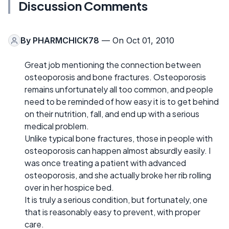
Discussion Comments
By
PHARMCHICK78
— On Oct 01, 2010
Great job mentioning the connection between
osteoporosis and bone fractures. Osteoporosis
remains unfortunately all too common, and people
need to be reminded of how easy it is to get behind
on their nutrition, fall, and end up with a serious
medical problem.
Unlike typical bone fractures, those in people with
osteoporosis can happen almost absurdly easily. I
was once treating a patient with advanced
osteoporosis, and she actually broke her rib rolling
over in her hospice bed.
It is truly a serious condition, but fortunately, one
that is reasonably easy to prevent, with proper
care.