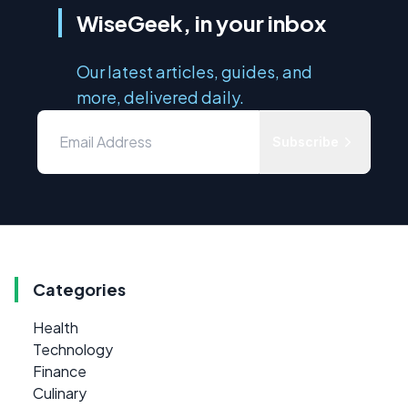
WiseGeek, in your inbox
Our latest articles, guides, and
more, delivered daily.
Subscribe
Categories
Health
Technology
Finance
Culinary