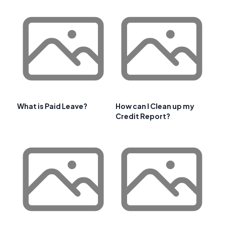
What is Paid Leave?
How can I Clean up my
Credit Report?