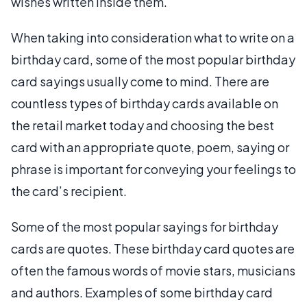
wishes written inside them.
When taking into consideration what to write on a
birthday card, some of the most popular birthday
card sayings usually come to mind. There are
countless types of birthday cards available on
the retail market today and choosing the best
card with an appropriate quote, poem, saying or
phrase is important for conveying your feelings to
the card’s recipient.
Some of the most popular sayings for birthday
cards are quotes. These birthday card quotes are
often the famous words of movie stars, musicians
and authors. Examples of some birthday card