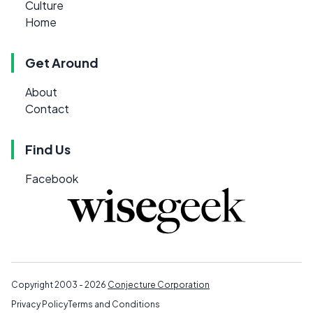
Culture
Home
Get Around
About
Contact
Find Us
Facebook
Copyright 2003 - 2026
Conjecture Corporation
Privacy Policy
Terms and Conditions