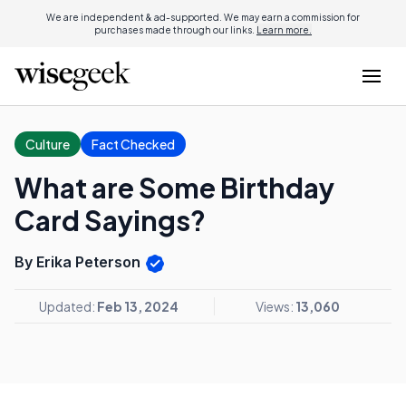
We are independent & ad-supported. We may earn a commission for
purchases made through our links.
Learn more.
Culture
Fact Checked
What are Some Birthday
Card Sayings?
By Erika Peterson
Updated:
Feb 13, 2024
Views:
13,060