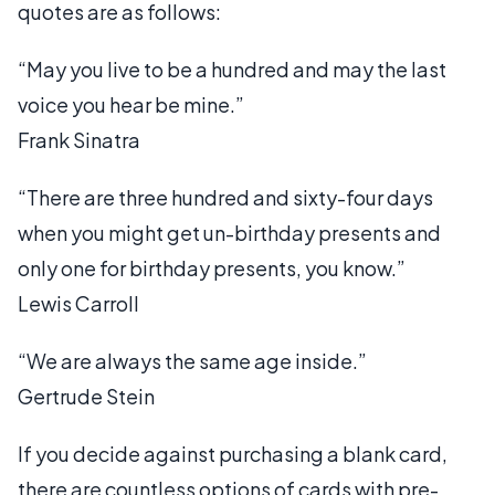
quotes are as follows:
“May you live to be a hundred and may the last
voice you hear be mine.”
Frank Sinatra
“There are three hundred and sixty-four days
when you might get un-birthday presents and
only one for birthday presents, you know.”
Lewis Carroll
“We are always the same age inside.”
Gertrude Stein
If you decide against purchasing a blank card,
there are countless options of cards with pre-