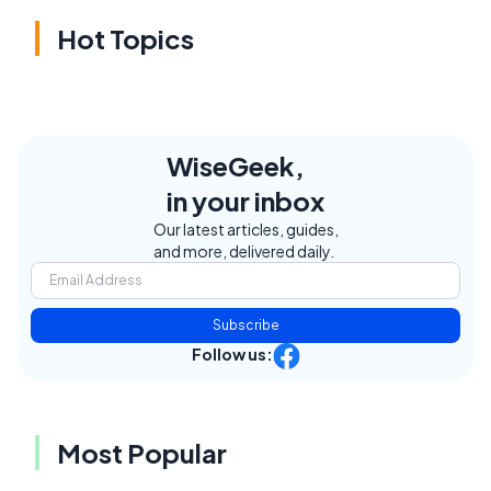
Hot Topics
WiseGeek,
in your inbox
Our latest articles, guides,
and more, delivered daily.
Subscribe
Follow us:
Most Popular