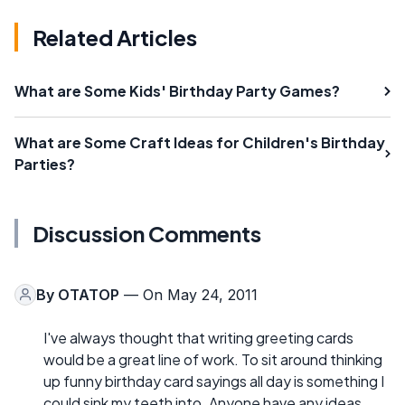
Related Articles
What are Some Kids' Birthday Party Games?
What are Some Craft Ideas for Children's Birthday
Parties?
Discussion Comments
By
OTATOP
— On May 24, 2011
I've always thought that writing greeting cards
would be a great line of work. To sit around thinking
up funny birthday card sayings all day is something I
could sink my teeth into. Anyone have any ideas