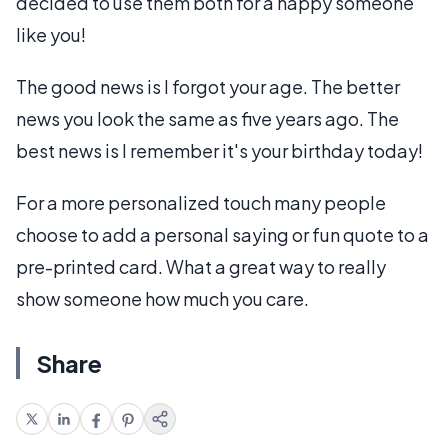
decided to use them both for a happy someone
like you!
The good news is I forgot your age. The better
news you look the same as five years ago. The
best news is I remember it's your birthday today!
For a more personalized touch many people
choose to add a personal saying or fun quote to a
pre-printed card. What a great way to really
show someone how much you care.
Share