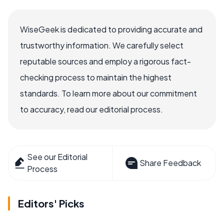
WiseGeek is dedicated to providing accurate and
trustworthy information. We carefully select
reputable sources and employ a rigorous fact-
checking process to maintain the highest
standards. To learn more about our commitment
to accuracy, read our editorial process.
See our Editorial
Share Feedback
Process
Editors' Picks