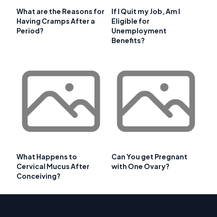
What are the Reasons for
If I Quit my Job, Am I
Having Cramps After a
Eligible for
Period?
Unemployment
Benefits?
What Happens to
Can You get Pregnant
Cervical Mucus After
with One Ovary?
Conceiving?