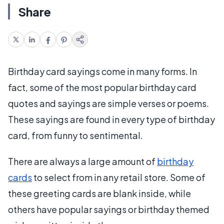
Share
Birthday card sayings come in many forms. In
fact, some of the most popular birthday card
quotes and sayings are simple verses or poems.
These sayings are found in every type of birthday
card, from funny to sentimental.
There are always a large amount of
birthday
cards
to select from in any retail store. Some of
these greeting cards are blank inside, while
others have popular sayings or birthday themed