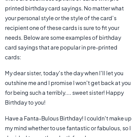
printed birthday card sayings. No matter what
your personal style or the style of the card’s
recipient one of these cards is sure to fit your
needs. Below are some examples of birthday
card sayings that are popular in pre-printed
cards:
My dear sister, today's the day when I'll let you
outshine me and I promise I won't get back at you
for being such a terribly.... sweet sister! Happy
Birthday to you!
Have a Fanta-Bulous Birthday! I couldn't make up
my mind whether to use fantastic or fabulous, so I