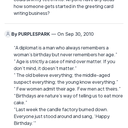
how someone gets started in the greeting card
writing business?
By
PURPLESPARK
— On Sep 30, 2010
“A diplomat is a man who always remembers a
woman’s birthday but never remembers her age.”
” Age is strictly a case of mind over matter. If you
don’t mind, it doesn’t matter.”
” The old believe everything; the middle-aged
suspect everything; the young know everything.”
” Few women admit their age. Few men act theirs.”
“Birthdays are nature’s way of telling us to eat more
cake.”
“Last week the candle factory burned down.
Everyone just stood around and sang, ‘Happy
Birthday.’”